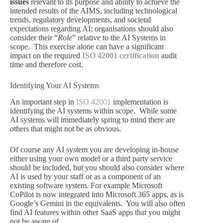
issues
relevant to its purpose and ability to achieve the
intended results of the AIMS, including technological
trends, regulatory developments, and societal
expectations regarding AI; organisations should also
consider their “
Role
” relative to the AI Systems in
scope. This exercise alone can have a significant
impact on the required
ISO 42001 certification
audit
time and therefore cost.
Identifying Your AI Systems
An important step in
ISO 42001
implementation is
identifying the AI systems within scope. While some
AI systems will immediately spring to mind there are
others that might not be as obvious.
Of course any AI system you are developing in-house
either using your own model or a third party service
should be included, but you should also consider where
AI is used by your staff or as a component of an
existing software system. For example Microsoft
CoPilot is now integrated into Microsoft 365 apps, as is
Google’s Gemini in the equivalents. You will also often
find AI features within other SaaS apps that you might
not be aware of.