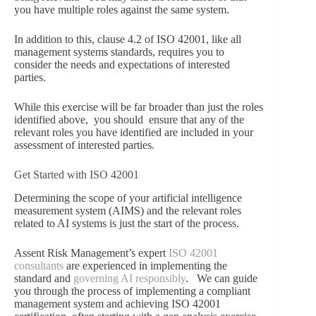
you have multiple roles against the same system.
In addition to this, clause 4.2 of ISO 42001, like all
management systems standards, requires you to
consider the needs and expectations of interested
parties.
While this exercise will be far broader than just the roles
identified above, you should ensure that any of the
relevant roles you have identified are included in your
assessment of interested parties.
Get Started with ISO 42001
Determining the scope of your artificial intelligence
measurement system (AIMS) and the relevant roles
related to AI systems is just the start of the process.
Assent Risk Management’s expert
ISO 42001
consultants
are experienced in implementing the
standard and
governing AI responsibly
. We can guide
you through the process of implementing a compliant
management system and achieving ISO 42001