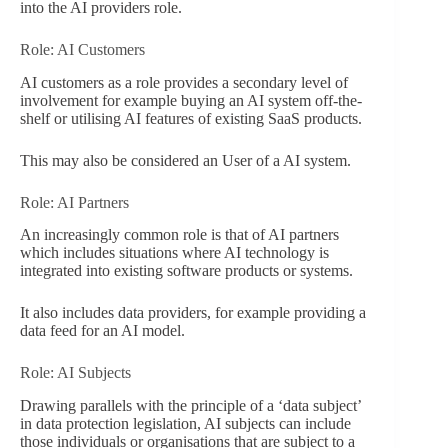
into the AI providers role.
Role: AI Customers
AI customers as a role provides a secondary level of
involvement for example buying an AI system off-the-
shelf or utilising AI features of existing SaaS products.
This may also be considered an User of a AI system.
Role: AI Partners
An increasingly common role is that of AI partners
which includes situations where AI technology is
integrated into existing software products or systems.
It also includes data providers, for example providing a
data feed for an AI model.
Role: AI Subjects
Drawing parallels with the principle of a ‘data subject’
in data protection legislation, AI subjects can include
those individuals or organisations that are subject to a