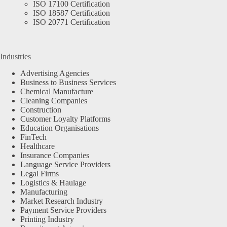
ISO 17100 Certification
ISO 18587 Certification
ISO 20771 Certification
Industries
Advertising Agencies
Business to Business Services
Chemical Manufacture
Cleaning Companies
Construction
Customer Loyalty Platforms
Education Organisations
FinTech
Healthcare
Insurance Companies
Language Service Providers
Legal Firms
Logistics & Haulage
Manufacturing
Market Research Industry
Payment Service Providers
Printing Industry