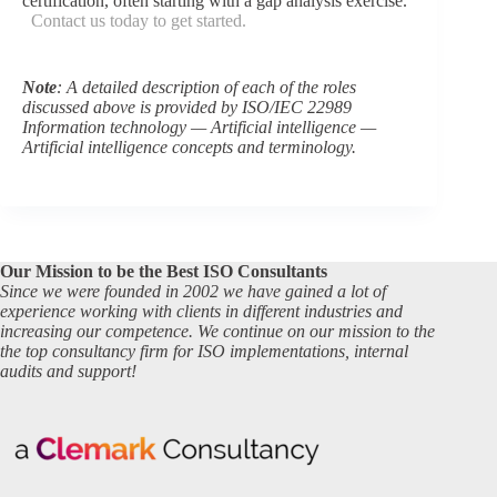
certification, often starting with a gap analysis exercise.
Contact us today to get started.
Note
: A detailed description of each of the roles
discussed above is provided by ISO/IEC 22989
Information technology — Artificial intelligence —
Artificial intelligence concepts and terminology.
Our Mission to be the Best ISO Consultants
Since we were founded in 2002 we have gained a lot of
experience working with clients in different industries and
increasing our competence. We continue on our mission to the
the top consultancy firm for ISO implementations, internal
audits and support!