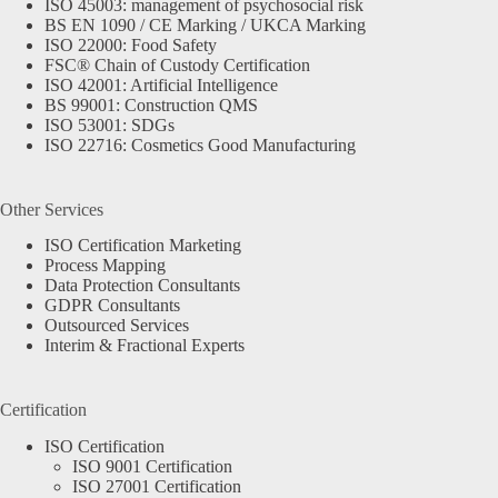
ISO 45003: management of psychosocial risk
BS EN 1090 / CE Marking / UKCA Marking
ISO 22000: Food Safety
FSC® Chain of Custody Certification
ISO 42001: Artificial Intelligence
BS 99001: Construction QMS
ISO 53001: SDGs
ISO 22716: Cosmetics Good Manufacturing
Other Services
ISO Certification Marketing
Process Mapping
Data Protection Consultants
GDPR Consultants
Outsourced Services
Interim & Fractional Experts
Certification
ISO Certification
ISO 9001 Certification
ISO 27001 Certification