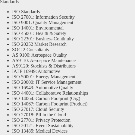
Standards
ISO Standards
ISO 27001: Information Security
ISO 9001: Quality Management
ISO 14001: Environmental
ISO 45001: Health & Safety
ISO 22301: Business Continuity
ISO 20252 Market Research
SOC 2 Consultants
AS 9100: Aerospace Quality
AS9110: Aerospace Maintenance
AS9120: Stockists & Distributors
IATF 16949: Automotive
ISO 50001: Energy Management
ISO 20000: IT Service Management
ISO 16949: Automotive Quality
ISO 44001: Collaborative Relationships
ISO 14064: Carbon Footprint (Org)
ISO 14067: Carbon Footprint (Product)
ISO 27017: Cloud Security
ISO 27018: PII in the Cloud
ISO 27701: Privacy Protection
ISO 20121: Event Sustainability
ISO 13485: Medical Devices