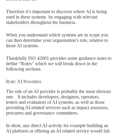
Therefore it’s important to discover where AI is being
used in these systems by engaging with relevant
stakeholders throughout the business.
When you understand which systems are in scope you
can then determine your organisation’s role, relative to
those AI systems.
Thankfully ISO 42001 provides some guidance notes to
define “Roles” which we will break down in the
following sections.
Role: AI Providers
The role of an AI provider is probably the most obvious
one. It includes developers, designers, operators,
testers and evaluators of AI systems, as well as those
providing AI-related services such as impact assessors,
procurers and governance committees.
In short, any direct AI activity for example building an
AI platform or offering an AI related service would fall