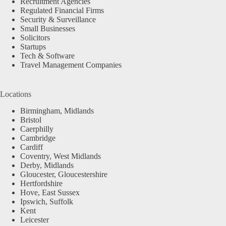
Recruitment Agencies
Regulated Financial Firms
Security & Surveillance
Small Businesses
Solicitors
Startups
Tech & Software
Travel Management Companies
Locations
Birmingham, Midlands
Bristol
Caerphilly
Cambridge
Cardiff
Coventry, West Midlands
Derby, Midlands
Gloucester, Gloucestershire
Hertfordshire
Hove, East Sussex
Ipswich, Suffolk
Kent
Leicester