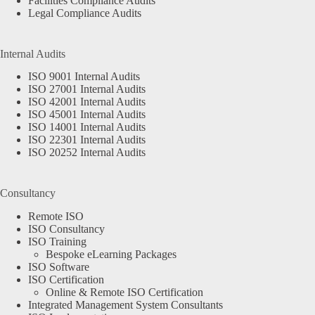
Facilities Compliance Audits
Legal Compliance Audits
Internal Audits
ISO 9001 Internal Audits
ISO 27001 Internal Audits
ISO 42001 Internal Audits
ISO 45001 Internal Audits
ISO 14001 Internal Audits
ISO 22301 Internal Audits
ISO 20252 Internal Audits
Consultancy
Remote ISO
ISO Consultancy
ISO Training
Bespoke eLearning Packages
ISO Software
ISO Certification
Online & Remote ISO Certification
Integrated Management System Consultants