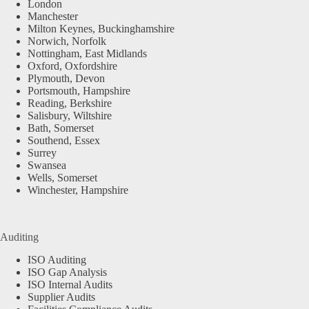
London
Manchester
Milton Keynes, Buckinghamshire
Norwich, Norfolk
Nottingham, East Midlands
Oxford, Oxfordshire
Plymouth, Devon
Portsmouth, Hampshire
Reading, Berkshire
Salisbury, Wiltshire
Bath, Somerset
Southend, Essex
Surrey
Swansea
Wells, Somerset
Winchester, Hampshire
Auditing
ISO Auditing
ISO Gap Analysis
ISO Internal Audits
Supplier Audits