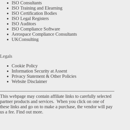
ISO Consultants
ISO Training and Elearning
ISO Certification Bodies
ISO Legal Registers
ISO Auditors
ISO Compliance Software
Aerospace Compliance Consultants
UKConsulting
Legals
Cookie Policy
Information Security at Assent
Privacy Statement & Other Policies
Website Disclaimer
This webpage may contain affiliate links to carefully selected
partner products and services. When you click on one of
these links and go on to make a purchase, the vendor will pay
us a fee.
Find out more.