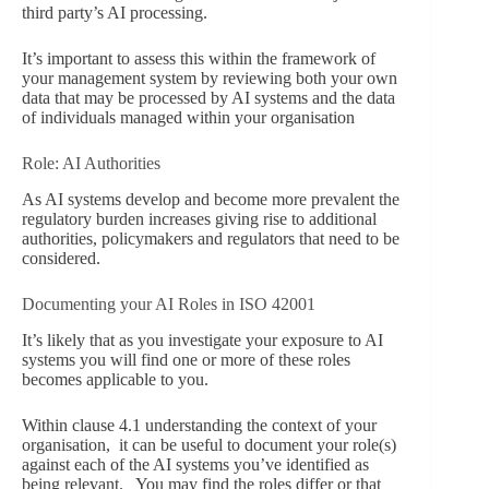
third party’s AI processing.
It’s important to assess this within the framework of
your management system by reviewing both your own
data that may be processed by AI systems and the data
of individuals managed within your organisation
Role: AI Authorities
As AI systems develop and become more prevalent the
regulatory burden increases giving rise to additional
authorities, policymakers and regulators that need to be
considered.
Documenting your AI Roles in ISO 42001
It’s likely that as you investigate your exposure to AI
systems you will find one or more of these roles
becomes applicable to you.
Within clause 4.1 understanding the context of your
organisation, it can be useful to document your role(s)
against each of the AI systems you’ve identified as
being relevant. You may find the roles differ or that