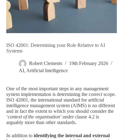
ISO 42001: Determining your Role Relative to AI
Systems
Robert Clements
19th February 2026
AI
,
Artificial Intelligence
One of the most important steps in any management
system implementation is determining the correct scope.
ISO 42001, the international standard for artificial
intelligence management system (AIMS) is no different
and in fact the extent to which you should consider the
‘
context of the organisation
’ under clause 4.2 is
arguably more than other standards.
In addition to
identifying the internal and external