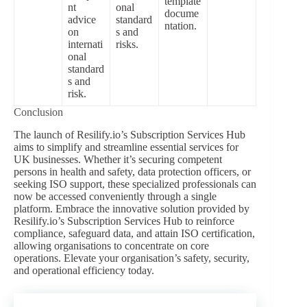
template
nt
onal
docume
advice
standard
ntation.
on
s and
internati
risks.
onal
standard
s and
risk.
Conclusion
The launch of Resilify.io’s Subscription Services Hub
aims to simplify and streamline essential services for
UK businesses. Whether it’s securing competent
persons in health and safety, data protection officers, or
seeking ISO support, these specialized professionals can
now be accessed conveniently through a single
platform. Embrace the innovative solution provided by
Resilify.io’s Subscription Services Hub to reinforce
compliance, safeguard data, and attain ISO certification,
allowing organisations to concentrate on core
operations. Elevate your organisation’s safety, security,
and operational efficiency today.