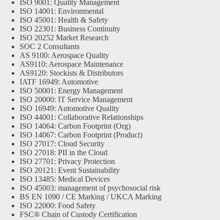
ISO 9001: Quality Management
ISO 14001: Environmental
ISO 45001: Health & Safety
ISO 22301: Business Continuity
ISO 20252 Market Research
SOC 2 Consultants
AS 9100: Aerospace Quality
AS9110: Aerospace Maintenance
AS9120: Stockists & Distributors
IATF 16949: Automotive
ISO 50001: Energy Management
ISO 20000: IT Service Management
ISO 16949: Automotive Quality
ISO 44001: Collaborative Relationships
ISO 14064: Carbon Footprint (Org)
ISO 14067: Carbon Footprint (Product)
ISO 27017: Cloud Security
ISO 27018: PII in the Cloud
ISO 27701: Privacy Protection
ISO 20121: Event Sustainability
ISO 13485: Medical Devices
ISO 45003: management of psychosocial risk
BS EN 1090 / CE Marking / UKCA Marking
ISO 22000: Food Safety
FSC® Chain of Custody Certification