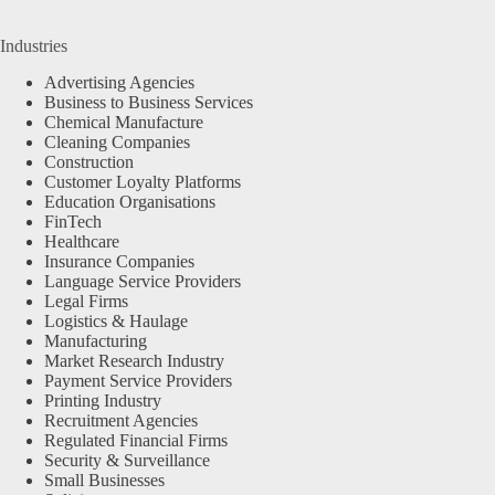
Industries
Advertising Agencies
Business to Business Services
Chemical Manufacture
Cleaning Companies
Construction
Customer Loyalty Platforms
Education Organisations
FinTech
Healthcare
Insurance Companies
Language Service Providers
Legal Firms
Logistics & Haulage
Manufacturing
Market Research Industry
Payment Service Providers
Printing Industry
Recruitment Agencies
Regulated Financial Firms
Security & Surveillance
Small Businesses