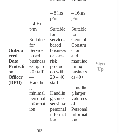
.
– 8 hrs
– 16hrs
p/m
p/m
– 4 Hrs
–
–
p/m
Suitable
Suitable
–
for
for
Suitable
service-
General
for
based
Constru
Outsou
Service
business
ction
rced
based
or low-
and
Data
business
risk
manufac
Sign
Protecti
es up to
producti
turing
Up
on
20 staff
on with
business
Officer
—
20 – 40
es 40+
(DPO)
Handlin
staff
–
g
–
Handlin
minimal
Handlin
g larger
personal
g some
volumes
informat
sensitive
of
ion.
personal
Personal
informat
Informat
ion.
ion.
– 1 hrs