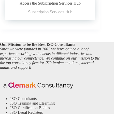
Access the Subscription Services Hub
Subscription Services Hub
Our Mission to be the Best ISO Consultants
Since we were founded in 2002 we have gained a lot of
experience working with clients in different industries and
increasing our competence. We continue on our mission to the
the top consultancy firm for ISO implementations, internal
audits and support!
ISO Consultants
ISO Training and Elearning
ISO Certification Bodies
ISO Legal Registers