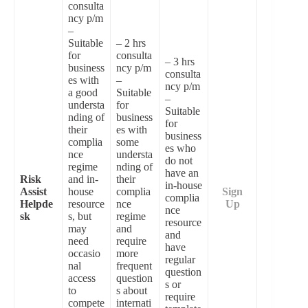
consulta
ncy p/m
–
Suitable
– 2 hrs
for
consulta
– 3 hrs
business
ncy p/m
consulta
es with
–
ncy p/m
a good
Suitable
–
understa
for
Suitable
nding of
business
for
their
es with
business
complia
some
es who
nce
understa
do not
regime
nding of
have an
Risk
and in-
their
in-house
Assist
house
complia
Sign
complia
Helpde
resource
nce
Up
nce
sk
s, but
regime
resource
may
and
and
need
require
have
occasio
more
regular
nal
frequent
question
access
question
s or
to
s about
require
compete
internati