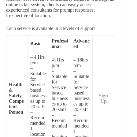
online ticket system, clients can easily access
experienced consultants for prompt responses,
irrespective of location.
Each service is available in 3 levels of support
Professi
Advanc
Basic
onal
ed
–
4 Hrs
-8 Hrs
– 16hrs
p/m
p/m
p/m
–
–
–
Suitable
Suitable
Suitable
for
for
for
Health
Service
Service-
Service-
&
based
based
based
Safety
business
Sign
business
business
Compe
es up to
Up
es up to
es up to
tent
20 staff
20 staff
20 staff
Person
–
–
–
Recom
Recom
Recom
mended
mended
mended
1
1
1
location
location.
location.