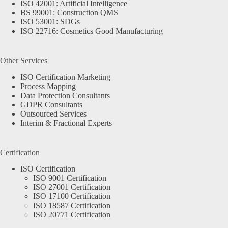
ISO 42001: Artificial Intelligence
BS 99001: Construction QMS
ISO 53001: SDGs
ISO 22716: Cosmetics Good Manufacturing
Other Services
ISO Certification Marketing
Process Mapping
Data Protection Consultants
GDPR Consultants
Outsourced Services
Interim & Fractional Experts
Certification
ISO Certification
ISO 9001 Certification
ISO 27001 Certification
ISO 17100 Certification
ISO 18587 Certification
ISO 20771 Certification