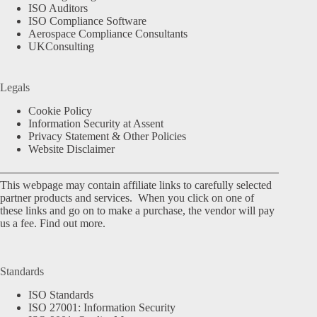
ISO Auditors
ISO Compliance Software
Aerospace Compliance Consultants
UKConsulting
Legals
Cookie Policy
Information Security at Assent
Privacy Statement & Other Policies
Website Disclaimer
This webpage may contain affiliate links to carefully selected
partner products and services. When you click on one of
these links and go on to make a purchase, the vendor will pay
us a fee.
Find out more.
Standards
ISO Standards
ISO 27001: Information Security