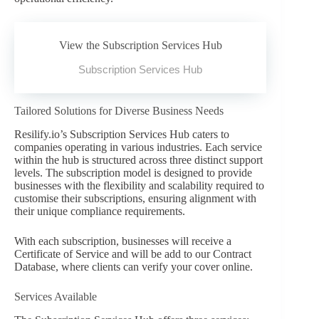
View the Subscription Services Hub
Subscription Services Hub
Tailored Solutions for Diverse Business Needs
Resilify.io’s Subscription Services Hub caters to
companies operating in various industries. Each service
within the hub is structured across three distinct support
levels. The subscription model is designed to provide
businesses with the flexibility and scalability required to
customise their subscriptions, ensuring alignment with
their unique compliance requirements.
With each subscription, businesses will receive a
Certificate of Service and will be add to our Contract
Database, where clients can verify your cover online.
Services Available