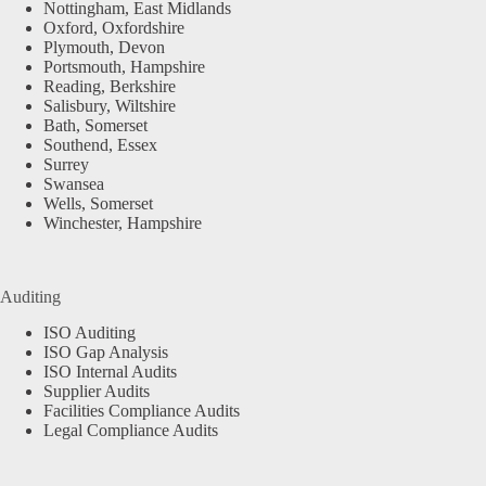
Nottingham, East Midlands
Oxford, Oxfordshire
Plymouth, Devon
Portsmouth, Hampshire
Reading, Berkshire
Salisbury, Wiltshire
Bath, Somerset
Southend, Essex
Surrey
Swansea
Wells, Somerset
Winchester, Hampshire
Auditing
ISO Auditing
ISO Gap Analysis
ISO Internal Audits
Supplier Audits
Facilities Compliance Audits
Legal Compliance Audits