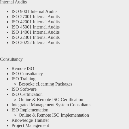
Internal Audits
ISO 9001 Internal Audits
ISO 27001 Internal Audits
ISO 42001 Internal Audits
ISO 45001 Internal Audits
ISO 14001 Internal Audits
ISO 22301 Internal Audits
ISO 20252 Internal Audits
Consultancy
Remote ISO
ISO Consultancy
ISO Training
Bespoke eLearning Packages
ISO Software
ISO Certification
Online & Remote ISO Certification
Integrated Management System Consultants
ISO Implementation
Online & Remote ISO Implementation
Knowledge Transfer
Project Management