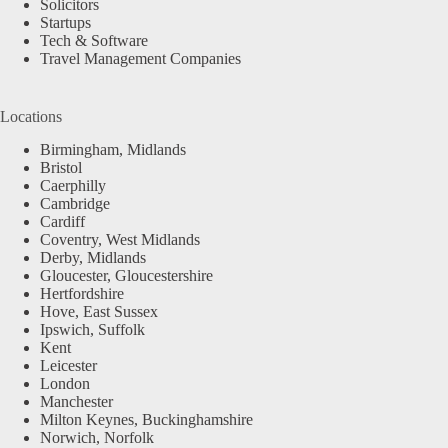
Solicitors
Startups
Tech & Software
Travel Management Companies
Locations
Birmingham, Midlands
Bristol
Caerphilly
Cambridge
Cardiff
Coventry, West Midlands
Derby, Midlands
Gloucester, Gloucestershire
Hertfordshire
Hove, East Sussex
Ipswich, Suffolk
Kent
Leicester
London
Manchester
Milton Keynes, Buckinghamshire
Norwich, Norfolk