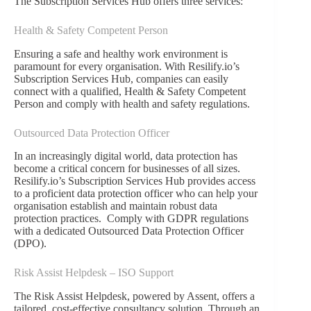
The Subscription Services Hub offers three services:
Health & Safety Competent Person
Ensuring a safe and healthy work environment is
paramount for every organisation. With Resilify.io’s
Subscription Services Hub, companies can easily
connect with a qualified, Health & Safety Competent
Person and comply with health and safety regulations.
Outsourced Data Protection Officer
In an increasingly digital world, data protection has
become a critical concern for businesses of all sizes.
Resilify.io’s Subscription Services Hub provides access
to a proficient data protection officer who can help your
organisation establish and maintain robust data
protection practices. Comply with GDPR regulations
with a dedicated Outsourced Data Protection Officer
(DPO).
Risk Assist Helpdesk – ISO Support
The Risk Assist Helpdesk, powered by Assent, offers a
tailored, cost-effective consultancy solution. Through an