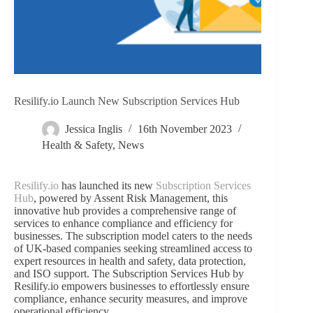
Resilify.io Launch New Subscription Services Hub
Jessica Inglis
16th November 2023
Health & Safety
,
News
Resilify.io
has launched its new
Subscription Services
Hub
, powered by Assent Risk Management, this
innovative hub provides a comprehensive range of
services to enhance compliance and efficiency for
businesses. The subscription model caters to the needs
of UK-based companies seeking streamlined access to
expert resources in health and safety, data protection,
and ISO support. The Subscription Services Hub by
Resilify.io empowers businesses to effortlessly ensure
compliance, enhance security measures, and improve
operational efficiency.