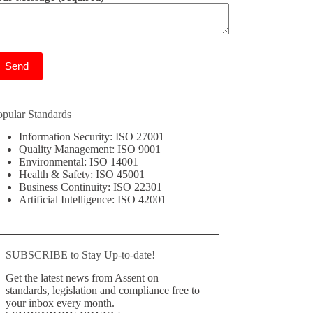
ease leave this field empty.
opular Standards
Information Security: ISO 27001
Quality Management: ISO 9001
Environmental: ISO 14001
Health & Safety: ISO 45001
Business Continuity: ISO 22301
Artificial Intelligence: ISO 42001
SUBSCRIBE to Stay Up-to-date!
Get the latest news from Assent on
standards, legislation and compliance free to
your inbox every month.