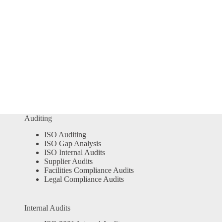
Auditing
ISO Auditing
ISO Gap Analysis
ISO Internal Audits
Supplier Audits
Facilities Compliance Audits
Legal Compliance Audits
Internal Audits