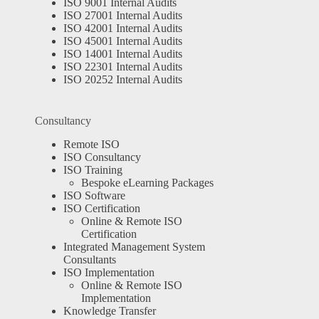
ISO 9001 Internal Audits
ISO 27001 Internal Audits
ISO 42001 Internal Audits
ISO 45001 Internal Audits
ISO 14001 Internal Audits
ISO 22301 Internal Audits
ISO 20252 Internal Audits
Consultancy
Remote ISO
ISO Consultancy
ISO Training
Bespoke eLearning Packages
ISO Software
ISO Certification
Online & Remote ISO
Certification
Integrated Management System
Consultants
ISO Implementation
Online & Remote ISO
Implementation
Knowledge Transfer