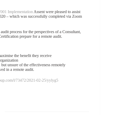
001 Implementation
Assent were pleased to assist
 2020 – which was successfully completed via Zoom
 audit process for the perspectives of a Consultant,
ertification prepare for a remote audit.
aximise the benefit they receive
organization
 but unsure of the effectiveness remotely
d in a remote audit.
group.com/l/73472/2021-02-25/yylyg5