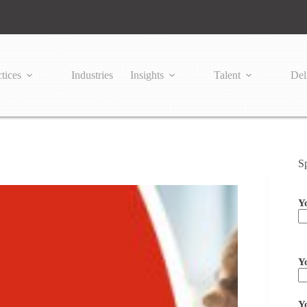
tices
Industries
Insights
Talent
Del
S
Y
Pl
Y
Y