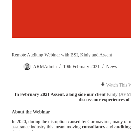
Remote Auditing Webinar with BSI, Kinly and Assent
ARMAdmin
19th February 2021
News
🎥
Watch This 
In February 2021 Assent, along side our client
Kinly (AVM
discuss our experiences of
About the Webinar
In 2020, during the disruption caused by Coronavirus, many of 
assurance industry this meant moving
consultancy
and
auditing