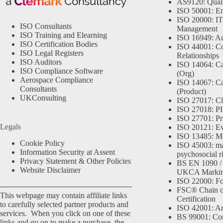
AS9120: Qual
ISO 50001: E
ISO 20000: IT
ISO Consultants
Management
ISO Training and Elearning
ISO 16949: Au
ISO Certification Bodies
ISO 44001: Co
ISO Legal Registers
Relationships
ISO Auditors
ISO 14064: Ca
ISO Compliance Software
(Org)
Aerospace Compliance
ISO 14067: Ca
Consultants
(Product)
UKConsulting
ISO 27017: Cl
ISO 27018: PII
ISO 27701: Pr
Legals
ISO 20121: Eve
ISO 13485: Me
Cookie Policy
ISO 45003: m
Information Security at Assent
psychosocial r
Privacy Statement & Other Policies
BS EN 1090 /
Website Disclaimer
UKCA Marki
ISO 22000: Fo
FSC® Chain o
This webpage may contain affiliate links
Certification
to carefully selected partner products and
ISO 42001: Arti
services. When you click on one of these
BS 99001: Co
links and go on to make a purchase, the