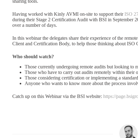
sharing tools.
Having worked with Kinly AVMI on-site to support their
ISO 27
during their Stage 2 Certification Audit with BSI in September
over a number of days.
In this webinar the delegates share their experience of the remote
Client and Certification Body, to help those thinking about ISO C
Who should watch?
Those currently undergoing remote audits but looking to m
Those who have to carry out audits remotely within their 
Those considering certification or implementing a standard
Anyone who wants to know more about the process involve
Catch up on this Webinar via the BSI website:
https://page.bsi