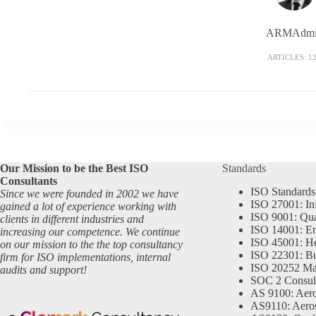
ARMAdmi
ARTICLES: 1
Our Mission to be the Best ISO
Standards
Consultants
ISO Standards
Since we were founded in 2002 we have
ISO 27001: In
gained a lot of experience working with
ISO 9001: Qu
clients in different industries and
ISO 14001: En
increasing our competence. We continue
ISO 45001: He
on our mission to the the top consultancy
ISO 22301: Bu
firm for ISO implementations, internal
ISO 20252 Ma
audits and support!
SOC 2 Consul
AS 9100: Aero
AS9110: Aero