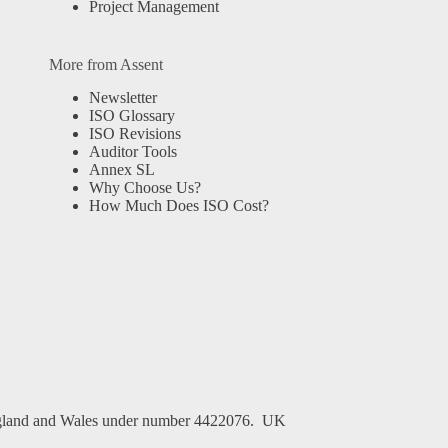
Project Management
More from Assent
Newsletter
ISO Glossary
ISO Revisions
Auditor Tools
Annex SL
Why Choose Us?
How Much Does ISO Cost?
n England and Wales under number 4422076. UK