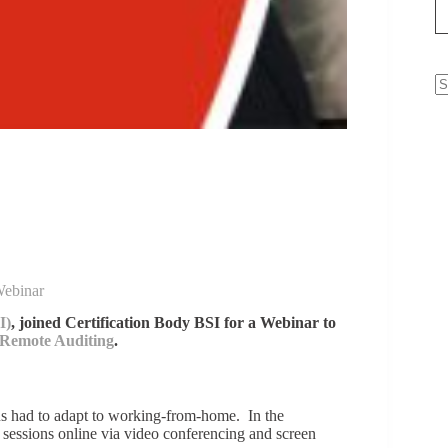
N
re
Webinar
I)
, joined Certification Body BSI for a Webinar to
Remote Auditing
.
us had to adapt to working-from-home. In the
sessions online via video conferencing and screen