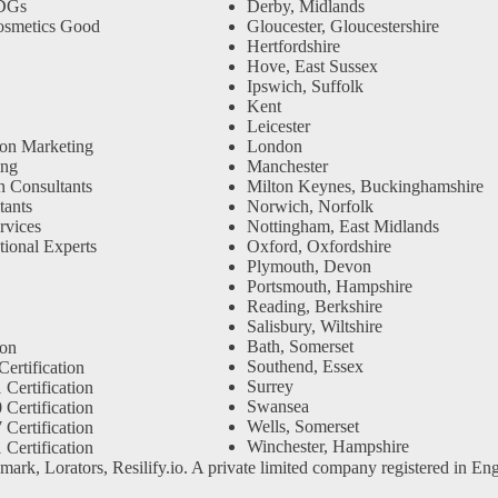
SDGs
Derby, Midlands
osmetics Good
Gloucester, Gloucestershire
Hertfordshire
Hove, East Sussex
Ipswich, Suffolk
Kent
Leicester
ion Marketing
London
ing
Manchester
n Consultants
Milton Keynes, Buckinghamshire
ants
Norwich, Norfolk
rvices
Nottingham, East Midlands
tional Experts
Oxford, Oxfordshire
Plymouth, Devon
Portsmouth, Hampshire
Reading, Berkshire
Salisbury, Wiltshire
Bath, Somerset
ion
Southend, Essex
ertification
Surrey
Certification
Swansea
Certification
Wells, Somerset
Certification
Winchester, Hampshire
Certification
emark, Lorators, Resilify.io. A private limited company registered i