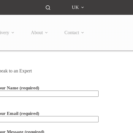
UK
ivery
About
Contact
peak to an Expert
our Name (required)
ease leave this field empty.
our Email (required)
our Message (required)