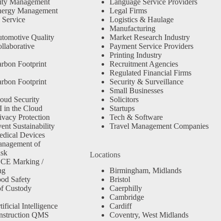
ity Management
Language Service Providers
nergy Management
Legal Firms
 Service
Logistics & Haulage
Manufacturing
tomotive Quality
Market Research Industry
llaborative
Payment Service Providers
Printing Industry
rbon Footprint
Recruitment Agencies
Regulated Financial Firms
rbon Footprint
Security & Surveillance
Small Businesses
oud Security
Solicitors
 in the Cloud
Startups
ivacy Protection
Tech & Software
nt Sustainability
Travel Management Companies
dical Devices
anagement of
isk
Locations
 CE Marking /
ng
Birmingham, Midlands
od Safety
Bristol
f Custody
Caerphilly
Cambridge
ficial Intelligence
Cardiff
nstruction QMS
Coventry, West Midlands