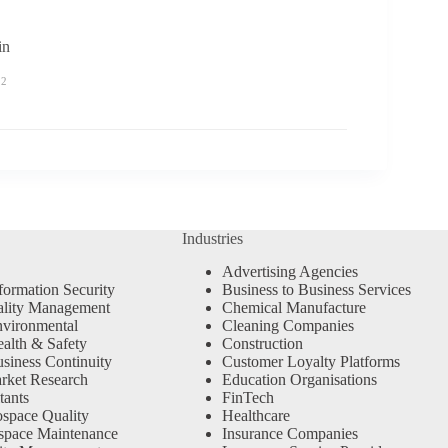
n
22
Industries
Advertising Agencies
formation Security
Business to Business Services
ality Management
Chemical Manufacture
vironmental
Cleaning Companies
alth & Safety
Construction
siness Continuity
Customer Loyalty Platforms
rket Research
Education Organisations
tants
FinTech
space Quality
Healthcare
space Maintenance
Insurance Companies