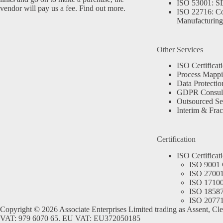
ISO 53001: 
vendor will pay us a fee.
Find out more.
ISO 22716: C
Manufacturing
Other Services
ISO Certificat
Process Mapp
Data Protectio
GDPR Consult
Outsourced Se
Interim & Frac
Certification
ISO Certificat
ISO 9001 C
ISO 27001 
ISO 17100 
ISO 18587 
ISO 20771 
Copyright © 2026 Associate Enterprises Limited trading as Assent, Cl
VAT: 979 6070 65. EU VAT: EU372050185