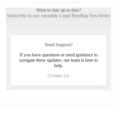
Want to stay up to date?
Subscribe to our monthly Legal Briefing Newsletter
Need Support?
If you have questions or need guidance to
navigate these updates, our team is here to
help.
Contact Us