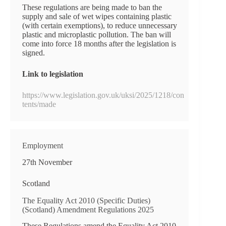
These regulations are being made to ban the
supply and sale of wet wipes containing plastic
(with certain exemptions), to reduce unnecessary
plastic and microplastic pollution. The ban will
come into force 18 months after the legislation is
signed.
Link to legislation
https://www.legislation.gov.uk/uksi/2025/1218/con
tents/made
Employment
27th November
Scotland
The Equality Act 2010 (Specific Duties)
(Scotland) Amendment Regulations 2025
These Regulations amend the Equality Act 2010