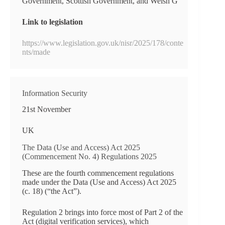
Government, Scottish Government, and Welsh G
Link to legislation
https://www.legislation.gov.uk/nisr/2025/178/conte
nts/made
Information Security
21st November
UK
The Data (Use and Access) Act 2025
(Commencement No. 4) Regulations 2025
These are the fourth commencement regulations
made under the Data (Use and Access) Act 2025
(c. 18) (“the Act”).
Regulation 2 brings into force most of Part 2 of the
Act (digital verification services), which