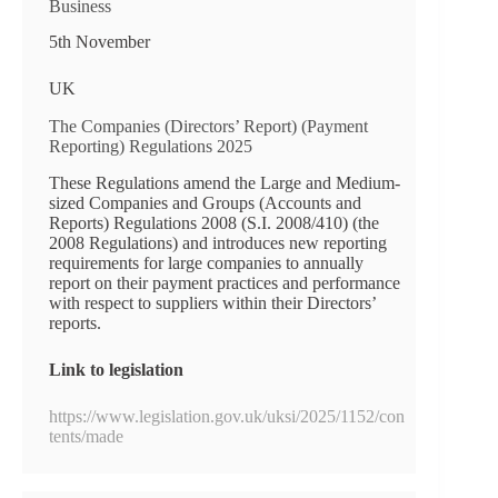
Business
5th November
UK
The Companies (Directors’ Report) (Payment
Reporting) Regulations 2025
These Regulations amend the Large and Medium-
sized Companies and Groups (Accounts and
Reports) Regulations 2008 (S.I. 2008/410) (the
2008 Regulations) and introduces new reporting
requirements for large companies to annually
report on their payment practices and performance
with respect to suppliers within their Directors’
reports.
Link to legislation
https://www.legislation.gov.uk/uksi/2025/1152/con
tents/made