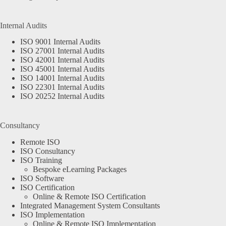
Internal Audits
ISO 9001 Internal Audits
ISO 27001 Internal Audits
ISO 42001 Internal Audits
ISO 45001 Internal Audits
ISO 14001 Internal Audits
ISO 22301 Internal Audits
ISO 20252 Internal Audits
Consultancy
Remote ISO
ISO Consultancy
ISO Training
Bespoke eLearning Packages
ISO Software
ISO Certification
Online & Remote ISO Certification
Integrated Management System Consultants
ISO Implementation
Online & Remote ISO Implementation