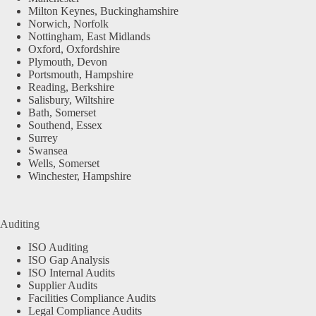
Milton Keynes, Buckinghamshire
Norwich, Norfolk
Nottingham, East Midlands
Oxford, Oxfordshire
Plymouth, Devon
Portsmouth, Hampshire
Reading, Berkshire
Salisbury, Wiltshire
Bath, Somerset
Southend, Essex
Surrey
Swansea
Wells, Somerset
Winchester, Hampshire
Auditing
ISO Auditing
ISO Gap Analysis
ISO Internal Audits
Supplier Audits
Facilities Compliance Audits
Legal Compliance Audits