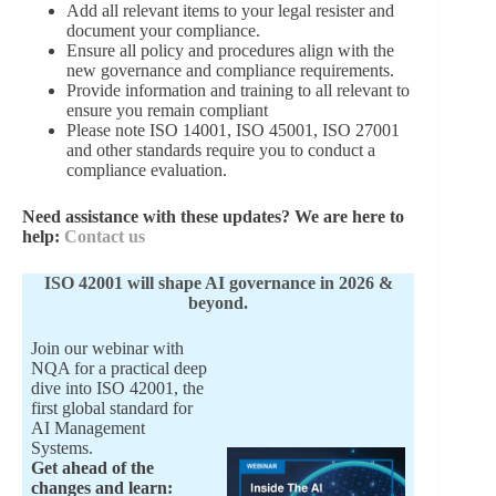
Add all relevant items to your legal resister and
document your compliance.
Ensure all policy and procedures align with the
new governance and compliance requirements.
Provide information and training to all relevant to
ensure you remain compliant
Please note ISO 14001, ISO 45001, ISO 27001
and other standards require you to conduct a
compliance evaluation.
Need assistance with these updates? We are here to
help:
Contact us
ISO 42001 will shape AI governance in 2026 &
beyond.
Join our webinar with
NQA for a practical deep
dive into ISO 42001, the
first global standard for
AI Management
Systems.
Get ahead of the
changes and learn: