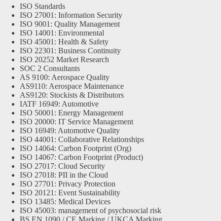
ISO Standards
ISO 27001: Information Security
ISO 9001: Quality Management
ISO 14001: Environmental
ISO 45001: Health & Safety
ISO 22301: Business Continuity
ISO 20252 Market Research
SOC 2 Consultants
AS 9100: Aerospace Quality
AS9110: Aerospace Maintenance
AS9120: Stockists & Distributors
IATF 16949: Automotive
ISO 50001: Energy Management
ISO 20000: IT Service Management
ISO 16949: Automotive Quality
ISO 44001: Collaborative Relationships
ISO 14064: Carbon Footprint (Org)
ISO 14067: Carbon Footprint (Product)
ISO 27017: Cloud Security
ISO 27018: PII in the Cloud
ISO 27701: Privacy Protection
ISO 20121: Event Sustainability
ISO 13485: Medical Devices
ISO 45003: management of psychosocial risk
BS EN 1090 / CE Marking / UKCA Marking