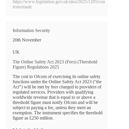
https://www.legislation.gov.uk/uksi/2025/1205/con
tents/made
Information Security
20th November
UK
The Online Safety Act 2023 (Fees) (Threshold
Figure) Regulations 2025
The cost to Ofcom of exercising its online safety
functions under the Online Safety Act 2023 (“the
Act”) will be met by fees charged to providers of
regulated services. Providers with qualifying
worldwide revenue that is equal to or above a
threshold figure must notify Ofcom and will be
subject to paying a fee, unless they meet an
exemption. The instrument specifies the threshold
figure as £250 million.