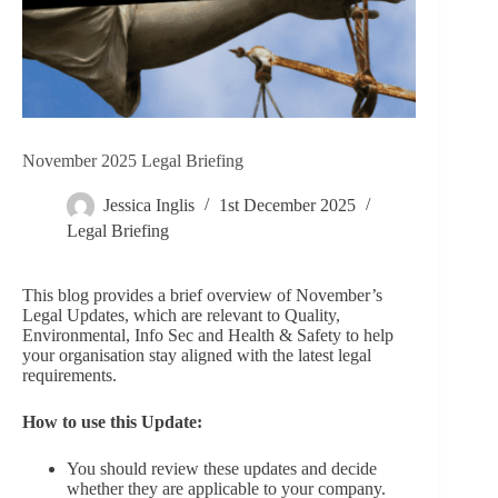
November 2025 Legal Briefing
Jessica Inglis
1st December 2025
Legal Briefing
This blog provides a brief overview of November’s
Legal Updates, which are relevant to Quality,
Environmental, Info Sec and Health & Safety to help
your organisation stay aligned with the latest legal
requirements.
How to use this Update:
You should review these updates and decide
whether they are applicable to your company.