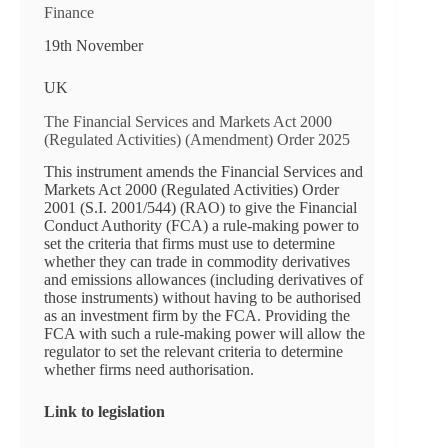
Finance
19th November
UK
The Financial Services and Markets Act 2000
(Regulated Activities) (Amendment) Order 2025
This instrument amends the Financial Services and
Markets Act 2000 (Regulated Activities) Order
2001 (S.I. 2001/544) (RAO) to give the Financial
Conduct Authority (FCA) a rule-making power to
set the criteria that firms must use to determine
whether they can trade in commodity derivatives
and emissions allowances (including derivatives of
those instruments) without having to be authorised
as an investment firm by the FCA. Providing the
FCA with such a rule-making power will allow the
regulator to set the relevant criteria to determine
whether firms need authorisation.
Link to legislation