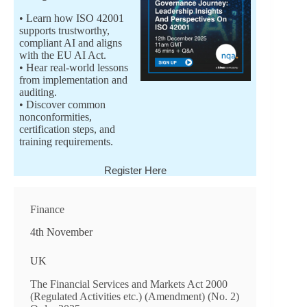
• Learn how ISO 42001
supports trustworthy,
compliant AI and aligns
with the EU AI Act.
• Hear real-world lessons
from implementation and
auditing.
• Discover common
nonconformities,
certification steps, and
training requirements.
Register Here
Finance
4th November
UK
The Financial Services and Markets Act 2000
(Regulated Activities etc.) (Amendment) (No. 2)