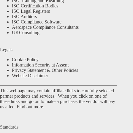
ISO Training and Elearning
ISO Certification Bodies
ISO Legal Registers
ISO Auditors
ISO Compliance Software
Aerospace Compliance Consultants
UKConsulting
Legals
Cookie Policy
Information Security at Assent
Privacy Statement & Other Policies
Website Disclaimer
This webpage may contain affiliate links to carefully selected
partner products and services. When you click on one of
these links and go on to make a purchase, the vendor will pay
us a fee.
Find out more.
Standards