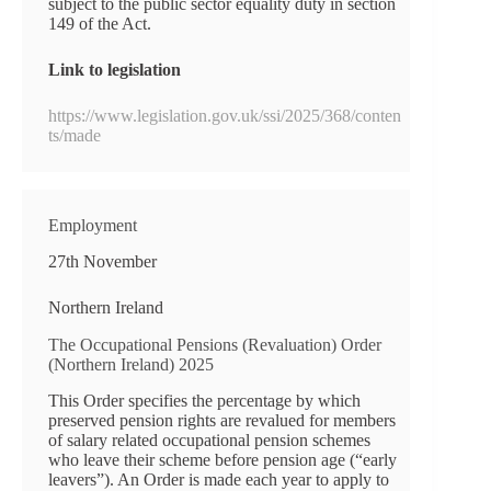
subject to the public sector equality duty in section
149 of the Act.
Link to legislation
https://www.legislation.gov.uk/ssi/2025/368/conten
ts/made
Employment
27th November
Northern Ireland
The Occupational Pensions (Revaluation) Order
(Northern Ireland) 2025
This Order specifies the percentage by which
preserved pension rights are revalued for members
of salary related occupational pension schemes
who leave their scheme before pension age (“early
leavers”). An Order is made each year to apply to