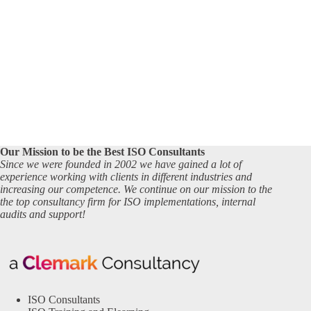
Our Mission to be the Best ISO Consultants
Since we were founded in 2002 we have gained a lot of
experience working with clients in different industries and
increasing our competence. We continue on our mission to the
the top consultancy firm for ISO implementations, internal
audits and support!
ISO Consultants