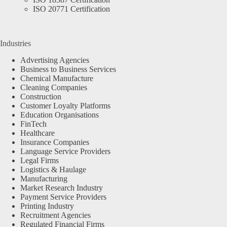
ISO 20771 Certification
Industries
Advertising Agencies
Business to Business Services
Chemical Manufacture
Cleaning Companies
Construction
Customer Loyalty Platforms
Education Organisations
FinTech
Healthcare
Insurance Companies
Language Service Providers
Legal Firms
Logistics & Haulage
Manufacturing
Market Research Industry
Payment Service Providers
Printing Industry
Recruitment Agencies
Regulated Financial Firms