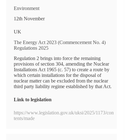
Environment
12th November
UK
The Energy Act 2023 (Commencement No. 4)
Regulations 2025
Regulation 2 brings into force the remaining
provisions of section 304, amending the Nuclear
Installations Act 1965 (c. 57) to create a route by
which certain installations for the disposal of
nuclear matter can be excluded from the nuclear
third party liability regime established by that Act.
Link to legislation
https://www.legislation.gov.uk/uksi/2025/1173/con
tents/made