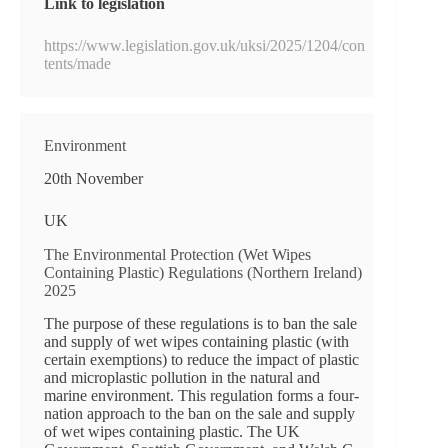
Link to legislation
https://www.legislation.gov.uk/uksi/2025/1204/con
tents/made
Environment
20th November
UK
The Environmental Protection (Wet Wipes
Containing Plastic) Regulations (Northern Ireland)
2025
The purpose of these regulations is to ban the sale
and supply of wet wipes containing plastic (with
certain exemptions) to reduce the impact of plastic
and microplastic pollution in the natural and
marine environment. This regulation forms a four-
nation approach to the ban on the sale and supply
of wet wipes containing plastic. The UK