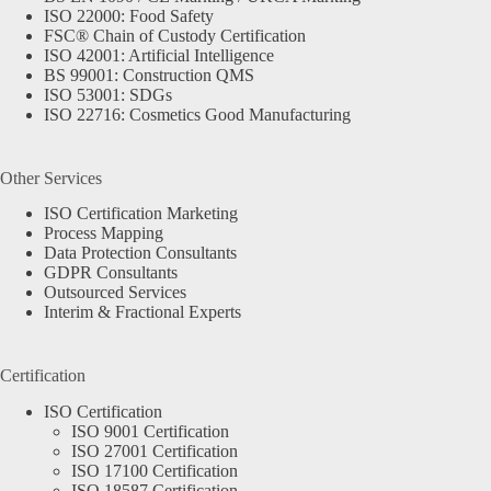
ISO 22000: Food Safety
FSC® Chain of Custody Certification
ISO 42001: Artificial Intelligence
BS 99001: Construction QMS
ISO 53001: SDGs
ISO 22716: Cosmetics Good Manufacturing
Other Services
ISO Certification Marketing
Process Mapping
Data Protection Consultants
GDPR Consultants
Outsourced Services
Interim & Fractional Experts
Certification
ISO Certification
ISO 9001 Certification
ISO 27001 Certification
ISO 17100 Certification
ISO 18587 Certification