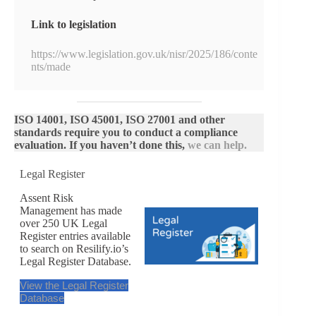
Link to legislation
https://www.legislation.gov.uk/nisr/2025/186/conte
nts/made
ISO 14001, ISO 45001, ISO 27001 and other
standards require you to conduct a compliance
evaluation. If you haven’t done this,
we can help.
Legal Register
Assent Risk
Management has made
over 250 UK Legal
Register entries available
to search on Resilify.io’s
Legal Register Database.
View the Legal Register
Database