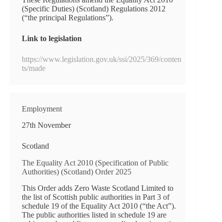
(Specific Duties) (Scotland) Regulations 2012
(“the principal Regulations”).
Link to legislation
https://www.legislation.gov.uk/ssi/2025/369/conten
ts/made
Employment
27th November
Scotland
The Equality Act 2010 (Specification of Public
Authorities) (Scotland) Order 2025
This Order adds Zero Waste Scotland Limited to
the list of Scottish public authorities in Part 3 of
schedule 19 of the Equality Act 2010 (“the Act”).
The public authorities listed in schedule 19 are