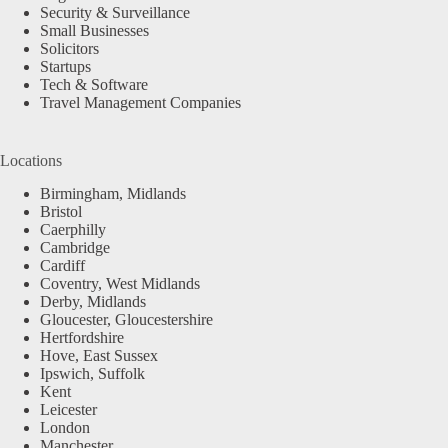
Security & Surveillance
Small Businesses
Solicitors
Startups
Tech & Software
Travel Management Companies
Locations
Birmingham, Midlands
Bristol
Caerphilly
Cambridge
Cardiff
Coventry, West Midlands
Derby, Midlands
Gloucester, Gloucestershire
Hertfordshire
Hove, East Sussex
Ipswich, Suffolk
Kent
Leicester
London
Manchester