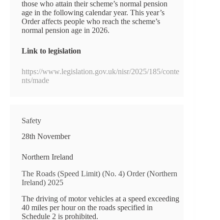
those who attain their scheme’s normal pension
age in the following calendar year. This year’s
Order affects people who reach the scheme’s
normal pension age in 2026.
Link to legislation
https://www.legislation.gov.uk/nisr/2025/185/conte
nts/made
Safety
28th November
Northern Ireland
The Roads (Speed Limit) (No. 4) Order (Northern
Ireland) 2025
The driving of motor vehicles at a speed exceeding
40 miles per hour on the roads specified in
Schedule 2 is prohibited.