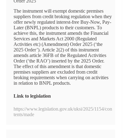
Order 2025
The instrument will exempt domestic premises
suppliers from credit broking regulation when they
offer newly regulated interest-free Buy-Now, Pay-
Later (BNPL) products to their customers. To
achieve this, the instrument amends the Financial
Services and Markets Act 2000 (Regulated
Activities etc) (Amendment) Order 2025 (‘the
2025 Order’). Article 2(2) of this instrument
amends article 36FB of the Regulated Activities
Order (‘the RAO’) inserted by the 2025 Order.
The effect of this amendment is that domestic
premises suppliers are excluded from credit
broking requirements when carrying on activities
in relation to BNPL products.
Link to legislation
https://www.legislation.gov.uk/uksi/2025/1154/con
tents/made