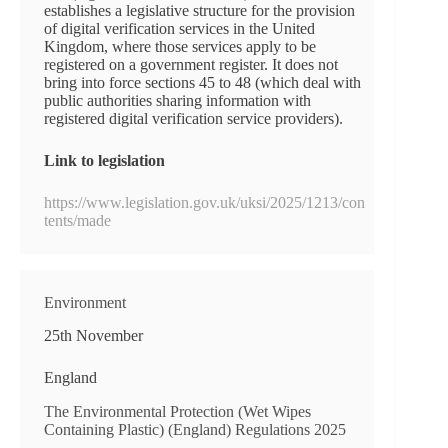
establishes a legislative structure for the provision
of digital verification services in the United
Kingdom, where those services apply to be
registered on a government register. It does not
bring into force sections 45 to 48 (which deal with
public authorities sharing information with
registered digital verification service providers).
Link to legislation
https://www.legislation.gov.uk/uksi/2025/1213/con
tents/made
Environment
25th November
England
The Environmental Protection (Wet Wipes
Containing Plastic) (England) Regulations 2025