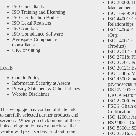
ISO 20000: IT
ISO Consultants
Management
ISO Training and Elearning
ISO 16949: Au
ISO Certification Bodies
ISO 44001: Co
ISO Legal Registers
Relationships
ISO Auditors
ISO 14064: Ca
ISO Compliance Software
(Org)
Aerospace Compliance
ISO 14067: Ca
Consultants
(Product)
UKConsulting
ISO 27017: Cl
ISO 27018: PII
ISO 27701: Pr
Legals
ISO 20121: Eve
ISO 13485: Me
Cookie Policy
ISO 45003: m
Information Security at Assent
psychosocial r
Privacy Statement & Other Policies
BS EN 1090 /
Website Disclaimer
UKCA Marki
ISO 22000: Fo
FSC® Chain o
This webpage may contain affiliate links
Certification
to carefully selected partner products and
ISO 42001: Arti
services. When you click on one of these
BS 99001: Co
links and go on to make a purchase, the
ISO 53001: 
vendor will pay us a fee.
Find out more.
ISO 22716: C