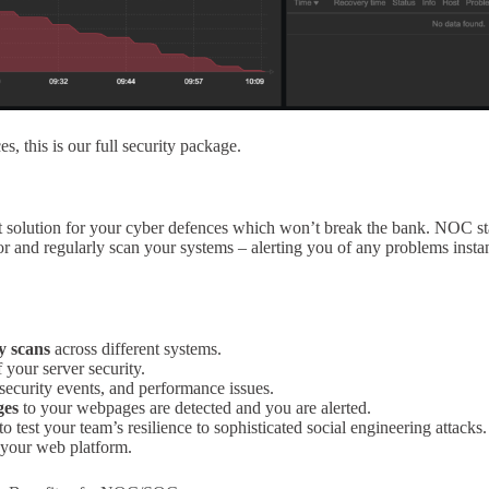
, this is our full security package.
 solution for your cyber defences which won’t break the bank. NOC s
 and regularly scan your systems – alerting you of any problems instan
y scans
across different systems.
 your server security.
ecurity events, and performance issues.
ges
to your webpages are detected and you are alerted.
to test your team’s resilience to sophisticated social engineering attacks.
your web platform.