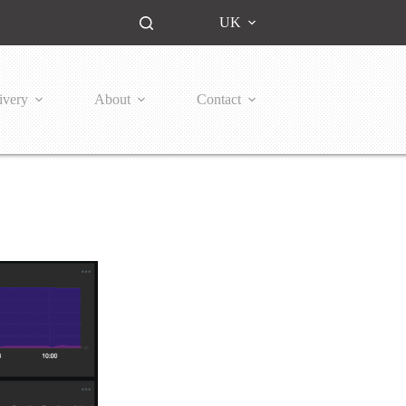
UK
ivery
About
Contact