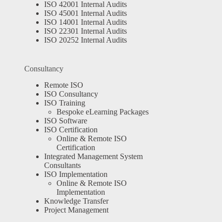
ISO 42001 Internal Audits
ISO 45001 Internal Audits
ISO 14001 Internal Audits
ISO 22301 Internal Audits
ISO 20252 Internal Audits
Consultancy
Remote ISO
ISO Consultancy
ISO Training
Bespoke eLearning Packages
ISO Software
ISO Certification
Online & Remote ISO
Certification
Integrated Management System
Consultants
ISO Implementation
Online & Remote ISO
Implementation
Knowledge Transfer
Project Management