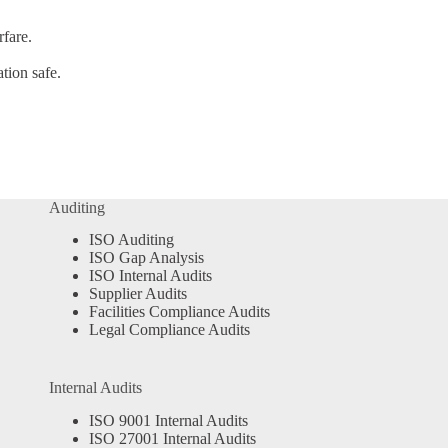
fare.
tion safe.
Auditing
ISO Auditing
ISO Gap Analysis
ISO Internal Audits
Supplier Audits
Facilities Compliance Audits
Legal Compliance Audits
Internal Audits
ISO 9001 Internal Audits
ISO 27001 Internal Audits