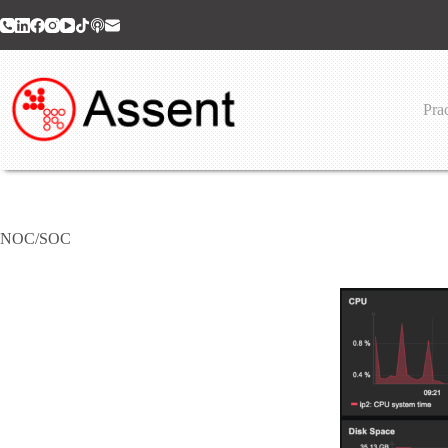
Skip
to
content
Prac
NOC/SOC