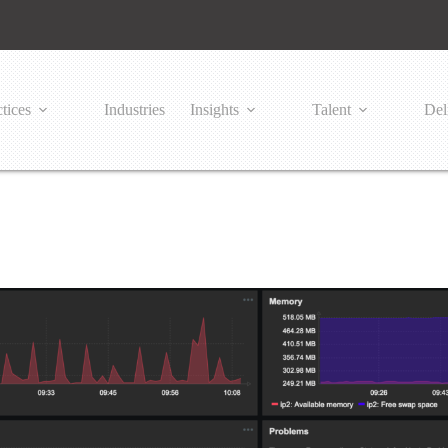
tices
Industries
Insights
Talent
Del