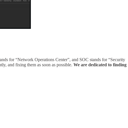
tands for “Network Operations Center”, and SOC stands for “Security
tly, and fixing them as soon as possible.
We are dedicated to finding