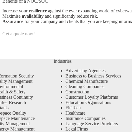
Benefits of a NOC/SOC
Increase your
resilience
against the ever expanding world of cyberwar
Maximise
availability
and significantly reduce risk.
Assurance
for your company and clients that you are keeping informa
Get a quote now!
Industries
Advertising Agencies
formation Security
Business to Business Services
ality Management
Chemical Manufacture
vironmental
Cleaning Companies
alth & Safety
Construction
siness Continuity
Customer Loyalty Platforms
rket Research
Education Organisations
tants
FinTech
space Quality
Healthcare
space Maintenance
Insurance Companies
ity Management
Language Service Providers
nergy Management
Legal Firms