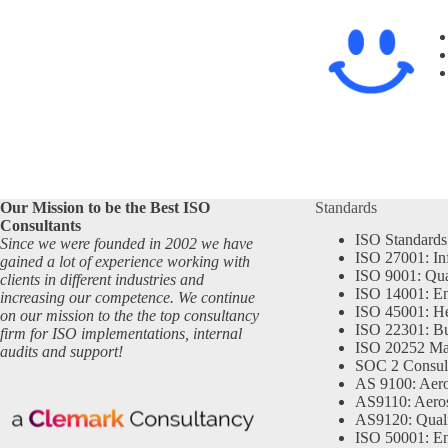
Our Mission to be the Best ISO
Standards
Consultants
ISO Standards
Since we were founded in 2002 we have
ISO 27001: In
gained a lot of experience working with
ISO 9001: Qu
clients in different industries and
ISO 14001: En
increasing our competence. We continue
ISO 45001: He
on our mission to the the top consultancy
ISO 22301: Bu
firm for ISO implementations, internal
ISO 20252 Ma
audits and support!
SOC 2 Consul
AS 9100: Aero
AS9110: Aero
AS9120: Qual
ISO 50001: E