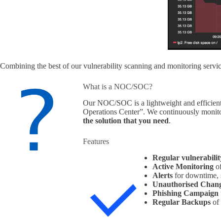
Combining the best of our vulnerability scanning and monitoring services
What is a NOC/SOC?
Our NOC/SOC is a lightweight and efficient
Operations Center”. We continuously monitor
the solution that you need
.
Features
Regular vulnerabilit
Active Monitoring
of
Alerts
for downtime, s
Unauthorised Chan
Phishing Campaign
Regular
Backups
of 