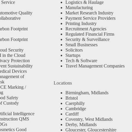
 Service
Logistics & Haulage
Manufacturing
tomotive Quality
Market Research Industry
llaborative
Payment Service Providers
Printing Industry
rbon Footprint
Recruitment Agencies
Regulated Financial Firms
rbon Footprint
Security & Surveillance
Small Businesses
oud Security
Solicitors
 in the Cloud
Startups
ivacy Protection
Tech & Software
nt Sustainability
Travel Management Companies
dical Devices
anagement of
isk
Locations
 CE Marking /
ng
Birmingham, Midlands
od Safety
Bristol
f Custody
Caerphilly
Cambridge
ficial Intelligence
Cardiff
nstruction QMS
Coventry, West Midlands
SDGs
Derby, Midlands
osmetics Good
Gloucester, Gloucestershire