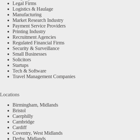
Legal Firms
Logistics & Haulage
Manufacturing
Market Research Industry
Payment Service Providers
Printing Industry
Recruitment Agencies
Regulated Financial Firms
Security & Surveillance
Small Businesses
Solicitors
Startups
Tech & Software
Travel Management Companies
Locations
Birmingham, Midlands
Bristol
Caerphilly
Cambridge
Cardiff
Coventry, West Midlands
Derby, Midlands