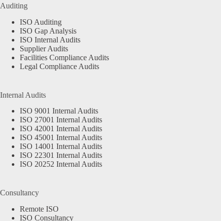
Auditing
ISO Auditing
ISO Gap Analysis
ISO Internal Audits
Supplier Audits
Facilities Compliance Audits
Legal Compliance Audits
Internal Audits
ISO 9001 Internal Audits
ISO 27001 Internal Audits
ISO 42001 Internal Audits
ISO 45001 Internal Audits
ISO 14001 Internal Audits
ISO 22301 Internal Audits
ISO 20252 Internal Audits
Consultancy
Remote ISO
ISO Consultancy