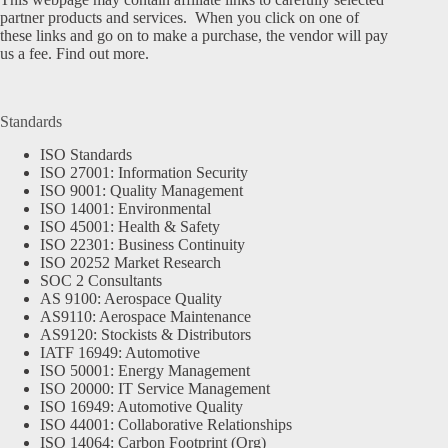
partner products and services. When you click on one of
these links and go on to make a purchase, the vendor will pay
us a fee.
Find out more.
Standards
ISO Standards
ISO 27001: Information Security
ISO 9001: Quality Management
ISO 14001: Environmental
ISO 45001: Health & Safety
ISO 22301: Business Continuity
ISO 20252 Market Research
SOC 2 Consultants
AS 9100: Aerospace Quality
AS9110: Aerospace Maintenance
AS9120: Stockists & Distributors
IATF 16949: Automotive
ISO 50001: Energy Management
ISO 20000: IT Service Management
ISO 16949: Automotive Quality
ISO 44001: Collaborative Relationships
ISO 14064: Carbon Footprint (Org)