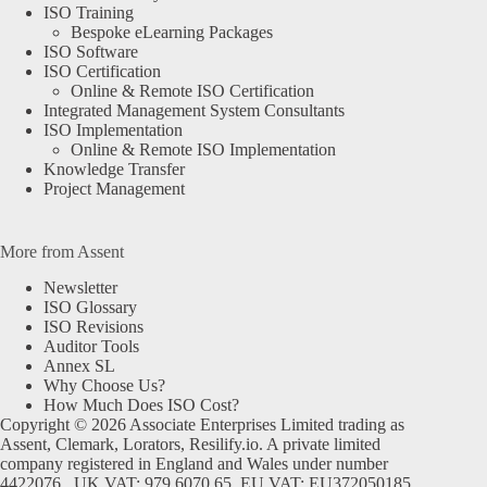
ISO Training
Bespoke eLearning Packages
ISO Software
ISO Certification
Online & Remote ISO Certification
Integrated Management System Consultants
ISO Implementation
Online & Remote ISO Implementation
Knowledge Transfer
Project Management
More from Assent
Newsletter
ISO Glossary
ISO Revisions
Auditor Tools
Annex SL
Why Choose Us?
How Much Does ISO Cost?
Copyright © 2026 Associate Enterprises Limited trading as
Assent, Clemark, Lorators, Resilify.io. A private limited
company registered in England and Wales under number
4422076. UK VAT: 979 6070 65. EU VAT: EU372050185