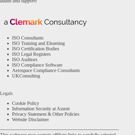
audits and support!
ISO Consultants
ISO Training and Elearning
ISO Certification Bodies
ISO Legal Registers
ISO Auditors
ISO Compliance Software
Aerospace Compliance Consultants
UKConsulting
Legals
Cookie Policy
Information Security at Assent
Privacy Statement & Other Policies
Website Disclaimer
This webpage may contain affiliate links to carefully selected