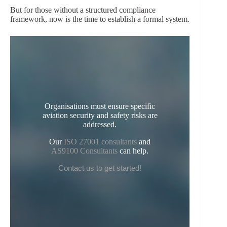
But for those without a structured compliance
framework, now is the time to establish a formal system.
Organisations must ensure specific
aviation security and safety risks are
addressed.
Our
ISO 27001 consultants
and
AS9100 Consultants
can help.
Contact us to get started!