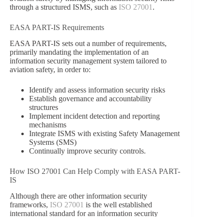
through a structured ISMS, such as
ISO 27001
.
EASA PART-IS Requirements
EASA PART-IS sets out a number of requirements,
primarily mandating the implementation of an
information security management system tailored to
aviation safety, in order to:
Identify and assess information security risks
Establish governance and accountability
structures
Implement incident detection and reporting
mechanisms
Integrate ISMS with existing Safety Management
Systems (SMS)
Continually improve security controls.
How ISO 27001 Can Help Comply with EASA PART-
IS
Although there are other information security
frameworks,
ISO 27001
is the well established
international standard for an information security