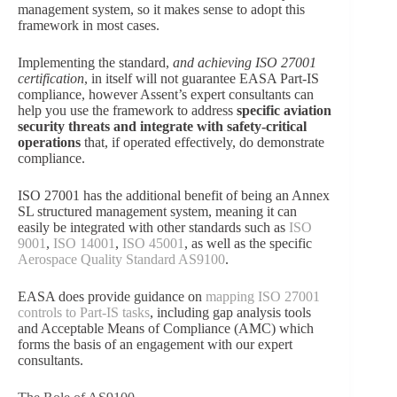
management system, so it makes sense to adopt this
framework in most cases.
Implementing the standard,
and achieving ISO 27001
certification
, in itself will not guarantee EASA Part-IS
compliance, however Assent’s expert consultants can
help you use the framework to address
specific aviation
security threats and integrate with safety-critical
operations
that, if operated effectively, do demonstrate
compliance.
ISO 27001 has the additional benefit of being an Annex
SL structured management system, meaning it can
easily be integrated with other standards such as
ISO
9001
,
ISO 14001
,
ISO 45001
, as well as the specific
Aerospace Quality Standard AS9100
.
EASA does provide guidance on
mapping ISO 27001
controls to Part-IS tasks
, including gap analysis tools
and Acceptable Means of Compliance (AMC) which
forms the basis of an engagement with our expert
consultants.