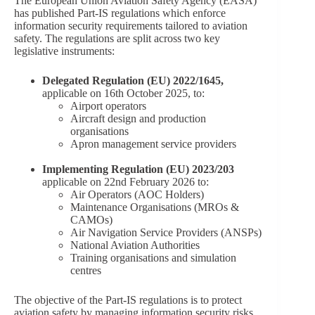
The European Union Aviation Safety Agency (EASA)
has published Part-IS regulations which enforce
information security requirements tailored to aviation
safety. The regulations are split across two key
legislative instruments:
Delegated Regulation (EU) 2022/1645,
applicable on 16th October 2025, to:
Airport operators
Aircraft design and production
organisations
Apron management service providers
Implementing Regulation (EU) 2023/203
applicable on 22nd February 2026 to:
Air Operators (AOC Holders)
Maintenance Organisations (MROs &
CAMOs)
Air Navigation Service Providers (ANSPs)
National Aviation Authorities
Training organisations and simulation
centres
The objective of the Part-IS regulations is to protect
aviation safety by managing information security risks