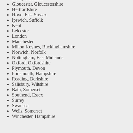
Gloucester, Gloucestershire
Hertfordshire
Hove, East Sussex
Ipswich, Suffolk
Kent
Leicester
London
Manchester
Milton Keynes, Buckinghamshire
Norwich, Norfolk
Nottingham, East Midlands
Oxford, Oxfordshire
Plymouth, Devon
Portsmouth, Hampshire
Reading, Berkshire
Salisbury, Wiltshire
Bath, Somerset
Southend, Essex
Surrey
Swansea
Wells, Somerset
Winchester, Hampshire