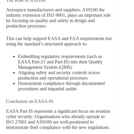
The Role of AS9100
Aerospace manufacturers and suppliers, AS9100 the
industry extension of ISO 9001, plays an important role
by focusing on quality and safety in design and
production processes.
This can help support EASA and FAA requirements but
using the standard’s structured approach to:
Embedding regulatory requirements (such as
EASA Part-21 and Part-IS) into their Quality
Management System (QMS)
Aligning safety and security controls across
production and operational processes
Demonstrate compliance through documented
procedures and impartial audits
Conclusion on EASA-IS
EASA Part-IS represents a significant focus on aviation
cyber security. Organisations who already operate to
ISO 27001 and AS9100 are well-positioned to
demonstrate their compliance with the new regulations.