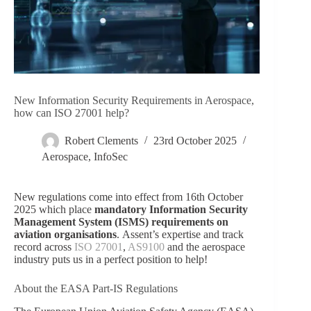
New Information Security Requirements in Aerospace,
how can ISO 27001 help?
Robert Clements
23rd October 2025
Aerospace
,
InfoSec
New regulations come into effect from 16th October
2025 which place
mandatory Information Security
Management System (ISMS) requirements on
aviation organisations
. Assent’s expertise and track
record across
ISO 27001
,
AS9100
and the aerospace
industry puts us in a perfect position to help!
About the EASA Part-IS Regulations