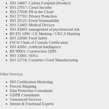
ISO 14067: Carbon Footprint (Product)
ISO 27017: Cloud Security
ISO 27018: PII in the Cloud
ISO 27701: Privacy Protection
ISO 20121: Event Sustainability
ISO 13485: Medical Devices
ISO 45003: management of psychosocial risk
BS EN 1090 / CE Marking / UKCA Marking
ISO 22000: Food Safety
FSC® Chain of Custody Certification
ISO 42001: Artificial Intelligence
BS 99001: Construction QMS
ISO 53001: SDGs
ISO 22716: Cosmetics Good Manufacturing
Other Services
ISO Certification Marketing
Process Mapping
Data Protection Consultants
GDPR Consultants
Outsourced Services
Interim & Fractional Experts