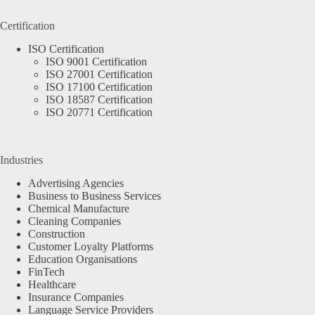
Certification
ISO Certification
ISO 9001 Certification
ISO 27001 Certification
ISO 17100 Certification
ISO 18587 Certification
ISO 20771 Certification
Industries
Advertising Agencies
Business to Business Services
Chemical Manufacture
Cleaning Companies
Construction
Customer Loyalty Platforms
Education Organisations
FinTech
Healthcare
Insurance Companies
Language Service Providers