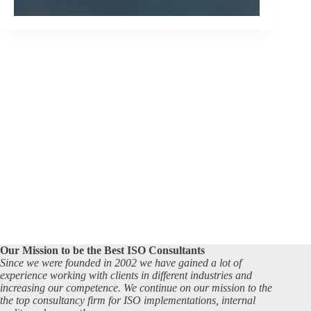
Our Mission to be the Best ISO Consultants
Since we were founded in 2002 we have gained a lot of
experience working with clients in different industries and
increasing our competence. We continue on our mission to the
the top consultancy firm for ISO implementations, internal