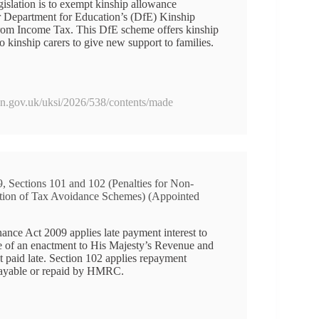
gislation is to exempt kinship allowance
 Department for Education’s (DfE) Kinship
rom Income Tax. This DfE scheme offers kinship
 kinship carers to give new support to families.
ion.gov.uk/uksi/2026/538/contents/made
, Sections 101 and 102 (Penalties for Non-
otion of Tax Avoidance Schemes) (Appointed
nance Act 2009 applies late payment interest to
e of an enactment to His Majesty’s Revenue and
aid late. Section 102 applies repayment
payable or repaid by HMRC.