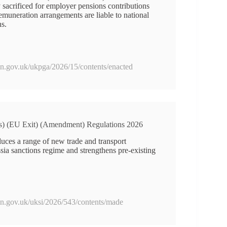
y sacrificed for employer pensions contributions
remuneration arrangements are liable to national
ns.
ion.gov.uk/ukpga/2026/15/contents/enacted
ns) (EU Exit) (Amendment) Regulations 2026
duces a range of new trade and transport
ssia sanctions regime and strengthens pre-existing
ion.gov.uk/uksi/2026/543/contents/made