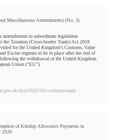
 and Miscellaneous Amendments) (No. 3)
s amendments to subordinate legislation
r the Taxation (Cross-border Trade) Act 2018
vided for the United Kingdom’s Customs, Value
 Excise regimes to be in place after the end of
d following the withdrawal of the United Kingdom
opean Union (“EU”).
ion.gov.uk/uksi/2026/541/contents/made
mption of Kinship Allowance Payments in
r 2026