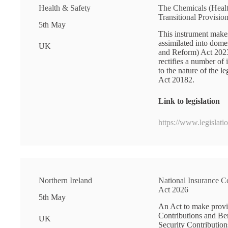
Health & Safety
The Chemicals (Heal
Transitional Provisio
5th May
This instrument makes
assimilated into dom
UK
and Reform) Act 2023
rectifies a number of
to the nature of the 
Act 20182.
Link to legislation
https://www.legislat
Northern Ireland
National Insurance C
Act 2026
5th May
An Act to make provis
Contributions and Ben
UK
Security Contribution