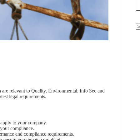
N
re
are relevant to Quality, Environmental, Info Sec and
atest legal requirements.
 apply to your company.
t your compliance.
vernance and compliance requirements.
 to ensure you remain compliant