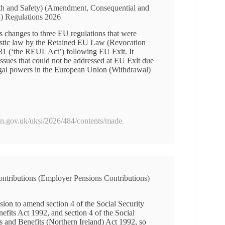
th and Safety) (Amendment, Consequential and
n) Regulations 2026
 changes to three EU regulations that were
estic law by the Retained EU Law (Revocation
1 (‘the REUL Act’) following EU Exit. It
 issues that could not be addressed at EU Exit due
legal powers in the European Union (Withdrawal)
ion.gov.uk/uksi/2026/484/contents/made
ontributions (Employer Pensions Contributions)
ion to amend section 4 of the Social Security
efits Act 1992, and section 4 of the Social
s and Benefits (Northern Ireland) Act 1992, so