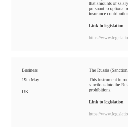
that amounts of salar
pursuant to optional 
insurance contributio
Link to legislation
https://www.legislat
Business
The Russia (Sanctio
19th May
This instrument intro
sanctions into the Ru
prohibitions.
UK
Link to legislation
https://www.legislat