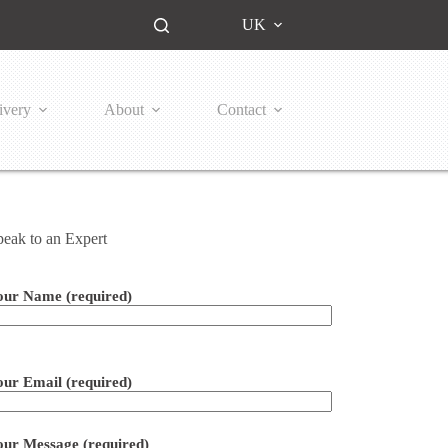
UK
ivery
About
Contact
peak to an Expert
our Name (required)
ease leave this field empty.
our Email (required)
our Message (required)