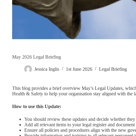
May 2026 Legal Briefing
Jessica Inglis
1st June 2026
Legal Briefing
This blog provides a brief overview May’s Legal Updates, which 
Health & Safety to help your organisation stay aligned with the l
How to use this Update:
You should review these updates and decide whether they
Add all relevant items to your legal register and documen
Ensure all policies and procedures align with the new go
Provide information and training to all relevant personnel