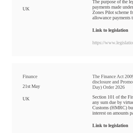
The purpose of the le
payments made under
UK
Zones Pilot scheme f
allowance payments to
Link to legislation
https://www.legislat
Finance
The Finance Act 2009
disclosure and Prom
21st May
Day) Order 2026
Section 101 of the Fi
UK
any sum due by virtu
Customs (HMRC) but p
interest on amounts 
Link to legislation