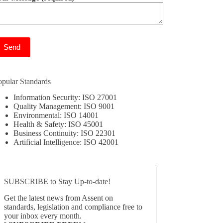
ease leave this field empty.
opular Standards
Information Security: ISO 27001
Quality Management: ISO 9001
Environmental: ISO 14001
Health & Safety: ISO 45001
Business Continuity: ISO 22301
Artificial Intelligence: ISO 42001
SUBSCRIBE to Stay Up-to-date!
Get the latest news from Assent on
standards, legislation and compliance free to
your inbox every month.