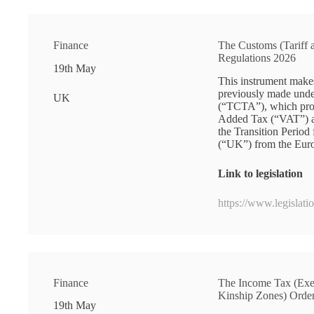
Finance
The Customs (Tariff
Regulations 2026
19th May
This instrument make
previously made unde
UK
(“TCTA”), which pro
Added Tax (“VAT”) and
the Transition Perio
(“UK”) from the Eur
Link to legislation
https://www.legislat
Finance
The Income Tax (Exe
Kinship Zones) Orde
19th May