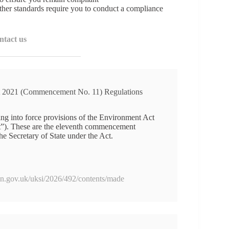
her standards require you to conduct a compliance
ntact us
 2021 (Commencement No. 11) Regulations
ng into force provisions of the Environment Act
ct”). These are the eleventh commencement
he Secretary of State under the Act.
ion.gov.uk/uksi/2026/492/contents/made