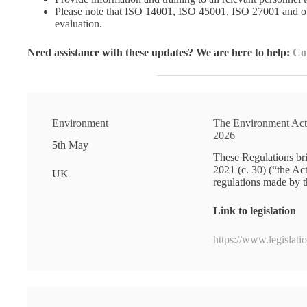
Please note that ISO 14001, ISO 45001, ISO 27001 and ot
evaluation.
Need assistance with these updates? We are here to help:
Co
Environment
The Environment Act
2026
5th May
These Regulations bri
2021 (c. 30) (“the A
UK
regulations made by t
Link to legislation
https://www.legislat