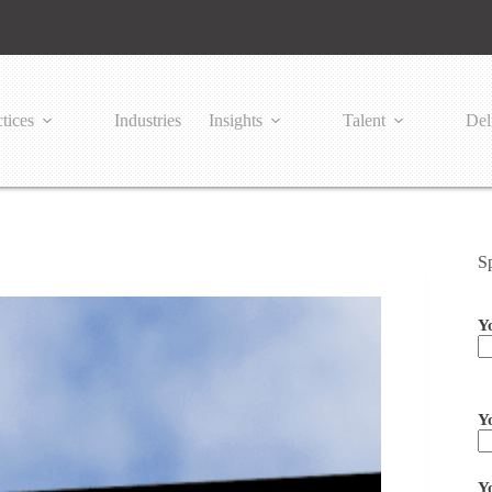
tices
Industries
Insights
Talent
Del
S
Y
Pl
Y
Y