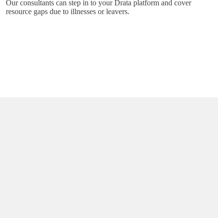
Our consultants can step in to your Drata platform and cover
resource gaps due to illnesses or leavers.