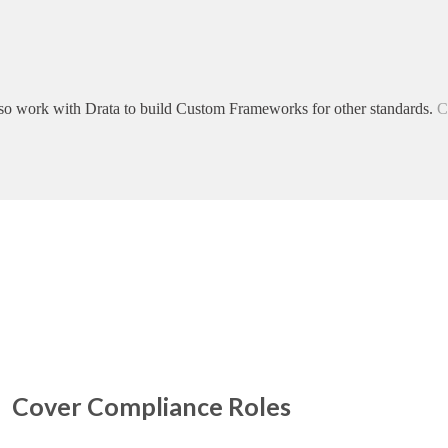
so work with Drata to build Custom Frameworks for other standards.
C
Cover Compliance Roles