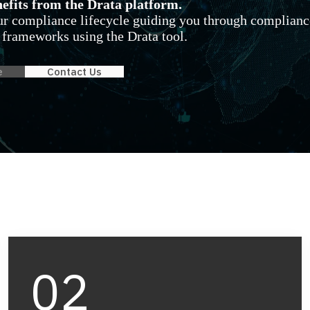
fits from the Drata platform.
our compliance lifecycle guiding you through complianc
 frameworks using the Drata tool.
e
Contact Us
02