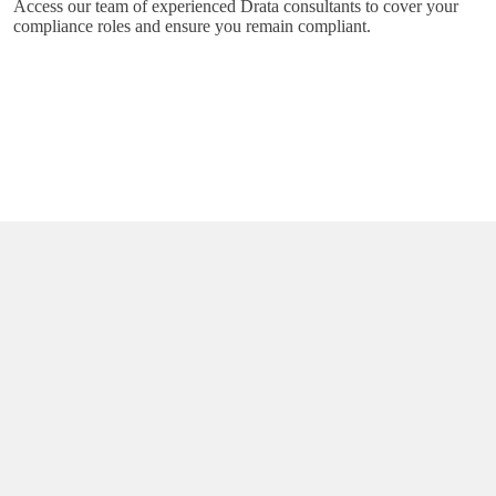
Access our team of experienced Drata consultants to cover your
compliance roles and ensure you remain compliant.