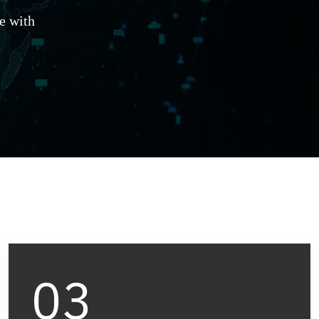
e with
03