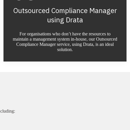
Outsourced Compliance Manager
using Drata
For organisations who don’t have the resources to
maintain a management system in-house, our Outsourced
Compliance Manager service, using Drata, is an ideal
solution.
cluding: