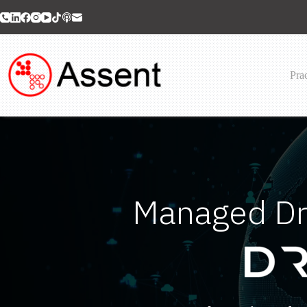
Skip
to
content
Prac
Managed Dr