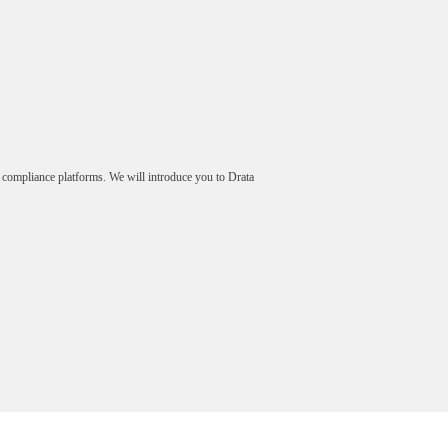
 compliance platforms. We will introduce you to Drata