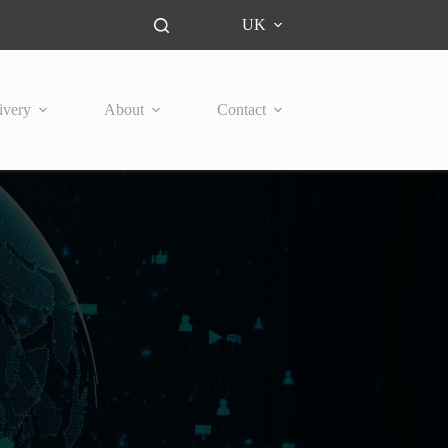
UK
ivery
About
Contact