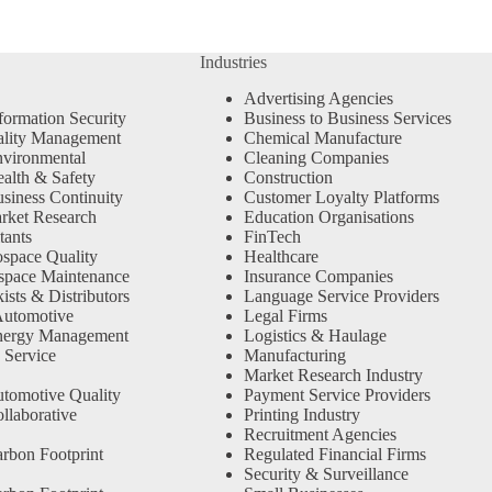
Industries
Advertising Agencies
formation Security
Business to Business Services
ality Management
Chemical Manufacture
vironmental
Cleaning Companies
alth & Safety
Construction
siness Continuity
Customer Loyalty Platforms
rket Research
Education Organisations
tants
FinTech
space Quality
Healthcare
space Maintenance
Insurance Companies
sts & Distributors
Language Service Providers
Automotive
Legal Firms
nergy Management
Logistics & Haulage
 Service
Manufacturing
Market Research Industry
tomotive Quality
Payment Service Providers
llaborative
Printing Industry
Recruitment Agencies
rbon Footprint
Regulated Financial Firms
Security & Surveillance