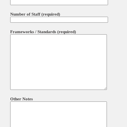
Number of Staff (required)
Frameworks / Standards (required)
Other Notes