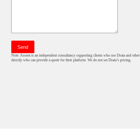
Note: Assent is an independent consultancy supporting clients who use Drata and other
directly who can provide a quote for their platform. We do not set Drata’s pricing.