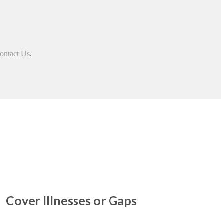
ontact Us
.
Cover Illnesses or Gaps