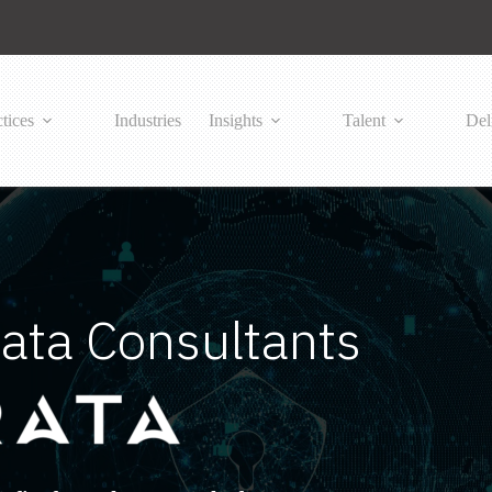
tices
Industries
Insights
Talent
Del
ata Consultants