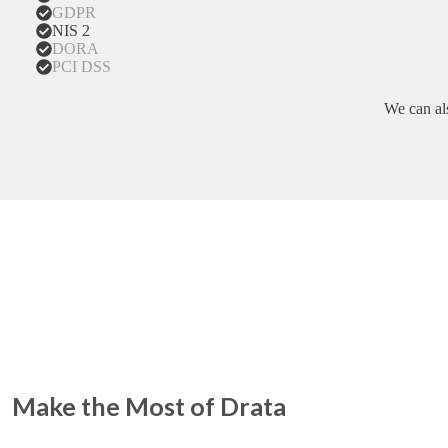
GDPR
NIS 2
DORA
PCI DSS
We can al
Make the Most of Drata