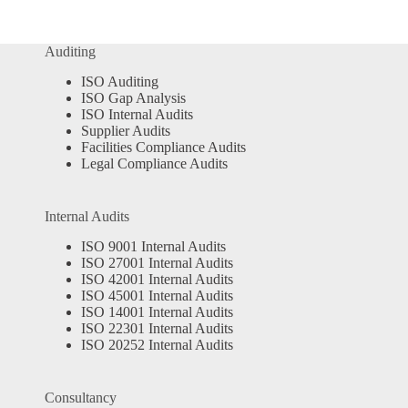
Auditing
ISO Auditing
ISO Gap Analysis
ISO Internal Audits
Supplier Audits
Facilities Compliance Audits
Legal Compliance Audits
Internal Audits
ISO 9001 Internal Audits
ISO 27001 Internal Audits
ISO 42001 Internal Audits
ISO 45001 Internal Audits
ISO 14001 Internal Audits
ISO 22301 Internal Audits
ISO 20252 Internal Audits
Consultancy