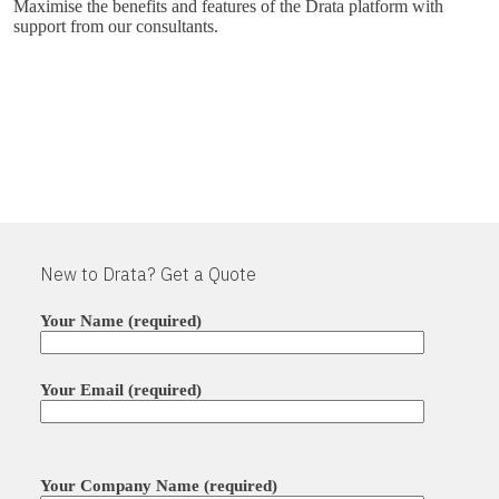
Maximise the benefits and features of the Drata platform with
support from our consultants.
New to Drata? Get a Quote
Your Name (required)
Your Email (required)
Please leave this field empty.
Your Company Name (required)