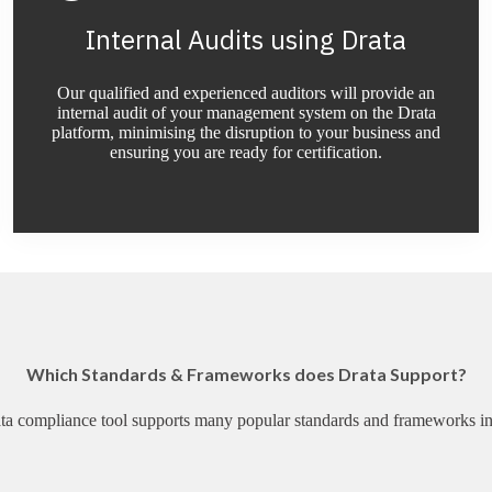
Internal Audits using Drata
Our qualified and experienced auditors will provide an
internal audit of your management system on the Drata
platform, minimising the disruption to your business and
ensuring you are ready for certification.
Which Standards & Frameworks does Drata Support?
ta compliance tool supports many popular standards and frameworks in