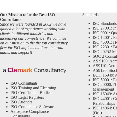
Our Mission to be the Best ISO
Standards
Consultants
ISO Standards
Since we were founded in 2002 we have
ISO 27001: In
gained a lot of experience working with
ISO 9001: Qu
clients in different industries and
ISO 14001: En
increasing our competence. We continue
ISO 45001: He
on our mission to the the top consultancy
ISO 22301: Bu
firm for ISO implementations, internal
ISO 20252 Ma
audits and support!
SOC 2 Consul
AS 9100: Aero
AS9110: Aero
AS9120: Stocki
IATF 16949: 
ISO 50001: E
ISO Consultants
ISO 20000: IT
ISO Training and Elearning
Management
ISO Certification Bodies
ISO 16949: Au
ISO Legal Registers
ISO 44001: Co
ISO Auditors
Relationships
ISO Compliance Software
ISO 14064: Ca
Aerospace Compliance
(Org)
Consultants