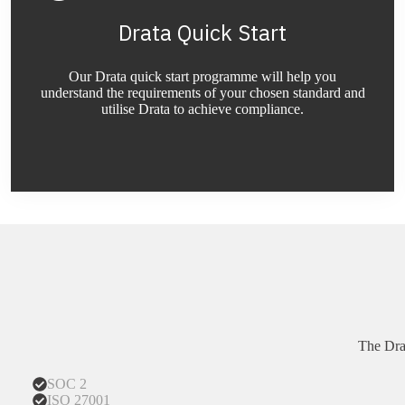
Drata Quick Start
Our Drata quick start programme will help you
understand the requirements of your chosen standard and
utilise Drata to achieve compliance.
The Dra
SOC 2
ISO 27001