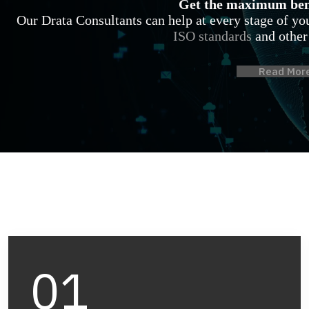
Get the maximum bene
Our Drata Consultants can help at every stage of y
ISO standards
and other
Read Mor
01