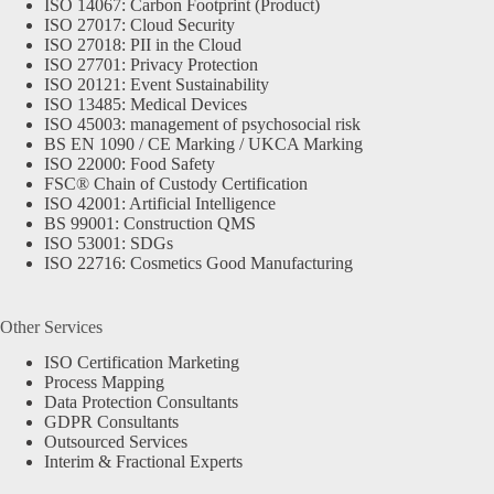
ISO 14067: Carbon Footprint (Product)
ISO 27017: Cloud Security
ISO 27018: PII in the Cloud
ISO 27701: Privacy Protection
ISO 20121: Event Sustainability
ISO 13485: Medical Devices
ISO 45003: management of psychosocial risk
BS EN 1090 / CE Marking / UKCA Marking
ISO 22000: Food Safety
FSC® Chain of Custody Certification
ISO 42001: Artificial Intelligence
BS 99001: Construction QMS
ISO 53001: SDGs
ISO 22716: Cosmetics Good Manufacturing
Other Services
ISO Certification Marketing
Process Mapping
Data Protection Consultants
GDPR Consultants
Outsourced Services
Interim & Fractional Experts