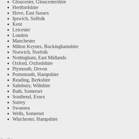
Gloucester, Gloucestershire
Hertfordshire
Hove, East Sussex
Ipswich, Suffolk
Kent
Leicester
London
Manchester
Milton Keynes, Buckinghamshire
Norwich, Norfolk
Nottingham, East Midlands
Oxford, Oxfordshire
Plymouth, Devon
Portsmouth, Hampshire
Reading, Berkshire
Salisbury, Wiltshire
Bath, Somerset
Southend, Essex
Surrey
Swansea
Wells, Somerset
Winchester, Hampshire