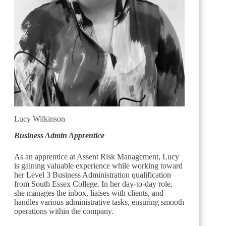
Lucy Wilkinson
Business Admin Apprentice
As an apprentice at Assent Risk Management, Lucy
is gaining valuable experience while working toward
her Level 3 Business Administration qualification
from South Essex College. In her day-to-day role,
she manages the inbox, liaises with clients, and
handles various administrative tasks, ensuring smooth
operations within the company.