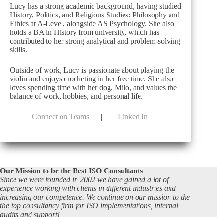
Lucy has a strong academic background, having studied
History, Politics, and Religious Studies: Philosophy and
Ethics at A-Level, alongside AS Psychology. She also
holds a BA in History from university, which has
contributed to her strong analytical and problem-solving
skills.
Outside of work, Lucy is passionate about playing the
violin and enjoys crocheting in her free time. She also
loves spending time with her dog, Milo, and values the
balance of work, hobbies, and personal life.
Connect on Teams
|
Linked In
Our Mission to be the Best ISO Consultants
Since we were founded in 2002 we have gained a lot of
experience working with clients in different industries and
increasing our competence. We continue on our mission to the
the top consultancy firm for ISO implementations, internal
audits and support!