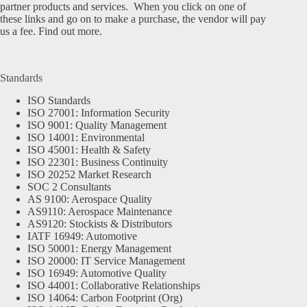
partner products and services. When you click on one of
these links and go on to make a purchase, the vendor will pay
us a fee.
Find out more.
Standards
ISO Standards
ISO 27001: Information Security
ISO 9001: Quality Management
ISO 14001: Environmental
ISO 45001: Health & Safety
ISO 22301: Business Continuity
ISO 20252 Market Research
SOC 2 Consultants
AS 9100: Aerospace Quality
AS9110: Aerospace Maintenance
AS9120: Stockists & Distributors
IATF 16949: Automotive
ISO 50001: Energy Management
ISO 20000: IT Service Management
ISO 16949: Automotive Quality
ISO 44001: Collaborative Relationships
ISO 14064: Carbon Footprint (Org)