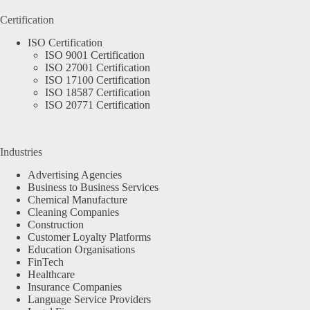
Certification
ISO Certification
ISO 9001 Certification
ISO 27001 Certification
ISO 17100 Certification
ISO 18587 Certification
ISO 20771 Certification
Industries
Advertising Agencies
Business to Business Services
Chemical Manufacture
Cleaning Companies
Construction
Customer Loyalty Platforms
Education Organisations
FinTech
Healthcare
Insurance Companies
Language Service Providers