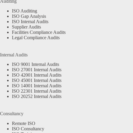
Auditing
ISO Auditing
ISO Gap Analysis
ISO Internal Audits
Supplier Audits
Facilities Compliance Audits
Legal Compliance Audits
Internal Audits
ISO 9001 Internal Audits
ISO 27001 Internal Audits
ISO 42001 Internal Audits
ISO 45001 Internal Audits
ISO 14001 Internal Audits
ISO 22301 Internal Audits
ISO 20252 Internal Audits
Consultancy
Remote ISO
ISO Consultancy