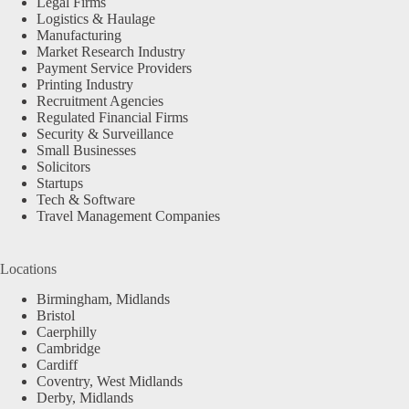
Legal Firms
Logistics & Haulage
Manufacturing
Market Research Industry
Payment Service Providers
Printing Industry
Recruitment Agencies
Regulated Financial Firms
Security & Surveillance
Small Businesses
Solicitors
Startups
Tech & Software
Travel Management Companies
Locations
Birmingham, Midlands
Bristol
Caerphilly
Cambridge
Cardiff
Coventry, West Midlands
Derby, Midlands