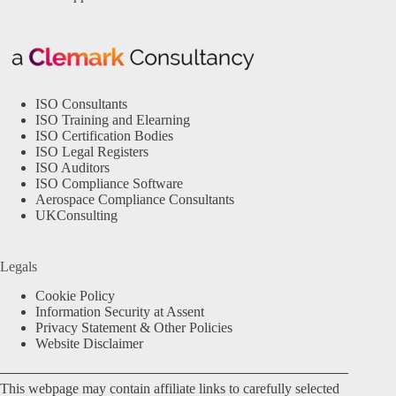
ISO Consultants
ISO Training and Elearning
ISO Certification Bodies
ISO Legal Registers
ISO Auditors
ISO Compliance Software
Aerospace Compliance Consultants
UKConsulting
Legals
Cookie Policy
Information Security at Assent
Privacy Statement & Other Policies
Website Disclaimer
This webpage may contain affiliate links to carefully selected