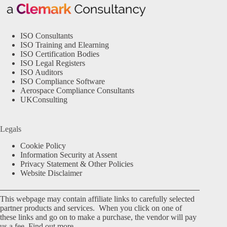
ISO Consultants
ISO Training and Elearning
ISO Certification Bodies
ISO Legal Registers
ISO Auditors
ISO Compliance Software
Aerospace Compliance Consultants
UKConsulting
Legals
Cookie Policy
Information Security at Assent
Privacy Statement & Other Policies
Website Disclaimer
This webpage may contain affiliate links to carefully selected
partner products and services. When you click on one of
these links and go on to make a purchase, the vendor will pay
us a fee.
Find out more.