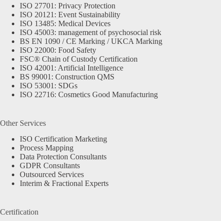
ISO 27701: Privacy Protection
ISO 20121: Event Sustainability
ISO 13485: Medical Devices
ISO 45003: management of psychosocial risk
BS EN 1090 / CE Marking / UKCA Marking
ISO 22000: Food Safety
FSC® Chain of Custody Certification
ISO 42001: Artificial Intelligence
BS 99001: Construction QMS
ISO 53001: SDGs
ISO 22716: Cosmetics Good Manufacturing
Other Services
ISO Certification Marketing
Process Mapping
Data Protection Consultants
GDPR Consultants
Outsourced Services
Interim & Fractional Experts
Certification