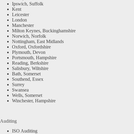
Ipswich, Suffolk
Kent
Leicester
London
Manchester
Milton Keynes, Buckinghamshire
Norwich, Norfolk
Nottingham, East Midlands
Oxford, Oxfordshire
Plymouth, Devon
Portsmouth, Hampshire
Reading, Berkshire
Salisbury, Wiltshire
Bath, Somerset
Southend, Essex
Surrey
Swansea
Wells, Somerset
Winchester, Hampshire
Auditing
ISO Auditing