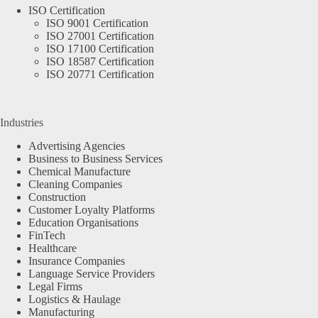
ISO Certification
ISO 9001 Certification
ISO 27001 Certification
ISO 17100 Certification
ISO 18587 Certification
ISO 20771 Certification
Industries
Advertising Agencies
Business to Business Services
Chemical Manufacture
Cleaning Companies
Construction
Customer Loyalty Platforms
Education Organisations
FinTech
Healthcare
Insurance Companies
Language Service Providers
Legal Firms
Logistics & Haulage
Manufacturing