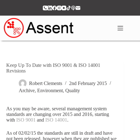
Skip
to
content
Keep Up To Date with ISO 9001 & ISO 14001
Revisions
Robert Clements
2nd February 2015
Archive
,
Environment
,
Quality
As you may be aware, several management system
standards are changing over 2015 and 2016, starting
with
ISO 9001
and
ISO 14001
.
As of 02/02/15 the standards are still in draft and have
not been released, however when they are published we