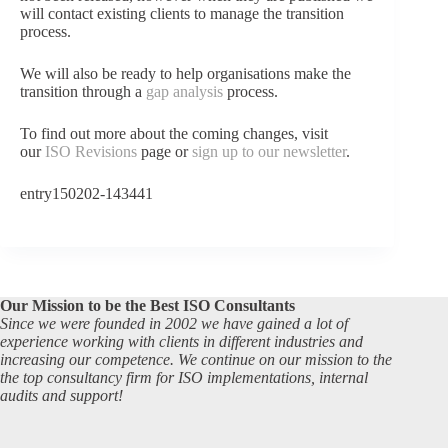
will contact existing clients to manage the transition
process.
We will also be ready to help organisations make the
transition through a
gap analysis
process.
To find out more about the coming changes, visit
our
ISO Revisions
page or
sign up to our newsletter
.
entry150202-143441
Our Mission to be the Best ISO Consultants
Since we were founded in 2002 we have gained a lot of
experience working with clients in different industries and
increasing our competence. We continue on our mission to the
the top consultancy firm for ISO implementations, internal
audits and support!