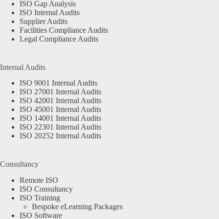
ISO Gap Analysis
ISO Internal Audits
Supplier Audits
Facilities Compliance Audits
Legal Compliance Audits
Internal Audits
ISO 9001 Internal Audits
ISO 27001 Internal Audits
ISO 42001 Internal Audits
ISO 45001 Internal Audits
ISO 14001 Internal Audits
ISO 22301 Internal Audits
ISO 20252 Internal Audits
Consultancy
Remote ISO
ISO Consultancy
ISO Training
Bespoke eLearning Packages
ISO Software