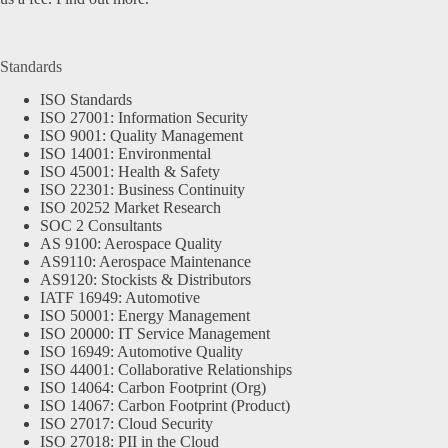
Standards
ISO Standards
ISO 27001: Information Security
ISO 9001: Quality Management
ISO 14001: Environmental
ISO 45001: Health & Safety
ISO 22301: Business Continuity
ISO 20252 Market Research
SOC 2 Consultants
AS 9100: Aerospace Quality
AS9110: Aerospace Maintenance
AS9120: Stockists & Distributors
IATF 16949: Automotive
ISO 50001: Energy Management
ISO 20000: IT Service Management
ISO 16949: Automotive Quality
ISO 44001: Collaborative Relationships
ISO 14064: Carbon Footprint (Org)
ISO 14067: Carbon Footprint (Product)
ISO 27017: Cloud Security
ISO 27018: PII in the Cloud