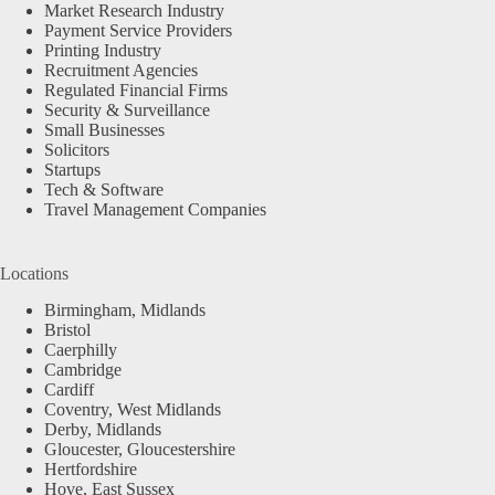
Market Research Industry
Payment Service Providers
Printing Industry
Recruitment Agencies
Regulated Financial Firms
Security & Surveillance
Small Businesses
Solicitors
Startups
Tech & Software
Travel Management Companies
Locations
Birmingham, Midlands
Bristol
Caerphilly
Cambridge
Cardiff
Coventry, West Midlands
Derby, Midlands
Gloucester, Gloucestershire
Hertfordshire
Hove, East Sussex