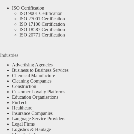
ISO Certification
ISO 9001 Certification
ISO 27001 Certification
ISO 17100 Certification
ISO 18587 Certification
ISO 20771 Certification
Industries
Advertising Agencies
Business to Business Services
Chemical Manufacture
Cleaning Companies
Construction
Customer Loyalty Platforms
Education Organisations
FinTech
Healthcare
Insurance Companies
Language Service Providers
Legal Firms
Logistics & Haulage