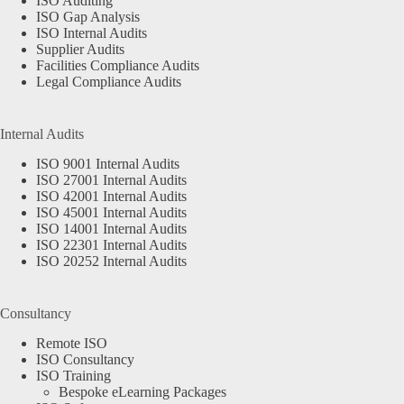
ISO Auditing
ISO Gap Analysis
ISO Internal Audits
Supplier Audits
Facilities Compliance Audits
Legal Compliance Audits
Internal Audits
ISO 9001 Internal Audits
ISO 27001 Internal Audits
ISO 42001 Internal Audits
ISO 45001 Internal Audits
ISO 14001 Internal Audits
ISO 22301 Internal Audits
ISO 20252 Internal Audits
Consultancy
Remote ISO
ISO Consultancy
ISO Training
Bespoke eLearning Packages