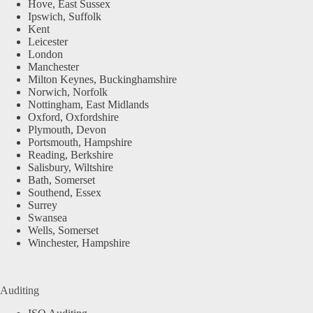
Hove, East Sussex
Ipswich, Suffolk
Kent
Leicester
London
Manchester
Milton Keynes, Buckinghamshire
Norwich, Norfolk
Nottingham, East Midlands
Oxford, Oxfordshire
Plymouth, Devon
Portsmouth, Hampshire
Reading, Berkshire
Salisbury, Wiltshire
Bath, Somerset
Southend, Essex
Surrey
Swansea
Wells, Somerset
Winchester, Hampshire
Auditing