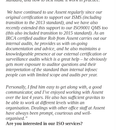
We have continued to use Assent regularly since our
original certification to support our ISMS (including
transition to the 2013 standard), and we have also
recently extended this support to our ISO9001 QMS too
(this also included transition to 2015 standard). As an
IRCA certified auditor Rob from Assent carries out our
internal audits, he provides us with on-going
documentation and advice, and he also maintains a
knowledgeable presence at our external certification or
surveillance audits which is a great help – he obviously
gets more exposure to auditor questions and their
interpretation of the standard than internal infosec
people can with limited scope and audits per year.
Personally, I find him easy to get along with, a good
communicator, and I’ve enjoyed working with Assent
over the last 4 years. He also has sufficient gravitas to
be able to work at different levels within an
organisation. Dealings with other office staff at Assent
have always been prompt, courteous and well-
organised.”
Are you interested in our ISO services?