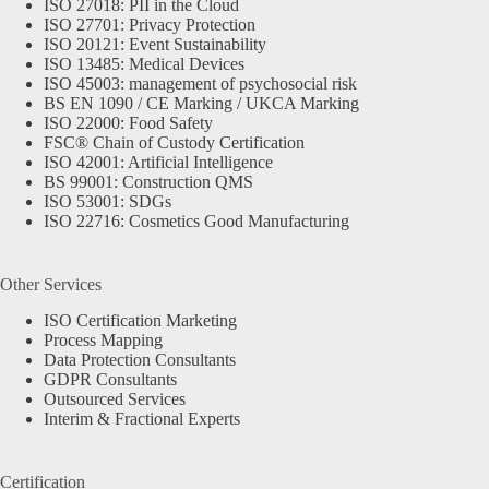
ISO 27018: PII in the Cloud
ISO 27701: Privacy Protection
ISO 20121: Event Sustainability
ISO 13485: Medical Devices
ISO 45003: management of psychosocial risk
BS EN 1090 / CE Marking / UKCA Marking
ISO 22000: Food Safety
FSC® Chain of Custody Certification
ISO 42001: Artificial Intelligence
BS 99001: Construction QMS
ISO 53001: SDGs
ISO 22716: Cosmetics Good Manufacturing
Other Services
ISO Certification Marketing
Process Mapping
Data Protection Consultants
GDPR Consultants
Outsourced Services
Interim & Fractional Experts
Certification