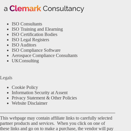
ISO Consultants
ISO Training and Elearning
ISO Certification Bodies
ISO Legal Registers
ISO Auditors
ISO Compliance Software
Aerospace Compliance Consultants
UKConsulting
Legals
Cookie Policy
Information Security at Assent
Privacy Statement & Other Policies
Website Disclaimer
This webpage may contain affiliate links to carefully selected
partner products and services. When you click on one of
these links and go on to make a purchase, the vendor will pay