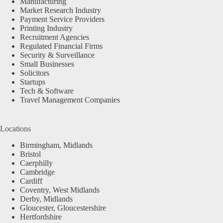
Manufacturing
Market Research Industry
Payment Service Providers
Printing Industry
Recruitment Agencies
Regulated Financial Firms
Security & Surveillance
Small Businesses
Solicitors
Startups
Tech & Software
Travel Management Companies
Locations
Birmingham, Midlands
Bristol
Caerphilly
Cambridge
Cardiff
Coventry, West Midlands
Derby, Midlands
Gloucester, Gloucestershire
Hertfordshire