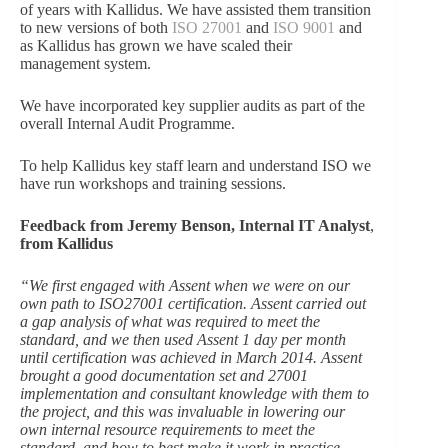
of years with Kallidus. We have assisted them transition
to new versions of both
ISO 27001
and
ISO 9001
and
as Kallidus has grown we have scaled their
management system.
We have incorporated key supplier audits as part of the
overall Internal Audit Programme.
To help Kallidus key staff learn and understand ISO we
have run workshops and training sessions.
Feedback from Jeremy Benson,
Internal IT Analyst
,
from Kallidus
“
We first engaged with Assent when we were on our
own path to ISO27001 certification. Assent carried out
a gap analysis of what was required to meet the
standard, and we then used Assent 1 day per month
until certification was achieved in March 2014. Assent
brought a good documentation set and 27001
implementation and consultant knowledge with them to
the project, and this was invaluable in lowering our
own internal resource requirements to meet the
standard, and how to best make it work in practice.