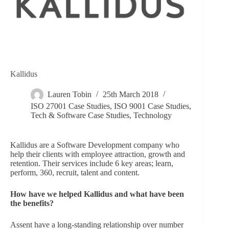
Kallidus
Lauren Tobin
25th March 2018
ISO 27001 Case Studies
,
ISO 9001 Case Studies
,
Tech & Software Case Studies
,
Technology
Kallidus are a Software Development company who
help their clients with employee attraction, growth and
retention. Their services include 6 key areas; learn,
perform, 360, recruit, talent and content.
How have we helped Kallidus and what have been
the benefits?
Assent have a long-standing relationship over number