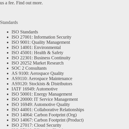
us a fee.
Find out more.
Standards
ISO Standards
ISO 27001: Information Security
ISO 9001: Quality Management
ISO 14001: Environmental
ISO 45001: Health & Safety
ISO 22301: Business Continuity
ISO 20252 Market Research
SOC 2 Consultants
AS 9100: Aerospace Quality
AS9110: Aerospace Maintenance
AS9120: Stockists & Distributors
IATF 16949: Automotive
ISO 50001: Energy Management
ISO 20000: IT Service Management
ISO 16949: Automotive Quality
ISO 44001: Collaborative Relationships
ISO 14064: Carbon Footprint (Org)
ISO 14067: Carbon Footprint (Product)
ISO 27017: Cloud Security