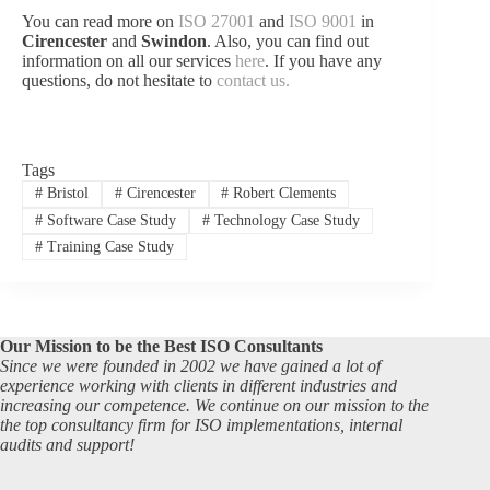
You can read more on
ISO 27001
and
ISO 9001
in
Cirencester
and
Swindon
. Also, you can find out
information on all our services
here
. If you have any
questions, do not hesitate to
contact us.
Tags
#
Bristol
#
Cirencester
#
Robert Clements
#
Software Case Study
#
Technology Case Study
#
Training Case Study
Our Mission to be the Best ISO Consultants
Since we were founded in 2002 we have gained a lot of
experience working with clients in different industries and
increasing our competence. We continue on our mission to the
the top consultancy firm for ISO implementations, internal
audits and support!