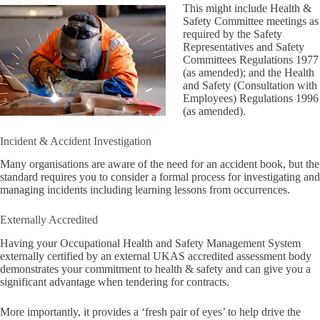
This might include Health &
Safety Committee meetings as
required by the Safety
Representatives and Safety
Committees Regulations 1977
(as amended); and the Health
and Safety (Consultation with
Employees) Regulations 1996
(as amended).
Incident & Accident Investigation
Many organisations are aware of the need for an accident book, but the
standard requires you to consider a formal process for investigating and
managing incidents including learning lessons from occurrences.
Externally Accredited
Having your Occupational Health and Safety Management System
externally certified by an external UKAS accredited assessment body
demonstrates your commitment to health & safety and can give you a
significant advantage when tendering for contracts.
More importantly, it provides a ‘fresh pair of eyes’ to help drive the