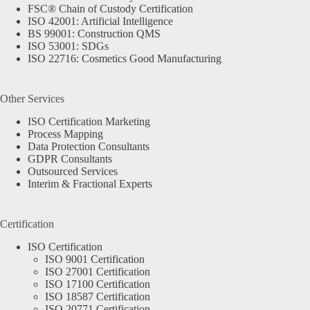
FSC® Chain of Custody Certification
ISO 42001: Artificial Intelligence
BS 99001: Construction QMS
ISO 53001: SDGs
ISO 22716: Cosmetics Good Manufacturing
Other Services
ISO Certification Marketing
Process Mapping
Data Protection Consultants
GDPR Consultants
Outsourced Services
Interim & Fractional Experts
Certification
ISO Certification
ISO 9001 Certification
ISO 27001 Certification
ISO 17100 Certification
ISO 18587 Certification
ISO 20771 Certification