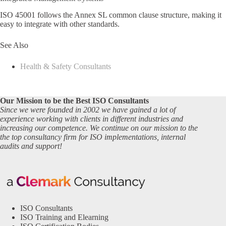
ISO 45001 follows the Annex SL common clause structure, making it
easy to integrate with other standards.
See Also
Health & Safety Consultants
Our Mission to be the Best ISO Consultants
Since we were founded in 2002 we have gained a lot of
experience working with clients in different industries and
increasing our competence. We continue on our mission to the
the top consultancy firm for ISO implementations, internal
audits and support!
ISO Consultants
ISO Training and Elearning