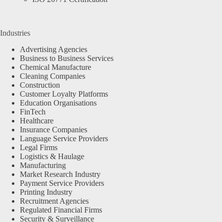
Industries
Advertising Agencies
Business to Business Services
Chemical Manufacture
Cleaning Companies
Construction
Customer Loyalty Platforms
Education Organisations
FinTech
Healthcare
Insurance Companies
Language Service Providers
Legal Firms
Logistics & Haulage
Manufacturing
Market Research Industry
Payment Service Providers
Printing Industry
Recruitment Agencies
Regulated Financial Firms
Security & Surveillance