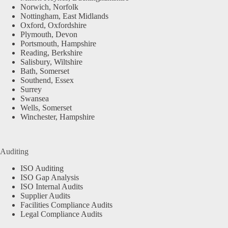
Norwich, Norfolk
Nottingham, East Midlands
Oxford, Oxfordshire
Plymouth, Devon
Portsmouth, Hampshire
Reading, Berkshire
Salisbury, Wiltshire
Bath, Somerset
Southend, Essex
Surrey
Swansea
Wells, Somerset
Winchester, Hampshire
Auditing
ISO Auditing
ISO Gap Analysis
ISO Internal Audits
Supplier Audits
Facilities Compliance Audits
Legal Compliance Audits