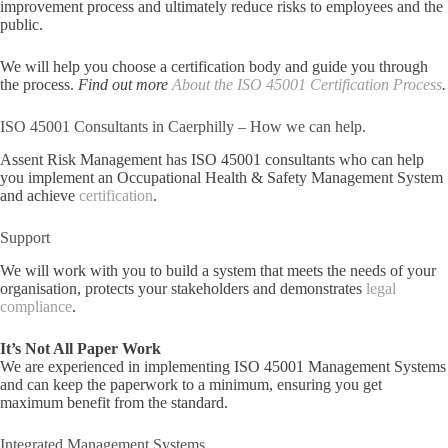
improvement process and ultimately reduce risks to employees and the
public.
We will help you choose a certification body and guide you through
the process.
Find out more
About the ISO 45001 Certification Process
.
ISO 45001 Consultants in Caerphilly – How we can help.
Assent Risk Management has ISO 45001 consultants who can help
you implement an Occupational Health & Safety Management System
and achieve
certification
.
Support
We will work with you to build a system that meets the needs of your
organisation, protects your stakeholders and demonstrates
legal
compliance
.
It’s Not All Paper Work
We are experienced in implementing ISO 45001 Management Systems
and can keep the paperwork to a minimum, ensuring you get
maximum benefit from the standard.
Integrated Management Systems