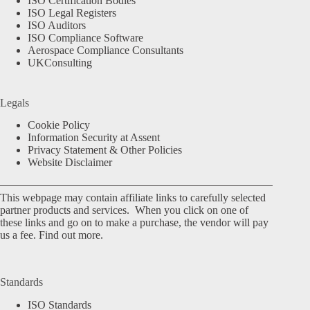
ISO Certification Bodies
ISO Legal Registers
ISO Auditors
ISO Compliance Software
Aerospace Compliance Consultants
UKConsulting
Legals
Cookie Policy
Information Security at Assent
Privacy Statement & Other Policies
Website Disclaimer
This webpage may contain affiliate links to carefully selected
partner products and services. When you click on one of
these links and go on to make a purchase, the vendor will pay
us a fee.
Find out more.
Standards
ISO Standards