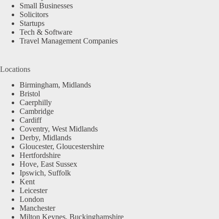
Small Businesses
Solicitors
Startups
Tech & Software
Travel Management Companies
Locations
Birmingham, Midlands
Bristol
Caerphilly
Cambridge
Cardiff
Coventry, West Midlands
Derby, Midlands
Gloucester, Gloucestershire
Hertfordshire
Hove, East Sussex
Ipswich, Suffolk
Kent
Leicester
London
Manchester
Milton Keynes, Buckinghamshire