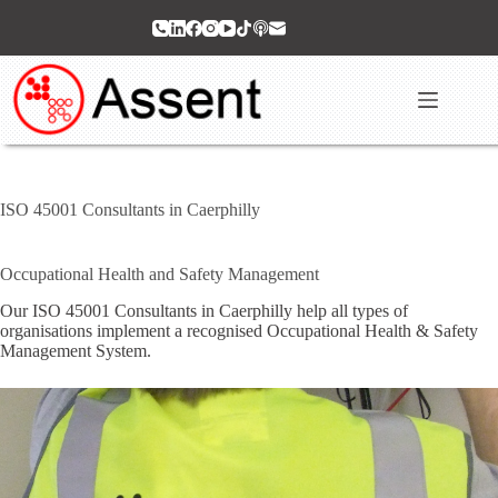
Skip
to
content
ISO 45001 Consultants in Caerphilly
Occupational Health and Safety Management
Our ISO 45001 Consultants in Caerphilly help all types of
organisations implement a recognised Occupational Health & Safety
Management System.