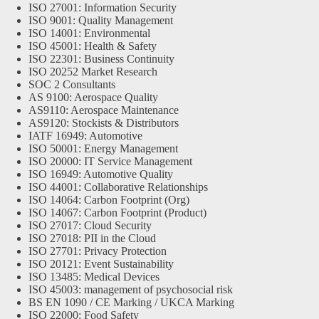
ISO 27001: Information Security
ISO 9001: Quality Management
ISO 14001: Environmental
ISO 45001: Health & Safety
ISO 22301: Business Continuity
ISO 20252 Market Research
SOC 2 Consultants
AS 9100: Aerospace Quality
AS9110: Aerospace Maintenance
AS9120: Stockists & Distributors
IATF 16949: Automotive
ISO 50001: Energy Management
ISO 20000: IT Service Management
ISO 16949: Automotive Quality
ISO 44001: Collaborative Relationships
ISO 14064: Carbon Footprint (Org)
ISO 14067: Carbon Footprint (Product)
ISO 27017: Cloud Security
ISO 27018: PII in the Cloud
ISO 27701: Privacy Protection
ISO 20121: Event Sustainability
ISO 13485: Medical Devices
ISO 45003: management of psychosocial risk
BS EN 1090 / CE Marking / UKCA Marking
ISO 22000: Food Safety