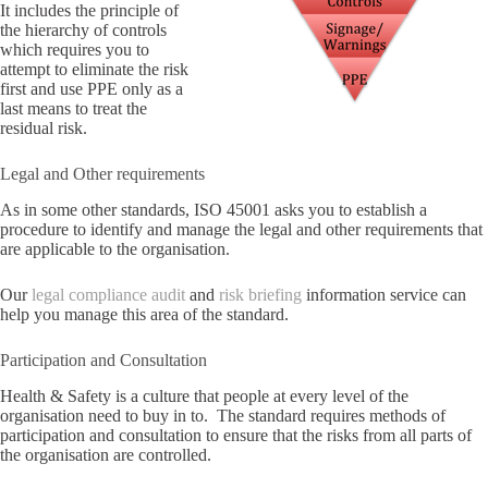
It includes the principle of
the hierarchy of controls
which requires you to
attempt to eliminate the risk
first and use PPE only as a
last means to treat the
residual risk.
Legal and Other requirements
As in some other standards, ISO 45001 asks you to establish a
procedure to identify and manage the legal and other requirements that
are applicable to the organisation.
Our
legal compliance audit
and
risk briefing
information service can
help you manage this area of the standard.
Participation and Consultation
Health & Safety is a culture that people at every level of the
organisation need to buy in to. The standard requires methods of
participation and consultation to ensure that the risks from all parts of
the organisation are controlled.