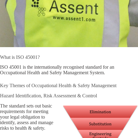
What is ISO 45001?
ISO 45001 is the internationally recognised standard for an
Occupational Health and Safety Management System.
Key Themes of Occupational Health & Safety Management
Hazard Identification, Risk Assessment & Control
The standard sets out basic
requirements for meeting
your legal obligation to
identify, assess and manage
risks to health & safety.