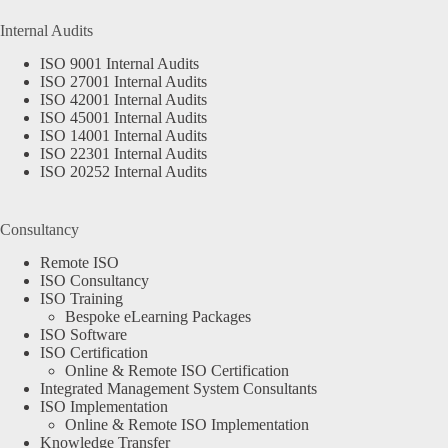
Internal Audits
ISO 9001 Internal Audits
ISO 27001 Internal Audits
ISO 42001 Internal Audits
ISO 45001 Internal Audits
ISO 14001 Internal Audits
ISO 22301 Internal Audits
ISO 20252 Internal Audits
Consultancy
Remote ISO
ISO Consultancy
ISO Training
Bespoke eLearning Packages
ISO Software
ISO Certification
Online & Remote ISO Certification
Integrated Management System Consultants
ISO Implementation
Online & Remote ISO Implementation
Knowledge Transfer