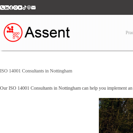
Skip
to
content
Prac
ISO 14001 Consultants in Nottingham
Our ISO 14001 Consultants in Nottingham can help you implement an