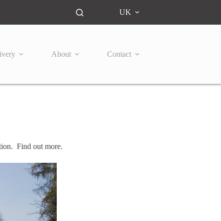
UK
ivery
About
Contact
ion. Find out more.