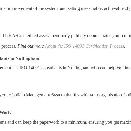
al improvement of the system, and setting measurable, achievable obj
al UKAS accredited assessment body publicly demonstrates your commi
e process.
Find out more
About the ISO 14001 Certification Process
.
tants in Nottingham
ement has ISO 14001 consultants in Nottingham who can help you im
ou to build a Management System that fits with your organisation, bui
r Work
ms and can keep the paperwork to a minimum, ensuring you get maxim