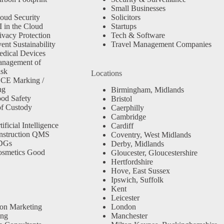
Small Businesses
oud Security
Solicitors
 in the Cloud
Startups
ivacy Protection
Tech & Software
nt Sustainability
Travel Management Companies
dical Devices
anagement of
isk
Locations
 CE Marking /
ng
Birmingham, Midlands
od Safety
Bristol
f Custody
Caerphilly
Cambridge
ficial Intelligence
Cardiff
nstruction QMS
Coventry, West Midlands
SDGs
Derby, Midlands
osmetics Good
Gloucester, Gloucestershire
Hertfordshire
Hove, East Sussex
Ipswich, Suffolk
Kent
Leicester
ion Marketing
London
ing
Manchester