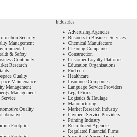
Industries
Advertising Agencies
formation Security
Business to Business Services
ality Management
Chemical Manufacture
vironmental
Cleaning Companies
alth & Safety
Construction
siness Continuity
Customer Loyalty Platforms
rket Research
Education Organisations
tants
FinTech
space Quality
Healthcare
space Maintenance
Insurance Companies
ity Management
Language Service Providers
nergy Management
Legal Firms
 Service
Logistics & Haulage
Manufacturing
tomotive Quality
Market Research Industry
llaborative
Payment Service Providers
Printing Industry
rbon Footprint
Recruitment Agencies
Regulated Financial Firms
rbon Footprint
Security & Surveillance