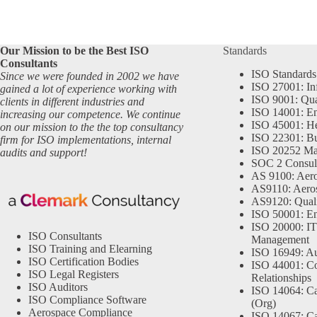
Our Mission to be the Best ISO
Standards
Consultants
ISO Standards
Since we were founded in 2002 we have
ISO 27001: In
gained a lot of experience working with
ISO 9001: Qu
clients in different industries and
ISO 14001: En
increasing our competence. We continue
ISO 45001: He
on our mission to the the top consultancy
ISO 22301: Bu
firm for ISO implementations, internal
ISO 20252 Ma
audits and support!
SOC 2 Consul
AS 9100: Aero
AS9110: Aero
AS9120: Qual
ISO 50001: E
ISO 20000: IT
ISO Consultants
Management
ISO Training and Elearning
ISO 16949: Au
ISO Certification Bodies
ISO 44001: Co
ISO Legal Registers
Relationships
ISO Auditors
ISO 14064: Ca
ISO Compliance Software
(Org)
Aerospace Compliance
ISO 14067: Ca