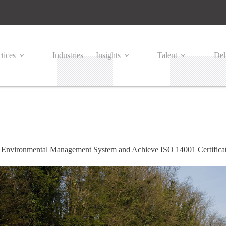
tices
Industries
Insights
Talent
Del
 Environmental Management System and Achieve ISO 14001 Certificat