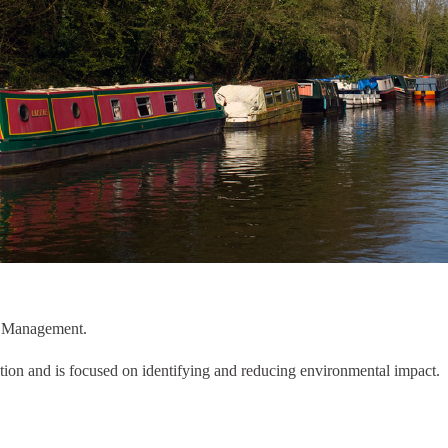
al Management.
tion and is focused on identifying and reducing environmental impact. 