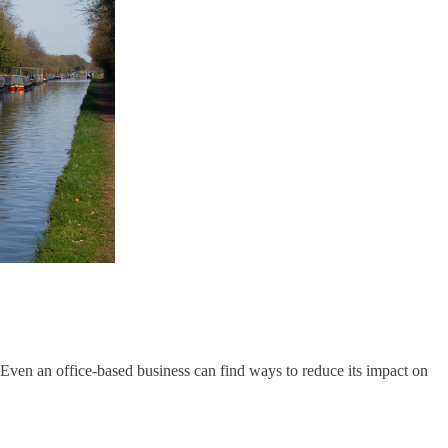
Even an office-based business can find ways to reduce its impact on