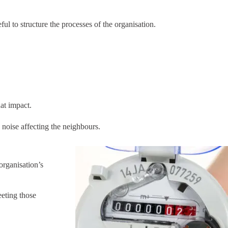
ul to structure the processes of the organisation.
hat impact.
 noise affecting the neighbours.
organisation’s
eeting those