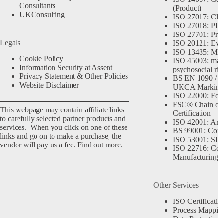
Consultants
(Product)
UKConsulting
ISO 27017: Cl
ISO 27018: PII
ISO 27701: Pr
Legals
ISO 20121: Eve
ISO 13485: Me
Cookie Policy
ISO 45003: m
Information Security at Assent
psychosocial r
Privacy Statement & Other Policies
BS EN 1090 /
Website Disclaimer
UKCA Marki
ISO 22000: Fo
FSC® Chain o
This webpage may contain affiliate links
Certification
to carefully selected partner products and
ISO 42001: Arti
services. When you click on one of these
BS 99001: Co
links and go on to make a purchase, the
ISO 53001: 
vendor will pay us a fee.
Find out more.
ISO 22716: C
Manufacturing
Other Services
ISO Certificat
Process Mapp