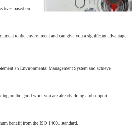
ectives based on
tment to the environment and can give you a significant advantage
plement an Environmental Management System and achieve
lding on the good work you are already doing and support
um benefit from the ISO 14001 standard.