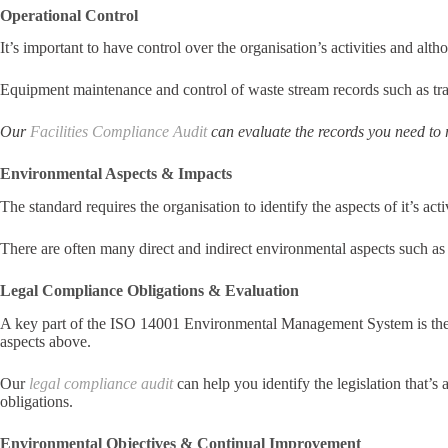
Operational Control
It’s important to have control over the organisation’s activities and a
Equipment maintenance and control of waste stream records such as tran
Our
Facilities Compliance Audit
can evaluate the records you need to
Environmental Aspects & Impacts
The standard requires the organisation to identify the aspects of it’s ac
There are often many direct and indirect environmental aspects such as
Legal Compliance Obligations & Evaluation
A key part of the ISO 14001 Environmental Management System is the id
aspects above.
Our
legal compliance audit
can help you identify the legislation that’
obligations.
Environmental Objectives & Continual Improvement