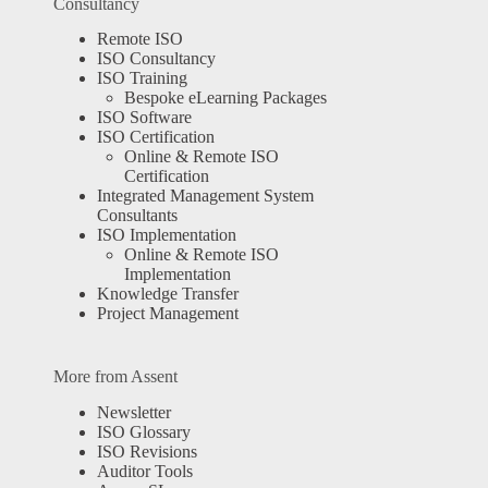
Consultancy
Remote ISO
ISO Consultancy
ISO Training
Bespoke eLearning Packages
ISO Software
ISO Certification
Online & Remote ISO
Certification
Integrated Management System
Consultants
ISO Implementation
Online & Remote ISO
Implementation
Knowledge Transfer
Project Management
More from Assent
Newsletter
ISO Glossary
ISO Revisions
Auditor Tools