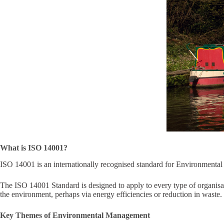
What is ISO 14001?
ISO 14001 is an internationally recognised standard for Environment
The ISO 14001 Standard is designed to apply to every type of organisa
the environment, perhaps via energy efficiencies or reduction in waste.
Key Themes of Environmental Management