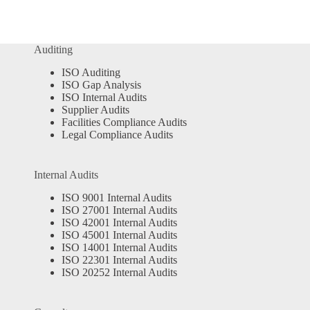
Auditing
ISO Auditing
ISO Gap Analysis
ISO Internal Audits
Supplier Audits
Facilities Compliance Audits
Legal Compliance Audits
Internal Audits
ISO 9001 Internal Audits
ISO 27001 Internal Audits
ISO 42001 Internal Audits
ISO 45001 Internal Audits
ISO 14001 Internal Audits
ISO 22301 Internal Audits
ISO 20252 Internal Audits