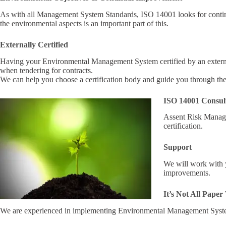
As with all Management System Standards, ISO 14001 looks for continu
the environmental aspects is an important part of this.
Externally Certified
Having your Environmental Management System certified by an extern
when tendering for contracts.
We can help you choose a certification body and guide you through th
ISO 14001 Consul
Assent Risk Manag
certification.
Support
We will work with y
improvements.
It’s Not All Pape
We are experienced in implementing Environmental Management Syste