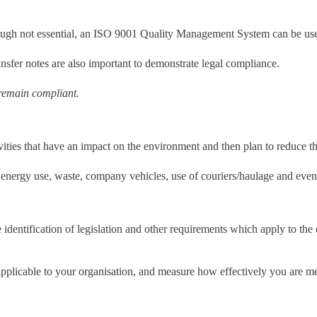
lthough not essential, an ISO 9001 Quality Management System can be usef
sfer notes are also important to demonstrate legal compliance.
 remain compliant.
tivities that have an impact on the environment and then plan to reduce t
 energy use, waste, company vehicles, use of couriers/haulage and even
entification of legislation and other requirements which apply to the 
s applicable to your organisation, and measure how effectively you are m