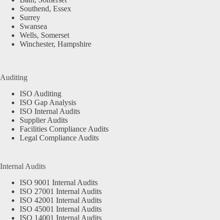
Southend, Essex
Surrey
Swansea
Wells, Somerset
Winchester, Hampshire
Auditing
ISO Auditing
ISO Gap Analysis
ISO Internal Audits
Supplier Audits
Facilities Compliance Audits
Legal Compliance Audits
Internal Audits
ISO 9001 Internal Audits
ISO 27001 Internal Audits
ISO 42001 Internal Audits
ISO 45001 Internal Audits
ISO 14001 Internal Audits