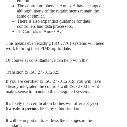
edition.
The control numbers in Annex A have changed,
although many of the requirements remain the
same or similar.
There is also expanded guidance for data
controllers and data processors.
78 Controls in Annex A.
This means even existing ISO 27701 systems will need
work to bring their PIMS up-to-date.
Of course as consultants we can help with that.
Transition to ISO 27701:2025
If you are certified to ISO 27701:2019, you will have
already integrated the controls with ISO 27001, so it
makes sense to maintain this integrated system.
It’s likely that certification bodies will offer a
3-year
transition period
, like any other standard.
It will be important to address the changes in the
standard.