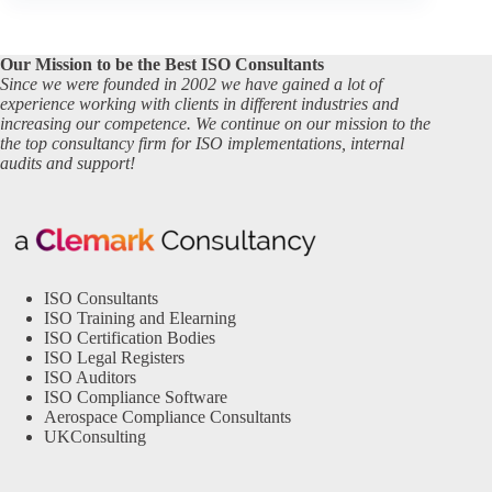
Our Mission to be the Best ISO Consultants
Since we were founded in 2002 we have gained a lot of
experience working with clients in different industries and
increasing our competence. We continue on our mission to the
the top consultancy firm for ISO implementations, internal
audits and support!
ISO Consultants
ISO Training and Elearning
ISO Certification Bodies
ISO Legal Registers
ISO Auditors
ISO Compliance Software
Aerospace Compliance Consultants
UKConsulting