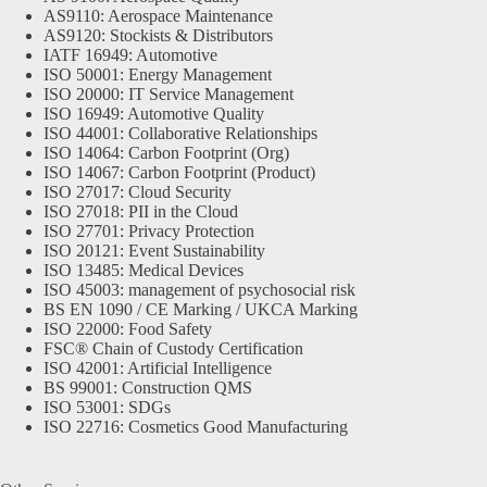
AS9110: Aerospace Maintenance
AS9120: Stockists & Distributors
IATF 16949: Automotive
ISO 50001: Energy Management
ISO 20000: IT Service Management
ISO 16949: Automotive Quality
ISO 44001: Collaborative Relationships
ISO 14064: Carbon Footprint (Org)
ISO 14067: Carbon Footprint (Product)
ISO 27017: Cloud Security
ISO 27018: PII in the Cloud
ISO 27701: Privacy Protection
ISO 20121: Event Sustainability
ISO 13485: Medical Devices
ISO 45003: management of psychosocial risk
BS EN 1090 / CE Marking / UKCA Marking
ISO 22000: Food Safety
FSC® Chain of Custody Certification
ISO 42001: Artificial Intelligence
BS 99001: Construction QMS
ISO 53001: SDGs
ISO 22716: Cosmetics Good Manufacturing