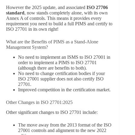
However the 2025 update, and associated
ISO 27706
standard
, now stands completely alone, with its own
Annex A of controls. This means it provides every
requirement you need to build a full PIMS and certify to
ISO 27701 in its own right!
What are the Benefits of PIMS as a Stand-Alone
Management System?
No need to implement an ISMS to ISO 27001 in
order to implement a PIMS to ISO 27701
(although there are benefits to both).
No need to change certification bodies if your
ISO 27001 supplier does not also certify ISO
27701.
Improved competition in the certification market.
Other Changes in ISO 27701:2025
Other significant changes to ISO 27701 include:
The move away from the 2013 format of the ISO
27001 controls and alignment to the new 2022