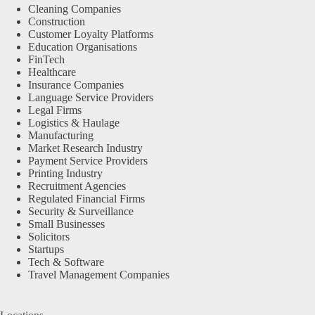
Cleaning Companies
Construction
Customer Loyalty Platforms
Education Organisations
FinTech
Healthcare
Insurance Companies
Language Service Providers
Legal Firms
Logistics & Haulage
Manufacturing
Market Research Industry
Payment Service Providers
Printing Industry
Recruitment Agencies
Regulated Financial Firms
Security & Surveillance
Small Businesses
Solicitors
Startups
Tech & Software
Travel Management Companies