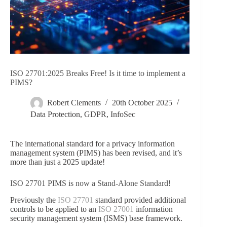
ISO 27701:2025 Breaks Free! Is it time to implement a
PIMS?
Robert Clements
20th October 2025
Data Protection
,
GDPR
,
InfoSec
The international standard for a privacy information
management system (PIMS) has been revised, and it’s
more than just a 2025 update!
ISO 27701 PIMS is now a Stand-Alone Standard!
Previously the
ISO 27701
standard provided additional
controls to be applied to an
ISO 27001
information
security management system (ISMS) base framework.