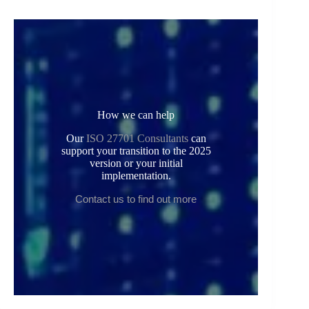
How we can help
Our
ISO 27701 Consultants
can
support your transition to the 2025
version or your initial
implementation.
Contact us to find out more