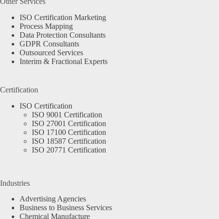
Other Services
ISO Certification Marketing
Process Mapping
Data Protection Consultants
GDPR Consultants
Outsourced Services
Interim & Fractional Experts
Certification
ISO Certification
ISO 9001 Certification
ISO 27001 Certification
ISO 17100 Certification
ISO 18587 Certification
ISO 20771 Certification
Industries
Advertising Agencies
Business to Business Services
Chemical Manufacture