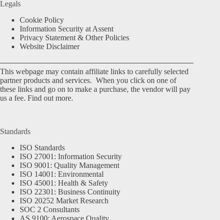
Legals
Cookie Policy
Information Security at Assent
Privacy Statement & Other Policies
Website Disclaimer
This webpage may contain affiliate links to carefully selected
partner products and services. When you click on one of
these links and go on to make a purchase, the vendor will pay
us a fee.
Find out more.
Standards
ISO Standards
ISO 27001: Information Security
ISO 9001: Quality Management
ISO 14001: Environmental
ISO 45001: Health & Safety
ISO 22301: Business Continuity
ISO 20252 Market Research
SOC 2 Consultants
AS 9100: Aerospace Quality