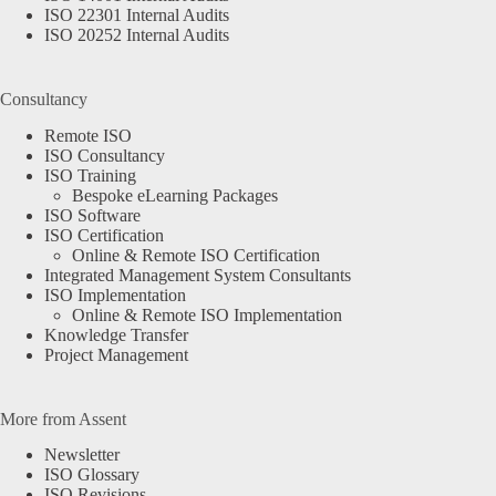
ISO 22301 Internal Audits
ISO 20252 Internal Audits
Consultancy
Remote ISO
ISO Consultancy
ISO Training
Bespoke eLearning Packages
ISO Software
ISO Certification
Online & Remote ISO Certification
Integrated Management System Consultants
ISO Implementation
Online & Remote ISO Implementation
Knowledge Transfer
Project Management
More from Assent
Newsletter
ISO Glossary
ISO Revisions