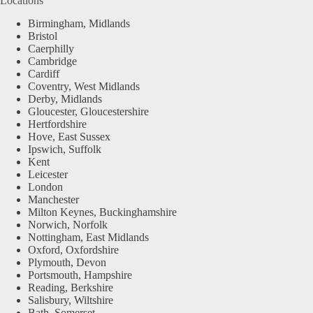
Locations
Birmingham, Midlands
Bristol
Caerphilly
Cambridge
Cardiff
Coventry, West Midlands
Derby, Midlands
Gloucester, Gloucestershire
Hertfordshire
Hove, East Sussex
Ipswich, Suffolk
Kent
Leicester
London
Manchester
Milton Keynes, Buckinghamshire
Norwich, Norfolk
Nottingham, East Midlands
Oxford, Oxfordshire
Plymouth, Devon
Portsmouth, Hampshire
Reading, Berkshire
Salisbury, Wiltshire
Bath, Somerset