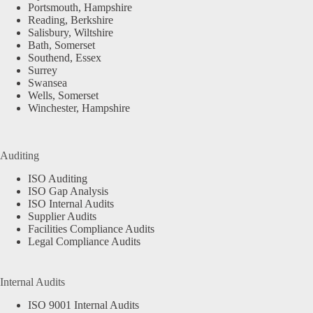
Portsmouth, Hampshire
Reading, Berkshire
Salisbury, Wiltshire
Bath, Somerset
Southend, Essex
Surrey
Swansea
Wells, Somerset
Winchester, Hampshire
Auditing
ISO Auditing
ISO Gap Analysis
ISO Internal Audits
Supplier Audits
Facilities Compliance Audits
Legal Compliance Audits
Internal Audits
ISO 9001 Internal Audits