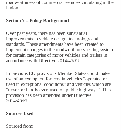
roadworthiness of commercial vehicles circulating in the
Union.
Section 7 – Policy Background
Over past years, there has been substantial
improvements to vehicle design, technology and
standards. These amendments have been created to
implement changes to the roadworthiness testing system
for certain categories of motor vehicles and trailers in
accordance with Directive 2014/45/EU.
In previous EU provisions Member States could make
use of an exemption for certain vehicles “operated or
used in exceptional conditions” and vehicles which are
“never, or hardly ever, used on public highways”. This
provision has been amended under Directive
2014/45/EU.
Sources Used
Sourced from: