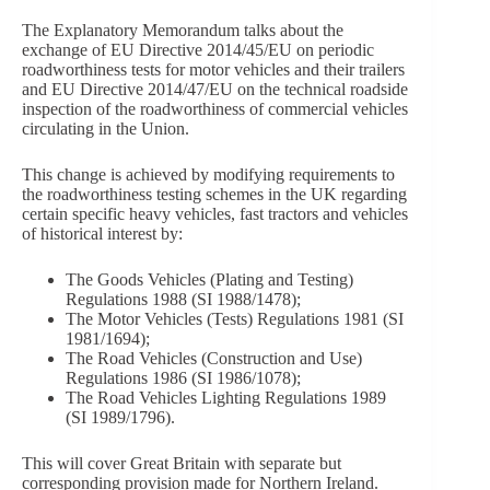
The Explanatory Memorandum talks about the
exchange of EU Directive 2014/45/EU on periodic
roadworthiness tests for motor vehicles and their trailers
and EU Directive 2014/47/EU on the technical roadside
inspection of the roadworthiness of commercial vehicles
circulating in the Union.
This change is achieved by modifying requirements to
the roadworthiness testing schemes in the UK regarding
certain specific heavy vehicles, fast tractors and vehicles
of historical interest by:
The Goods Vehicles (Plating and Testing)
Regulations 1988 (SI 1988/1478);
The Motor Vehicles (Tests) Regulations 1981 (SI
1981/1694);
The Road Vehicles (Construction and Use)
Regulations 1986 (SI 1986/1078);
The Road Vehicles Lighting Regulations 1989
(SI 1989/1796).
This will cover Great Britain with separate but
corresponding provision made for Northern Ireland.