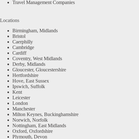
Travel Management Companies
Locations
Birmingham, Midlands
Bristol
Caerphilly
Cambridge
Cardiff
Coventry, West Midlands
Derby, Midlands
Gloucester, Gloucestershire
Hertfordshire
Hove, East Sussex
Ipswich, Suffolk
Kent
Leicester
London
Manchester
Milton Keynes, Buckinghamshire
Norwich, Norfolk
Nottingham, East Midlands
Oxford, Oxfordshire
Plymouth, Devon