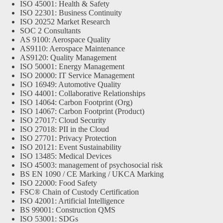
ISO 45001: Health & Safety
ISO 22301: Business Continuity
ISO 20252 Market Research
SOC 2 Consultants
AS 9100: Aerospace Quality
AS9110: Aerospace Maintenance
AS9120: Quality Management
ISO 50001: Energy Management
ISO 20000: IT Service Management
ISO 16949: Automotive Quality
ISO 44001: Collaborative Relationships
ISO 14064: Carbon Footprint (Org)
ISO 14067: Carbon Footprint (Product)
ISO 27017: Cloud Security
ISO 27018: PII in the Cloud
ISO 27701: Privacy Protection
ISO 20121: Event Sustainability
ISO 13485: Medical Devices
ISO 45003: management of psychosocial risk
BS EN 1090 / CE Marking / UKCA Marking
ISO 22000: Food Safety
FSC® Chain of Custody Certification
ISO 42001: Artificial Intelligence
BS 99001: Construction QMS
ISO 53001: SDGs