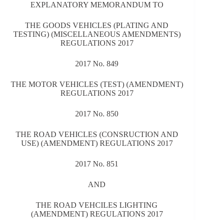
EXPLANATORY MEMORANDUM TO
THE GOODS VEHICLES (PLATING AND
TESTING) (MISCELLANEOUS AMENDMENTS)
REGULATIONS 2017
2017 No. 849
THE MOTOR VEHICLES (TEST) (AMENDMENT)
REGULATIONS 2017
2017 No. 850
THE ROAD VEHICLES (CONSRUCTION AND
USE) (AMENDMENT) REGULATIONS 2017
2017 No. 851
AND
THE ROAD VEHCILES LIGHTING
(AMENDMENT) REGULATIONS 2017