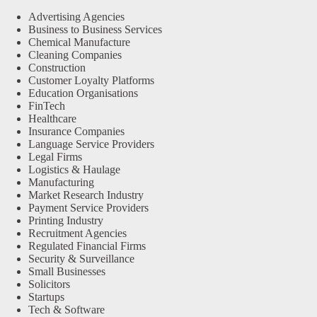
Advertising Agencies
Business to Business Services
Chemical Manufacture
Cleaning Companies
Construction
Customer Loyalty Platforms
Education Organisations
FinTech
Healthcare
Insurance Companies
Language Service Providers
Legal Firms
Logistics & Haulage
Manufacturing
Market Research Industry
Payment Service Providers
Printing Industry
Recruitment Agencies
Regulated Financial Firms
Security & Surveillance
Small Businesses
Solicitors
Startups
Tech & Software