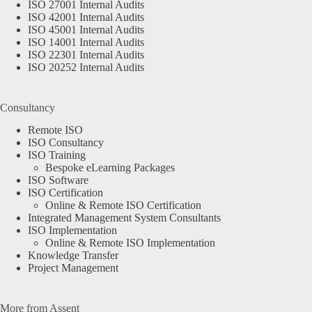
ISO 27001 Internal Audits
ISO 42001 Internal Audits
ISO 45001 Internal Audits
ISO 14001 Internal Audits
ISO 22301 Internal Audits
ISO 20252 Internal Audits
Consultancy
Remote ISO
ISO Consultancy
ISO Training
Bespoke eLearning Packages
ISO Software
ISO Certification
Online & Remote ISO Certification
Integrated Management System Consultants
ISO Implementation
Online & Remote ISO Implementation
Knowledge Transfer
Project Management
More from Assent