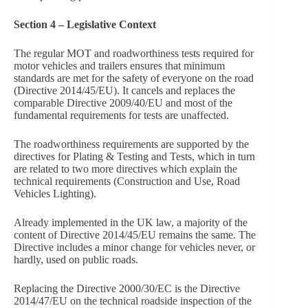
Section 4 – Legislative Context
The regular MOT and roadworthiness tests required for
motor vehicles and trailers ensures that minimum
standards are met for the safety of everyone on the road
(Directive 2014/45/EU). It cancels and replaces the
comparable Directive 2009/40/EU and most of the
fundamental requirements for tests are unaffected.
The roadworthiness requirements are supported by the
directives for Plating & Testing and Tests, which in turn
are related to two more directives which explain the
technical requirements (Construction and Use, Road
Vehicles Lighting).
Already implemented in the UK law, a majority of the
content of Directive 2014/45/EU remains the same. The
Directive includes a minor change for vehicles never, or
hardly, used on public roads.
Replacing the Directive 2000/30/EC is the Directive
2014/47/EU on the technical roadside inspection of the