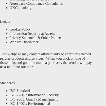
Aerospace Compliance Consultants
UKConsulting
Legals
Cookie Policy
Information Security at Assent
Privacy Statement & Other Policies
Website Disclaimer
This webpage may contain affiliate links to carefully selected
partner products and services. When you click on one of
these links and go on to make a purchase, the vendor will pay
us a fee.
Find out more.
Standards
ISO Standards
ISO 27001: Information Security
ISO 9001: Quality Management
ISO 14001: Environmental