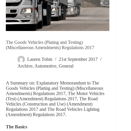
The Goods Vehicles (Plating and Testing)
(Miscellaneous Amendments) Regulations 2017
Lauren Tobin
21st September 2017
Archive
,
Automotive
,
General
A Summary on: Explanatory Memorandum to The
Goods Vehicles (Plating and Testing) (Miscellaneous
Amendments) Regulations 2017, The Motor Vehicles
(Test) (Amendment) Regulations 2017, The Road
Vehicles (Construction and Use) (Amendment)
Regulations 2017 and The Road Vehicles Lighting
(Amendment) Regulations 2017.
The Basics