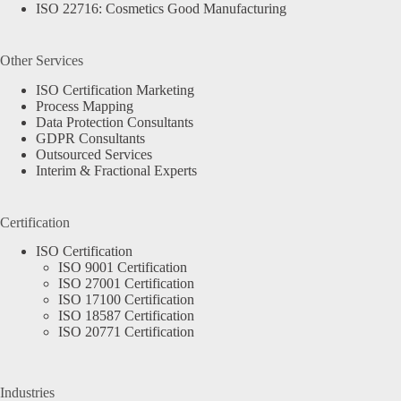
ISO 22716: Cosmetics Good Manufacturing
Other Services
ISO Certification Marketing
Process Mapping
Data Protection Consultants
GDPR Consultants
Outsourced Services
Interim & Fractional Experts
Certification
ISO Certification
ISO 9001 Certification
ISO 27001 Certification
ISO 17100 Certification
ISO 18587 Certification
ISO 20771 Certification
Industries