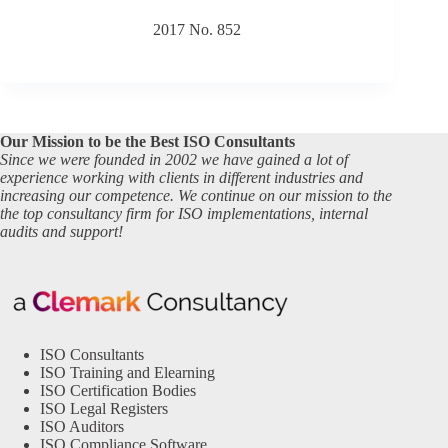
2017 No. 852
Our Mission to be the Best ISO Consultants
Since we were founded in 2002 we have gained a lot of
experience working with clients in different industries and
increasing our competence. We continue on our mission to the
the top consultancy firm for ISO implementations, internal
audits and support!
ISO Consultants
ISO Training and Elearning
ISO Certification Bodies
ISO Legal Registers
ISO Auditors
ISO Compliance Software