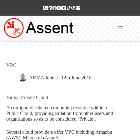
Skip
to
content
VPC
ARMAdmin
12th June 2018
Virtual Private Cloud
A configurable shared computing resource within a
Public Cloud, providing isolation from other users and
organisations so as to be considered ‘Private’.
Several cloud providers offer VPC including Amazon
(AWS), Microsoft (Azure).