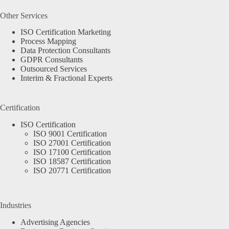
Other Services
ISO Certification Marketing
Process Mapping
Data Protection Consultants
GDPR Consultants
Outsourced Services
Interim & Fractional Experts
Certification
ISO Certification
ISO 9001 Certification
ISO 27001 Certification
ISO 17100 Certification
ISO 18587 Certification
ISO 20771 Certification
Industries
Advertising Agencies