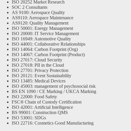
ISO 20252 Market Research
SOC 2 Consultants
AS 9100: Aerospace Quality
AS9110: Aerospace Maintenance
AS9120: Quality Management
ISO 50001: Energy Management
ISO 20000: IT Service Management
ISO 16949: Automotive Quality
ISO 44001: Collaborative Relationships
ISO 14064: Carbon Footprint (Org)
ISO 14067: Carbon Footprint (Product)
ISO 27017: Cloud Security
ISO 27018: PII in the Cloud
ISO 27701: Privacy Protection
ISO 20121: Event Sustainability
ISO 13485: Medical Devices
ISO 45003: management of psychosocial risk
BS EN 1090 / CE Marking / UKCA Marking
ISO 22000: Food Safety
FSC® Chain of Custody Certification
ISO 42001: Artificial Intelligence
BS 99001: Construction QMS
ISO 53001: SDGs
ISO 22716: Cosmetics Good Manufacturing