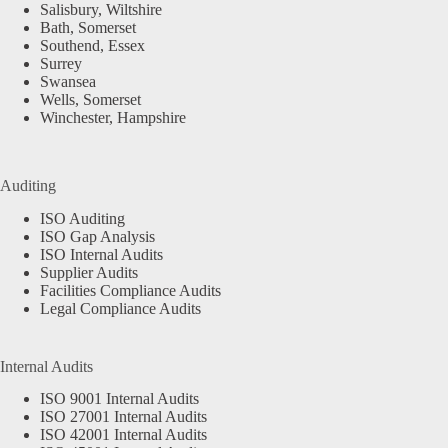
Salisbury, Wiltshire
Bath, Somerset
Southend, Essex
Surrey
Swansea
Wells, Somerset
Winchester, Hampshire
Auditing
ISO Auditing
ISO Gap Analysis
ISO Internal Audits
Supplier Audits
Facilities Compliance Audits
Legal Compliance Audits
Internal Audits
ISO 9001 Internal Audits
ISO 27001 Internal Audits
ISO 42001 Internal Audits