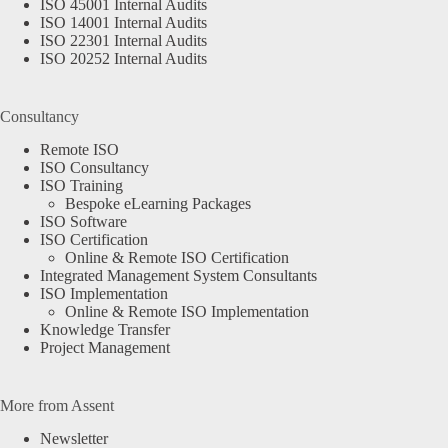
ISO 45001 Internal Audits
ISO 14001 Internal Audits
ISO 22301 Internal Audits
ISO 20252 Internal Audits
Consultancy
Remote ISO
ISO Consultancy
ISO Training
Bespoke eLearning Packages
ISO Software
ISO Certification
Online & Remote ISO Certification
Integrated Management System Consultants
ISO Implementation
Online & Remote ISO Implementation
Knowledge Transfer
Project Management
More from Assent
Newsletter