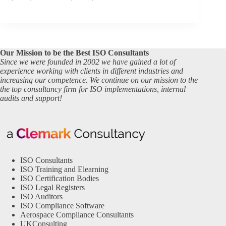
Our Mission to be the Best ISO Consultants
Since we were founded in 2002 we have gained a lot of
experience working with clients in different industries and
increasing our competence. We continue on our mission to the
the top consultancy firm for ISO implementations, internal
audits and support!
ISO Consultants
ISO Training and Elearning
ISO Certification Bodies
ISO Legal Registers
ISO Auditors
ISO Compliance Software
Aerospace Compliance Consultants
UKConsulting