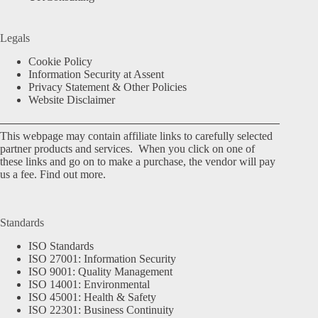
Legals
Cookie Policy
Information Security at Assent
Privacy Statement & Other Policies
Website Disclaimer
This webpage may contain affiliate links to carefully selected
partner products and services. When you click on one of
these links and go on to make a purchase, the vendor will pay
us a fee.
Find out more.
Standards
ISO Standards
ISO 27001: Information Security
ISO 9001: Quality Management
ISO 14001: Environmental
ISO 45001: Health & Safety
ISO 22301: Business Continuity