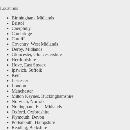
Locations
Birmingham, Midlands
Bristol
Caerphilly
Cambridge
Cardiff
Coventry, West Midlands
Derby, Midlands
Gloucester, Gloucestershire
Hertfordshire
Hove, East Sussex
Ipswich, Suffolk
Kent
Leicester
London
Manchester
Milton Keynes, Buckinghamshire
Norwich, Norfolk
Nottingham, East Midlands
Oxford, Oxfordshire
Plymouth, Devon
Portsmouth, Hampshire
Reading, Berkshire