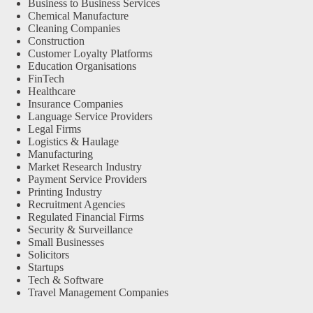
Business to Business Services
Chemical Manufacture
Cleaning Companies
Construction
Customer Loyalty Platforms
Education Organisations
FinTech
Healthcare
Insurance Companies
Language Service Providers
Legal Firms
Logistics & Haulage
Manufacturing
Market Research Industry
Payment Service Providers
Printing Industry
Recruitment Agencies
Regulated Financial Firms
Security & Surveillance
Small Businesses
Solicitors
Startups
Tech & Software
Travel Management Companies