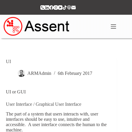
Skip
to
content
UI
ARMAdmin
6th February 2017
UI or GUI
User Interface / Graphical User Interface
The part of a system that users interacts with, user
interfaces should be easy to use, intuitive and
accessible. A user interface connects the human to the
machine.