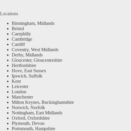
Locations
Birmingham, Midlands
Bristol
Caerphilly
Cambridge
Cardiff
Coventry, West Midlands
Derby, Midlands
Gloucester, Gloucestershire
Hertfordshire
Hove, East Sussex
Ipswich, Suffolk
Kent
Leicester
London
Manchester
Milton Keynes, Buckinghamshire
Norwich, Norfolk
Nottingham, East Midlands
Oxford, Oxfordshire
Plymouth, Devon
Portsmouth, Hampshire