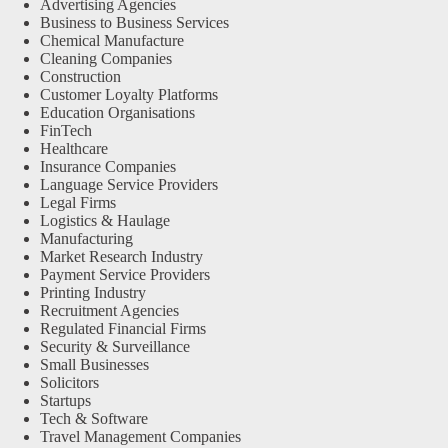
Advertising Agencies
Business to Business Services
Chemical Manufacture
Cleaning Companies
Construction
Customer Loyalty Platforms
Education Organisations
FinTech
Healthcare
Insurance Companies
Language Service Providers
Legal Firms
Logistics & Haulage
Manufacturing
Market Research Industry
Payment Service Providers
Printing Industry
Recruitment Agencies
Regulated Financial Firms
Security & Surveillance
Small Businesses
Solicitors
Startups
Tech & Software
Travel Management Companies