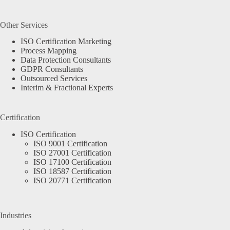
Other Services
ISO Certification Marketing
Process Mapping
Data Protection Consultants
GDPR Consultants
Outsourced Services
Interim & Fractional Experts
Certification
ISO Certification
ISO 9001 Certification
ISO 27001 Certification
ISO 17100 Certification
ISO 18587 Certification
ISO 20771 Certification
Industries