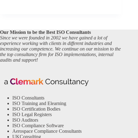
Our Mission to be the Best ISO Consultants
Since we were founded in 2002 we have gained a lot of
experience working with clients in different industries and
increasing our competence. We continue on our mission to the
the top consultancy firm for ISO implementations, internal
audits and support!
ISO Consultants
ISO Training and Elearning
ISO Certification Bodies
ISO Legal Registers
ISO Auditors
ISO Compliance Software
Aerospace Compliance Consultants
UKConsulting