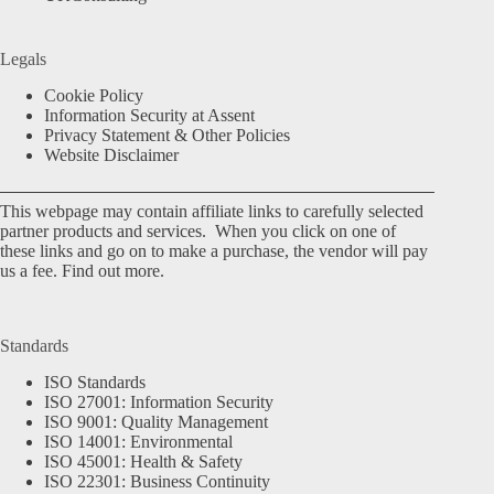
Legals
Cookie Policy
Information Security at Assent
Privacy Statement & Other Policies
Website Disclaimer
This webpage may contain affiliate links to carefully selected
partner products and services. When you click on one of
these links and go on to make a purchase, the vendor will pay
us a fee.
Find out more.
Standards
ISO Standards
ISO 27001: Information Security
ISO 9001: Quality Management
ISO 14001: Environmental
ISO 45001: Health & Safety
ISO 22301: Business Continuity