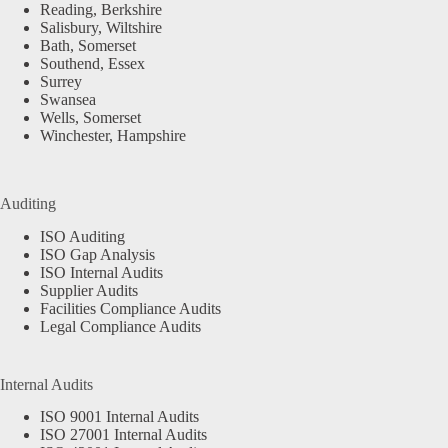
Reading, Berkshire
Salisbury, Wiltshire
Bath, Somerset
Southend, Essex
Surrey
Swansea
Wells, Somerset
Winchester, Hampshire
Auditing
ISO Auditing
ISO Gap Analysis
ISO Internal Audits
Supplier Audits
Facilities Compliance Audits
Legal Compliance Audits
Internal Audits
ISO 9001 Internal Audits
ISO 27001 Internal Audits