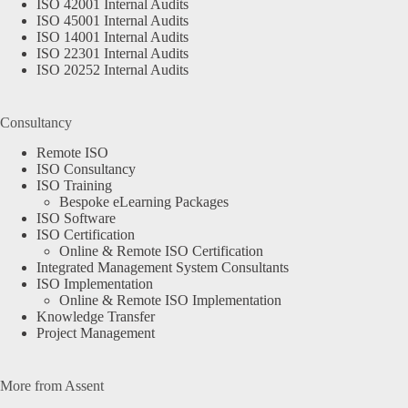
ISO 42001 Internal Audits
ISO 45001 Internal Audits
ISO 14001 Internal Audits
ISO 22301 Internal Audits
ISO 20252 Internal Audits
Consultancy
Remote ISO
ISO Consultancy
ISO Training
Bespoke eLearning Packages
ISO Software
ISO Certification
Online & Remote ISO Certification
Integrated Management System Consultants
ISO Implementation
Online & Remote ISO Implementation
Knowledge Transfer
Project Management
More from Assent