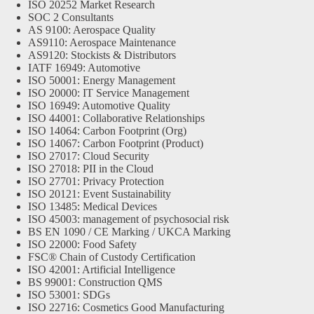
ISO 20252 Market Research
SOC 2 Consultants
AS 9100: Aerospace Quality
AS9110: Aerospace Maintenance
AS9120: Stockists & Distributors
IATF 16949: Automotive
ISO 50001: Energy Management
ISO 20000: IT Service Management
ISO 16949: Automotive Quality
ISO 44001: Collaborative Relationships
ISO 14064: Carbon Footprint (Org)
ISO 14067: Carbon Footprint (Product)
ISO 27017: Cloud Security
ISO 27018: PII in the Cloud
ISO 27701: Privacy Protection
ISO 20121: Event Sustainability
ISO 13485: Medical Devices
ISO 45003: management of psychosocial risk
BS EN 1090 / CE Marking / UKCA Marking
ISO 22000: Food Safety
FSC® Chain of Custody Certification
ISO 42001: Artificial Intelligence
BS 99001: Construction QMS
ISO 53001: SDGs
ISO 22716: Cosmetics Good Manufacturing