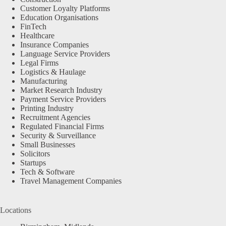
Customer Loyalty Platforms
Education Organisations
FinTech
Healthcare
Insurance Companies
Language Service Providers
Legal Firms
Logistics & Haulage
Manufacturing
Market Research Industry
Payment Service Providers
Printing Industry
Recruitment Agencies
Regulated Financial Firms
Security & Surveillance
Small Businesses
Solicitors
Startups
Tech & Software
Travel Management Companies
Locations