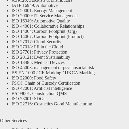
AS9120: Stockists & Distributors
IATF 16949: Automotive
ISO 50001: Energy Management
ISO 20000: IT Service Management
ISO 16949: Automotive Quality
ISO 44001: Collaborative Relationships
ISO 14064: Carbon Footprint (Org)
ISO 14067: Carbon Footprint (Product)
ISO 27017: Cloud Security
ISO 27018: PII in the Cloud
ISO 27701: Privacy Protection
ISO 20121: Event Sustainability
ISO 13485: Medical Devices
ISO 45003: management of psychosocial risk
BS EN 1090 / CE Marking / UKCA Marking
ISO 22000: Food Safety
FSC® Chain of Custody Certification
ISO 42001: Artificial Intelligence
BS 99001: Construction QMS
ISO 53001: SDGs
ISO 22716: Cosmetics Good Manufacturing
Other Services