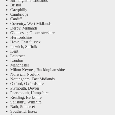
Birmingham, Midlands
Bristol
Caerphilly
Cambridge
Cardiff
Coventry, West Midlands
Derby, Midlands
Gloucester, Gloucestershire
Hertfordshire
Hove, East Sussex
Ipswich, Suffolk
Kent
Leicester
London
Manchester
Milton Keynes, Buckinghamshire
Norwich, Norfolk
Nottingham, East Midlands
Oxford, Oxfordshire
Plymouth, Devon
Portsmouth, Hampshire
Reading, Berkshire
Salisbury, Wiltshire
Bath, Somerset
Southend, Essex