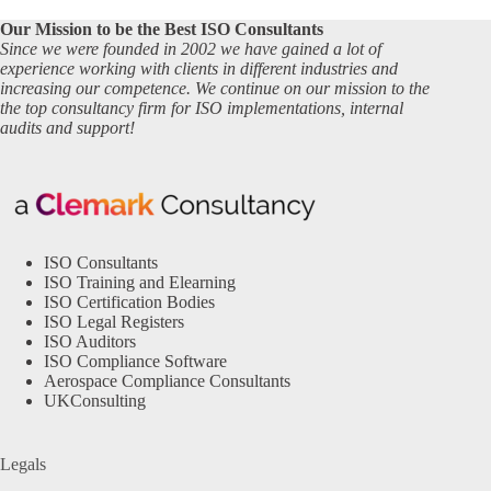
Our Mission to be the Best ISO Consultants
Since we were founded in 2002 we have gained a lot of
experience working with clients in different industries and
increasing our competence. We continue on our mission to the
the top consultancy firm for ISO implementations, internal
audits and support!
ISO Consultants
ISO Training and Elearning
ISO Certification Bodies
ISO Legal Registers
ISO Auditors
ISO Compliance Software
Aerospace Compliance Consultants
UKConsulting
Legals