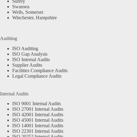
Surrey
Swansea
Wells, Somerset
Winchester, Hampshire
Auditing
ISO Auditing
ISO Gap Analysis
ISO Internal Audits
Supplier Audits
Facilities Compliance Audits
Legal Compliance Audits
Internal Audits
ISO 9001 Internal Audits
ISO 27001 Internal Audits
ISO 42001 Internal Audits
ISO 45001 Internal Audits
ISO 14001 Internal Audits
ISO 22301 Internal Audits
ISO 20252 Internal Audits