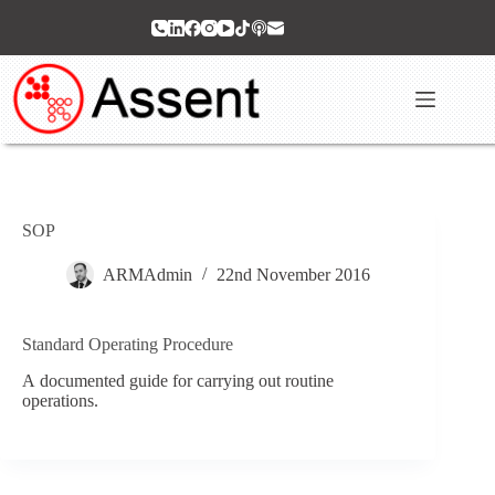
Skip
to
content
SOP
ARMAdmin
22nd November 2016
Standard Operating Procedure
A documented guide for carrying out routine
operations.