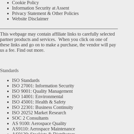
Cookie Policy
Information Security at Assent
Privacy Statement & Other Policies
Website Disclaimer
This webpage may contain affiliate links to carefully selected
partner products and services. When you click on one of
these links and go on to make a purchase, the vendor will pay
us a fee.
Find out more.
Standards
ISO Standards
ISO 27001: Information Security
ISO 9001: Quality Management
ISO 14001: Environmental
ISO 45001: Health & Safety
ISO 22301: Business Continuity
ISO 20252 Market Research
SOC 2 Consultants
AS 9100: Aerospace Quality
AS9110: Aerospace Maintenance