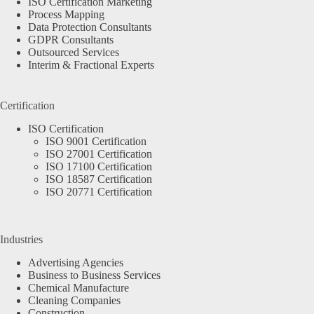
ISO Certification Marketing
Process Mapping
Data Protection Consultants
GDPR Consultants
Outsourced Services
Interim & Fractional Experts
Certification
ISO Certification
ISO 9001 Certification
ISO 27001 Certification
ISO 17100 Certification
ISO 18587 Certification
ISO 20771 Certification
Industries
Advertising Agencies
Business to Business Services
Chemical Manufacture
Cleaning Companies
Construction