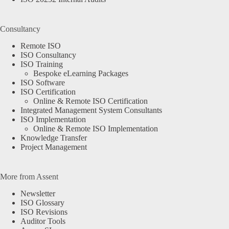
Consultancy
Remote ISO
ISO Consultancy
ISO Training
Bespoke eLearning Packages
ISO Software
ISO Certification
Online & Remote ISO Certification
Integrated Management System Consultants
ISO Implementation
Online & Remote ISO Implementation
Knowledge Transfer
Project Management
More from Assent
Newsletter
ISO Glossary
ISO Revisions
Auditor Tools