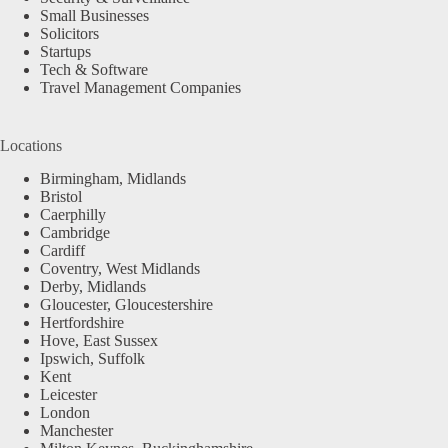
Small Businesses
Solicitors
Startups
Tech & Software
Travel Management Companies
Locations
Birmingham, Midlands
Bristol
Caerphilly
Cambridge
Cardiff
Coventry, West Midlands
Derby, Midlands
Gloucester, Gloucestershire
Hertfordshire
Hove, East Sussex
Ipswich, Suffolk
Kent
Leicester
London
Manchester