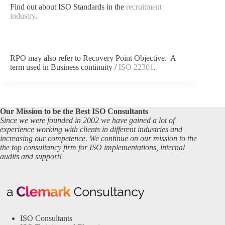
Find out about ISO Standards in the
recruitment
industry
.
RPO may also refer to Recovery Point Objective. A
term used in Business continuity /
ISO 22301
.
Our Mission to be the Best ISO Consultants
Since we were founded in 2002 we have gained a lot of
experience working with clients in different industries and
increasing our competence. We continue on our mission to the
the top consultancy firm for ISO implementations, internal
audits and support!
ISO Consultants