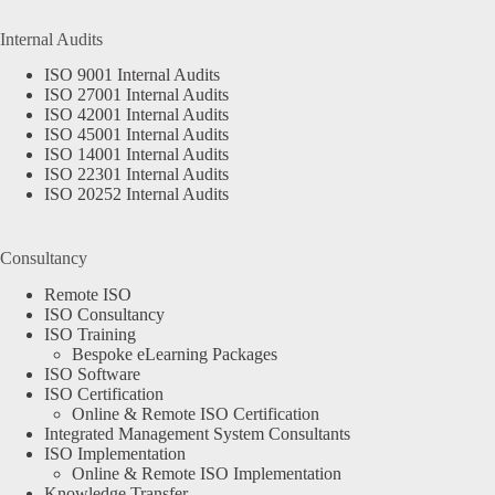
Internal Audits
ISO 9001 Internal Audits
ISO 27001 Internal Audits
ISO 42001 Internal Audits
ISO 45001 Internal Audits
ISO 14001 Internal Audits
ISO 22301 Internal Audits
ISO 20252 Internal Audits
Consultancy
Remote ISO
ISO Consultancy
ISO Training
Bespoke eLearning Packages
ISO Software
ISO Certification
Online & Remote ISO Certification
Integrated Management System Consultants
ISO Implementation
Online & Remote ISO Implementation
Knowledge Transfer