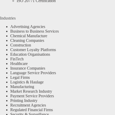
ISO 20771 Certification
Industries
Advertising Agencies
Business to Business Services
Chemical Manufacture
Cleaning Companies
Construction
Customer Loyalty Platforms
Education Organisations
FinTech
Healthcare
Insurance Companies
Language Service Providers
Legal Firms
Logistics & Haulage
Manufacturing
Market Research Industry
Payment Service Providers
Printing Industry
Recruitment Agencies
Regulated Financial Firms
Security & Surveillance