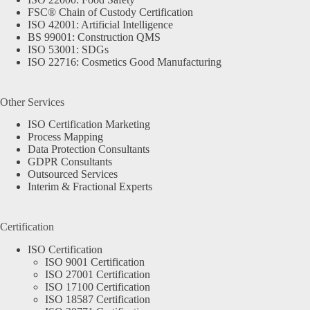
FSC® Chain of Custody Certification
ISO 42001: Artificial Intelligence
BS 99001: Construction QMS
ISO 53001: SDGs
ISO 22716: Cosmetics Good Manufacturing
Other Services
ISO Certification Marketing
Process Mapping
Data Protection Consultants
GDPR Consultants
Outsourced Services
Interim & Fractional Experts
Certification
ISO Certification
ISO 9001 Certification
ISO 27001 Certification
ISO 17100 Certification
ISO 18587 Certification