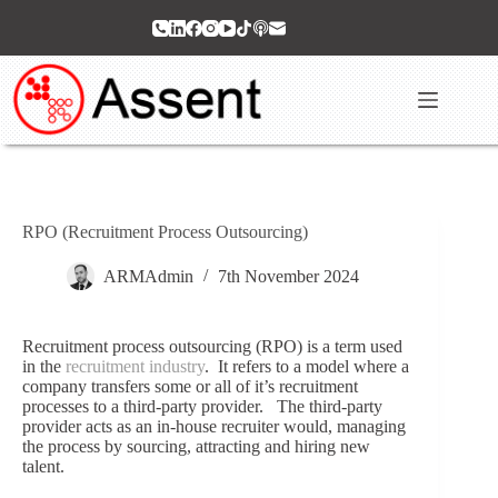
Skip
to
content
RPO (Recruitment Process Outsourcing)
ARMAdmin
7th November 2024
Recruitment process outsourcing (RPO) is a term used
in the
recruitment industry
. It refers to a model where a
company transfers some or all of it’s recruitment
processes to a third-party provider. The third-party
provider acts as an in-house recruiter would, managing
the process by sourcing, attracting and hiring new
talent.