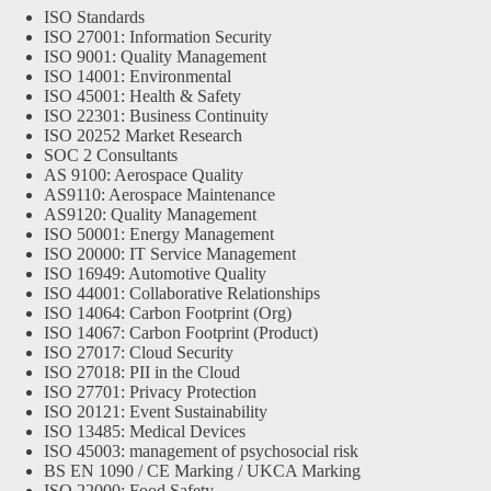
ISO Standards
ISO 27001: Information Security
ISO 9001: Quality Management
ISO 14001: Environmental
ISO 45001: Health & Safety
ISO 22301: Business Continuity
ISO 20252 Market Research
SOC 2 Consultants
AS 9100: Aerospace Quality
AS9110: Aerospace Maintenance
AS9120: Quality Management
ISO 50001: Energy Management
ISO 20000: IT Service Management
ISO 16949: Automotive Quality
ISO 44001: Collaborative Relationships
ISO 14064: Carbon Footprint (Org)
ISO 14067: Carbon Footprint (Product)
ISO 27017: Cloud Security
ISO 27018: PII in the Cloud
ISO 27701: Privacy Protection
ISO 20121: Event Sustainability
ISO 13485: Medical Devices
ISO 45003: management of psychosocial risk
BS EN 1090 / CE Marking / UKCA Marking
ISO 22000: Food Safety