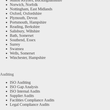
Milton Keynes, Buckinghamshire
Norwich, Norfolk
Nottingham, East Midlands
Oxford, Oxfordshire
Plymouth, Devon
Portsmouth, Hampshire
Reading, Berkshire
Salisbury, Wiltshire
Bath, Somerset
Southend, Essex
Surrey
Swansea
Wells, Somerset
Winchester, Hampshire
Auditing
ISO Auditing
ISO Gap Analysis
ISO Internal Audits
Supplier Audits
Facilities Compliance Audits
Legal Compliance Audits