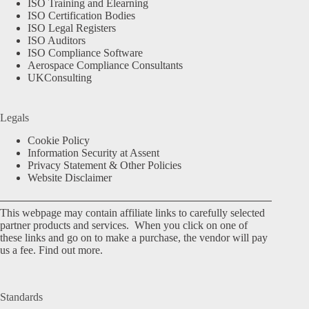
ISO Training and Elearning
ISO Certification Bodies
ISO Legal Registers
ISO Auditors
ISO Compliance Software
Aerospace Compliance Consultants
UKConsulting
Legals
Cookie Policy
Information Security at Assent
Privacy Statement & Other Policies
Website Disclaimer
This webpage may contain affiliate links to carefully selected
partner products and services. When you click on one of
these links and go on to make a purchase, the vendor will pay
us a fee.
Find out more.
Standards