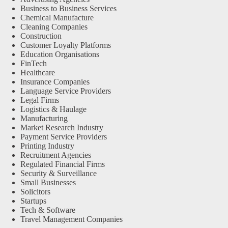
Business to Business Services
Chemical Manufacture
Cleaning Companies
Construction
Customer Loyalty Platforms
Education Organisations
FinTech
Healthcare
Insurance Companies
Language Service Providers
Legal Firms
Logistics & Haulage
Manufacturing
Market Research Industry
Payment Service Providers
Printing Industry
Recruitment Agencies
Regulated Financial Firms
Security & Surveillance
Small Businesses
Solicitors
Startups
Tech & Software
Travel Management Companies