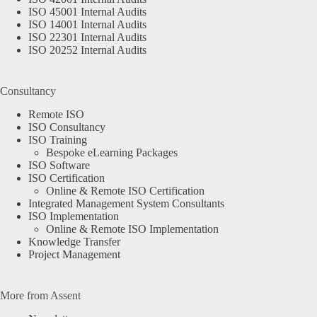
ISO 45001 Internal Audits
ISO 14001 Internal Audits
ISO 22301 Internal Audits
ISO 20252 Internal Audits
Consultancy
Remote ISO
ISO Consultancy
ISO Training
Bespoke eLearning Packages
ISO Software
ISO Certification
Online & Remote ISO Certification
Integrated Management System Consultants
ISO Implementation
Online & Remote ISO Implementation
Knowledge Transfer
Project Management
More from Assent