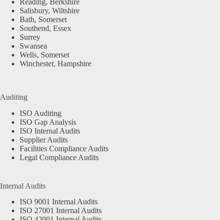
Reading, Berkshire
Salisbury, Wiltshire
Bath, Somerset
Southend, Essex
Surrey
Swansea
Wells, Somerset
Winchester, Hampshire
Auditing
ISO Auditing
ISO Gap Analysis
ISO Internal Audits
Supplier Audits
Facilities Compliance Audits
Legal Compliance Audits
Internal Audits
ISO 9001 Internal Audits
ISO 27001 Internal Audits
ISO 42001 Internal Audits