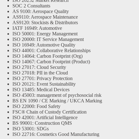
ISO 20252 Market Research
SOC 2 Consultants
AS 9100: Aerospace Quality
AS9110: Aerospace Maintenance
AS9120: Stockists & Distributors
IATF 16949: Automotive
ISO 50001: Energy Management
ISO 20000: IT Service Management
ISO 16949: Automotive Quality
ISO 44001: Collaborative Relationships
ISO 14064: Carbon Footprint (Org)
ISO 14067: Carbon Footprint (Product)
ISO 27017: Cloud Security
ISO 27018: PII in the Cloud
ISO 27701: Privacy Protection
ISO 20121: Event Sustainability
ISO 13485: Medical Devices
ISO 45003: management of psychosocial risk
BS EN 1090 / CE Marking / UKCA Marking
ISO 22000: Food Safety
FSC® Chain of Custody Certification
ISO 42001: Artificial Intelligence
BS 99001: Construction QMS
ISO 53001: SDGs
ISO 22716: Cosmetics Good Manufacturing