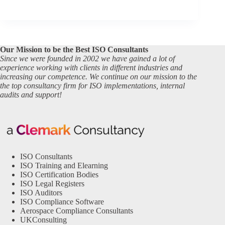
Our Mission to be the Best ISO Consultants
Since we were founded in 2002 we have gained a lot of
experience working with clients in different industries and
increasing our competence. We continue on our mission to the
the top consultancy firm for ISO implementations, internal
audits and support!
ISO Consultants
ISO Training and Elearning
ISO Certification Bodies
ISO Legal Registers
ISO Auditors
ISO Compliance Software
Aerospace Compliance Consultants
UKConsulting