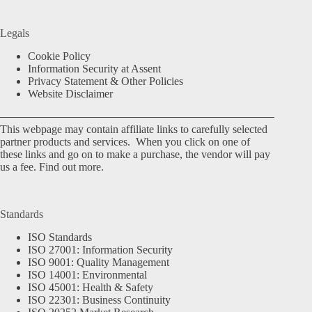
Legals
Cookie Policy
Information Security at Assent
Privacy Statement & Other Policies
Website Disclaimer
This webpage may contain affiliate links to carefully selected
partner products and services. When you click on one of
these links and go on to make a purchase, the vendor will pay
us a fee.
Find out more.
Standards
ISO Standards
ISO 27001: Information Security
ISO 9001: Quality Management
ISO 14001: Environmental
ISO 45001: Health & Safety
ISO 22301: Business Continuity