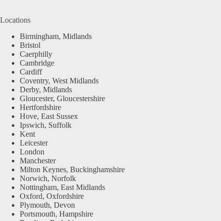
Locations
Birmingham, Midlands
Bristol
Caerphilly
Cambridge
Cardiff
Coventry, West Midlands
Derby, Midlands
Gloucester, Gloucestershire
Hertfordshire
Hove, East Sussex
Ipswich, Suffolk
Kent
Leicester
London
Manchester
Milton Keynes, Buckinghamshire
Norwich, Norfolk
Nottingham, East Midlands
Oxford, Oxfordshire
Plymouth, Devon
Portsmouth, Hampshire