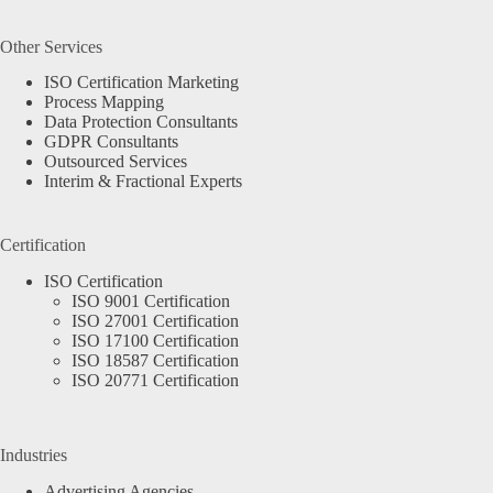
Other Services
ISO Certification Marketing
Process Mapping
Data Protection Consultants
GDPR Consultants
Outsourced Services
Interim & Fractional Experts
Certification
ISO Certification
ISO 9001 Certification
ISO 27001 Certification
ISO 17100 Certification
ISO 18587 Certification
ISO 20771 Certification
Industries
Advertising Agencies