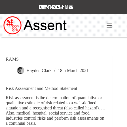
Skip
to
content
RAMS
Hayden Clark
18th March 2021
Risk Assessment and Method Statement
Risk assessment is the determination of quantitative or
qualitative estimate of risk related to a well-defined
situation and a recognised threat (also called hazard). …
Also, medical, hospital, social service and food
industries control risks and perform risk assessments on
a continual basis.