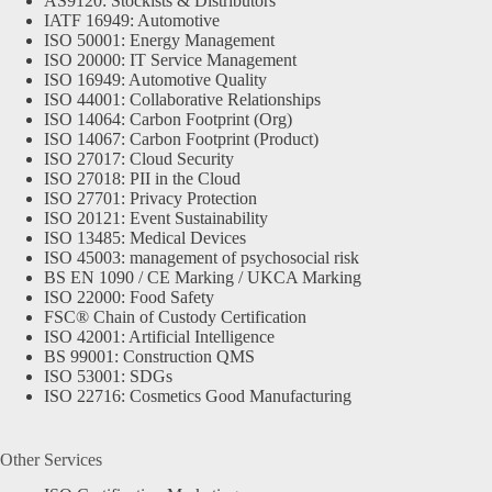
AS9120: Stockists & Distributors
IATF 16949: Automotive
ISO 50001: Energy Management
ISO 20000: IT Service Management
ISO 16949: Automotive Quality
ISO 44001: Collaborative Relationships
ISO 14064: Carbon Footprint (Org)
ISO 14067: Carbon Footprint (Product)
ISO 27017: Cloud Security
ISO 27018: PII in the Cloud
ISO 27701: Privacy Protection
ISO 20121: Event Sustainability
ISO 13485: Medical Devices
ISO 45003: management of psychosocial risk
BS EN 1090 / CE Marking / UKCA Marking
ISO 22000: Food Safety
FSC® Chain of Custody Certification
ISO 42001: Artificial Intelligence
BS 99001: Construction QMS
ISO 53001: SDGs
ISO 22716: Cosmetics Good Manufacturing
Other Services