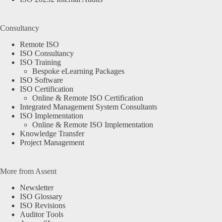
Consultancy
Remote ISO
ISO Consultancy
ISO Training
Bespoke eLearning Packages
ISO Software
ISO Certification
Online & Remote ISO Certification
Integrated Management System Consultants
ISO Implementation
Online & Remote ISO Implementation
Knowledge Transfer
Project Management
More from Assent
Newsletter
ISO Glossary
ISO Revisions
Auditor Tools