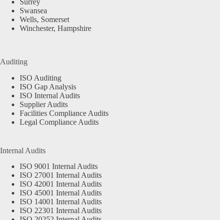
Surrey
Swansea
Wells, Somerset
Winchester, Hampshire
Auditing
ISO Auditing
ISO Gap Analysis
ISO Internal Audits
Supplier Audits
Facilities Compliance Audits
Legal Compliance Audits
Internal Audits
ISO 9001 Internal Audits
ISO 27001 Internal Audits
ISO 42001 Internal Audits
ISO 45001 Internal Audits
ISO 14001 Internal Audits
ISO 22301 Internal Audits
ISO 20252 Internal Audits