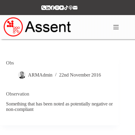
Skip
to
content
Obs
ARMAdmin
22nd November 2016
Observation
Something that has been noted as potentially negative or
non-compliant