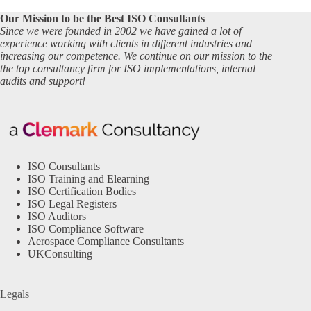
Our Mission to be the Best ISO Consultants
Since we were founded in 2002 we have gained a lot of
experience working with clients in different industries and
increasing our competence. We continue on our mission to the
the top consultancy firm for ISO implementations, internal
audits and support!
ISO Consultants
ISO Training and Elearning
ISO Certification Bodies
ISO Legal Registers
ISO Auditors
ISO Compliance Software
Aerospace Compliance Consultants
UKConsulting
Legals