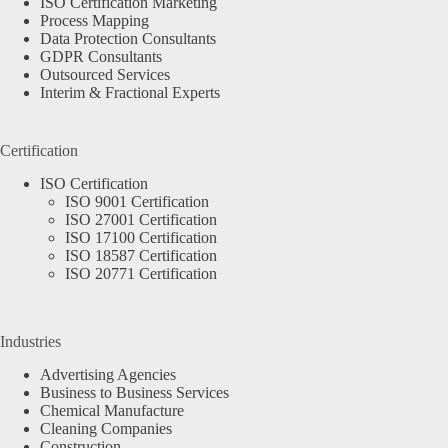
ISO Certification Marketing
Process Mapping
Data Protection Consultants
GDPR Consultants
Outsourced Services
Interim & Fractional Experts
Certification
ISO Certification
ISO 9001 Certification
ISO 27001 Certification
ISO 17100 Certification
ISO 18587 Certification
ISO 20771 Certification
Industries
Advertising Agencies
Business to Business Services
Chemical Manufacture
Cleaning Companies
Construction