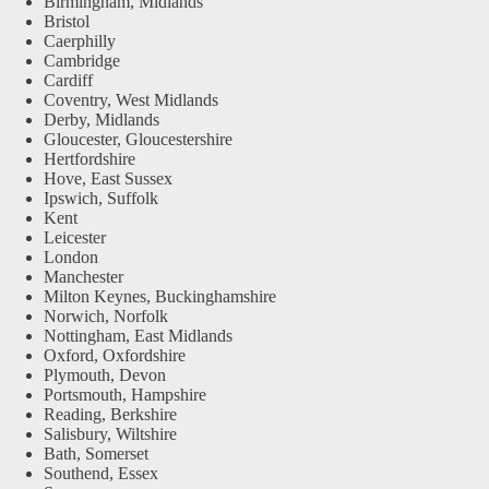
Birmingham, Midlands
Bristol
Caerphilly
Cambridge
Cardiff
Coventry, West Midlands
Derby, Midlands
Gloucester, Gloucestershire
Hertfordshire
Hove, East Sussex
Ipswich, Suffolk
Kent
Leicester
London
Manchester
Milton Keynes, Buckinghamshire
Norwich, Norfolk
Nottingham, East Midlands
Oxford, Oxfordshire
Plymouth, Devon
Portsmouth, Hampshire
Reading, Berkshire
Salisbury, Wiltshire
Bath, Somerset
Southend, Essex