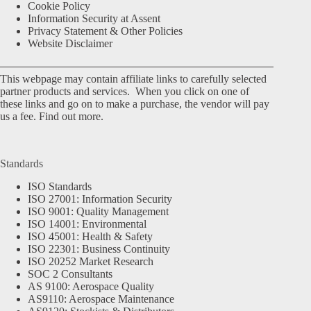
Cookie Policy
Information Security at Assent
Privacy Statement & Other Policies
Website Disclaimer
This webpage may contain affiliate links to carefully selected
partner products and services. When you click on one of
these links and go on to make a purchase, the vendor will pay
us a fee.
Find out more.
Standards
ISO Standards
ISO 27001: Information Security
ISO 9001: Quality Management
ISO 14001: Environmental
ISO 45001: Health & Safety
ISO 22301: Business Continuity
ISO 20252 Market Research
SOC 2 Consultants
AS 9100: Aerospace Quality
AS9110: Aerospace Maintenance