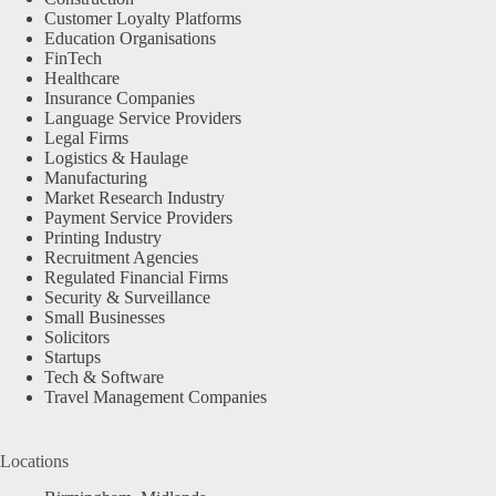
Customer Loyalty Platforms
Education Organisations
FinTech
Healthcare
Insurance Companies
Language Service Providers
Legal Firms
Logistics & Haulage
Manufacturing
Market Research Industry
Payment Service Providers
Printing Industry
Recruitment Agencies
Regulated Financial Firms
Security & Surveillance
Small Businesses
Solicitors
Startups
Tech & Software
Travel Management Companies
Locations