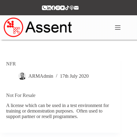
Skip
to
content
NFR
ARMAdmin
17th July 2020
Not For Resale
A license which can be used in a test environment for
training or demonstration purposes. Often used to
support partner or resell programmes.