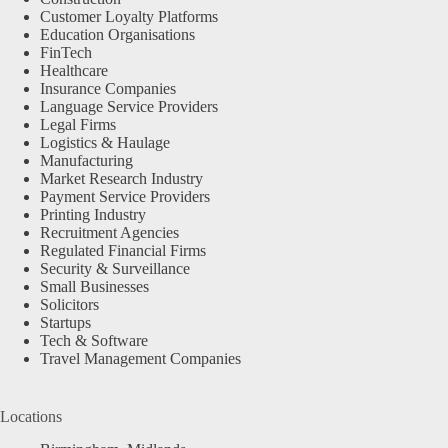
Customer Loyalty Platforms
Education Organisations
FinTech
Healthcare
Insurance Companies
Language Service Providers
Legal Firms
Logistics & Haulage
Manufacturing
Market Research Industry
Payment Service Providers
Printing Industry
Recruitment Agencies
Regulated Financial Firms
Security & Surveillance
Small Businesses
Solicitors
Startups
Tech & Software
Travel Management Companies
Locations