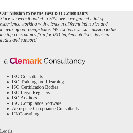
Our Mission to be the Best ISO Consultants
Since we were founded in 2002 we have gained a lot of
experience working with clients in different industries and
increasing our competence. We continue on our mission to the
the top consultancy firm for ISO implementations, internal
audits and support!
ISO Consultants
ISO Training and Elearning
ISO Certification Bodies
ISO Legal Registers
ISO Auditors
ISO Compliance Software
Aerospace Compliance Consultants
UKConsulting
Legals