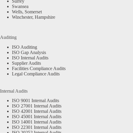
Surrey
Swansea
Wells, Somerset
Winchester, Hampshire
Auditing
ISO Auditing
ISO Gap Analysis
ISO Internal Audits
Supplier Audits
Facilities Compliance Audits
Legal Compliance Audits
Internal Audits
ISO 9001 Internal Audits
ISO 27001 Internal Audits
ISO 42001 Internal Audits
ISO 45001 Internal Audits
ISO 14001 Internal Audits
ISO 22301 Internal Audits
ISO 20252 Internal Audits