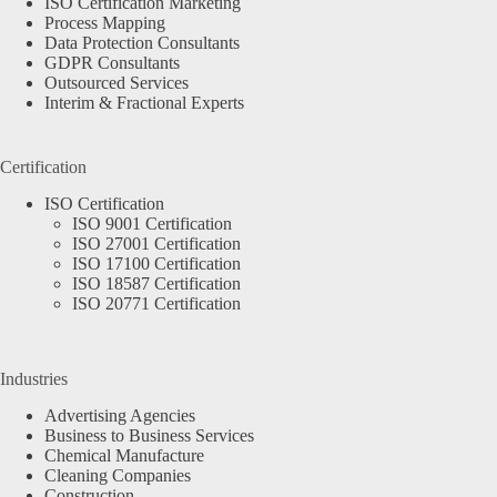
ISO Certification Marketing
Process Mapping
Data Protection Consultants
GDPR Consultants
Outsourced Services
Interim & Fractional Experts
Certification
ISO Certification
ISO 9001 Certification
ISO 27001 Certification
ISO 17100 Certification
ISO 18587 Certification
ISO 20771 Certification
Industries
Advertising Agencies
Business to Business Services
Chemical Manufacture
Cleaning Companies
Construction