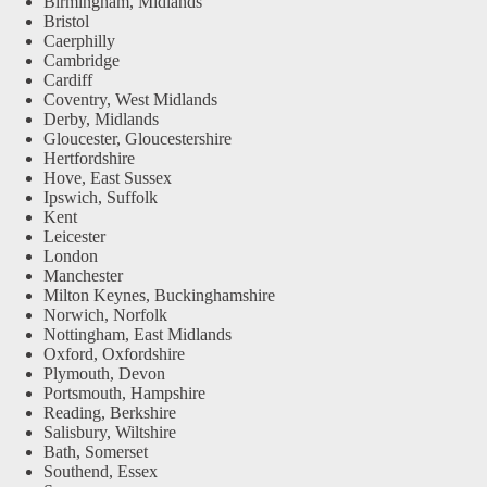
Birmingham, Midlands
Bristol
Caerphilly
Cambridge
Cardiff
Coventry, West Midlands
Derby, Midlands
Gloucester, Gloucestershire
Hertfordshire
Hove, East Sussex
Ipswich, Suffolk
Kent
Leicester
London
Manchester
Milton Keynes, Buckinghamshire
Norwich, Norfolk
Nottingham, East Midlands
Oxford, Oxfordshire
Plymouth, Devon
Portsmouth, Hampshire
Reading, Berkshire
Salisbury, Wiltshire
Bath, Somerset
Southend, Essex