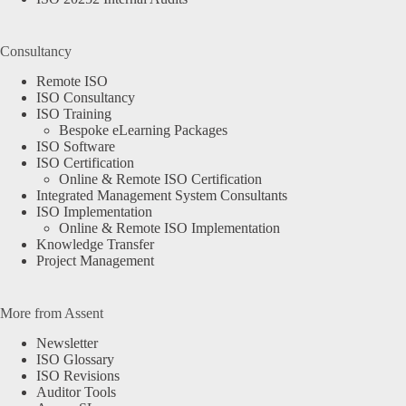
Consultancy
Remote ISO
ISO Consultancy
ISO Training
Bespoke eLearning Packages
ISO Software
ISO Certification
Online & Remote ISO Certification
Integrated Management System Consultants
ISO Implementation
Online & Remote ISO Implementation
Knowledge Transfer
Project Management
More from Assent
Newsletter
ISO Glossary
ISO Revisions
Auditor Tools