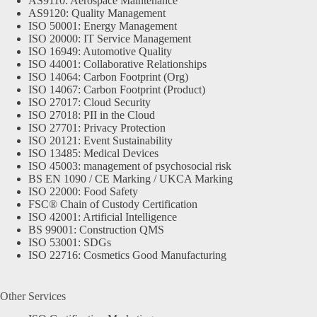
AS9110: Aerospace Maintenance
AS9120: Quality Management
ISO 50001: Energy Management
ISO 20000: IT Service Management
ISO 16949: Automotive Quality
ISO 44001: Collaborative Relationships
ISO 14064: Carbon Footprint (Org)
ISO 14067: Carbon Footprint (Product)
ISO 27017: Cloud Security
ISO 27018: PII in the Cloud
ISO 27701: Privacy Protection
ISO 20121: Event Sustainability
ISO 13485: Medical Devices
ISO 45003: management of psychosocial risk
BS EN 1090 / CE Marking / UKCA Marking
ISO 22000: Food Safety
FSC® Chain of Custody Certification
ISO 42001: Artificial Intelligence
BS 99001: Construction QMS
ISO 53001: SDGs
ISO 22716: Cosmetics Good Manufacturing
Other Services