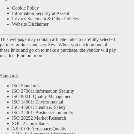
Cookie Policy
Information Security at Assent
Privacy Statement & Other Policies
Website Disclaimer
This webpage may contain affiliate links to carefully selected
partner products and services. When you click on one of
these links and go on to make a purchase, the vendor will pay
us a fee.
Find out more.
Standards
ISO Standards
ISO 27001: Information Security
ISO 9001: Quality Management
ISO 14001: Environmental
ISO 45001: Health & Safety
ISO 22301: Business Continuity
ISO 20252 Market Research
SOC 2 Consultants
AS 9100: Aerospace Quality