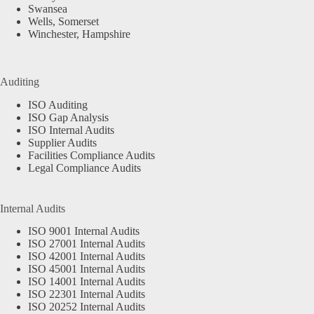
Swansea
Wells, Somerset
Winchester, Hampshire
Auditing
ISO Auditing
ISO Gap Analysis
ISO Internal Audits
Supplier Audits
Facilities Compliance Audits
Legal Compliance Audits
Internal Audits
ISO 9001 Internal Audits
ISO 27001 Internal Audits
ISO 42001 Internal Audits
ISO 45001 Internal Audits
ISO 14001 Internal Audits
ISO 22301 Internal Audits
ISO 20252 Internal Audits