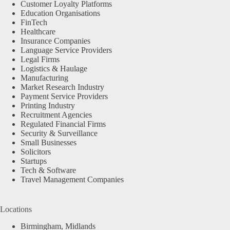
Customer Loyalty Platforms
Education Organisations
FinTech
Healthcare
Insurance Companies
Language Service Providers
Legal Firms
Logistics & Haulage
Manufacturing
Market Research Industry
Payment Service Providers
Printing Industry
Recruitment Agencies
Regulated Financial Firms
Security & Surveillance
Small Businesses
Solicitors
Startups
Tech & Software
Travel Management Companies
Locations
Birmingham, Midlands