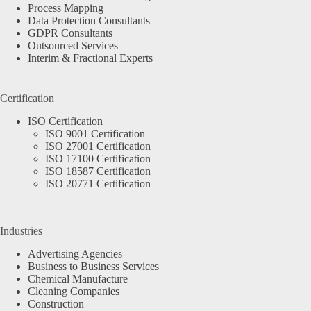
Process Mapping
Data Protection Consultants
GDPR Consultants
Outsourced Services
Interim & Fractional Experts
Certification
ISO Certification
ISO 9001 Certification
ISO 27001 Certification
ISO 17100 Certification
ISO 18587 Certification
ISO 20771 Certification
Industries
Advertising Agencies
Business to Business Services
Chemical Manufacture
Cleaning Companies
Construction