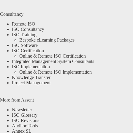
Consultancy
Remote ISO
ISO Consultancy
ISO Training
Bespoke eLearning Packages
ISO Software
ISO Certification
Online & Remote ISO Certification
Integrated Management System Consultants
ISO Implementation
Online & Remote ISO Implementation
Knowledge Transfer
Project Management
More from Assent
Newsletter
ISO Glossary
ISO Revisions
Auditor Tools
Annex SL