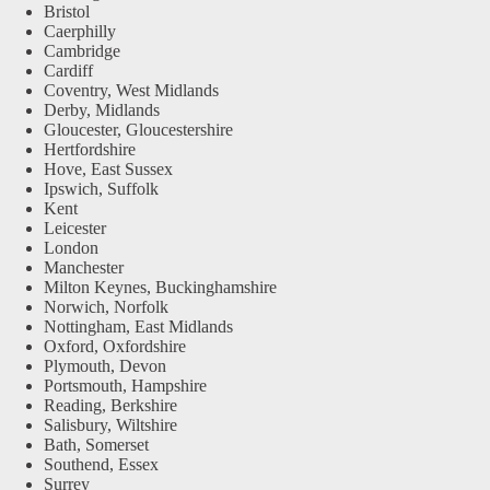
Bristol
Caerphilly
Cambridge
Cardiff
Coventry, West Midlands
Derby, Midlands
Gloucester, Gloucestershire
Hertfordshire
Hove, East Sussex
Ipswich, Suffolk
Kent
Leicester
London
Manchester
Milton Keynes, Buckinghamshire
Norwich, Norfolk
Nottingham, East Midlands
Oxford, Oxfordshire
Plymouth, Devon
Portsmouth, Hampshire
Reading, Berkshire
Salisbury, Wiltshire
Bath, Somerset
Southend, Essex
Surrey