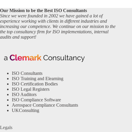
Our Mission to be the Best ISO Consultants
Since we were founded in 2002 we have gained a lot of
experience working with clients in different industries and
increasing our competence. We continue on our mission to the
the top consultancy firm for ISO implementations, internal
audits and support!
ISO Consultants
ISO Training and Elearning
ISO Certification Bodies
ISO Legal Registers
ISO Auditors
ISO Compliance Software
Aerospace Compliance Consultants
UKConsulting
Legals