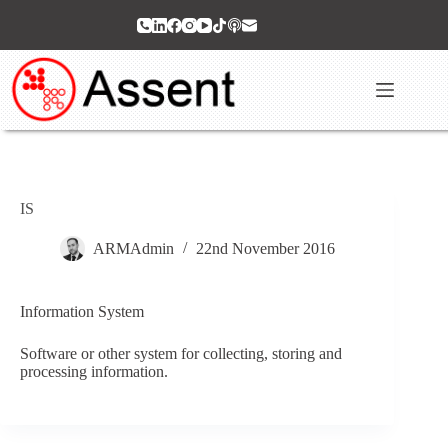
Skip
to
content
IS
ARMAdmin
22nd November 2016
Information System
Software or other system for collecting, storing and
processing information.