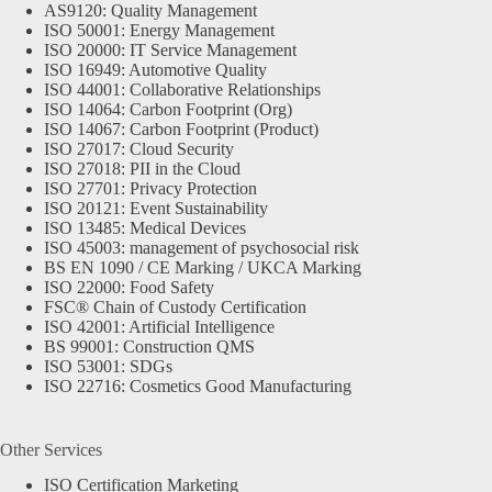
AS9120: Quality Management
ISO 50001: Energy Management
ISO 20000: IT Service Management
ISO 16949: Automotive Quality
ISO 44001: Collaborative Relationships
ISO 14064: Carbon Footprint (Org)
ISO 14067: Carbon Footprint (Product)
ISO 27017: Cloud Security
ISO 27018: PII in the Cloud
ISO 27701: Privacy Protection
ISO 20121: Event Sustainability
ISO 13485: Medical Devices
ISO 45003: management of psychosocial risk
BS EN 1090 / CE Marking / UKCA Marking
ISO 22000: Food Safety
FSC® Chain of Custody Certification
ISO 42001: Artificial Intelligence
BS 99001: Construction QMS
ISO 53001: SDGs
ISO 22716: Cosmetics Good Manufacturing
Other Services
ISO Certification Marketing