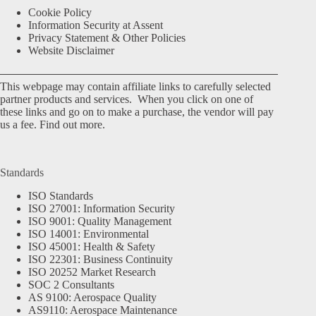
Cookie Policy
Information Security at Assent
Privacy Statement & Other Policies
Website Disclaimer
This webpage may contain affiliate links to carefully selected
partner products and services. When you click on one of
these links and go on to make a purchase, the vendor will pay
us a fee.
Find out more.
Standards
ISO Standards
ISO 27001: Information Security
ISO 9001: Quality Management
ISO 14001: Environmental
ISO 45001: Health & Safety
ISO 22301: Business Continuity
ISO 20252 Market Research
SOC 2 Consultants
AS 9100: Aerospace Quality
AS9110: Aerospace Maintenance