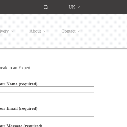
UK
ivery
About
Contact
peak to an Expert
our Name (required)
ease leave this field empty.
our Email (required)
our Message (required)