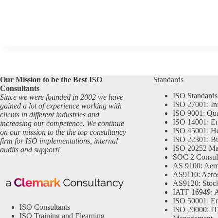
Our Mission to be the Best ISO
Standards
Consultants
ISO Standards
Since we were founded in 2002 we have
ISO 27001: In
gained a lot of experience working with
ISO 9001: Qu
clients in different industries and
ISO 14001: En
increasing our competence. We continue
ISO 45001: He
on our mission to the the top consultancy
ISO 22301: Bu
firm for ISO implementations, internal
ISO 20252 Ma
audits and support!
SOC 2 Consul
AS 9100: Aero
AS9110: Aero
AS9120: Stocki
IATF 16949: 
ISO 50001: E
ISO Consultants
ISO 20000: IT
ISO Training and Elearning