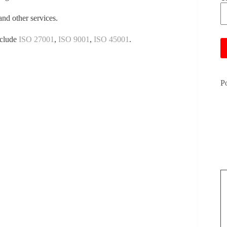
and other services.
Pl
nclude
ISO 27001
,
ISO 9001
,
ISO 45001
.
P