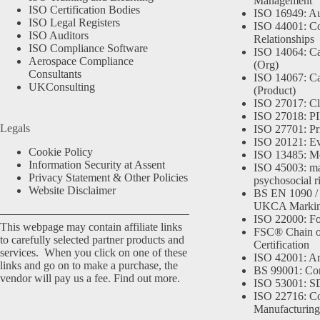
Management
ISO Certification Bodies
ISO 16949: Au
ISO Legal Registers
ISO 44001: Co
ISO Auditors
Relationships
ISO Compliance Software
ISO 14064: Ca
Aerospace Compliance
(Org)
Consultants
ISO 14067: Ca
UKConsulting
(Product)
ISO 27017: Cl
ISO 27018: PII
Legals
ISO 27701: Pr
ISO 20121: Eve
Cookie Policy
ISO 13485: Me
Information Security at Assent
ISO 45003: m
Privacy Statement & Other Policies
psychosocial r
Website Disclaimer
BS EN 1090 /
UKCA Marki
ISO 22000: Fo
This webpage may contain affiliate links
FSC® Chain o
to carefully selected partner products and
Certification
services. When you click on one of these
ISO 42001: Arti
links and go on to make a purchase, the
BS 99001: Co
vendor will pay us a fee.
Find out more.
ISO 53001: 
ISO 22716: C
Manufacturing