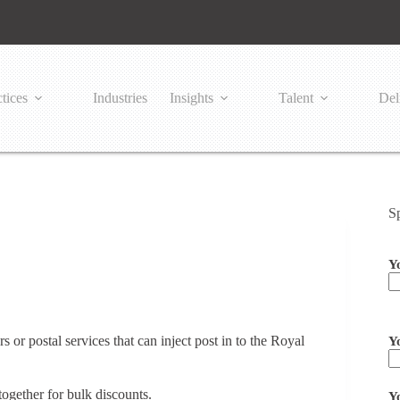
tices
Industries
Insights
Talent
Del
S
Y
Pl
 or postal services that can inject post in to the Royal
Y
together for bulk discounts.
Y