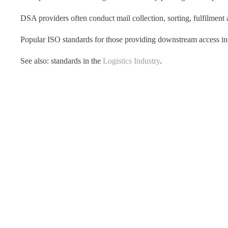
DSA providers often conduct mail collection, sorting, fulfilment 
Popular ISO standards for those providing downstream access i
See also: standards in the
Logistics Industry
.