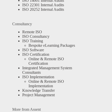
ISO 14001 Internal Audits
ISO 22301 Internal Audits
ISO 20252 Internal Audits
Consultancy
Remote ISO
ISO Consultancy
ISO Training
Bespoke eLearning Packages
ISO Software
ISO Certification
Online & Remote ISO
Certification
Integrated Management System
Consultants
ISO Implementation
Online & Remote ISO
Implementation
Knowledge Transfer
Project Management
More from Assent