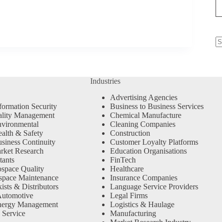
N
re
Industries
Advertising Agencies
formation Security
Business to Business Services
ality Management
Chemical Manufacture
vironmental
Cleaning Companies
alth & Safety
Construction
siness Continuity
Customer Loyalty Platforms
rket Research
Education Organisations
tants
FinTech
space Quality
Healthcare
space Maintenance
Insurance Companies
sts & Distributors
Language Service Providers
Automotive
Legal Firms
nergy Management
Logistics & Haulage
 Service
Manufacturing