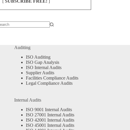
[
SUBSCRIBE FREE!
]
o
sults
Auditing
ISO Auditing
ISO Gap Analysis
ISO Internal Audits
Supplier Audits
Facilities Compliance Audits
Legal Compliance Audits
Internal Audits
ISO 9001 Internal Audits
ISO 27001 Internal Audits
ISO 42001 Internal Audits
ISO 45001 Internal Audits