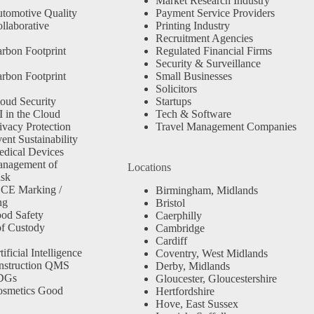
Market Research Industry
tomotive Quality
Payment Service Providers
llaborative
Printing Industry
Recruitment Agencies
rbon Footprint
Regulated Financial Firms
Security & Surveillance
rbon Footprint
Small Businesses
Solicitors
oud Security
Startups
 in the Cloud
Tech & Software
ivacy Protection
Travel Management Companies
nt Sustainability
dical Devices
anagement of
Locations
isk
 CE Marking /
Birmingham, Midlands
ng
Bristol
od Safety
Caerphilly
f Custody
Cambridge
Cardiff
ficial Intelligence
Coventry, West Midlands
nstruction QMS
Derby, Midlands
SDGs
Gloucester, Gloucestershire
osmetics Good
Hertfordshire
Hove, East Sussex