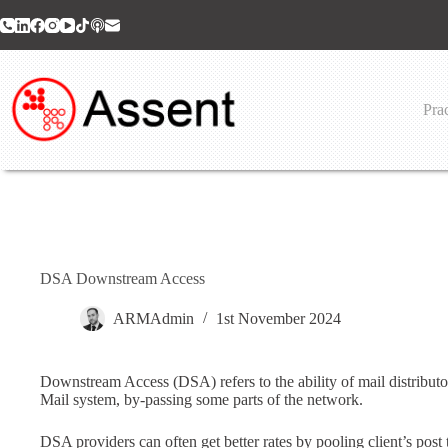
Skip
to
content
Prac
DSA Downstream Access
ARMAdmin
1st November 2024
Downstream Access (DSA) refers to the ability of mail distributors
Mail system, by-passing some parts of the network.
DSA providers can often get better rates by pooling client’s post 