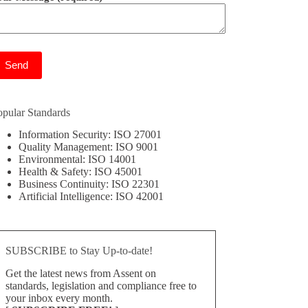
ease leave this field empty.
opular Standards
Information Security: ISO 27001
Quality Management: ISO 9001
Environmental: ISO 14001
Health & Safety: ISO 45001
Business Continuity: ISO 22301
Artificial Intelligence: ISO 42001
SUBSCRIBE to Stay Up-to-date!
Get the latest news from Assent on
standards, legislation and compliance free to
your inbox every month.