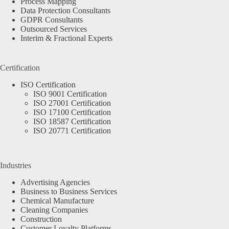
Process Mapping
Data Protection Consultants
GDPR Consultants
Outsourced Services
Interim & Fractional Experts
Certification
ISO Certification
ISO 9001 Certification
ISO 27001 Certification
ISO 17100 Certification
ISO 18587 Certification
ISO 20771 Certification
Industries
Advertising Agencies
Business to Business Services
Chemical Manufacture
Cleaning Companies
Construction
Customer Loyalty Platforms