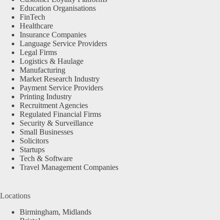
Education Organisations
FinTech
Healthcare
Insurance Companies
Language Service Providers
Legal Firms
Logistics & Haulage
Manufacturing
Market Research Industry
Payment Service Providers
Printing Industry
Recruitment Agencies
Regulated Financial Firms
Security & Surveillance
Small Businesses
Solicitors
Startups
Tech & Software
Travel Management Companies
Locations
Birmingham, Midlands