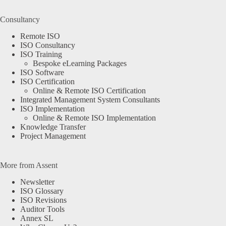
Consultancy
Remote ISO
ISO Consultancy
ISO Training
Bespoke eLearning Packages
ISO Software
ISO Certification
Online & Remote ISO Certification
Integrated Management System Consultants
ISO Implementation
Online & Remote ISO Implementation
Knowledge Transfer
Project Management
More from Assent
Newsletter
ISO Glossary
ISO Revisions
Auditor Tools
Annex SL