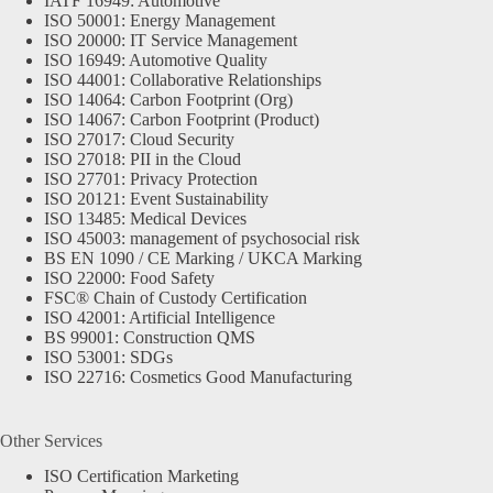
IATF 16949: Automotive
ISO 50001: Energy Management
ISO 20000: IT Service Management
ISO 16949: Automotive Quality
ISO 44001: Collaborative Relationships
ISO 14064: Carbon Footprint (Org)
ISO 14067: Carbon Footprint (Product)
ISO 27017: Cloud Security
ISO 27018: PII in the Cloud
ISO 27701: Privacy Protection
ISO 20121: Event Sustainability
ISO 13485: Medical Devices
ISO 45003: management of psychosocial risk
BS EN 1090 / CE Marking / UKCA Marking
ISO 22000: Food Safety
FSC® Chain of Custody Certification
ISO 42001: Artificial Intelligence
BS 99001: Construction QMS
ISO 53001: SDGs
ISO 22716: Cosmetics Good Manufacturing
Other Services
ISO Certification Marketing