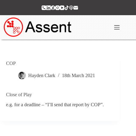
Skip
to
content
COP
Hayden Clark
18th March 2021
Close of Play
e.g. for a deadline – “I’ll send that report by COP”.