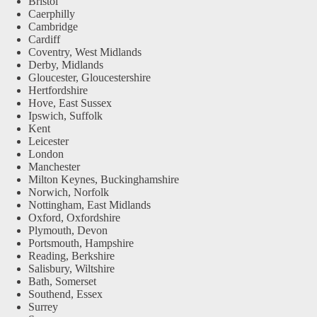
Bristol
Caerphilly
Cambridge
Cardiff
Coventry, West Midlands
Derby, Midlands
Gloucester, Gloucestershire
Hertfordshire
Hove, East Sussex
Ipswich, Suffolk
Kent
Leicester
London
Manchester
Milton Keynes, Buckinghamshire
Norwich, Norfolk
Nottingham, East Midlands
Oxford, Oxfordshire
Plymouth, Devon
Portsmouth, Hampshire
Reading, Berkshire
Salisbury, Wiltshire
Bath, Somerset
Southend, Essex
Surrey