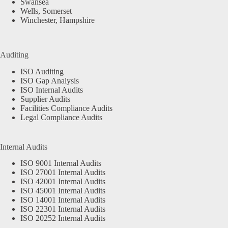
Swansea
Wells, Somerset
Winchester, Hampshire
Auditing
ISO Auditing
ISO Gap Analysis
ISO Internal Audits
Supplier Audits
Facilities Compliance Audits
Legal Compliance Audits
Internal Audits
ISO 9001 Internal Audits
ISO 27001 Internal Audits
ISO 42001 Internal Audits
ISO 45001 Internal Audits
ISO 14001 Internal Audits
ISO 22301 Internal Audits
ISO 20252 Internal Audits