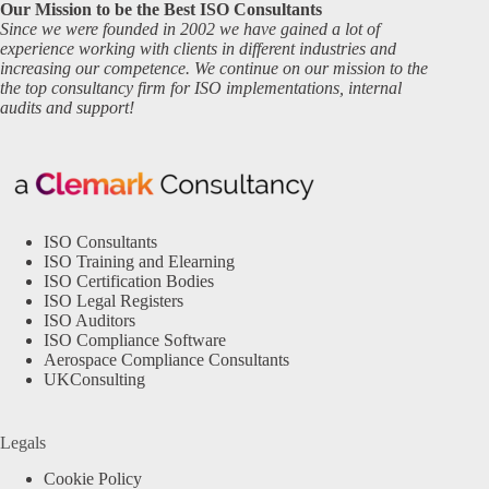
Our Mission to be the Best ISO Consultants
Since we were founded in 2002 we have gained a lot of
experience working with clients in different industries and
increasing our competence. We continue on our mission to the
the top consultancy firm for ISO implementations, internal
audits and support!
ISO Consultants
ISO Training and Elearning
ISO Certification Bodies
ISO Legal Registers
ISO Auditors
ISO Compliance Software
Aerospace Compliance Consultants
UKConsulting
Legals
Cookie Policy