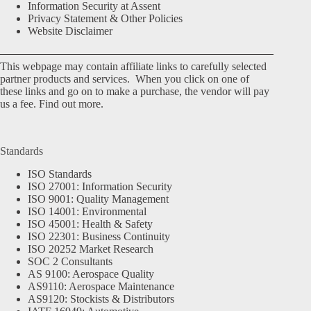
Information Security at Assent
Privacy Statement & Other Policies
Website Disclaimer
This webpage may contain affiliate links to carefully selected
partner products and services. When you click on one of
these links and go on to make a purchase, the vendor will pay
us a fee.
Find out more.
Standards
ISO Standards
ISO 27001: Information Security
ISO 9001: Quality Management
ISO 14001: Environmental
ISO 45001: Health & Safety
ISO 22301: Business Continuity
ISO 20252 Market Research
SOC 2 Consultants
AS 9100: Aerospace Quality
AS9110: Aerospace Maintenance
AS9120: Stockists & Distributors