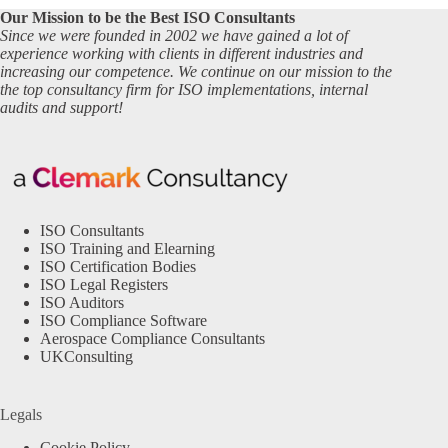
Our Mission to be the Best ISO Consultants
Since we were founded in 2002 we have gained a lot of
experience working with clients in different industries and
increasing our competence. We continue on our mission to the
the top consultancy firm for ISO implementations, internal
audits and support!
ISO Consultants
ISO Training and Elearning
ISO Certification Bodies
ISO Legal Registers
ISO Auditors
ISO Compliance Software
Aerospace Compliance Consultants
UKConsulting
Legals
Cookie Policy