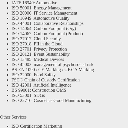
IATF 16949: Automotive
ISO 50001: Energy Management
ISO 20000: IT Service Management
ISO 16949: Automotive Quality
ISO 44001: Collaborative Relationships
ISO 14064: Carbon Footprint (Org)
ISO 14067: Carbon Footprint (Product)
ISO 27017: Cloud Security
ISO 27018: PII in the Cloud
ISO 27701: Privacy Protection
ISO 20121: Event Sustainability
ISO 13485: Medical Devices
ISO 45003: management of psychosocial risk
BS EN 1090 / CE Marking / UKCA Marking
ISO 22000: Food Safety
FSC® Chain of Custody Certification
ISO 42001: Artificial Intelligence
BS 99001: Construction QMS
ISO 53001: SDGs
ISO 22716: Cosmetics Good Manufacturing
Other Services
ISO Certification Marketing