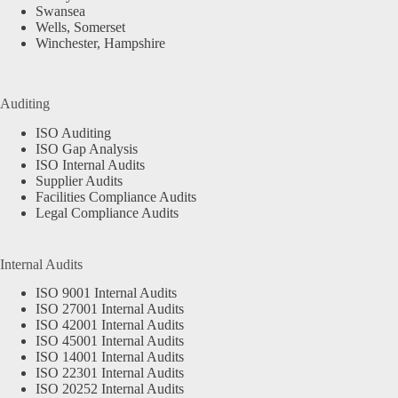
Swansea
Wells, Somerset
Winchester, Hampshire
Auditing
ISO Auditing
ISO Gap Analysis
ISO Internal Audits
Supplier Audits
Facilities Compliance Audits
Legal Compliance Audits
Internal Audits
ISO 9001 Internal Audits
ISO 27001 Internal Audits
ISO 42001 Internal Audits
ISO 45001 Internal Audits
ISO 14001 Internal Audits
ISO 22301 Internal Audits
ISO 20252 Internal Audits