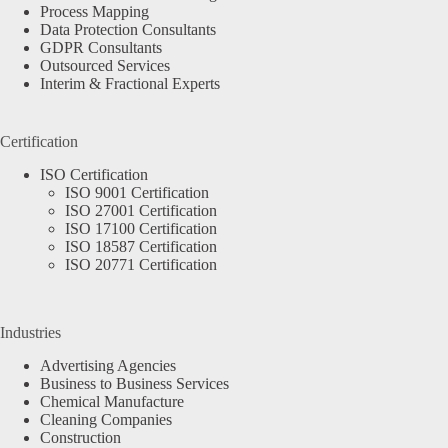
Process Mapping
Data Protection Consultants
GDPR Consultants
Outsourced Services
Interim & Fractional Experts
Certification
ISO Certification
ISO 9001 Certification
ISO 27001 Certification
ISO 17100 Certification
ISO 18587 Certification
ISO 20771 Certification
Industries
Advertising Agencies
Business to Business Services
Chemical Manufacture
Cleaning Companies
Construction