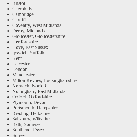
Bristol
Caerphilly
Cambridge
Cardiff
Coventry, West Midlands
Derby, Midlands
Gloucester, Gloucestershire
Hertfordshire
Hove, East Sussex
Ipswich, Suffolk
Kent
Leicester
London
Manchester
Milton Keynes, Buckinghamshire
Norwich, Norfolk
Nottingham, East Midlands
Oxford, Oxfordshire
Plymouth, Devon
Portsmouth, Hampshire
Reading, Berkshire
Salisbury, Wiltshire
Bath, Somerset
Southend, Essex
Surrey