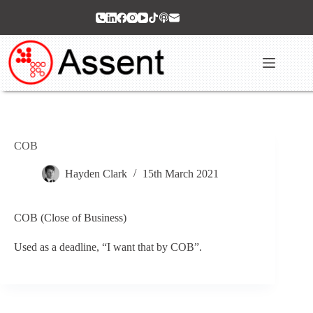
Skip
to
content
COB
Hayden Clark
15th March 2021
COB (Close of Business)
Used as a deadline, “I want that by COB”.