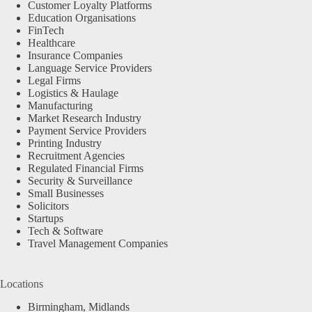
Customer Loyalty Platforms
Education Organisations
FinTech
Healthcare
Insurance Companies
Language Service Providers
Legal Firms
Logistics & Haulage
Manufacturing
Market Research Industry
Payment Service Providers
Printing Industry
Recruitment Agencies
Regulated Financial Firms
Security & Surveillance
Small Businesses
Solicitors
Startups
Tech & Software
Travel Management Companies
Locations
Birmingham, Midlands