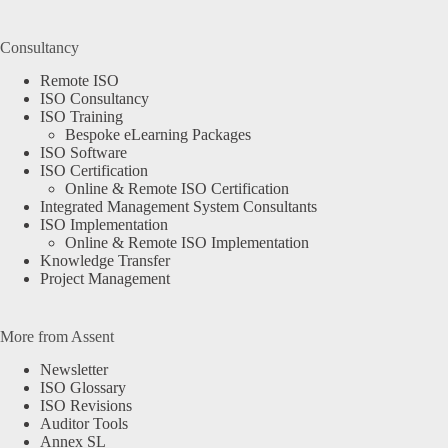
Consultancy
Remote ISO
ISO Consultancy
ISO Training
Bespoke eLearning Packages
ISO Software
ISO Certification
Online & Remote ISO Certification
Integrated Management System Consultants
ISO Implementation
Online & Remote ISO Implementation
Knowledge Transfer
Project Management
More from Assent
Newsletter
ISO Glossary
ISO Revisions
Auditor Tools
Annex SL