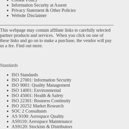
Information Security at Assent
Privacy Statement & Other Policies
Website Disclaimer
This webpage may contain affiliate links to carefully selected
partner products and services. When you click on one of
these links and go on to make a purchase, the vendor will pay
us a fee.
Find out more.
Standards
ISO Standards
ISO 27001: Information Security
ISO 9001: Quality Management
ISO 14001: Environmental
ISO 45001: Health & Safety
ISO 22301: Business Continuity
ISO 20252 Market Research
SOC 2 Consultants
AS 9100: Aerospace Quality
AS9110: Aerospace Maintenance
AS9120: Stockists & Distributors