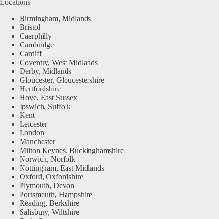
Locations
Birmingham, Midlands
Bristol
Caerphilly
Cambridge
Cardiff
Coventry, West Midlands
Derby, Midlands
Gloucester, Gloucestershire
Hertfordshire
Hove, East Sussex
Ipswich, Suffolk
Kent
Leicester
London
Manchester
Milton Keynes, Buckinghamshire
Norwich, Norfolk
Nottingham, East Midlands
Oxford, Oxfordshire
Plymouth, Devon
Portsmouth, Hampshire
Reading, Berkshire
Salisbury, Wiltshire