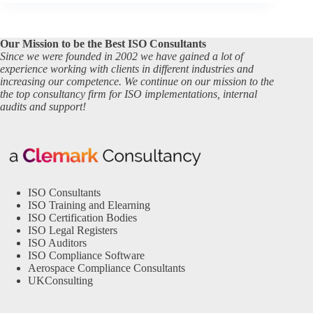
Our Mission to be the Best ISO Consultants
Since we were founded in 2002 we have gained a lot of
experience working with clients in different industries and
increasing our competence. We continue on our mission to the
the top consultancy firm for ISO implementations, internal
audits and support!
ISO Consultants
ISO Training and Elearning
ISO Certification Bodies
ISO Legal Registers
ISO Auditors
ISO Compliance Software
Aerospace Compliance Consultants
UKConsulting