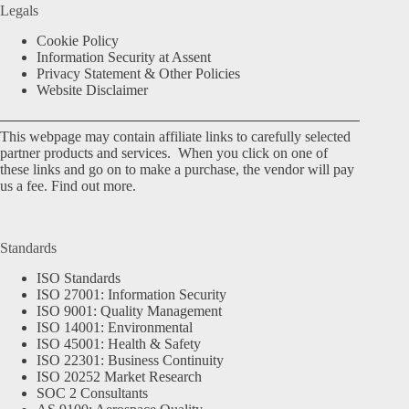
Legals
Cookie Policy
Information Security at Assent
Privacy Statement & Other Policies
Website Disclaimer
This webpage may contain affiliate links to carefully selected
partner products and services. When you click on one of
these links and go on to make a purchase, the vendor will pay
us a fee.
Find out more.
Standards
ISO Standards
ISO 27001: Information Security
ISO 9001: Quality Management
ISO 14001: Environmental
ISO 45001: Health & Safety
ISO 22301: Business Continuity
ISO 20252 Market Research
SOC 2 Consultants