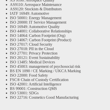
AS 9100: Aerospace Quality
AS9110: Aerospace Maintenance
AS9120: Stockists & Distributors
IATF 16949: Automotive
ISO 50001: Energy Management
ISO 20000: IT Service Management
ISO 16949: Automotive Quality
ISO 44001: Collaborative Relationships
ISO 14064: Carbon Footprint (Org)
ISO 14067: Carbon Footprint (Product)
ISO 27017: Cloud Security
ISO 27018: PII in the Cloud
ISO 27701: Privacy Protection
ISO 20121: Event Sustainability
ISO 13485: Medical Devices
ISO 45003: management of psychosocial risk
BS EN 1090 / CE Marking / UKCA Marking
ISO 22000: Food Safety
FSC® Chain of Custody Certification
ISO 42001: Artificial Intelligence
BS 99001: Construction QMS
ISO 53001: SDGs
ISO 22716: Cosmetics Good Manufacturing