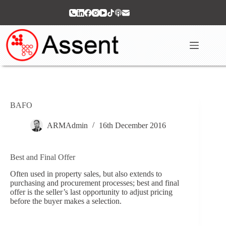
Skip
to
content
BAFO
ARMAdmin
16th December 2016
Best and Final Offer
Often used in property sales, but also extends to
purchasing and procurement processes; best and final
offer is the seller’s last opportunity to adjust pricing
before the buyer makes a selection.