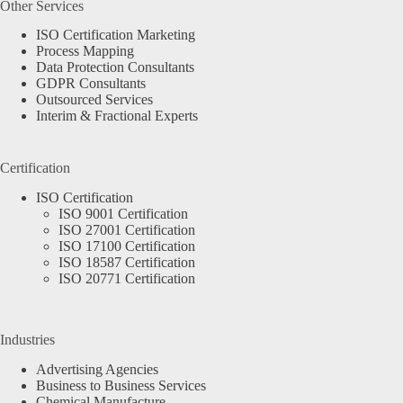
Other Services
ISO Certification Marketing
Process Mapping
Data Protection Consultants
GDPR Consultants
Outsourced Services
Interim & Fractional Experts
Certification
ISO Certification
ISO 9001 Certification
ISO 27001 Certification
ISO 17100 Certification
ISO 18587 Certification
ISO 20771 Certification
Industries
Advertising Agencies
Business to Business Services
Chemical Manufacture