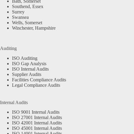
Bath, Somerset
Southend, Essex
Surrey
Swansea
Wells, Somerset
Winchester, Hampshire
Auditing
ISO Auditing
ISO Gap Analysis
ISO Internal Audits
Supplier Audits
Facilities Compliance Audits
Legal Compliance Audits
Internal Audits
ISO 9001 Internal Audits
ISO 27001 Internal Audits
ISO 42001 Internal Audits
ISO 45001 Internal Audits
ISO 14001 Internal Audits