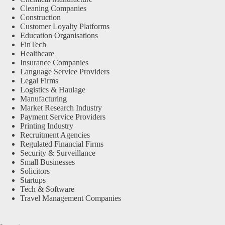
Cleaning Companies
Construction
Customer Loyalty Platforms
Education Organisations
FinTech
Healthcare
Insurance Companies
Language Service Providers
Legal Firms
Logistics & Haulage
Manufacturing
Market Research Industry
Payment Service Providers
Printing Industry
Recruitment Agencies
Regulated Financial Firms
Security & Surveillance
Small Businesses
Solicitors
Startups
Tech & Software
Travel Management Companies