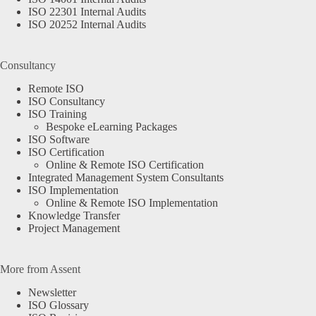
ISO 22301 Internal Audits
ISO 20252 Internal Audits
Consultancy
Remote ISO
ISO Consultancy
ISO Training
Bespoke eLearning Packages
ISO Software
ISO Certification
Online & Remote ISO Certification
Integrated Management System Consultants
ISO Implementation
Online & Remote ISO Implementation
Knowledge Transfer
Project Management
More from Assent
Newsletter
ISO Glossary