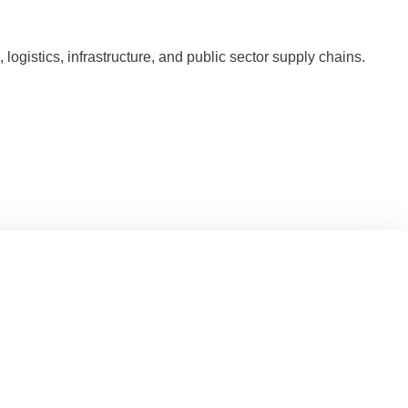
ogistics, infrastructure, and public sector supply chains.