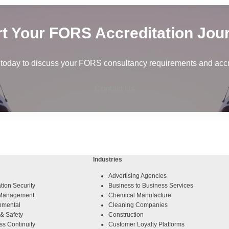
rt Your FORS Accreditation Jou
 today to discuss your FORS consultancy requirements and accre
Contact Us
Industries
Advertising Agencies
tion Security
Business to Business Services
y Management
Chemical Manufacture
nmental
Cleaning Companies
& Safety
Construction
ss Continuity
Customer Loyalty Platforms