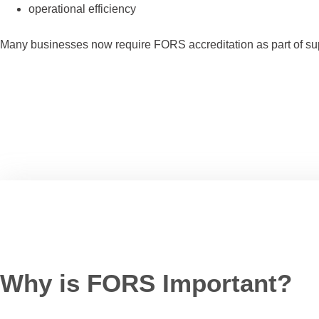
operational efficiency
Many businesses now require FORS accreditation as part of suppli
Why is FORS Important?