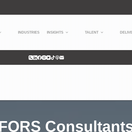
INDUSTRIES
INSIGHTS
TALENT
DELIV
FORS Consultant