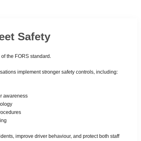
eet Safety
t of the FORS standard.
tions implement stronger safety controls, including:
er awareness
nology
procedures
ing
dents, improve driver behaviour, and protect both staff