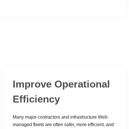
Improve Operational
Efficiency
Many major contractors and infrastructure Well-
managed fleets are often safer, more efficient, and