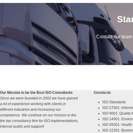
Sta
Contact our team
Our Mission to be the Best ISO Consultants
Standards
Since we were founded in 2002 we have gained
ISO Standards
a lot of experience working with clients in
ISO 27001: Informa
different industries and increasing our
ISO 9001: Qualit
competence. We continue on our mission to the
ISO 14001: Enviro
the top consultancy firm for ISO implementations,
ISO 45001: Health 
internal audits and support!
ISO 22301: Busine