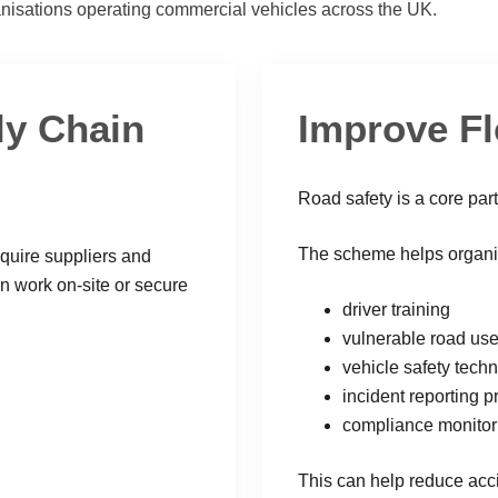
nisations operating commercial vehicles across the UK.
ly Chain
Improve Fl
Road safety is a core par
The scheme helps organisa
equire suppliers and
n work on-site or secure
driver training
vulnerable road us
vehicle safety tech
incident reporting 
compliance monitor
This can help reduce acci