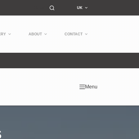
Search
UK
ERY
ABOUT
CONTACT
Menu
s