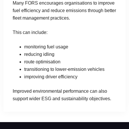
Many FORS encourages organisations to improve
fuel efficiency and reduce emissions through better
fleet management practices.
This can include:
monitoring fuel usage
reducing idling
route optimisation
transitioning to lower-emission vehicles
improving driver efficiency
Improved environmental performance can also
support wider ESG and sustainability objectives.