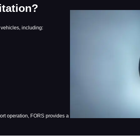
tation?
vehicles, including:
sport operation, FORS provides a