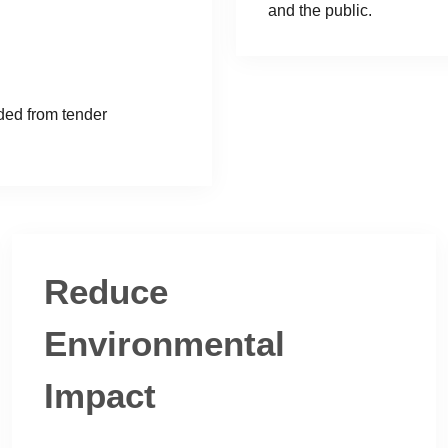
and the public.
ded from tender
Reduce
Environmental
Impact