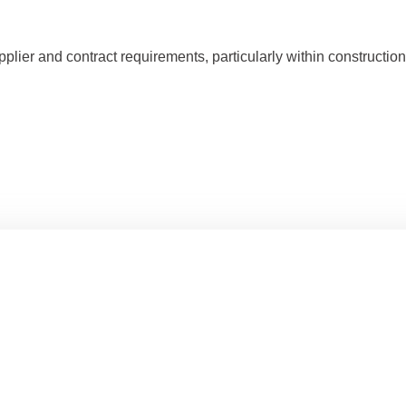
er and contract requirements, particularly within construction, l