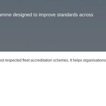
gramme designed to improve standards across
t respected fleet accreditation schemes. It helps organisations