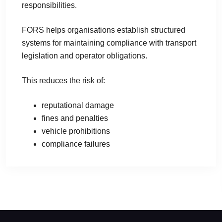
responsibilities.
FORS helps organisations establish structured
systems for maintaining compliance with transport
legislation and operator obligations.
This reduces the risk of:
reputational damage
fines and penalties
vehicle prohibitions
compliance failures