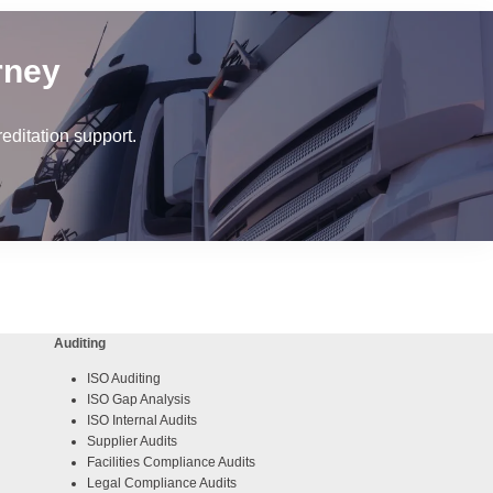
rney
ditation support.
Auditing
ISO Auditing
ISO Gap Analysis
ISO Internal Audits
Supplier Audits
Facilities Compliance Audits
Legal Compliance Audits