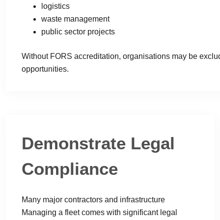
logistics
waste management
public sector projects
Without FORS accreditation, organisations may be exclu
opportunities.
Demonstrate Legal
Compliance
Many major contractors and infrastructure
Managing a fleet comes with significant legal