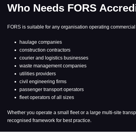
Who Needs FORS Accredi
FORS is suitable for any organisation operating commercial 
haulage companies
construction contractors
courier and logistics businesses
waste management companies
utilities providers
civil engineering firms
passenger transport operators
fleet operators of all sizes
Whether you operate a small fleet or a large multi-site tran
recognised framework for best practice.