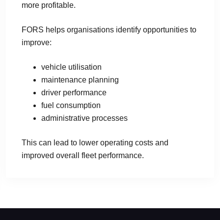
more profitable.
FORS helps organisations identify opportunities to
improve:
vehicle utilisation
maintenance planning
driver performance
fuel consumption
administrative processes
This can lead to lower operating costs and
improved overall fleet performance.