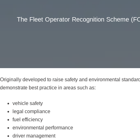
The Fleet Operator Recognition Scheme (FOR
Originally developed to raise safety and environmental standar
demonstrate best practice in areas such as:
vehicle safety
legal compliance
fuel efficiency
environmental performance
driver management