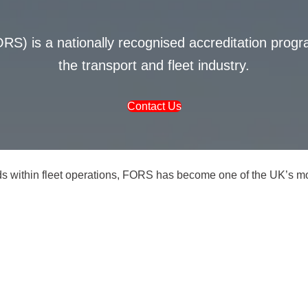
S) is a nationally recognised accreditation pro
the transport and fleet industry.
Contact Us
ds within fleet operations, FORS has become one of the UK’s mos