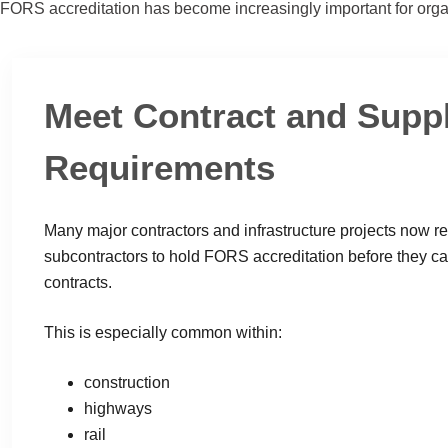
FORS accreditation has become increasingly important for orga
Meet Contract and Supp
Requirements
Many major contractors and infrastructure projects now r
subcontractors to hold FORS accreditation before they ca
contracts.
This is especially common within:
construction
highways
rail