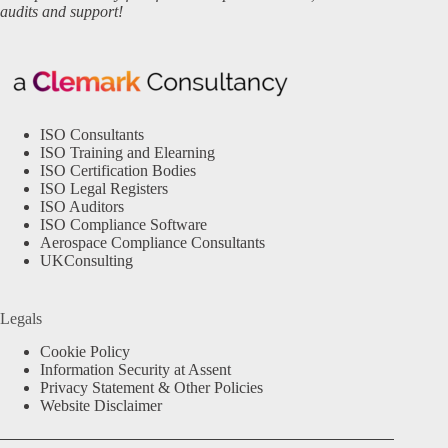
audits and support!
ISO Consultants
ISO Training and Elearning
ISO Certification Bodies
ISO Legal Registers
ISO Auditors
ISO Compliance Software
Aerospace Compliance Consultants
UKConsulting
Legals
Cookie Policy
Information Security at Assent
Privacy Statement & Other Policies
Website Disclaimer