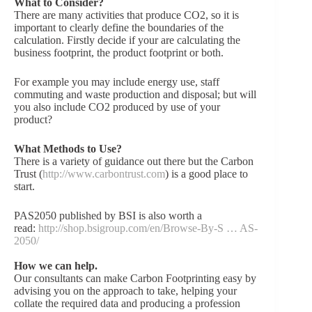
What to Consider?
There are many activities that produce CO2, so it is
important to clearly define the boundaries of the
calculation. Firstly decide if your are calculating the
business footprint, the product footprint or both.
For example you may include energy use, staff
commuting and waste production and disposal; but will
you also include CO2 produced by use of your
product?
What Methods to Use?
There is a variety of guidance out there but the Carbon
Trust (
http://www.carbontrust.com
) is a good place to
start.
PAS2050 published by BSI is also worth a
read:
http://shop.bsigroup.com/en/Browse-By-S … AS-
2050/
How we can help.
Our consultants can make Carbon Footprinting easy by
advising you on the approach to take, helping your
collate the required data and producing a profession