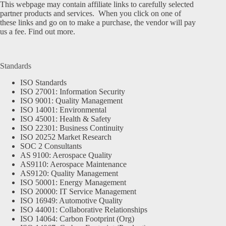
This webpage may contain affiliate links to carefully selected
partner products and services. When you click on one of
these links and go on to make a purchase, the vendor will pay
us a fee.
Find out more.
Standards
ISO Standards
ISO 27001: Information Security
ISO 9001: Quality Management
ISO 14001: Environmental
ISO 45001: Health & Safety
ISO 22301: Business Continuity
ISO 20252 Market Research
SOC 2 Consultants
AS 9100: Aerospace Quality
AS9110: Aerospace Maintenance
AS9120: Quality Management
ISO 50001: Energy Management
ISO 20000: IT Service Management
ISO 16949: Automotive Quality
ISO 44001: Collaborative Relationships
ISO 14064: Carbon Footprint (Org)