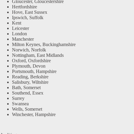
Gloucester, Gloucestershire
Hertfordshire
Hove, East Sussex
Ipswich, Suffolk
Kent
Leicester
London
Manchester
Milton Keynes, Buckinghamshire
Norwich, Norfolk
Nottingham, East Midlands
Oxford, Oxfordshire
Plymouth, Devon
Portsmouth, Hampshire
Reading, Berkshire
Salisbury, Wiltshire
Bath, Somerset
Southend, Essex
Surrey
Swansea
Wells, Somerset
Winchester, Hampshire