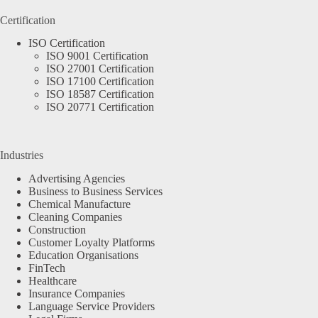
Certification
ISO Certification
ISO 9001 Certification
ISO 27001 Certification
ISO 17100 Certification
ISO 18587 Certification
ISO 20771 Certification
Industries
Advertising Agencies
Business to Business Services
Chemical Manufacture
Cleaning Companies
Construction
Customer Loyalty Platforms
Education Organisations
FinTech
Healthcare
Insurance Companies
Language Service Providers