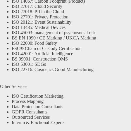
ISO 14067: Carbon Footprint (Product)
ISO 27017: Cloud Security
ISO 27018: PII in the Cloud
ISO 27701: Privacy Protection
ISO 20121: Event Sustainability
ISO 13485: Medical Devices
ISO 45003: management of psychosocial risk
BS EN 1090 / CE Marking / UKCA Marking
ISO 22000: Food Safety
FSC® Chain of Custody Certification
ISO 42001: Artificial Intelligence
BS 99001: Construction QMS
ISO 53001: SDGs
ISO 22716: Cosmetics Good Manufacturing
Other Services
ISO Certification Marketing
Process Mapping
Data Protection Consultants
GDPR Consultants
Outsourced Services
Interim & Fractional Experts