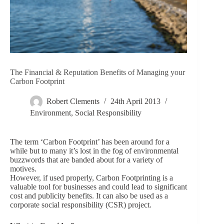
The Financial & Reputation Benefits of Managing your
Carbon Footprint
Robert Clements
24th April 2013
Environment
,
Social Responsibility
The term ‘Carbon Footprint’ has been around for a
while but to many it’s lost in the fog of environmental
buzzwords that are banded about for a variety of
motives.
However, if used properly, Carbon Footprinting is a
valuable tool for businesses and could lead to significant
cost and publicity benefits. It can also be used as a
corporate social responsibility (CSR) project.