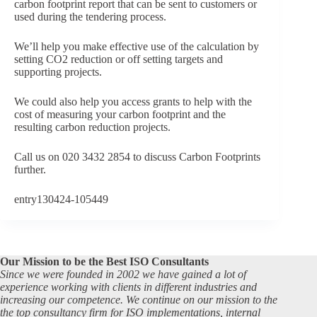
carbon footprint report that can be sent to customers or
used during the tendering process.
We’ll help you make effective use of the calculation by
setting CO2 reduction or off setting targets and
supporting projects.
We could also help you access grants to help with the
cost of measuring your carbon footprint and the
resulting carbon reduction projects.
Call us on 020 3432 2854 to discuss Carbon Footprints
further.
entry130424-105449
Our Mission to be the Best ISO Consultants
Since we were founded in 2002 we have gained a lot of
experience working with clients in different industries and
increasing our competence. We continue on our mission to the
the top consultancy firm for ISO implementations, internal