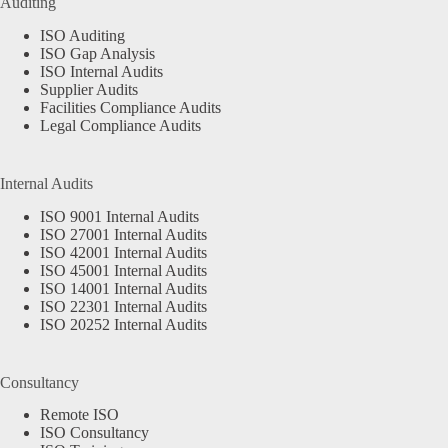
Auditing
ISO Auditing
ISO Gap Analysis
ISO Internal Audits
Supplier Audits
Facilities Compliance Audits
Legal Compliance Audits
Internal Audits
ISO 9001 Internal Audits
ISO 27001 Internal Audits
ISO 42001 Internal Audits
ISO 45001 Internal Audits
ISO 14001 Internal Audits
ISO 22301 Internal Audits
ISO 20252 Internal Audits
Consultancy
Remote ISO
ISO Consultancy