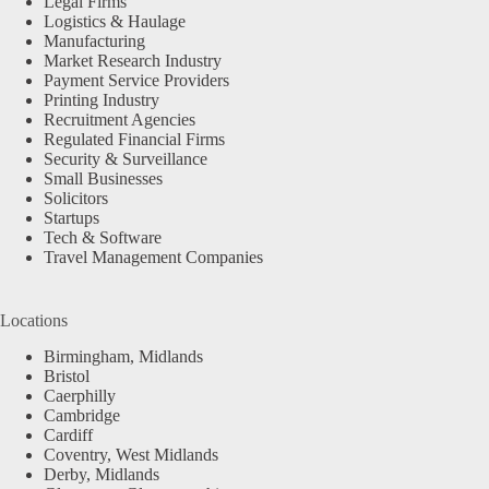
Legal Firms
Logistics & Haulage
Manufacturing
Market Research Industry
Payment Service Providers
Printing Industry
Recruitment Agencies
Regulated Financial Firms
Security & Surveillance
Small Businesses
Solicitors
Startups
Tech & Software
Travel Management Companies
Locations
Birmingham, Midlands
Bristol
Caerphilly
Cambridge
Cardiff
Coventry, West Midlands
Derby, Midlands