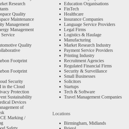
rket Research
Education Organisations
tants
FinTech
space Quality
Healthcare
space Maintenance
Insurance Companies
ity Management
Language Service Providers
nergy Management
Legal Firms
 Service
Logistics & Haulage
Manufacturing
tomotive Quality
Market Research Industry
llaborative
Payment Service Providers
Printing Industry
rbon Footprint
Recruitment Agencies
Regulated Financial Firms
rbon Footprint
Security & Surveillance
Small Businesses
oud Security
Solicitors
 in the Cloud
Startups
ivacy Protection
Tech & Software
nt Sustainability
Travel Management Companies
dical Devices
anagement of
isk
Locations
 CE Marking /
ng
Birmingham, Midlands
od Safety
Bristol