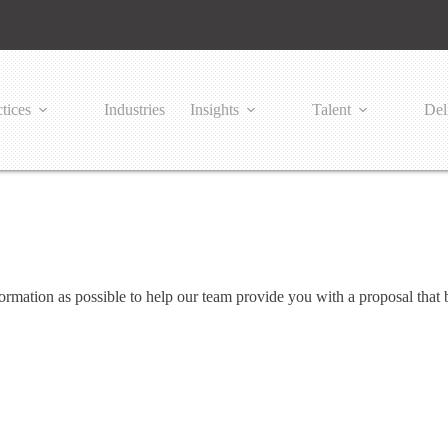
tices
Industries
Insights
Talent
Del
mation as possible to help our team provide you with a proposal that b