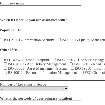
Company name
Which ISOs would you like assistance with?
Popular ISOs
ISO 27001 - Information Security
ISO 9001 - Quality Manage
Other ISOs
ISO 14064 - Carbon Footprint
ISO 20000 - IT Service Manag
ISO 31001 - Anti Bribery Management
ISO 39001 - Road Tra
ISO 55001 - Asset Management System
ISO 19650 - Inform
BS 10012 - Personal Information Management
FSC Chain of 
Number of Locations in Scope
What is the postcode of your primary location?