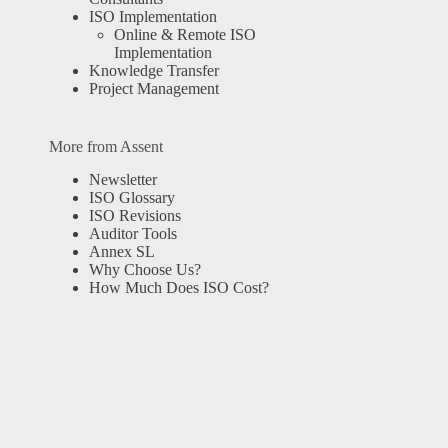
ISO Implementation
Online & Remote ISO
Implementation
Knowledge Transfer
Project Management
More from Assent
Newsletter
ISO Glossary
ISO Revisions
Auditor Tools
Annex SL
Why Choose Us?
How Much Does ISO Cost?