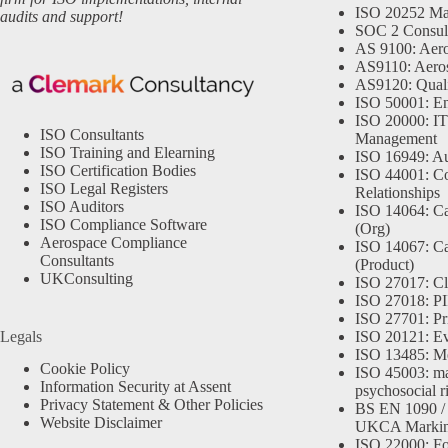
ISO 20252 Ma
audits and support!
SOC 2 Consul
AS 9100: Aero
AS9110: Aero
AS9120: Qual
ISO 50001: E
ISO 20000: IT
ISO Consultants
Management
ISO Training and Elearning
ISO 16949: Au
ISO Certification Bodies
ISO 44001: Co
ISO Legal Registers
Relationships
ISO Auditors
ISO 14064: Ca
ISO Compliance Software
(Org)
Aerospace Compliance
ISO 14067: Ca
Consultants
(Product)
UKConsulting
ISO 27017: Cl
ISO 27018: PII
ISO 27701: Pr
Legals
ISO 20121: Eve
ISO 13485: Me
Cookie Policy
ISO 45003: m
Information Security at Assent
psychosocial r
Privacy Statement & Other Policies
BS EN 1090 /
Website Disclaimer
UKCA Marki
ISO 22000: Fo