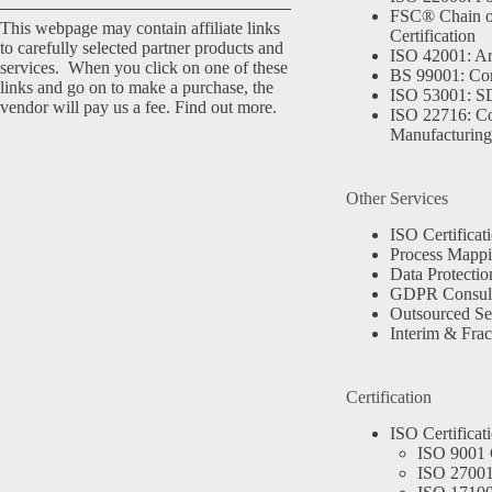
FSC® Chain o
This webpage may contain affiliate links
Certification
to carefully selected partner products and
ISO 42001: Arti
services. When you click on one of these
BS 99001: Co
links and go on to make a purchase, the
ISO 53001: 
vendor will pay us a fee.
Find out more.
ISO 22716: C
Manufacturing
Other Services
ISO Certificat
Process Mapp
Data Protectio
GDPR Consult
Outsourced Se
Interim & Frac
Certification
ISO Certificat
ISO 9001 C
ISO 27001 