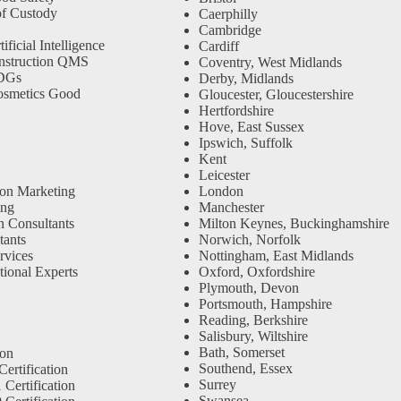
f Custody
Caerphilly
Cambridge
ficial Intelligence
Cardiff
nstruction QMS
Coventry, West Midlands
SDGs
Derby, Midlands
osmetics Good
Gloucester, Gloucestershire
Hertfordshire
Hove, East Sussex
Ipswich, Suffolk
Kent
Leicester
ion Marketing
London
ing
Manchester
n Consultants
Milton Keynes, Buckinghamshire
ants
Norwich, Norfolk
rvices
Nottingham, East Midlands
tional Experts
Oxford, Oxfordshire
Plymouth, Devon
Portsmouth, Hampshire
Reading, Berkshire
Salisbury, Wiltshire
Bath, Somerset
ion
Southend, Essex
ertification
Surrey
Certification
Swansea