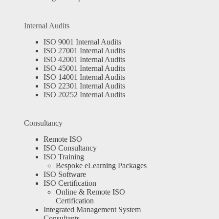
Internal Audits
ISO 9001 Internal Audits
ISO 27001 Internal Audits
ISO 42001 Internal Audits
ISO 45001 Internal Audits
ISO 14001 Internal Audits
ISO 22301 Internal Audits
ISO 20252 Internal Audits
Consultancy
Remote ISO
ISO Consultancy
ISO Training
Bespoke eLearning Packages
ISO Software
ISO Certification
Online & Remote ISO
Certification
Integrated Management System
Consultants