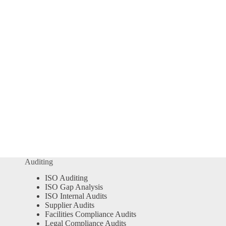
Auditing
ISO Auditing
ISO Gap Analysis
ISO Internal Audits
Supplier Audits
Facilities Compliance Audits
Legal Compliance Audits