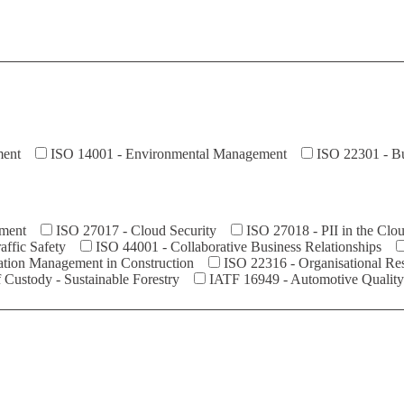
ment
ISO 14001 - Environmental Management
ISO 22301 - Bu
ement
ISO 27017 - Cloud Security
ISO 27018 - PII in the Clo
ffic Safety
ISO 44001 - Collaborative Business Relationships
ation Management in Construction
ISO 22316 - Organisational Res
Custody - Sustainable Forestry
IATF 16949 - Automotive Qualit