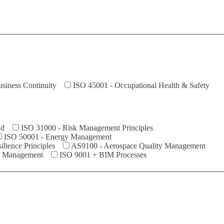
siness Continuity
ISO 45001 - Occupational Health & Safety
ud
ISO 31000 - Risk Management Principles
ISO 50001 - Energy Management
ilience Principles
AS9100 - Aerospace Quality Management
y Management
ISO 9001 + BIM Processes