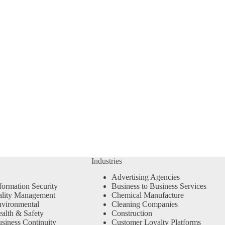
Industries
Advertising Agencies
formation Security
Business to Business Services
ality Management
Chemical Manufacture
vironmental
Cleaning Companies
alth & Safety
Construction
siness Continuity
Customer Loyalty Platforms