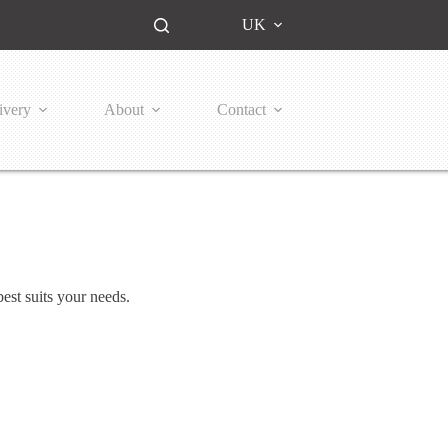
UK
ivery
About
Contact
est suits your needs.