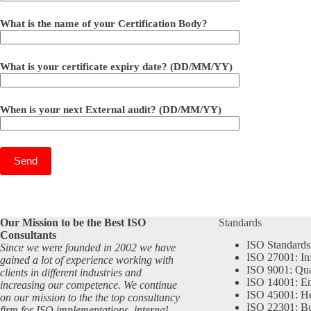
What is the name of your Certification Body?
What is your certificate expiry date? (DD/MM/YY)
When is your next External audit? (DD/MM/YY)
Our Mission to be the Best ISO
Standards
Consultants
ISO Standards
Since we were founded in 2002 we have
ISO 27001: In
gained a lot of experience working with
ISO 9001: Qu
clients in different industries and
ISO 14001: En
increasing our competence. We continue
ISO 45001: He
on our mission to the the top consultancy
ISO 22301: Bu
firm for ISO implementations, internal