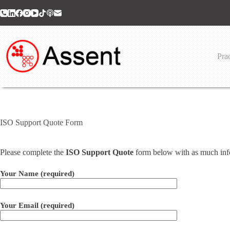
Skip
to
content
Prac
ISO Support Quote Form
Please complete the
ISO Support Quote
form below with as much infor
Your Name (required)
Your Email (required)