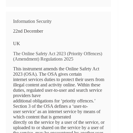
Information Security
22nd December
UK
The Online Safety Act 2023 (Priority Offences)
(Amendment) Regulations 2025
This instrument amends the Online Safety Act
2023 (OSA). The OSA gives certain
internet services duties to protect their users from
illegal content and activity online. Within these
duties, regulated user-to-user and search service
providers have
additional obligations for ‘priority offences.’
Section 3 of the OSA defines a ‘user-to-
user service’ as an internet service by means of
which content that is generated
directly on the service by a user of the service, or
uploaded to or shared on the service by a user of
the service, may be encountered by another user,