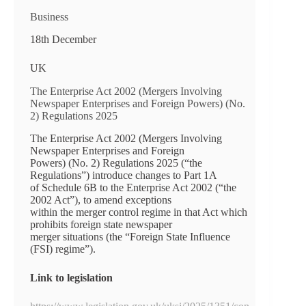
Business
18th December
UK
The Enterprise Act 2002 (Mergers Involving
Newspaper Enterprises and Foreign Powers) (No.
2) Regulations 2025
The Enterprise Act 2002 (Mergers Involving
Newspaper Enterprises and Foreign
Powers) (No. 2) Regulations 2025 (“the
Regulations”) introduce changes to Part 1A
of Schedule 6B to the Enterprise Act 2002 (“the
2002 Act”), to amend exceptions
within the merger control regime in that Act which
prohibits foreign state newspaper
merger situations (the “Foreign State Influence
(FSI) regime”).
Link to legislation