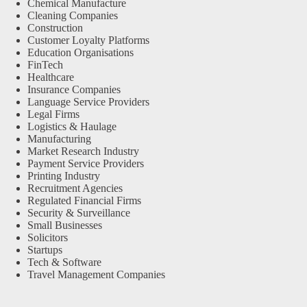
Chemical Manufacture
Cleaning Companies
Construction
Customer Loyalty Platforms
Education Organisations
FinTech
Healthcare
Insurance Companies
Language Service Providers
Legal Firms
Logistics & Haulage
Manufacturing
Market Research Industry
Payment Service Providers
Printing Industry
Recruitment Agencies
Regulated Financial Firms
Security & Surveillance
Small Businesses
Solicitors
Startups
Tech & Software
Travel Management Companies