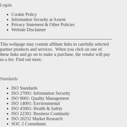
Legals
Cookie Policy
Information Security at Assent
Privacy Statement & Other Policies
Website Disclaimer
This webpage may contain affiliate links to carefully selected
partner products and services. When you click on one of
these links and go on to make a purchase, the vendor will pay
us a fee.
Find out more.
Standards
ISO Standards
ISO 27001: Information Security
ISO 9001: Quality Management
ISO 14001: Environmental
ISO 45001: Health & Safety
ISO 22301: Business Continuity
ISO 20252 Market Research
SOC 2 Consultants