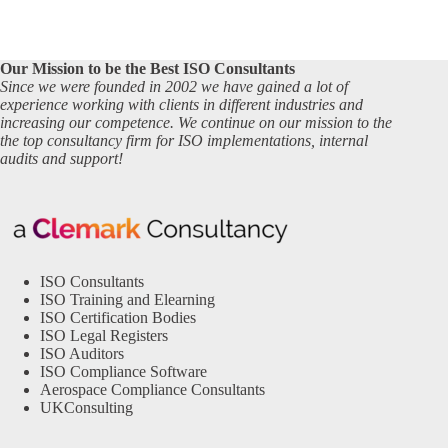
Our Mission to be the Best ISO Consultants
Since we were founded in 2002 we have gained a lot of
experience working with clients in different industries and
increasing our competence. We continue on our mission to the
the top consultancy firm for ISO implementations, internal
audits and support!
ISO Consultants
ISO Training and Elearning
ISO Certification Bodies
ISO Legal Registers
ISO Auditors
ISO Compliance Software
Aerospace Compliance Consultants
UKConsulting