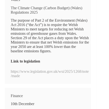
The Climate Change (Carbon Budget) (Wales)
Regulations 2025
The purpose of Part 2 of the Environment (Wales)
Act 2016 (“the Act”) is to require the Welsh
Ministers to meet targets for reducing net Welsh
emissions of greenhouse gases from Wales.
Section 29 of the Act places a duty upon the Welsh
Ministers to ensure that net Welsh emissions for the
year 2050 are at least 100% lower than the
baseline emissions figures.
Link to legislation
https://www.legislation.gov.uk/wsi/2025/1268/note
/made
Finance
10th December