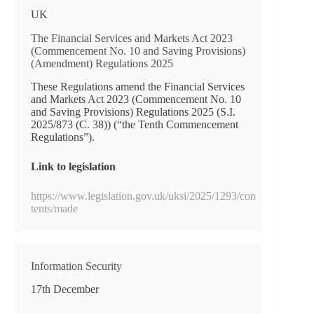
UK
The Financial Services and Markets Act 2023
(Commencement No. 10 and Saving Provisions)
(Amendment) Regulations 2025
These Regulations amend the Financial Services
and Markets Act 2023 (Commencement No. 10
and Saving Provisions) Regulations 2025 (S.I.
2025/873 (C. 38)) (“the Tenth Commencement
Regulations”).
Link to legislation
https://www.legislation.gov.uk/uksi/2025/1293/con
tents/made
Information Security
17th December