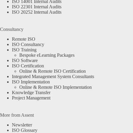
ISO 14001 Internal Audits
ISO 22301 Internal Audits
ISO 20252 Internal Audits
Consultancy
Remote ISO
ISO Consultancy
ISO Training
Bespoke eLearning Packages
ISO Software
ISO Certification
Online & Remote ISO Certification
Integrated Management System Consultants
ISO Implementation
Online & Remote ISO Implementation
Knowledge Transfer
Project Management
More from Assent
Newsletter
ISO Glossary