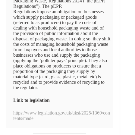
Packaging Waste) Regulations 2024 (“the pEPR
Regulations”). The pEPR
Regulations impose an obligation on businesses
which supply packaging or packaged goods
(referred to as producers) to pay the costs of
dealing with household packaging waste and of
the provision of public information about the
disposal of packaging waste. In doing so, they shift
the costs of managing household packaging waste
from taxpayers and local authorities to those
businesses who use and supply the packaging
(applying the ‘polluter pays’ principle). They also
place obligations on producers to ensure that a
proportion of the packaging they supply by
material type (card, glass, plastic, metal, etc) is
recycled and to provide evidence of recycling to
the regulator.
Link to legislation
https://www.legislation.gov.uk/uksi/2025/1369/con
tents/made