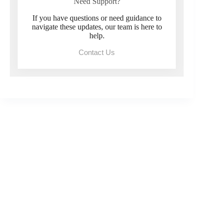
Need Support?
If you have questions or need guidance to
navigate these updates, our team is here to
help.
Contact Us