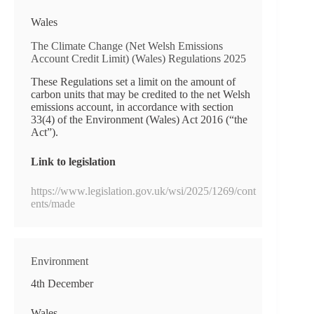
Wales
The Climate Change (Net Welsh Emissions
Account Credit Limit) (Wales) Regulations 2025
These Regulations set a limit on the amount of
carbon units that may be credited to the net Welsh
emissions account, in accordance with section
33(4) of the Environment (Wales) Act 2016 (“the
Act”).
Link to legislation
https://www.legislation.gov.uk/wsi/2025/1269/cont
ents/made
Environment
4th December
Wales