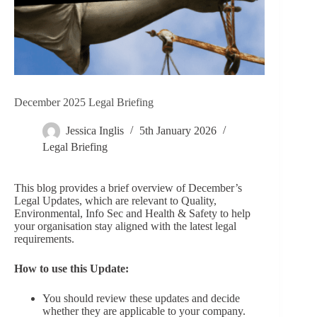
December 2025 Legal Briefing
Jessica Inglis
5th January 2026
Legal Briefing
This blog provides a brief overview of December’s
Legal Updates, which are relevant to Quality,
Environmental, Info Sec and Health & Safety to help
your organisation stay aligned with the latest legal
requirements.
How to use this Update:
You should review these updates and decide
whether they are applicable to your company.