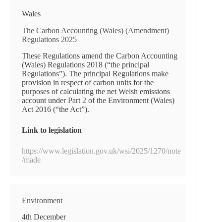
Wales
The Carbon Accounting (Wales) (Amendment)
Regulations 2025
These Regulations amend the Carbon Accounting
(Wales) Regulations 2018 (“the principal
Regulations”). The principal Regulations make
provision in respect of carbon units for the
purposes of calculating the net Welsh emissions
account under Part 2 of the Environment (Wales)
Act 2016 (“the Act”).
Link to legislation
https://www.legislation.gov.uk/wsi/2025/1270/note
/made
Environment
4th December