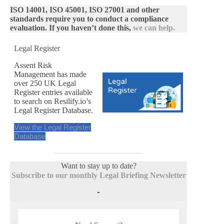
ISO 14001, ISO 45001, ISO 27001 and other
standards require you to conduct a compliance
evaluation. If you haven’t done this,
we can help.
Legal Register
Assent Risk
Management has made
over 250 UK Legal
Register entries available
to search on Resilify.io’s
Legal Register Database.
View the Legal Register
Database
Want to stay up to date?
Subscribe to our monthly Legal Briefing Newsletter