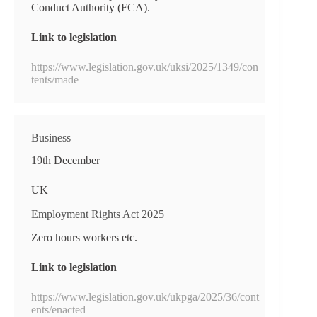
Conduct Authority (FCA).
Link to legislation
https://www.legislation.gov.uk/uksi/2025/1349/con
tents/made
Business
19th December
UK
Employment Rights Act 2025
Zero hours workers etc.
Link to legislation
https://www.legislation.gov.uk/ukpga/2025/36/cont
ents/enacted