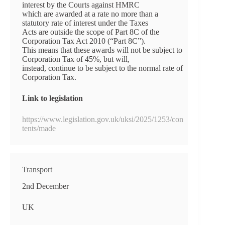
interest by the Courts against HMRC
which are awarded at a rate no more than a
statutory rate of interest under the Taxes
Acts are outside the scope of Part 8C of the
Corporation Tax Act 2010 (“Part 8C”).
This means that these awards will not be subject to
Corporation Tax of 45%, but will,
instead, continue to be subject to the normal rate of
Corporation Tax.
Link to legislation
https://www.legislation.gov.uk/uksi/2025/1253/con
tents/made
Transport
2nd December
UK