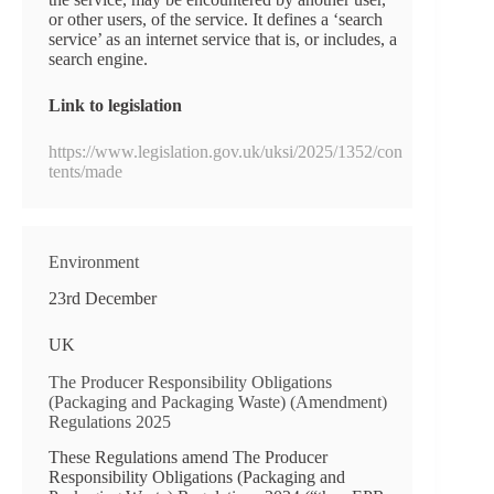
or other users, of the service. It defines a ‘search
service’ as an internet service that is, or includes, a
search engine.
Link to legislation
https://www.legislation.gov.uk/uksi/2025/1352/con
tents/made
Environment
23rd December
UK
The Producer Responsibility Obligations
(Packaging and Packaging Waste) (Amendment)
Regulations 2025
These Regulations amend The Producer
Responsibility Obligations (Packaging and