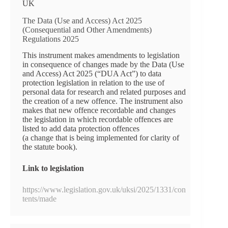
UK
The Data (Use and Access) Act 2025
(Consequential and Other Amendments)
Regulations 2025
This instrument makes amendments to legislation
in consequence of changes made by the Data (Use
and Access) Act 2025 (“DUA Act”) to data
protection legislation in relation to the use of
personal data for research and related purposes and
the creation of a new offence. The instrument also
makes that new offence recordable and changes
the legislation in which recordable offences are
listed to add data protection offences
(a change that is being implemented for clarity of
the statute book).
Link to legislation
https://www.legislation.gov.uk/uksi/2025/1331/con
tents/made