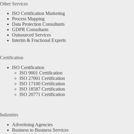
Other Services
ISO Certification Marketing
Process Mapping
Data Protection Consultants
GDPR Consultants
Outsourced Services
Interim & Fractional Experts
Certification
ISO Certification
ISO 9001 Certification
ISO 27001 Certification
ISO 17100 Certification
ISO 18587 Certification
ISO 20771 Certification
Industries
Advertising Agencies
Business to Business Services