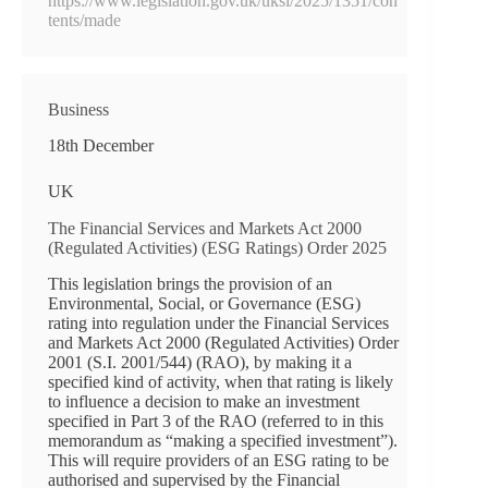
https://www.legislation.gov.uk/uksi/2025/1351/con
tents/made
Business
18th December
UK
The Financial Services and Markets Act 2000
(Regulated Activities) (ESG Ratings) Order 2025
This legislation brings the provision of an
Environmental, Social, or Governance (ESG)
rating into regulation under the Financial Services
and Markets Act 2000 (Regulated Activities) Order
2001 (S.I. 2001/544) (RAO), by making it a
specified kind of activity, when that rating is likely
to influence a decision to make an investment
specified in Part 3 of the RAO (referred to in this
memorandum as “making a specified investment”).
This will require providers of an ESG rating to be
authorised and supervised by the Financial