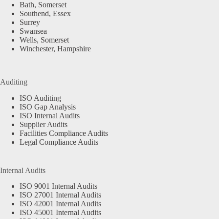
Bath, Somerset
Southend, Essex
Surrey
Swansea
Wells, Somerset
Winchester, Hampshire
Auditing
ISO Auditing
ISO Gap Analysis
ISO Internal Audits
Supplier Audits
Facilities Compliance Audits
Legal Compliance Audits
Internal Audits
ISO 9001 Internal Audits
ISO 27001 Internal Audits
ISO 42001 Internal Audits
ISO 45001 Internal Audits