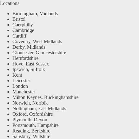
Locations
Birmingham, Midlands
Bristol
Caerphilly
Cambridge
Cardiff
Coventry, West Midlands
Derby, Midlands
Gloucester, Gloucestershire
Hertfordshire
Hove, East Sussex
Ipswich, Suffolk
Kent
Leicester
London
Manchester
Milton Keynes, Buckinghamshire
Norwich, Norfolk
Nottingham, East Midlands
Oxford, Oxfordshire
Plymouth, Devon
Portsmouth, Hampshire
Reading, Berkshire
Salisbury, Wiltshire