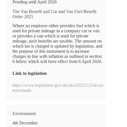
Pending until April 2026
The Van Benefit and Car and Van Fuel Benefit
Order 2025
Where an employer either provides fuel which is
used for private mileage in a company car or van
or provides a van which is used for private
mileage, such benefits are taxable. The amount on
which tax is charged is updated by legislation, and
the purpose of this instrument is to increase
charges in line with inflation as outlined in section
6 below which will have effect from 6 April 2026.
Link to legislation
https://www.legislation.gov.uk/uksi/2025/1254/con
tents/made
Environment
4th December