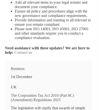
Add all relevant items to your legal resister and
document your compliance.
Ensure all policy and procedures align with the
new governance and compliance requirements.
Provide information and training to all relevant to
ensure you remain compliant
Please note ISO 14001, ISO 45001, ISO 27001
and other standards require you to conduct a
compliance evaluation.
Need assistance with these updates? We are here to
help:
Contact us
Business
1st December
UK
The Corporation Tax Act 2010 (Part 8C)
(Amendment) Regulations 2025
The legislation will clarify that awards of simple