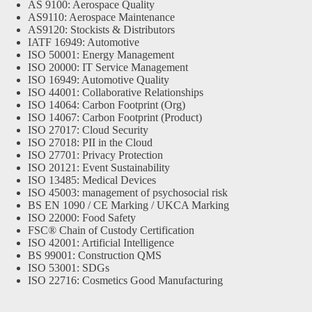
AS 9100: Aerospace Quality
AS9110: Aerospace Maintenance
AS9120: Stockists & Distributors
IATF 16949: Automotive
ISO 50001: Energy Management
ISO 20000: IT Service Management
ISO 16949: Automotive Quality
ISO 44001: Collaborative Relationships
ISO 14064: Carbon Footprint (Org)
ISO 14067: Carbon Footprint (Product)
ISO 27017: Cloud Security
ISO 27018: PII in the Cloud
ISO 27701: Privacy Protection
ISO 20121: Event Sustainability
ISO 13485: Medical Devices
ISO 45003: management of psychosocial risk
BS EN 1090 / CE Marking / UKCA Marking
ISO 22000: Food Safety
FSC® Chain of Custody Certification
ISO 42001: Artificial Intelligence
BS 99001: Construction QMS
ISO 53001: SDGs
ISO 22716: Cosmetics Good Manufacturing