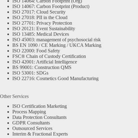
ISO 14064: Carbon Footprint (Org)
ISO 14067: Carbon Footprint (Product)
ISO 27017: Cloud Security
ISO 27018: PII in the Cloud
ISO 27701: Privacy Protection
ISO 20121: Event Sustainability
ISO 13485: Medical Devices
ISO 45003: management of psychosocial risk
BS EN 1090 / CE Marking / UKCA Marking
ISO 22000: Food Safety
FSC® Chain of Custody Certification
ISO 42001: Artificial Intelligence
BS 99001: Construction QMS
ISO 53001: SDGs
ISO 22716: Cosmetics Good Manufacturing
Other Services
ISO Certification Marketing
Process Mapping
Data Protection Consultants
GDPR Consultants
Outsourced Services
Interim & Fractional Experts