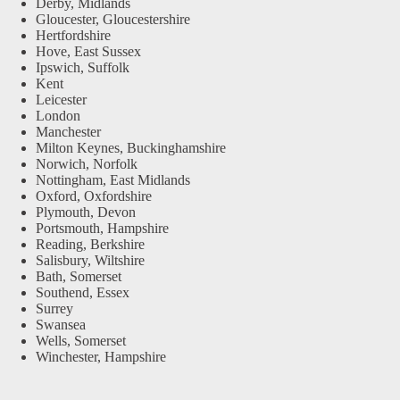
Derby, Midlands
Gloucester, Gloucestershire
Hertfordshire
Hove, East Sussex
Ipswich, Suffolk
Kent
Leicester
London
Manchester
Milton Keynes, Buckinghamshire
Norwich, Norfolk
Nottingham, East Midlands
Oxford, Oxfordshire
Plymouth, Devon
Portsmouth, Hampshire
Reading, Berkshire
Salisbury, Wiltshire
Bath, Somerset
Southend, Essex
Surrey
Swansea
Wells, Somerset
Winchester, Hampshire