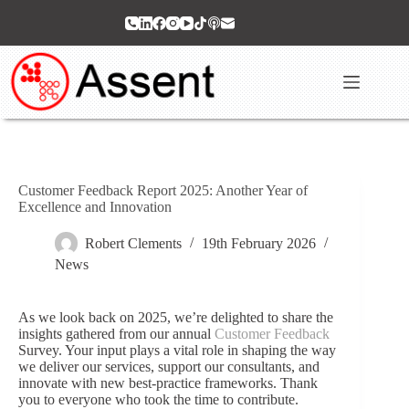
Skip
to
content
Customer Feedback Report 2025: Another Year of
Excellence and Innovation
Robert Clements
19th February 2026
News
As we look back on 2025, we’re delighted to share the
insights gathered from our annual
Customer Feedback
Survey. Your input plays a vital role in shaping the way
we deliver our services, support our consultants, and
innovate with new best‑practice frameworks. Thank
you to everyone who took the time to contribute.