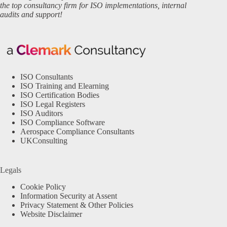
the top consultancy firm for ISO implementations, internal
audits and support!
ISO Consultants
ISO Training and Elearning
ISO Certification Bodies
ISO Legal Registers
ISO Auditors
ISO Compliance Software
Aerospace Compliance Consultants
UKConsulting
Legals
Cookie Policy
Information Security at Assent
Privacy Statement & Other Policies
Website Disclaimer