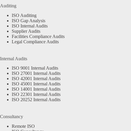
Auditing
ISO Auditing
ISO Gap Analysis
ISO Internal Audits
Supplier Audits
Facilities Compliance Audits
Legal Compliance Audits
Internal Audits
ISO 9001 Internal Audits
ISO 27001 Internal Audits
ISO 42001 Internal Audits
ISO 45001 Internal Audits
ISO 14001 Internal Audits
ISO 22301 Internal Audits
ISO 20252 Internal Audits
Consultancy
Remote ISO