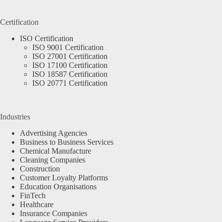
Certification
ISO Certification
ISO 9001 Certification
ISO 27001 Certification
ISO 17100 Certification
ISO 18587 Certification
ISO 20771 Certification
Industries
Advertising Agencies
Business to Business Services
Chemical Manufacture
Cleaning Companies
Construction
Customer Loyalty Platforms
Education Organisations
FinTech
Healthcare
Insurance Companies