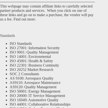
This webpage may contain affiliate links to carefully selected
partner products and services. When you click on one of
these links and go on to make a purchase, the vendor will pay
us a fee.
Find out more.
Standards
ISO Standards
ISO 27001: Information Security
ISO 9001: Quality Management
ISO 14001: Environmental
ISO 45001: Health & Safety
ISO 22301: Business Continuity
ISO 20252 Market Research
SOC 2 Consultants
AS 9100: Aerospace Quality
AS9110: Aerospace Maintenance
AS9120: Quality Management
ISO 50001: Energy Management
ISO 20000: IT Service Management
ISO 16949: Automotive Quality
ISO 44001: Collaborative Relationships