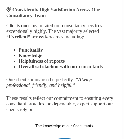
🌟 Consistently High Satisfaction Across Our
Consultancy Team
Clients once again rated our consultancy services
exceptionally highly. The vast majority selected
“Excellent”
across key areas including:
Punctuality
Knowledge
Helpfulness of reports
Overall satisfaction with our consultants
One client summarised it perfectly:
“Always
professional, friendly, and helpful.”
These results reflect our commitment to ensuring every
consultant provides the dependable, expert support our
clients rely on.