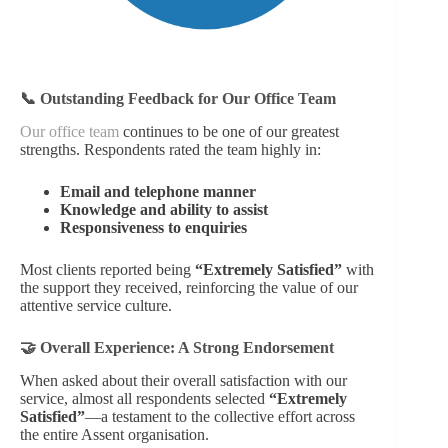
📞 Outstanding Feedback for Our Office Team
Our office team
continues to be one of our greatest
strengths. Respondents rated the team highly in:
Email and telephone manner
Knowledge and ability to assist
Responsiveness to enquiries
Most clients reported being
“Extremely Satisfied”
with
the support they received, reinforcing the value of our
attentive service culture.
🤝 Overall Experience: A Strong Endorsement
When asked about their overall satisfaction with our
service, almost all respondents selected
“Extremely
Satisfied”
—a testament to the collective effort across
the entire Assent organisation.