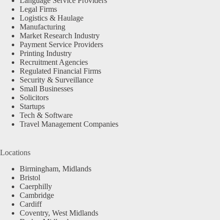
Language Service Providers
Legal Firms
Logistics & Haulage
Manufacturing
Market Research Industry
Payment Service Providers
Printing Industry
Recruitment Agencies
Regulated Financial Firms
Security & Surveillance
Small Businesses
Solicitors
Startups
Tech & Software
Travel Management Companies
Locations
Birmingham, Midlands
Bristol
Caerphilly
Cambridge
Cardiff
Coventry, West Midlands