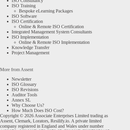
ISO Consultancy
ISO Training
Bespoke eLearning Packages
ISO Software
ISO Certification
Online & Remote ISO Certification
Integrated Management System Consultants
ISO Implementation
Online & Remote ISO Implementation
Knowledge Transfer
Project Management
More from Assent
Newsletter
ISO Glossary
ISO Revisions
Auditor Tools
Annex SL
Why Choose Us?
How Much Does ISO Cost?
Copyright © 2026 Associate Enterprises Limited trading as
Assent, Clemark, Lorators, Resilify.io. A private limited
company registered in England and Wales under number