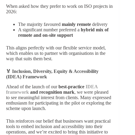
When asked how they prefer to work on ISO projects in
2026:
The majority favoured
mainly remote
delivery
A significant number preferred a
hybrid mix of
remote and on‑site support
This aligns perfectly with our flexible service model,
which enables us to partner with organisations in the
way that suits them best.
🏅 Inclusion, Diversity, Equity & Accessibility
(IDEA) Framework
Ahead of the launch of our
best‑practice
IDEA
framework
and recognition mark
, we were pleased
to see meaningful interest from clients. Many expressed
enthusiasm for participating in the pilot or exploring the
scheme upon launch.
This reinforces our belief that businesses want practical
tools to embed inclusion and accessibility into their
operations, and we’re excited to bring this initiative to