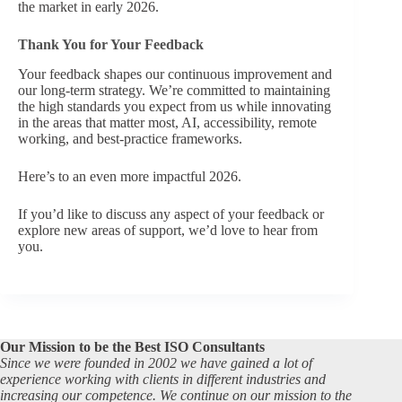
the market in early 2026.
Thank You for Your Feedback
Your feedback shapes our continuous improvement and
our long‑term strategy. We’re committed to maintaining
the high standards you expect from us while innovating
in the areas that matter most, AI, accessibility, remote
working, and best‑practice frameworks.
Here’s to an even more impactful 2026.
If you’d like to discuss any aspect of your feedback or
explore new areas of support, we’d love to hear from
you.
Our Mission to be the Best ISO Consultants
Since we were founded in 2002 we have gained a lot of
experience working with clients in different industries and
increasing our competence. We continue on our mission to the