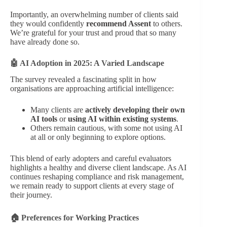
Importantly, an overwhelming number of clients said
they would confidently
recommend Assent
to others.
We’re grateful for your trust and proud that so many
have already done so.
🤖 AI Adoption in 2025: A Varied Landscape
The survey revealed a fascinating split in how
organisations are approaching artificial intelligence:
Many clients are
actively developing their own
AI tools
or
using AI within existing systems
.
Others remain cautious, with some not using AI
at all or only beginning to explore options.
This blend of early adopters and careful evaluators
highlights a healthy and diverse client landscape. As AI
continues reshaping compliance and risk management,
we remain ready to support clients at every stage of
their journey.
🏠 Preferences for Working Practices