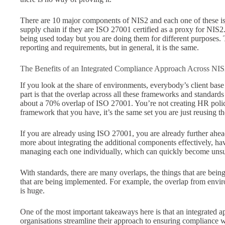
There are 10 major components of NIS2 and each one of these is 
supply chain if they are ISO 27001 certified as a proxy for NIS2. 
being used today but you are doing them for different purposes. 
reporting and requirements, but in general, it is the same.
The Benefits of an Integrated Compliance Approach Across 
If you look at the share of environments, everybody’s client base 
part is that the overlap across all these frameworks and standards 
about a 70% overlap of ISO 27001. You’re not creating HR polici
framework that you have, it’s the same set you are just reusing t
If you are already using ISO 27001, you are already further ahe
more about integrating the additional components effectively, h
managing each one individually, which can quickly become uns
With standards, there are many overlaps, the things that are being
that are being implemented. For example, the overlap from enviro
is huge.
One of the most important takeaways here is that an integrated 
organisations streamline their approach to ensuring compliance wi