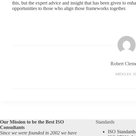
this, but the expert advice and insight that has been given to e
opportunities to those who align those frameworks together.
Robert Clem
ARTICLES: 3
Our Mission to be the Best ISO
Standards
Consultants
ISO Standards
Since we were founded in 2002 we have