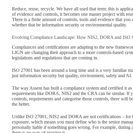
Reduce, reuse, recycle. We have all used that term; this is applic
of evidence and controls, it becomes one master project with reus
There is a finite amount of controls, tools and evidence that you
whether that be information security or environmental quality.
Evolving Compliance Landscape: How NIS2, DORA and ISO S
Compliances and certifications are adapting to the new framework
LIGN are changing their approach to a more controls-based system
legislations and regulations that are coming in.
ISO 27001 has been around a long time and is a very familiar ma
just information security but quality, environment, safety and AI
The way Assent has built a compliance system and certified it a
requirements like DORA, NIS2 and the CRA can be similar. If yo
controls, requirements and categorise those controls, there will 
the better.
Unlike ISO 27001, NIS2 and DORA are not certifications – fo
exposure, which means you must define who is the senior manag
personally liable if something goes wrong. For example, during a
there is no way of proving it.