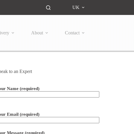
UK
ivery
About
Contact
peak to an Expert
our Name (required)
ease leave this field empty.
our Email (required)
our Message (required)