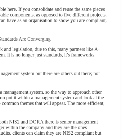
able here. If you consolidate and reuse the same pieces
able components, as opposed to five different projects.
 can have as an organisation to show you are compliant,
tandards Are Converging
 and legislation, due to this, many partners like A-
. It is no longer just standards, it’s frameworks,
nagement system but there are others out there; not
.
s a management system, so the way to approach other
u put it within a management system and look at the
be common themes that will appear. The more efficient,
r both NIS2 and DORA there is senior management
er within the company and they are the ones
udits, clients can claim they are NIS2 compliant but