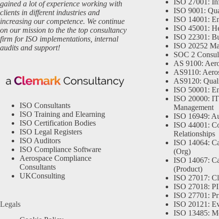
ISO 27001: In
gained a lot of experience working with
ISO 9001: Qu
clients in different industries and
ISO 14001: En
increasing our competence. We continue
ISO 45001: He
on our mission to the the top consultancy
ISO 22301: Bu
firm for ISO implementations, internal
ISO 20252 Ma
audits and support!
SOC 2 Consul
AS 9100: Aero
AS9110: Aero
AS9120: Qual
ISO 50001: E
ISO 20000: IT
ISO Consultants
Management
ISO Training and Elearning
ISO 16949: Au
ISO Certification Bodies
ISO 44001: Co
ISO Legal Registers
Relationships
ISO Auditors
ISO 14064: Ca
ISO Compliance Software
(Org)
Aerospace Compliance
ISO 14067: Ca
Consultants
(Product)
UKConsulting
ISO 27017: Cl
ISO 27018: PII
ISO 27701: Pr
Legals
ISO 20121: Eve
ISO 13485: Me