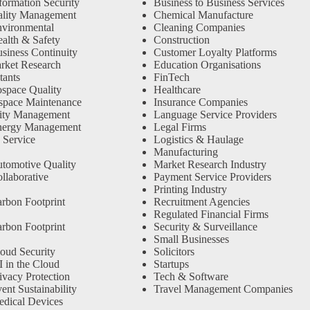
formation Security
Business to Business Services
ality Management
Chemical Manufacture
vironmental
Cleaning Companies
alth & Safety
Construction
siness Continuity
Customer Loyalty Platforms
rket Research
Education Organisations
tants
FinTech
space Quality
Healthcare
space Maintenance
Insurance Companies
ity Management
Language Service Providers
nergy Management
Legal Firms
 Service
Logistics & Haulage
Manufacturing
tomotive Quality
Market Research Industry
llaborative
Payment Service Providers
Printing Industry
rbon Footprint
Recruitment Agencies
Regulated Financial Firms
rbon Footprint
Security & Surveillance
Small Businesses
oud Security
Solicitors
 in the Cloud
Startups
ivacy Protection
Tech & Software
nt Sustainability
Travel Management Companies
dical Devices