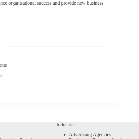
nhance organisational success and provide new business
ents
58
Industries
Advertising Agencies