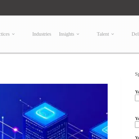
tices
Industries
Insights
Talent
Del
S
Y
Pl
Y
Y