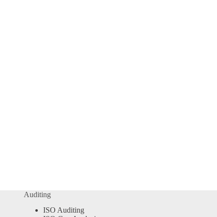
Auditing
ISO Auditing