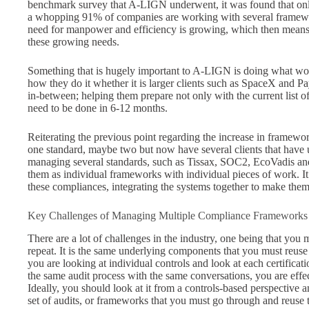
benchmark survey that A-LIGN underwent, it was found that on
a whopping 91% of companies are working with several framewor
need for manpower and efficiency is growing, which then means t
these growing needs.
Something that is hugely important to A-LIGN is doing what wo
how they do it whether it is larger clients such as SpaceX and Pa
in-between; helping them prepare not only with the current list of
need to be done in 6-12 months.
Reiterating the previous point regarding the increase in framewo
one standard, maybe two but now have several clients that have u
managing several standards, such as Tissax, SOC2, EcoVadis an
them as individual frameworks with individual pieces of work. It i
these compliances, integrating the systems together to make the
Key Challenges of Managing Multiple Compliance Frameworks
There are a lot of challenges in the industry, one being that you
repeat. It is the same underlying components that you must reuse 
you are looking at individual controls and look at each certific
the same audit process with the same conversations, you are effe
Ideally, you should look at it from a controls-based perspective
set of audits, or frameworks that you must go through and reuse