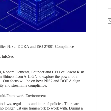
N
re
lifies NIS2, DORA and ISO 27001 Compliance
,
InfoSec
4, Robert Clements, Founder and CEO of Assent Risk
 Shiners from A-LIGN to explore the power of an
1. Our focus will be on how NIS2 and DORA align
ity and streamline compliance.
 Multi-Framework Environment
o laws, regulations and internal policies. There are
 is no longer just one framework to work with. During a