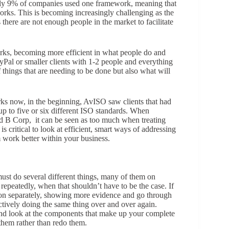
ly 9% of companies used one framework, meaning that
ks. This is becoming increasingly challenging as the
here are not enough people in the market to facilitate
rks, becoming more efficient in what people do and
yPal or smaller clients with 1-2 people and everything
 things that are needing to be done but also what will
rks now, in the beginning, AvISO saw clients that had
p to five or six different ISO standards. When
d B Corp, it can be seen as too much when treating
s critical to look at efficient, smart ways of addressing
m work better within your business.
 must do several different things, many of them on
repeatedly, when that shouldn’t have to be the case. If
ation separately, showing more evidence and go through
ctively doing the same thing over and over again.
 and look at the components that make up your complete
 them rather than redo them.