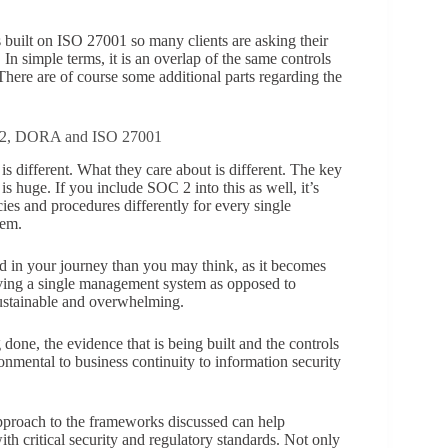
built on ISO 27001 so many clients are asking their
In simple terms, it is an overlap of the same controls
There are of course some additional parts regarding the
NIS2, DORA and ISO 27001
is different. What they care about is different. The key
is huge. If you include SOC 2 into this as well, it’s
es and procedures differently for every single
hem.
ad in your journey than you may think, as it becomes
aving a single management system as opposed to
ustainable and overwhelming.
 done, the evidence that is being built and the controls
nmental to business continuity to information security
approach to the frameworks discussed can help
th critical security and regulatory standards. Not only