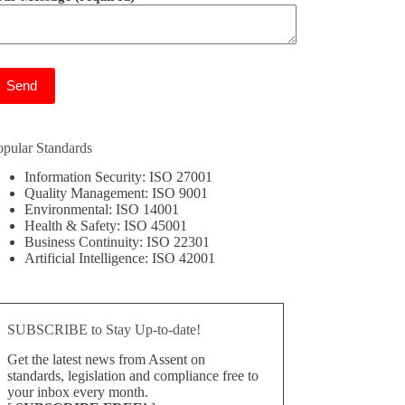
ease leave this field empty.
opular Standards
Information Security: ISO 27001
Quality Management: ISO 9001
Environmental: ISO 14001
Health & Safety: ISO 45001
Business Continuity: ISO 22301
Artificial Intelligence: ISO 42001
SUBSCRIBE to Stay Up-to-date!
Get the latest news from Assent on
standards, legislation and compliance free to
your inbox every month.