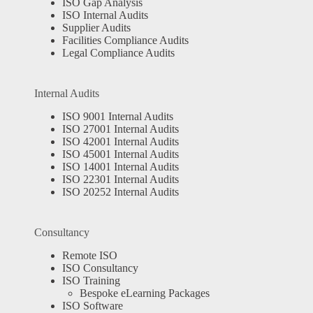
ISO Gap Analysis
ISO Internal Audits
Supplier Audits
Facilities Compliance Audits
Legal Compliance Audits
Internal Audits
ISO 9001 Internal Audits
ISO 27001 Internal Audits
ISO 42001 Internal Audits
ISO 45001 Internal Audits
ISO 14001 Internal Audits
ISO 22301 Internal Audits
ISO 20252 Internal Audits
Consultancy
Remote ISO
ISO Consultancy
ISO Training
Bespoke eLearning Packages
ISO Software