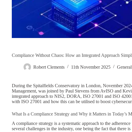
Compliance Without Chaos: How an Integrated Approach Simp
Robert Clements
11th November 2025
General
During the Spitalfields Conservatory in London, November 202
Management, was joined by Paul Stevens from AvISO and Kevin
integrated approach to NIS2, DORA, ISO 27001 and ISO 4200
with ISO 27001 and how this can be utilised to boost cybersecur
What Is a Compliance Strategy and Why it Matters in Today’s
A compliance strategy is a systematic approach to the adherence t
several challenges in the industry, one being the fact that there