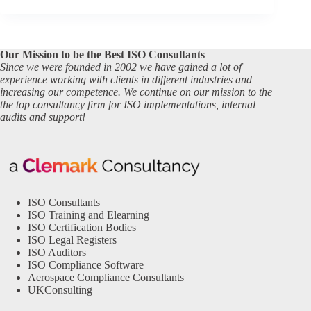
Our Mission to be the Best ISO Consultants
Since we were founded in 2002 we have gained a lot of
experience working with clients in different industries and
increasing our competence. We continue on our mission to the
the top consultancy firm for ISO implementations, internal
audits and support!
ISO Consultants
ISO Training and Elearning
ISO Certification Bodies
ISO Legal Registers
ISO Auditors
ISO Compliance Software
Aerospace Compliance Consultants
UKConsulting