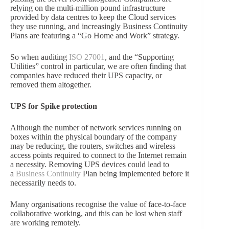
relying on the multi-million pound infrastructure
provided by data centres to keep the Cloud services
they use running, and increasingly Business Continuity
Plans are featuring a “Go Home and Work” strategy.
So when auditing
ISO 27001
, and the “Supporting
Utilities” control in particular, we are often finding that
companies have reduced their UPS capacity, or
removed them altogether.
UPS for Spike protection
Although the number of network services running on
boxes within the physical boundary of the company
may be reducing, the routers, switches and wireless
access points required to connect to the Internet remain
a necessity. Removing UPS devices could lead to
a
Business Continuity
Plan being implemented before it
necessarily needs to.
Many organisations recognise the value of face-to-face
collaborative working, and this can be lost when staff
are working remotely.