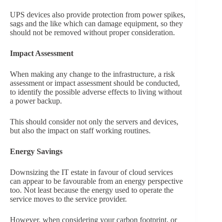
UPS devices also provide protection from power spikes,
sags and the like which can damage equipment, so they
should not be removed without proper consideration.
Impact Assessment
When making any change to the infrastructure, a risk
assessment or impact assessment should be conducted,
to identify the possible adverse effects to living without
a power backup.
This should consider not only the servers and devices,
but also the impact on staff working routines.
Energy Savings
Downsizing the IT estate in favour of cloud services
can appear to be favourable from an energy perspective
too. Not least because the energy used to operate the
service moves to the service provider.
However, when considering your carbon footprint, or