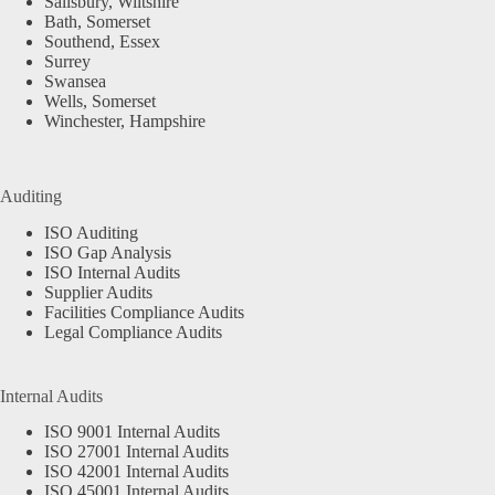
Salisbury, Wiltshire
Bath, Somerset
Southend, Essex
Surrey
Swansea
Wells, Somerset
Winchester, Hampshire
Auditing
ISO Auditing
ISO Gap Analysis
ISO Internal Audits
Supplier Audits
Facilities Compliance Audits
Legal Compliance Audits
Internal Audits
ISO 9001 Internal Audits
ISO 27001 Internal Audits
ISO 42001 Internal Audits
ISO 45001 Internal Audits