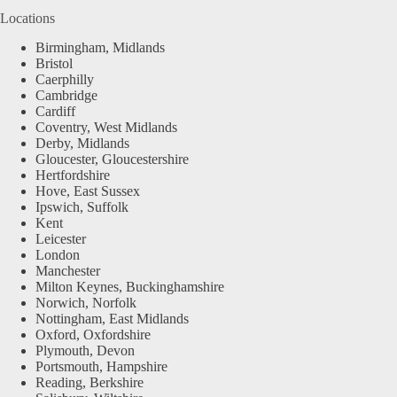
Locations
Birmingham, Midlands
Bristol
Caerphilly
Cambridge
Cardiff
Coventry, West Midlands
Derby, Midlands
Gloucester, Gloucestershire
Hertfordshire
Hove, East Sussex
Ipswich, Suffolk
Kent
Leicester
London
Manchester
Milton Keynes, Buckinghamshire
Norwich, Norfolk
Nottingham, East Midlands
Oxford, Oxfordshire
Plymouth, Devon
Portsmouth, Hampshire
Reading, Berkshire