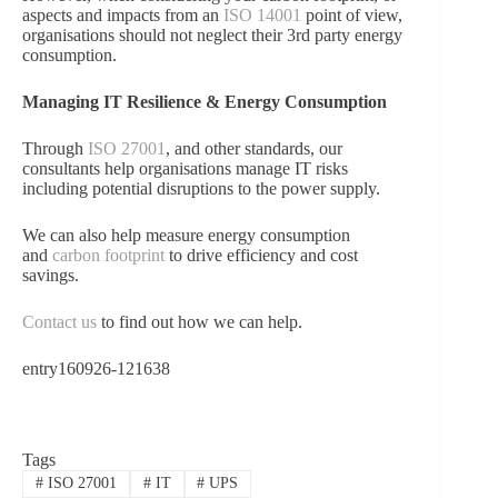
aspects and impacts from an
ISO 14001
point of view,
organisations should not neglect their 3rd party energy
consumption.
Managing IT Resilience & Energy Consumption
Through
ISO 27001
, and other standards, our
consultants help organisations manage IT risks
including potential disruptions to the power supply.
We can also help measure energy consumption
and
carbon footprint
to drive efficiency and cost
savings.
Contact us
to find out how we can help.
entry160926-121638
Tags
#
ISO 27001
#
IT
#
UPS