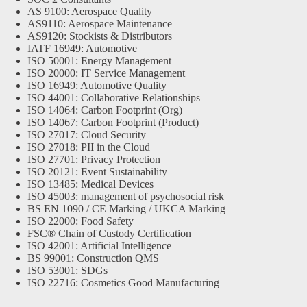
AS 9100: Aerospace Quality
AS9110: Aerospace Maintenance
AS9120: Stockists & Distributors
IATF 16949: Automotive
ISO 50001: Energy Management
ISO 20000: IT Service Management
ISO 16949: Automotive Quality
ISO 44001: Collaborative Relationships
ISO 14064: Carbon Footprint (Org)
ISO 14067: Carbon Footprint (Product)
ISO 27017: Cloud Security
ISO 27018: PII in the Cloud
ISO 27701: Privacy Protection
ISO 20121: Event Sustainability
ISO 13485: Medical Devices
ISO 45003: management of psychosocial risk
BS EN 1090 / CE Marking / UKCA Marking
ISO 22000: Food Safety
FSC® Chain of Custody Certification
ISO 42001: Artificial Intelligence
BS 99001: Construction QMS
ISO 53001: SDGs
ISO 22716: Cosmetics Good Manufacturing