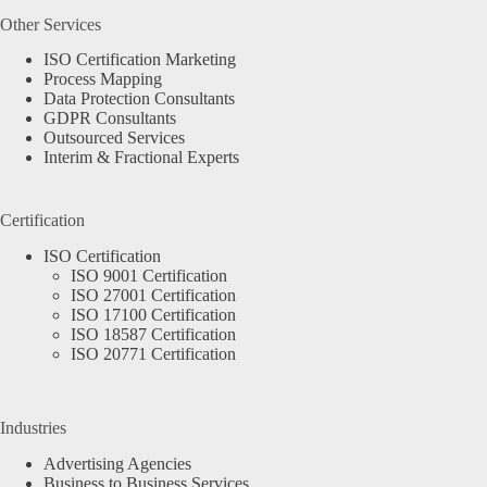
Other Services
ISO Certification Marketing
Process Mapping
Data Protection Consultants
GDPR Consultants
Outsourced Services
Interim & Fractional Experts
Certification
ISO Certification
ISO 9001 Certification
ISO 27001 Certification
ISO 17100 Certification
ISO 18587 Certification
ISO 20771 Certification
Industries
Advertising Agencies
Business to Business Services