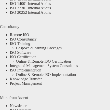
ISO 14001 Internal Audits
ISO 22301 Internal Audits
ISO 20252 Internal Audits
Consultancy
Remote ISO
ISO Consultancy
ISO Training
Bespoke eLearning Packages
ISO Software
ISO Certification
Online & Remote ISO Certification
Integrated Management System Consultants
ISO Implementation
Online & Remote ISO Implementation
Knowledge Transfer
Project Management
More from Assent
Newsletter