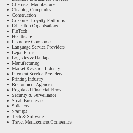
Chemical Manufacture
Cleaning Companies
Construction
Customer Loyalty Platforms
Education Organisations
FinTech
Healthcare
Insurance Companies
Language Service Providers
Legal Firms
Logistics & Haulage
Manufacturing
Market Research Industry
Payment Service Providers
Printing Industry
Recruitment Agencies
Regulated Financial Firms
Security & Surveillance
Small Businesses
Solicitors
Startups
Tech & Software
Travel Management Companies