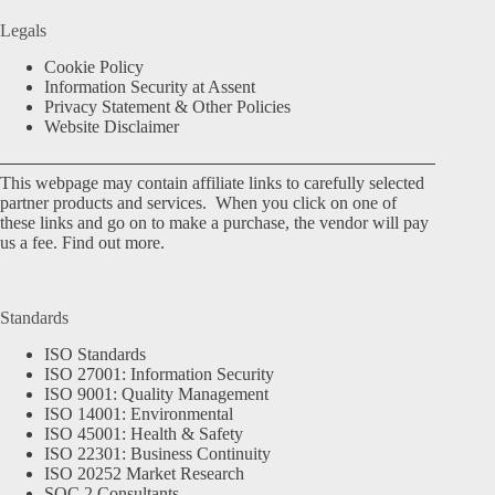
Legals
Cookie Policy
Information Security at Assent
Privacy Statement & Other Policies
Website Disclaimer
This webpage may contain affiliate links to carefully selected
partner products and services. When you click on one of
these links and go on to make a purchase, the vendor will pay
us a fee.
Find out more.
Standards
ISO Standards
ISO 27001: Information Security
ISO 9001: Quality Management
ISO 14001: Environmental
ISO 45001: Health & Safety
ISO 22301: Business Continuity
ISO 20252 Market Research
SOC 2 Consultants