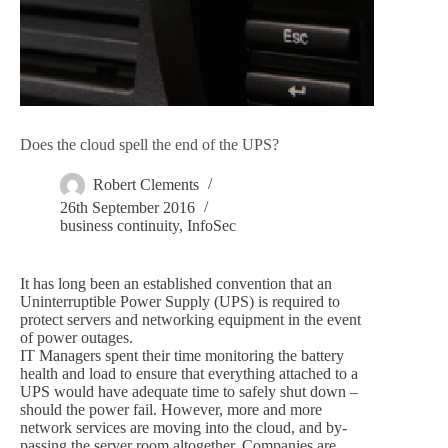
Does the cloud spell the end of the UPS?
Robert Clements
26th September 2016
business continuity
,
InfoSec
It has long been an established convention that an
Uninterruptible Power Supply (UPS) is required to
protect servers and networking equipment in the event
of power outages.
IT Managers spent their time monitoring the battery
health and load to ensure that everything attached to a
UPS would have adequate time to safely shut down –
should the power fail. However, more and more
network services are moving into the cloud, and by-
passing the server room altogether. Companies are