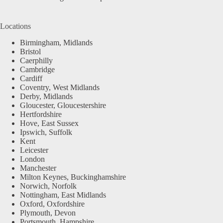
Locations
Birmingham, Midlands
Bristol
Caerphilly
Cambridge
Cardiff
Coventry, West Midlands
Derby, Midlands
Gloucester, Gloucestershire
Hertfordshire
Hove, East Sussex
Ipswich, Suffolk
Kent
Leicester
London
Manchester
Milton Keynes, Buckinghamshire
Norwich, Norfolk
Nottingham, East Midlands
Oxford, Oxfordshire
Plymouth, Devon
Portsmouth, Hampshire