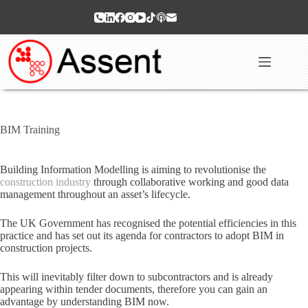
Skip
to
content
BIM Training
Building Information Modelling is aiming to revolutionise the
construction industry
through collaborative working and good data
management throughout an asset’s lifecycle.
The UK Government has recognised the potential efficiencies in this
practice and has set out its agenda for contractors to adopt BIM in
construction projects.
This will inevitably filter down to subcontractors and is already
appearing within tender documents, therefore you can gain an
advantage by understanding BIM now.