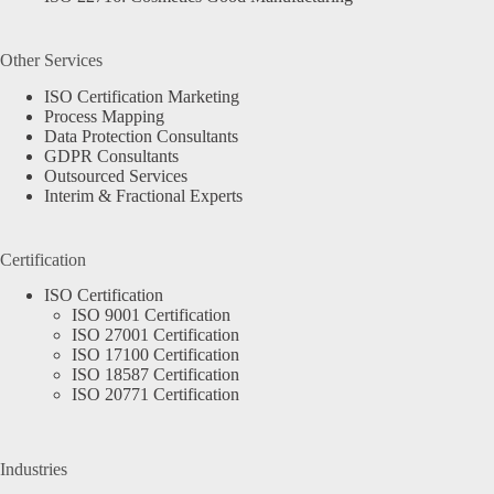
Other Services
ISO Certification Marketing
Process Mapping
Data Protection Consultants
GDPR Consultants
Outsourced Services
Interim & Fractional Experts
Certification
ISO Certification
ISO 9001 Certification
ISO 27001 Certification
ISO 17100 Certification
ISO 18587 Certification
ISO 20771 Certification
Industries