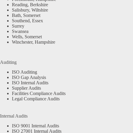
Reading, Berkshire
Salisbury, Wiltshire
Bath, Somerset
Southend, Essex
Surrey
Swansea
Wells, Somerset
Winchester, Hampshire
Auditing
ISO Auditing
ISO Gap Analysis
ISO Internal Audits
Supplier Audits
Facilities Compliance Audits
Legal Compliance Audits
Internal Audits
ISO 9001 Internal Audits
ISO 27001 Internal Audits