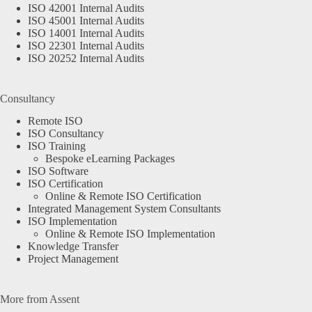
ISO 42001 Internal Audits
ISO 45001 Internal Audits
ISO 14001 Internal Audits
ISO 22301 Internal Audits
ISO 20252 Internal Audits
Consultancy
Remote ISO
ISO Consultancy
ISO Training
Bespoke eLearning Packages
ISO Software
ISO Certification
Online & Remote ISO Certification
Integrated Management System Consultants
ISO Implementation
Online & Remote ISO Implementation
Knowledge Transfer
Project Management
More from Assent