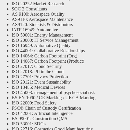
ISO 20252 Market Research
SOC 2 Consultants
AS 9100: Aerospace Quality
AS9110: Aerospace Maintenance
AS9120: Stockists & Distributors
IATF 16949: Automotive
ISO 50001: Energy Management
ISO 20000: IT Service Management
ISO 16949: Automotive Quality
ISO 44001: Collaborative Relationships
ISO 14064: Carbon Footprint (Org)
ISO 14067: Carbon Footprint (Product)
ISO 27017: Cloud Security
ISO 27018: PII in the Cloud
ISO 27701: Privacy Protection
ISO 20121: Event Sustainability
ISO 13485: Medical Devices
ISO 45003: management of psychosocial risk
BS EN 1090 / CE Marking / UKCA Marking
ISO 22000: Food Safety
FSC® Chain of Custody Certification
ISO 42001: Artificial Intelligence
BS 99001: Construction QMS
ISO 53001: SDGs
ISO 22716: Cosmetics Good Manufacturing