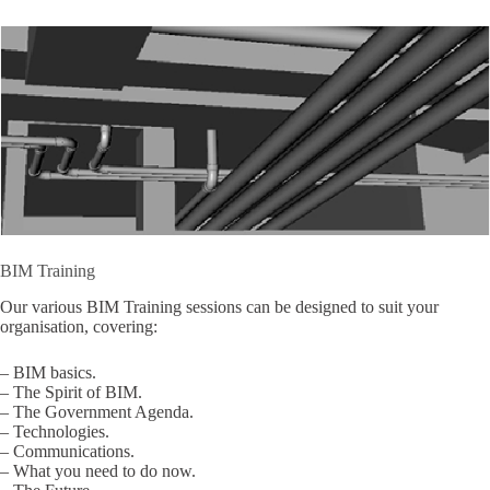
BIM Training
Our various BIM Training sessions can be designed to suit your
organisation, covering:
– BIM basics.
– The Spirit of BIM.
– The Government Agenda.
– Technologies.
– Communications.
– What you need to do now.