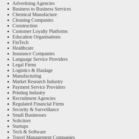
Advertising Agencies
Business to Business Services
Chemical Manufacture
Cleaning Companies
Construction
Customer Loyalty Platforms
Education Organisations
FinTech
Healthcare
Insurance Companies
Language Service Providers
Legal Firms
Logistics & Haulage
Manufacturing
Market Research Industry
Payment Service Providers
Printing Industry
Recruitment Agencies
Regulated Financial Firms
Security & Surveillance
Small Businesses
Solicitors
Startups
Tech & Software
Travel Management Companies