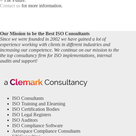
– The Future.
Contact us
for more information.
Our Mission to be the Best ISO Consultants
Since we were founded in 2002 we have gained a lot of
experience working with clients in different industries and
increasing our competence. We continue on our mission to the
the top consultancy firm for ISO implementations, internal
audits and support!
ISO Consultants
ISO Training and Elearning
ISO Certification Bodies
ISO Legal Registers
ISO Auditors
ISO Compliance Software
Aerospace Compliance Consultants