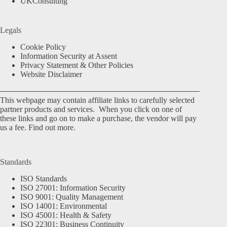
UKConsulting
Legals
Cookie Policy
Information Security at Assent
Privacy Statement & Other Policies
Website Disclaimer
This webpage may contain affiliate links to carefully selected
partner products and services. When you click on one of
these links and go on to make a purchase, the vendor will pay
us a fee.
Find out more.
Standards
ISO Standards
ISO 27001: Information Security
ISO 9001: Quality Management
ISO 14001: Environmental
ISO 45001: Health & Safety
ISO 22301: Business Continuity