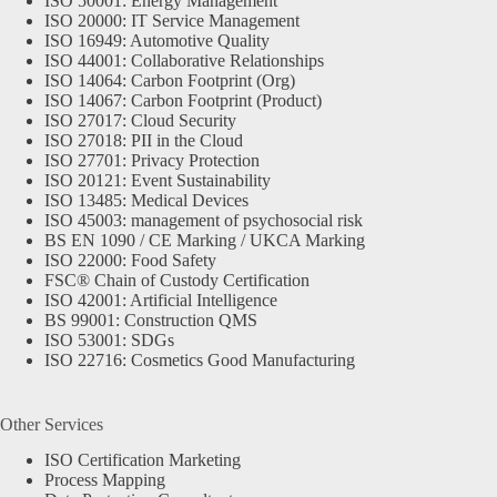
ISO 50001: Energy Management
ISO 20000: IT Service Management
ISO 16949: Automotive Quality
ISO 44001: Collaborative Relationships
ISO 14064: Carbon Footprint (Org)
ISO 14067: Carbon Footprint (Product)
ISO 27017: Cloud Security
ISO 27018: PII in the Cloud
ISO 27701: Privacy Protection
ISO 20121: Event Sustainability
ISO 13485: Medical Devices
ISO 45003: management of psychosocial risk
BS EN 1090 / CE Marking / UKCA Marking
ISO 22000: Food Safety
FSC® Chain of Custody Certification
ISO 42001: Artificial Intelligence
BS 99001: Construction QMS
ISO 53001: SDGs
ISO 22716: Cosmetics Good Manufacturing
Other Services
ISO Certification Marketing
Process Mapping