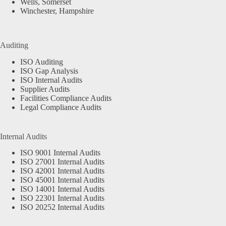
Wells, Somerset
Winchester, Hampshire
Auditing
ISO Auditing
ISO Gap Analysis
ISO Internal Audits
Supplier Audits
Facilities Compliance Audits
Legal Compliance Audits
Internal Audits
ISO 9001 Internal Audits
ISO 27001 Internal Audits
ISO 42001 Internal Audits
ISO 45001 Internal Audits
ISO 14001 Internal Audits
ISO 22301 Internal Audits
ISO 20252 Internal Audits