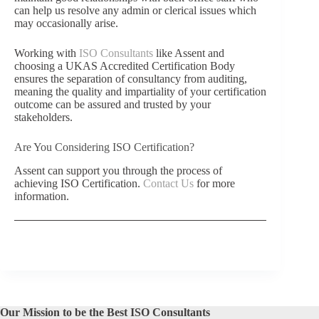
can help us resolve any admin or clerical issues which
may occasionally arise.
Working with
ISO Consultants
like Assent and
choosing a UKAS Accredited Certification Body
ensures the separation of consultancy from auditing,
meaning the quality and impartiality of your certification
outcome can be assured and trusted by your
stakeholders.
Are You Considering ISO Certification?
Assent can support you through the process of
achieving ISO Certification.
Contact Us
for more
information.
Our Mission to be the Best ISO Consultants