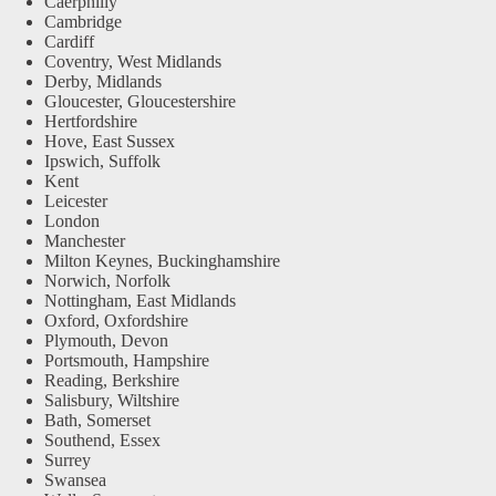
Caerphilly
Cambridge
Cardiff
Coventry, West Midlands
Derby, Midlands
Gloucester, Gloucestershire
Hertfordshire
Hove, East Sussex
Ipswich, Suffolk
Kent
Leicester
London
Manchester
Milton Keynes, Buckinghamshire
Norwich, Norfolk
Nottingham, East Midlands
Oxford, Oxfordshire
Plymouth, Devon
Portsmouth, Hampshire
Reading, Berkshire
Salisbury, Wiltshire
Bath, Somerset
Southend, Essex
Surrey
Swansea