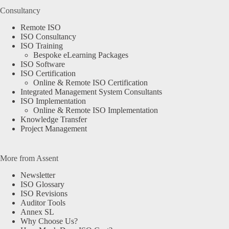
Consultancy
Remote ISO
ISO Consultancy
ISO Training
Bespoke eLearning Packages
ISO Software
ISO Certification
Online & Remote ISO Certification
Integrated Management System Consultants
ISO Implementation
Online & Remote ISO Implementation
Knowledge Transfer
Project Management
More from Assent
Newsletter
ISO Glossary
ISO Revisions
Auditor Tools
Annex SL
Why Choose Us?