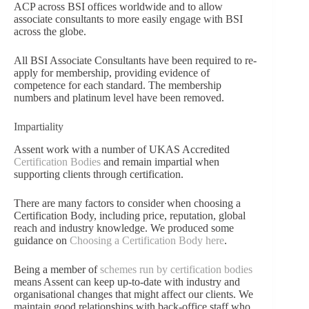
ACP across BSI offices worldwide and to allow
associate consultants to more easily engage with BSI
across the globe.
All BSI Associate Consultants have been required to re-
apply for membership, providing evidence of
competence for each standard. The membership
numbers and platinum level have been removed.
Impartiality
Assent work with a number of UKAS Accredited
Certification Bodies
and remain impartial when
supporting clients through certification.
There are many factors to consider when choosing a
Certification Body, including price, reputation, global
reach and industry knowledge. We produced some
guidance on
Choosing a Certification Body here
.
Being a member of
schemes run by certification bodies
means Assent can keep up-to-date with industry and
organisational changes that might affect our clients. We
maintain good relationships with back-office staff who