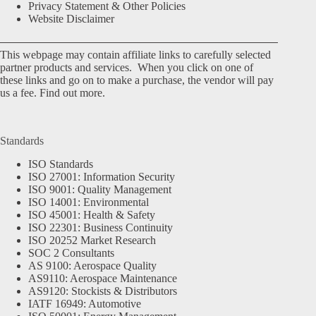
Privacy Statement & Other Policies
Website Disclaimer
This webpage may contain affiliate links to carefully selected
partner products and services. When you click on one of
these links and go on to make a purchase, the vendor will pay
us a fee.
Find out more.
Standards
ISO Standards
ISO 27001: Information Security
ISO 9001: Quality Management
ISO 14001: Environmental
ISO 45001: Health & Safety
ISO 22301: Business Continuity
ISO 20252 Market Research
SOC 2 Consultants
AS 9100: Aerospace Quality
AS9110: Aerospace Maintenance
AS9120: Stockists & Distributors
IATF 16949: Automotive