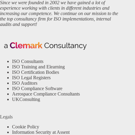
Since we were founded in 2002 we have gained a lot of
experience working with clients in different industries and
increasing our competence. We continue on our mission to the
the top consultancy firm for ISO implementations, internal
audits and support!
ISO Consultants
ISO Training and Elearning
ISO Certification Bodies
ISO Legal Registers
ISO Auditors
ISO Compliance Software
Aerospace Compliance Consultants
UKConsulting
Legals
Cookie Policy
Information Security at Assent