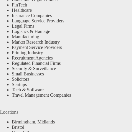
FinTech
Healthcare
Insurance Companies
Language Service Providers
Legal Firms
Logistics & Haulage
Manufacturing
Market Research Industry
Payment Service Providers
Printing Industry
Recruitment Agencies
Regulated Financial Firms
Security & Surveillance
Small Businesses
Solicitors
Startups
Tech & Software
Travel Management Companies
Locations
Birmingham, Midlands
Bristol