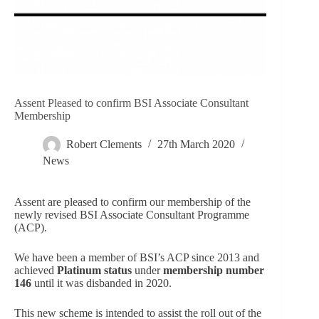
Assent Pleased to confirm BSI Associate Consultant
Membership
Robert Clements
27th March 2020
News
Assent are pleased to confirm our membership of the
newly revised BSI Associate Consultant Programme
(ACP).
We have been a member of BSI’s ACP since 2013 and
achieved
Platinum status
under
membership number
146
until it was disbanded in 2020.
This new scheme is intended to assist the roll out of the