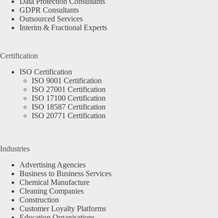
Data Protection Consultants
GDPR Consultants
Outsourced Services
Interim & Fractional Experts
Certification
ISO Certification
ISO 9001 Certification
ISO 27001 Certification
ISO 17100 Certification
ISO 18587 Certification
ISO 20771 Certification
Industries
Advertising Agencies
Business to Business Services
Chemical Manufacture
Cleaning Companies
Construction
Customer Loyalty Platforms
Education Organisations