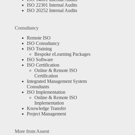
ISO 22301 Internal Audits
ISO 20252 Internal Audits
Consultancy
Remote ISO
ISO Consultancy
ISO Training
Bespoke eLearning Packages
ISO Software
ISO Certification
Online & Remote ISO
Certification
Integrated Management System
Consultants
ISO Implementation
Online & Remote ISO
Implementation
Knowledge Transfer
Project Management
More from Assent