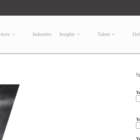
tices
Industries
Insights
Talent
Del
S
Y
Pl
Y
Y