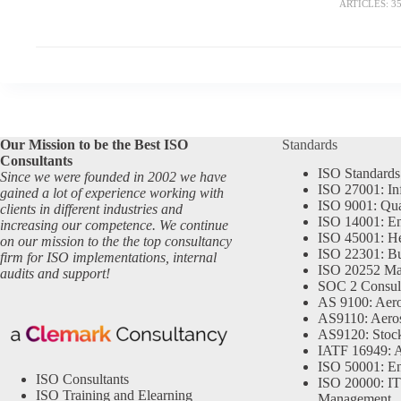
ARTICLES: 3
Our Mission to be the Best ISO
Standards
Consultants
ISO Standards
Since we were founded in 2002 we have
ISO 27001: In
gained a lot of experience working with
ISO 9001: Qu
clients in different industries and
ISO 14001: En
increasing our competence. We continue
ISO 45001: He
on our mission to the the top consultancy
ISO 22301: Bu
firm for ISO implementations, internal
ISO 20252 Ma
audits and support!
SOC 2 Consul
AS 9100: Aero
AS9110: Aero
AS9120: Stocki
IATF 16949: 
ISO 50001: E
ISO Consultants
ISO 20000: IT
ISO Training and Elearning
Management