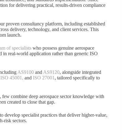
ation for delivering practical, results-driven compliance
ur proven consultancy platform, including established
oss delivery, technology, and client services. This
rom launch.
am of specialists
who possess genuine aerospace
d in real-world application rather than generic ISO
including
AS9100
and
AS9120
, alongside integrated
,
ISO 45001,
and
ISO 27001
, tailored specifically to
s, few combine deep aerospace sector knowledge with
n created to close that gap.
 develop specialist practices that deliver higher-value,
h-risk sectors.