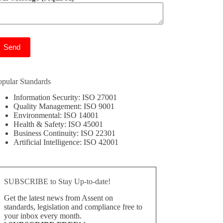
ease leave this field empty.
opular Standards
Information Security: ISO 27001
Quality Management: ISO 9001
Environmental: ISO 14001
Health & Safety: ISO 45001
Business Continuity: ISO 22301
Artificial Intelligence: ISO 42001
SUBSCRIBE to Stay Up-to-date!
Get the latest news from Assent on
standards, legislation and compliance free to
your inbox every month.