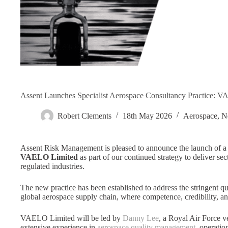
Assent Launches Specialist Aerospace Consultancy Practice: 
Robert Clements
18th May 2026
Aerospace
,
N
Assent Risk Management is pleased to announce the launch of a n
VAELO Limited
as part of our continued strategy to deliver se
regulated industries.
The new practice has been established to address the stringent qu
global aerospace supply chain, where competence, credibility, and
VAELO Limited will be led by
Danny Lee
, a Royal Air Force 
extensive experience in
aerospace quality management
, operatio