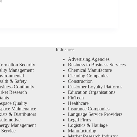
58
Industries
Advertising Agencies
formation Security
Business to Business Services
ality Management
Chemical Manufacture
vironmental
Cleaning Companies
alth & Safety
Construction
siness Continuity
Customer Loyalty Platforms
rket Research
Education Organisations
tants
FinTech
space Quality
Healthcare
space Maintenance
Insurance Companies
sts & Distributors
Language Service Providers
Automotive
Legal Firms
nergy Management
Logistics & Haulage
 Service
Manufacturing
Market Research Industry