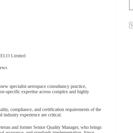
N
re
VAELO Limited
ews
ew specialist aerospace consultancy practice,
ctor-specific expertise across complex and highly
ality, compliance, and certification requirements of the
 industry experience are critical.
veteran and former Senior Quality Manager, who brings
nal assurance, and standards implementation. Since