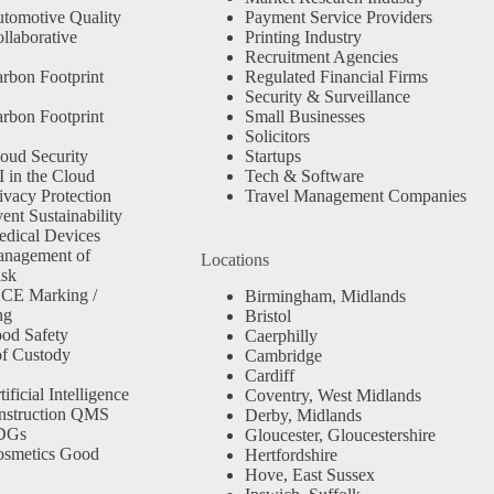
tomotive Quality
Payment Service Providers
llaborative
Printing Industry
Recruitment Agencies
rbon Footprint
Regulated Financial Firms
Security & Surveillance
rbon Footprint
Small Businesses
Solicitors
oud Security
Startups
 in the Cloud
Tech & Software
ivacy Protection
Travel Management Companies
nt Sustainability
dical Devices
anagement of
Locations
isk
 CE Marking /
Birmingham, Midlands
ng
Bristol
od Safety
Caerphilly
f Custody
Cambridge
Cardiff
ficial Intelligence
Coventry, West Midlands
nstruction QMS
Derby, Midlands
SDGs
Gloucester, Gloucestershire
osmetics Good
Hertfordshire
Hove, East Sussex