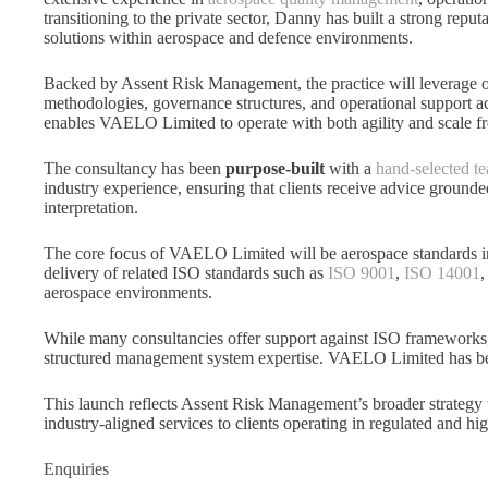
transitioning to the private sector, Danny has built a strong reput
solutions within aerospace and defence environments.
Backed by Assent Risk Management, the practice will leverage o
methodologies, governance structures, and operational support acr
enables VAELO Limited to operate with both agility and scale f
The consultancy has been
purpose-built
with a
hand-selected te
industry experience, ensuring that clients receive advice grounde
interpretation.
The core focus of VAELO Limited will be aerospace standards 
delivery of related ISO standards such as
ISO 9001
,
ISO 14001
aerospace environments.
While many consultancies offer support against ISO framework
structured management system expertise. VAELO Limited has bee
This launch reflects Assent Risk Management’s broader strategy to
industry-aligned services to clients operating in regulated and hig
Enquiries