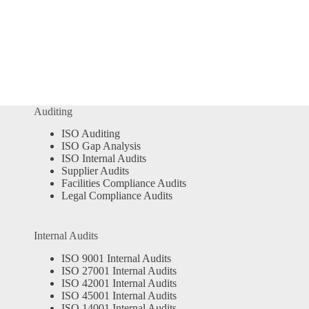
Auditing
ISO Auditing
ISO Gap Analysis
ISO Internal Audits
Supplier Audits
Facilities Compliance Audits
Legal Compliance Audits
Internal Audits
ISO 9001 Internal Audits
ISO 27001 Internal Audits
ISO 42001 Internal Audits
ISO 45001 Internal Audits
ISO 14001 Internal Audits