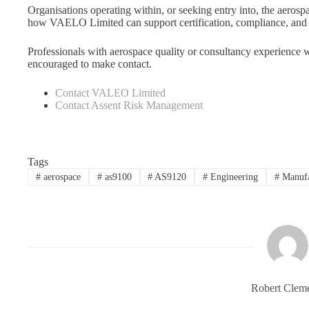
Organisations operating within, or seeking entry into, the aerospa
how VAELO Limited can support certification, compliance, and
Professionals with aerospace quality or consultancy experience wh
encouraged to make contact.
Contact VALEO Limited
Contact Assent Risk Management
Tags
#
aerospace
#
as9100
#
AS9120
#
Engineering
#
Manufa
Robert Clem