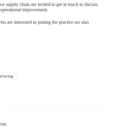
ce supply chain are invited to get in touch to discuss
 operational improvement.
o are interested in joining the practice are also
cturing
ents