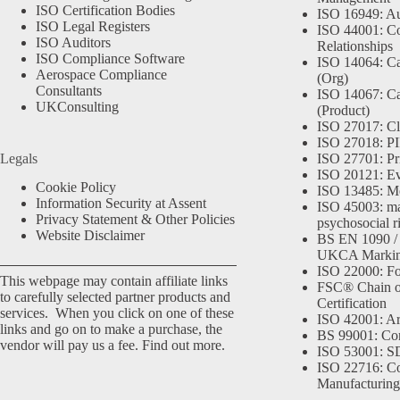
ISO Certification Bodies
ISO 16949: Au
ISO Legal Registers
ISO 44001: Co
ISO Auditors
Relationships
ISO Compliance Software
ISO 14064: Ca
Aerospace Compliance
(Org)
Consultants
ISO 14067: Ca
UKConsulting
(Product)
ISO 27017: Cl
ISO 27018: PII
Legals
ISO 27701: Pr
ISO 20121: Eve
Cookie Policy
ISO 13485: Me
Information Security at Assent
ISO 45003: m
Privacy Statement & Other Policies
psychosocial r
Website Disclaimer
BS EN 1090 /
UKCA Marki
ISO 22000: Fo
This webpage may contain affiliate links
FSC® Chain o
to carefully selected partner products and
Certification
services. When you click on one of these
ISO 42001: Arti
links and go on to make a purchase, the
BS 99001: Co
vendor will pay us a fee.
Find out more.
ISO 53001: 
ISO 22716: C
Manufacturing