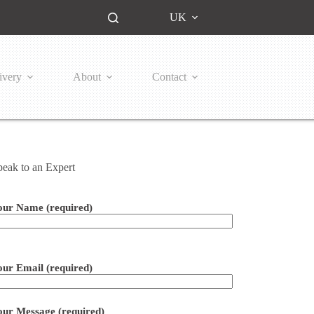
UK
ivery
About
Contact
peak to an Expert
our Name (required)
ease leave this field empty.
our Email (required)
our Message (required)