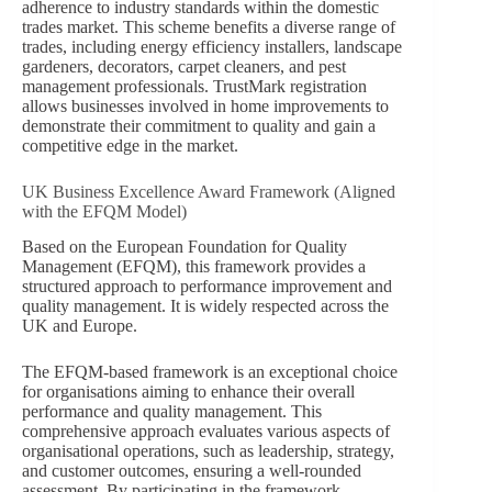
adherence to industry standards within the domestic
trades market. This scheme benefits a diverse range of
trades, including energy efficiency installers, landscape
gardeners, decorators, carpet cleaners, and pest
management professionals. TrustMark registration
allows businesses involved in home improvements to
demonstrate their commitment to quality and gain a
competitive edge in the market.
UK Business Excellence Award Framework (Aligned
with the EFQM Model)
Based on the European Foundation for Quality
Management (EFQM), this framework provides a
structured approach to performance improvement and
quality management. It is widely respected across the
UK and Europe.
The EFQM-based framework is an exceptional choice
for organisations aiming to enhance their overall
performance and quality management. This
comprehensive approach evaluates various aspects of
organisational operations, such as leadership, strategy,
and customer outcomes, ensuring a well-rounded
assessment. By participating in the framework,