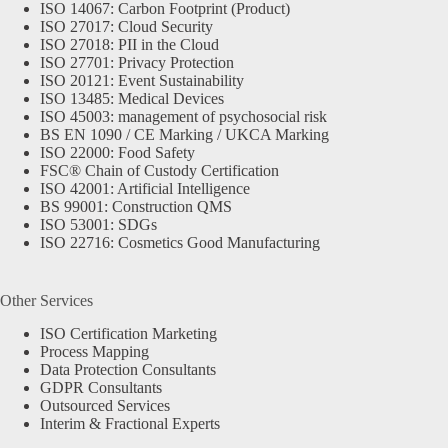
ISO 14067: Carbon Footprint (Product)
ISO 27017: Cloud Security
ISO 27018: PII in the Cloud
ISO 27701: Privacy Protection
ISO 20121: Event Sustainability
ISO 13485: Medical Devices
ISO 45003: management of psychosocial risk
BS EN 1090 / CE Marking / UKCA Marking
ISO 22000: Food Safety
FSC® Chain of Custody Certification
ISO 42001: Artificial Intelligence
BS 99001: Construction QMS
ISO 53001: SDGs
ISO 22716: Cosmetics Good Manufacturing
Other Services
ISO Certification Marketing
Process Mapping
Data Protection Consultants
GDPR Consultants
Outsourced Services
Interim & Fractional Experts