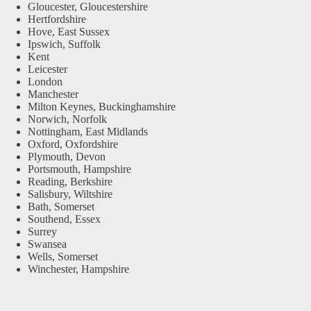
Gloucester, Gloucestershire
Hertfordshire
Hove, East Sussex
Ipswich, Suffolk
Kent
Leicester
London
Manchester
Milton Keynes, Buckinghamshire
Norwich, Norfolk
Nottingham, East Midlands
Oxford, Oxfordshire
Plymouth, Devon
Portsmouth, Hampshire
Reading, Berkshire
Salisbury, Wiltshire
Bath, Somerset
Southend, Essex
Surrey
Swansea
Wells, Somerset
Winchester, Hampshire