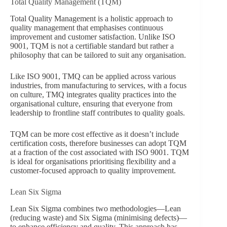
Total Quality Management (TQM)
Total Quality Management is a holistic approach to
quality management that emphasises continuous
improvement and customer satisfaction. Unlike ISO
9001, TQM is not a certifiable standard but rather a
philosophy that can be tailored to suit any organisation.
Like ISO 9001, TMQ can be applied across various
industries, from manufacturing to services, with a focus
on culture, TMQ integrates quality practices into the
organisational culture, ensuring that everyone from
leadership to frontline staff contributes to quality goals.
TQM can be more cost effective as it doesn’t include
certification costs, therefore businesses can adopt TQM
at a fraction of the cost associated with ISO 9001. TQM
is ideal for organisations prioritising flexibility and a
customer-focused approach to quality improvement.
Lean Six Sigma
Lean Six Sigma combines two methodologies—Lean
(reducing waste) and Six Sigma (minimising defects)—
to enhance efficiency and quality. This approach has