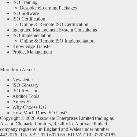
ISO Training
Bespoke eLearning Packages
ISO Software
ISO Certification
Online & Remote ISO Certification
Integrated Management System Consultants
ISO Implementation
Online & Remote ISO Implementation
Knowledge Transfer
Project Management
More from Assent
Newsletter
ISO Glossary
ISO Revisions
Auditor Tools
Annex SL
Why Choose Us?
How Much Does ISO Cost?
Copyright © 2026 Associate Enterprises Limited trading as
Assent, Clemark, Lorators, Resilify.io. A private limited
company registered in England and Wales under number
4422076. UK VAT: 979 6070 65. EU VAT: EU372050185