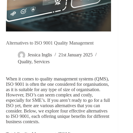
Alternatives to ISO 9001 Quality Management
Jessica Inglis
21st January 2025
Quality
,
Services
When it comes to quality management systems (QMS),
ISO 9001 is often the one considered for organisations,
as it is suitable for any type of size of organisation.
However, ISO’s can seem complex and costly,
especially for SME’s. If you aren’t ready to go for a full
ISO yet, there are various alternatives that you can
consider. Below, we explore four effective alternatives
to ISO 9001, each offering unique benefits for different
business contexts.