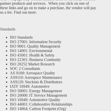
partner products and services. When you click on one of
these links and go on to make a purchase, the vendor will pay
us a fee.
Find out more.
Standards
ISO Standards
ISO 27001: Information Security
ISO 9001: Quality Management
ISO 14001: Environmental
ISO 45001: Health & Safety
ISO 22301: Business Continuity
ISO 20252 Market Research
SOC 2 Consultants
AS 9100: Aerospace Quality
AS9110: Aerospace Maintenance
AS9120: Stockists & Distributors
IATF 16949: Automotive
ISO 50001: Energy Management
ISO 20000: IT Service Management
ISO 16949: Automotive Quality
ISO 44001: Collaborative Relationships
ISO 14064: Carbon Footprint (Org)