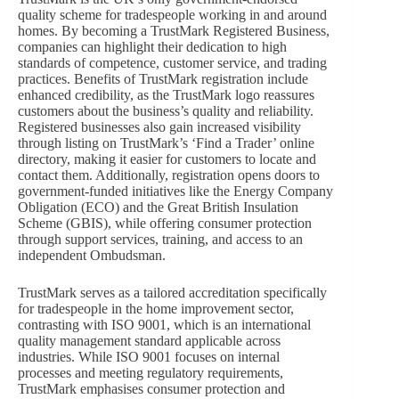
quality scheme for tradespeople working in and around
homes. By becoming a TrustMark Registered Business,
companies can highlight their dedication to high
standards of competence, customer service, and trading
practices. Benefits of TrustMark registration include
enhanced credibility, as the TrustMark logo reassures
customers about the business’s quality and reliability.
Registered businesses also gain increased visibility
through listing on TrustMark’s ‘Find a Trader’ online
directory, making it easier for customers to locate and
contact them. Additionally, registration opens doors to
government-funded initiatives like the Energy Company
Obligation (ECO) and the Great British Insulation
Scheme (GBIS), while offering consumer protection
through support services, training, and access to an
independent Ombudsman.
TrustMark serves as a tailored accreditation specifically
for tradespeople in the home improvement sector,
contrasting with ISO 9001, which is an international
quality management standard applicable across
industries. While ISO 9001 focuses on internal
processes and meeting regulatory requirements,
TrustMark emphasises consumer protection and