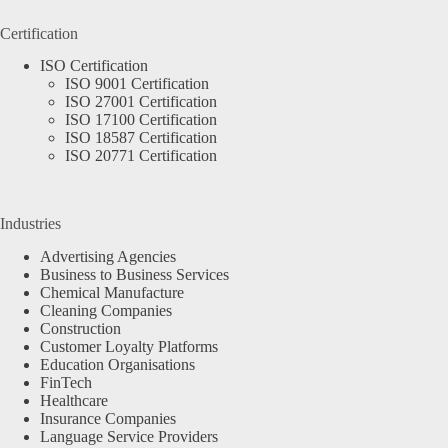
Certification
ISO Certification
ISO 9001 Certification
ISO 27001 Certification
ISO 17100 Certification
ISO 18587 Certification
ISO 20771 Certification
Industries
Advertising Agencies
Business to Business Services
Chemical Manufacture
Cleaning Companies
Construction
Customer Loyalty Platforms
Education Organisations
FinTech
Healthcare
Insurance Companies
Language Service Providers