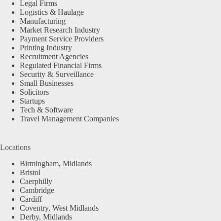
Legal Firms
Logistics & Haulage
Manufacturing
Market Research Industry
Payment Service Providers
Printing Industry
Recruitment Agencies
Regulated Financial Firms
Security & Surveillance
Small Businesses
Solicitors
Startups
Tech & Software
Travel Management Companies
Locations
Birmingham, Midlands
Bristol
Caerphilly
Cambridge
Cardiff
Coventry, West Midlands
Derby, Midlands