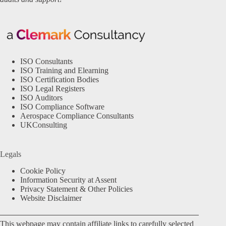
ISO Consultants
ISO Training and Elearning
ISO Certification Bodies
ISO Legal Registers
ISO Auditors
ISO Compliance Software
Aerospace Compliance Consultants
UKConsulting
Legals
Cookie Policy
Information Security at Assent
Privacy Statement & Other Policies
Website Disclaimer
This webpage may contain affiliate links to carefully selected