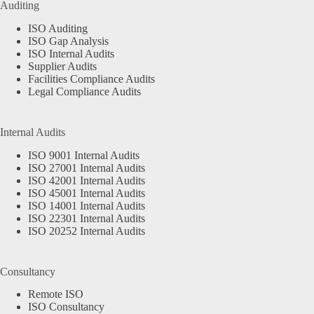
Auditing
ISO Auditing
ISO Gap Analysis
ISO Internal Audits
Supplier Audits
Facilities Compliance Audits
Legal Compliance Audits
Internal Audits
ISO 9001 Internal Audits
ISO 27001 Internal Audits
ISO 42001 Internal Audits
ISO 45001 Internal Audits
ISO 14001 Internal Audits
ISO 22301 Internal Audits
ISO 20252 Internal Audits
Consultancy
Remote ISO
ISO Consultancy