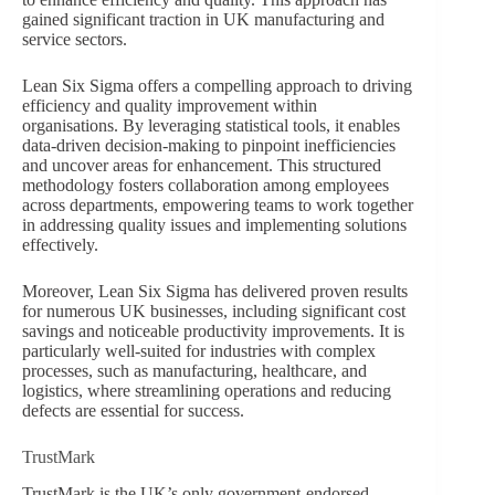
gained significant traction in UK manufacturing and
service sectors.
Lean Six Sigma offers a compelling approach to driving
efficiency and quality improvement within
organisations. By leveraging statistical tools, it enables
data-driven decision-making to pinpoint inefficiencies
and uncover areas for enhancement. This structured
methodology fosters collaboration among employees
across departments, empowering teams to work together
in addressing quality issues and implementing solutions
effectively.
Moreover, Lean Six Sigma has delivered proven results
for numerous UK businesses, including significant cost
savings and noticeable productivity improvements. It is
particularly well-suited for industries with complex
processes, such as manufacturing, healthcare, and
logistics, where streamlining operations and reducing
defects are essential for success.
TrustMark
TrustMark is the UK’s only government-endorsed