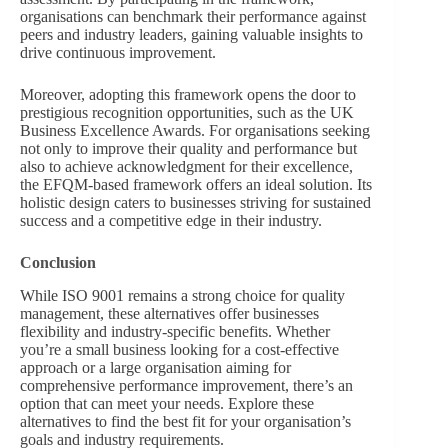
organisations can benchmark their performance against
peers and industry leaders, gaining valuable insights to
drive continuous improvement.
Moreover, adopting this framework opens the door to
prestigious recognition opportunities, such as the UK
Business Excellence Awards. For organisations seeking
not only to improve their quality and performance but
also to achieve acknowledgment for their excellence,
the EFQM-based framework offers an ideal solution. Its
holistic design caters to businesses striving for sustained
success and a competitive edge in their industry.
Conclusion
While ISO 9001 remains a strong choice for quality
management, these alternatives offer businesses
flexibility and industry-specific benefits. Whether
you’re a small business looking for a cost-effective
approach or a large organisation aiming for
comprehensive performance improvement, there’s an
option that can meet your needs. Explore these
alternatives to find the best fit for your organisation’s
goals and industry requirements.