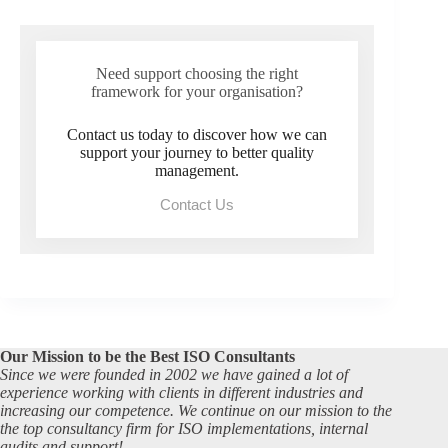
Need support choosing the right
framework for your organisation?
Contact us today to discover how we can
support your journey to better quality
management.
Contact Us
Our Mission to be the Best ISO Consultants
Since we were founded in 2002 we have gained a lot of
experience working with clients in different industries and
increasing our competence. We continue on our mission to the
the top consultancy firm for ISO implementations, internal
audits and support!