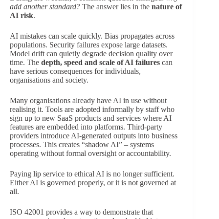
add another standard?
The answer lies in the
nature of
AI risk
.
AI mistakes can scale quickly. Bias propagates across
populations. Security failures expose large datasets.
Model drift can quietly degrade decision quality over
time. The
depth, speed and scale of AI failures
can
have serious consequences for individuals,
organisations and society.
Many organisations already have AI in use without
realising it. Tools are adopted informally by staff who
sign up to new SaaS products and services where AI
features are embedded into platforms. Third-party
providers introduce AI-generated outputs into business
processes. This creates “shadow AI” – systems
operating without formal oversight or accountability.
Paying lip service to ethical AI is no longer sufficient.
Either AI is governed properly, or it is not governed at
all.
ISO 42001 provides a way to demonstrate that