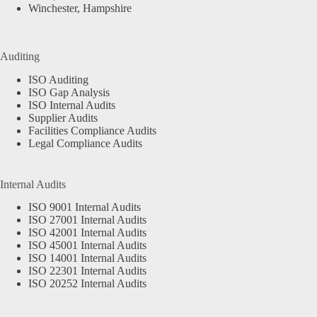
Winchester, Hampshire
Auditing
ISO Auditing
ISO Gap Analysis
ISO Internal Audits
Supplier Audits
Facilities Compliance Audits
Legal Compliance Audits
Internal Audits
ISO 9001 Internal Audits
ISO 27001 Internal Audits
ISO 42001 Internal Audits
ISO 45001 Internal Audits
ISO 14001 Internal Audits
ISO 22301 Internal Audits
ISO 20252 Internal Audits