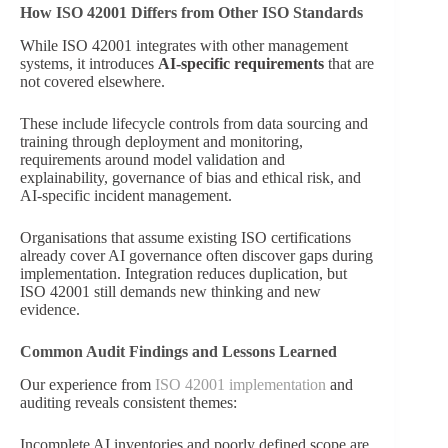
How ISO 42001 Differs from Other ISO Standards
While ISO 42001 integrates with other management
systems, it introduces
AI-specific requirements
that are
not covered elsewhere.
These include lifecycle controls from data sourcing and
training through deployment and monitoring,
requirements around model validation and
explainability, governance of bias and ethical risk, and
AI-specific incident management.
Organisations that assume existing ISO certifications
already cover AI governance often discover gaps during
implementation. Integration reduces duplication, but
ISO 42001 still demands new thinking and new
evidence.
Common Audit Findings and Lessons Learned
Our experience from
ISO 42001 implementation
and
auditing reveals consistent themes:
Incomplete AI inventories and poorly defined scope are