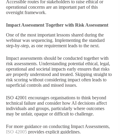
Accessible routes for stakeholders to raise ethical or
operational concerns are an important part of this
oversight framework.
Impact Assessment Together with Risk Assessment
One of the most important lessons shared during the
webinar was sequencing. Implementing the standard
step-by-step, as one requirement leads to the next.
Impact assessments should be conducted together
with
risk assessments. Understanding potential ethical, legal,
operational and societal impacts early ensures that risks
are properly understood and treated. Skipping straight to
risk scoring without considering impact often leads to
superficial controls and missed issues.
ISO 42001 encourages organisations to think beyond
technical failure and consider how AI decisions affect
individuals and groups, particularly where outcomes
may be unfair, opaque or difficult to challenge.
For more guidance on conducting Impact Assessments,
ISO 42005
provides explicit guidelines.