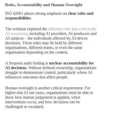
Roles, Accountability and Human Oversight
ISO 42001 places strong emphasis on
clear roles and
responsibilities
.
The webinar explored the
different roles that exist in the
AI ecosystem
, including AI providers, AI producers and
AI subjects – the individuals affected by AI-driven
decisions. These roles may be held by different
organisations, different teams, or even the same
organisation depending on the context.
A frequent audit finding is
unclear accountability for
AI decisions
. Without defined ownership, organisations
struggle to demonstrate control, particularly where AI
influences outcomes that affect people.
Human oversight is another critical requirement. For
higher-risk AI use cases, organisations must be able to
show how human judgement is applied, when
interventions occur, and how decisions can be
challenged or escalated.