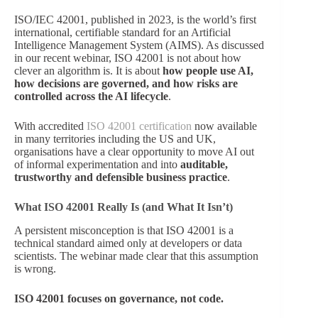
ISO/IEC 42001, published in 2023, is the world’s first
international, certifiable standard for an Artificial
Intelligence Management System (AIMS). As discussed
in our recent webinar, ISO 42001 is not about how
clever an algorithm is. It is about
how people use AI,
how decisions are governed, and how risks are
controlled across the AI lifecycle
.
With accredited
ISO 42001 certification
now available
in many territories including the US and UK,
organisations have a clear opportunity to move AI out
of informal experimentation and into
auditable,
trustworthy and defensible business practice
.
What ISO 42001 Really Is (and What It Isn’t)
A persistent misconception is that ISO 42001 is a
technical standard aimed only at developers or data
scientists. The webinar made clear that this assumption
is wrong.
ISO 42001 focuses on governance, not code.