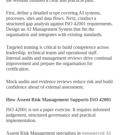
the webinar outlined a clear and practical path:
First, define a detailed scope covering AI systems,
processes, sites and data flows. Next, conduct a
structured gap analysis against ISO 42001 requirements.
Design an AI Management System that fits the
organisation and integrates with existing standards.
Targeted training is critical to build competence across
leadership, technical teams and operational staff.
Internal audits and management reviews drive continual
improvement and prepare the organisation for
certification.
Mock audits and evidence reviews reduce risk and build
confidence ahead of external assessment.
How Assent Risk Management Supports ISO 42001
ISO 42001 is not a paper exercise. It requires informed
judgement, structured governance and practical
implementation.
Assent Risk Management specialises in
outsourced AI