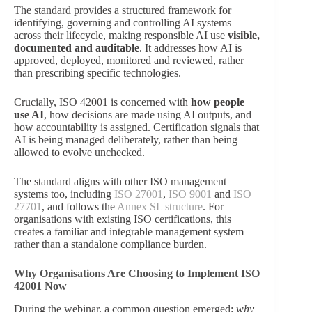
The standard provides a structured framework for
identifying, governing and controlling AI systems
across their lifecycle, making responsible AI use
visible,
documented and auditable
. It addresses how AI is
approved, deployed, monitored and reviewed, rather
than prescribing specific technologies.
Crucially, ISO 42001 is concerned with
how people
use AI
, how decisions are made using AI outputs, and
how accountability is assigned. Certification signals that
AI is being managed deliberately, rather than being
allowed to evolve unchecked.
The standard aligns with other ISO management
systems too, including
ISO 27001
,
ISO 9001
and
ISO
27701
, and follows the
Annex SL structure
. For
organisations with existing ISO certifications, this
creates a familiar and integrable management system
rather than a standalone compliance burden.
Why Organisations Are Choosing to Implement ISO
42001 Now
During the webinar, a common question emerged:
why