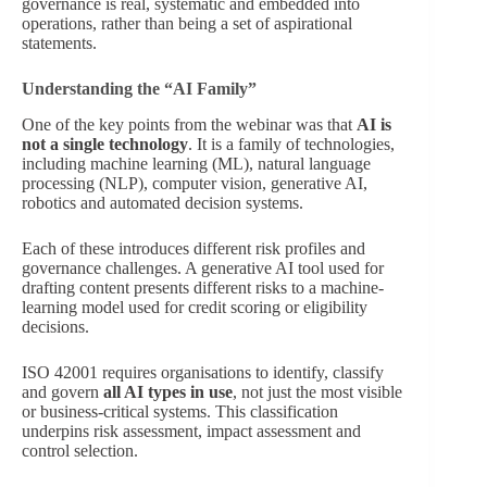
governance is real, systematic and embedded into
operations, rather than being a set of aspirational
statements.
Understanding the “AI Family”
One of the key points from the webinar was that
AI is
not a single technology
. It is a family of technologies,
including machine learning (ML), natural language
processing (NLP), computer vision, generative AI,
robotics and automated decision systems.
Each of these introduces different risk profiles and
governance challenges. A generative AI tool used for
drafting content presents different risks to a machine-
learning model used for credit scoring or eligibility
decisions.
ISO 42001 requires organisations to identify, classify
and govern
all AI types in use
, not just the most visible
or business-critical systems. This classification
underpins risk assessment, impact assessment and
control selection.