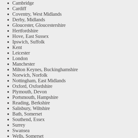
Cambridge
Cardiff
Coventry, West Midlands
Derby, Midlands
Gloucester, Gloucestershire
Hertfordshire
Hove, East Sussex
Ipswich, Suffolk
Kent
Leicester
London
Manchester
Milton Keynes, Buckinghamshire
Norwich, Norfolk
Nottingham, East Midlands
Oxford, Oxfordshire
Plymouth, Devon
Portsmouth, Hampshire
Reading, Berkshire
Salisbury, Wiltshire
Bath, Somerset
Southend, Essex
Surrey
Swansea
Wells, Somerset