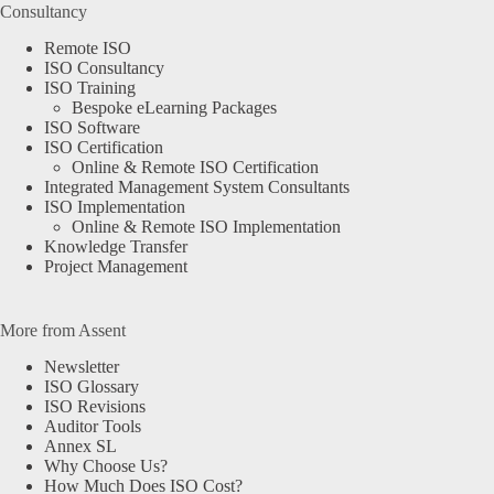
Consultancy
Remote ISO
ISO Consultancy
ISO Training
Bespoke eLearning Packages
ISO Software
ISO Certification
Online & Remote ISO Certification
Integrated Management System Consultants
ISO Implementation
Online & Remote ISO Implementation
Knowledge Transfer
Project Management
More from Assent
Newsletter
ISO Glossary
ISO Revisions
Auditor Tools
Annex SL
Why Choose Us?
How Much Does ISO Cost?