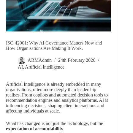
ISO 42001: Why AI Governance Matters Now and
How Organisations Are Making It Work.
ARMAdmin
24th February 2026
AI
,
Artificial Intelligence
Artificial Intelligence is already embedded in many
organisations, often more deeply than leadership
realises. From copilots and automated decision tools to
recommendation engines and analytics platforms, AI is
influencing decisions, shaping client interactions and
affecting individuals at scale.
What has changed is not just the technology, but the
expectation of accountability
.