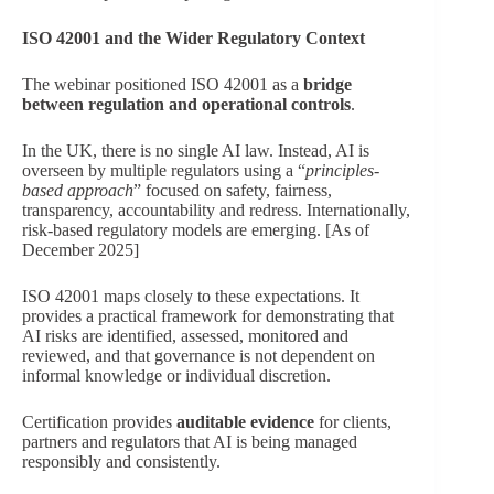
ISO 42001 and the Wider Regulatory Context
The webinar positioned ISO 42001 as a
bridge
between regulation and operational controls
.
In the UK, there is no single AI law. Instead, AI is
overseen by multiple regulators using a “
principles-
based approach
” focused on safety, fairness,
transparency, accountability and redress. Internationally,
risk-based regulatory models are emerging. [As of
December 2025]
ISO 42001 maps closely to these expectations. It
provides a practical framework for demonstrating that
AI risks are identified, assessed, monitored and
reviewed, and that governance is not dependent on
informal knowledge or individual discretion.
Certification provides
auditable evidence
for clients,
partners and regulators that AI is being managed
responsibly and consistently.