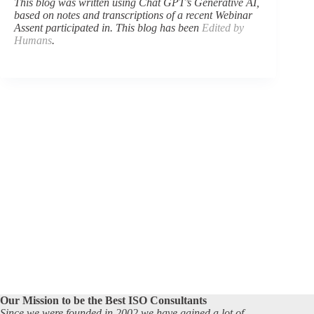
This blog was written using Chat GPT’s Generative AI,
based on notes and transcriptions of a recent Webinar
Assent participated in. This blog has been
Edited by
Humans
.
Our Mission to be the Best ISO Consultants
Since we were founded in 2002 we have gained a lot of