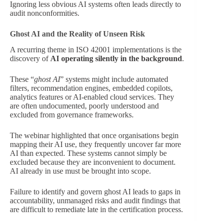
Ignoring less obvious AI systems often leads directly to
audit nonconformities.
Ghost AI and the Reality of Unseen Risk
A recurring theme in ISO 42001 implementations is the
discovery of
AI operating silently in the background
.
These “
ghost AI
” systems might include automated
filters, recommendation engines, embedded copilots,
analytics features or AI-enabled cloud services. They
are often undocumented, poorly understood and
excluded from governance frameworks.
The webinar highlighted that once organisations begin
mapping their AI use, they frequently uncover far more
AI than expected. These systems cannot simply be
excluded because they are inconvenient to document.
AI already in use must be brought into scope.
Failure to identify and govern ghost AI leads to gaps in
accountability, unmanaged risks and audit findings that
are difficult to remediate late in the certification process.