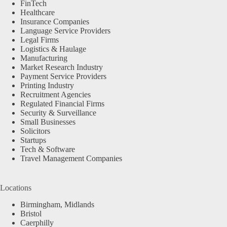
FinTech
Healthcare
Insurance Companies
Language Service Providers
Legal Firms
Logistics & Haulage
Manufacturing
Market Research Industry
Payment Service Providers
Printing Industry
Recruitment Agencies
Regulated Financial Firms
Security & Surveillance
Small Businesses
Solicitors
Startups
Tech & Software
Travel Management Companies
Locations
Birmingham, Midlands
Bristol
Caerphilly