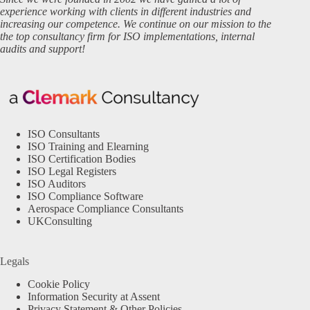
experience working with clients in different industries and
increasing our competence. We continue on our mission to the
the top consultancy firm for ISO implementations, internal
audits and support!
ISO Consultants
ISO Training and Elearning
ISO Certification Bodies
ISO Legal Registers
ISO Auditors
ISO Compliance Software
Aerospace Compliance Consultants
UKConsulting
Legals
Cookie Policy
Information Security at Assent
Privacy Statement & Other Policies