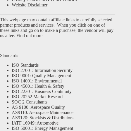
Website Disclaimer
This webpage may contain affiliate links to carefully selected
partner products and services. When you click on one of
these links and go on to make a purchase, the vendor will pay
us a fee.
Find out more.
Standards
ISO Standards
ISO 27001: Information Security
ISO 9001: Quality Management
ISO 14001: Environmental
ISO 45001: Health & Safety
ISO 22301: Business Continuity
ISO 20252 Market Research
SOC 2 Consultants
AS 9100: Aerospace Quality
AS9110: Aerospace Maintenance
AS9120: Stockists & Distributors
IATF 16949: Automotive
ISO 50001: Energy Management