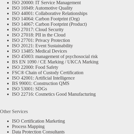
ISO 20000: IT Service Management
ISO 16949: Automotive Quality
ISO 44001: Collaborative Relationships
ISO 14064: Carbon Footprint (Org)
ISO 14067: Carbon Footprint (Product)
ISO 27017: Cloud Security
ISO 27018: PII in the Cloud
ISO 27701: Privacy Protection
ISO 20121: Event Sustainability
ISO 13485: Medical Devices
ISO 45003: management of psychosocial risk
BS EN 1090 / CE Marking / UKCA Marking
ISO 22000: Food Safety
FSC® Chain of Custody Certification
ISO 42001: Artificial Intelligence
BS 99001: Construction QMS
ISO 53001: SDGs
ISO 22716: Cosmetics Good Manufacturing
Other Services
ISO Certification Marketing
Process Mapping
Data Protection Consultants