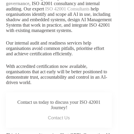
governance
, ISO 42001 consultancy and internal
auditing. Our expert
ISO 42001 Consultants
help
organisations identify and scope all AI in use, including
shadow and embedded systems, design AI Management
Systems that work in practice, and integrate ISO 42001
with existing management systems.
Our internal audit and readiness services help
organisations avoid common pitfalls, prioritise effort
and achieve certification efficiently.
With accredited certification now available,
organisations that act early will be better positioned to
demonstrate trust, accountability and control in an AI-
driven world.
Contact us today to discuss your ISO 42001
Journey!
Contact Us