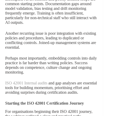
common starting points. Documentation gaps around
model validation, bias testing and drift monitoring
frequently emerge. Training is often insufficient,
particularly for non-technical staff who still interact with
AI outputs.
Another recurring issue is poor integration with existing
policies and procedures, leading to duplicated or
conflicting controls. Joined-up management systems are
essential.
Perhaps most importantly, embedding controls into daily
practice is far harder than writing policies. Success
depends on competence, culture change and ongoing
monitoring.
ISO 42001 Internal audits
and gap analyses are essential
tools for building momentum, prioritising effort and
avoiding surprises during certification audits.
Starting the ISO 42001 Certification Journey
For organisations beginning their ISO 42001 journey,