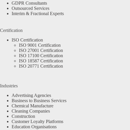
GDPR Consultants
Outsourced Services
Interim & Fractional Experts
Certification
ISO Certification
ISO 9001 Certification
ISO 27001 Certification
ISO 17100 Certification
ISO 18587 Certification
ISO 20771 Certification
Industries
Advertising Agencies
Business to Business Services
Chemical Manufacture
Cleaning Companies
Construction
Customer Loyalty Platforms
Education Organisations