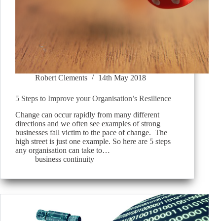
Robert Clements
14th May 2018
5 Steps to Improve your Organisation’s Resilience
Change can occur rapidly from many different
directions and we often see examples of strong
businesses fall victim to the pace of change. The
high street is just one example. So here are 5 steps
any organisation can take to…
business continuity