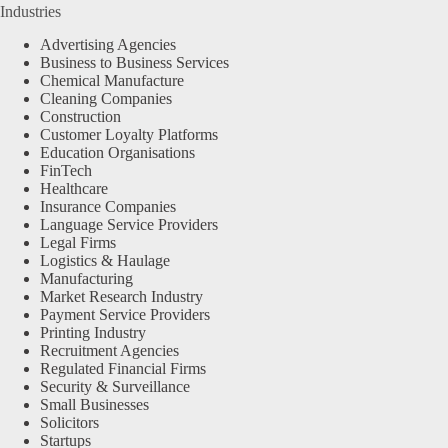
Industries
Advertising Agencies
Business to Business Services
Chemical Manufacture
Cleaning Companies
Construction
Customer Loyalty Platforms
Education Organisations
FinTech
Healthcare
Insurance Companies
Language Service Providers
Legal Firms
Logistics & Haulage
Manufacturing
Market Research Industry
Payment Service Providers
Printing Industry
Recruitment Agencies
Regulated Financial Firms
Security & Surveillance
Small Businesses
Solicitors
Startups