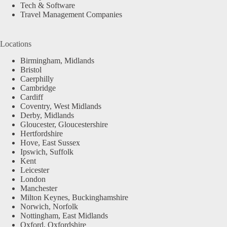
Tech & Software
Travel Management Companies
Locations
Birmingham, Midlands
Bristol
Caerphilly
Cambridge
Cardiff
Coventry, West Midlands
Derby, Midlands
Gloucester, Gloucestershire
Hertfordshire
Hove, East Sussex
Ipswich, Suffolk
Kent
Leicester
London
Manchester
Milton Keynes, Buckinghamshire
Norwich, Norfolk
Nottingham, East Midlands
Oxford, Oxfordshire