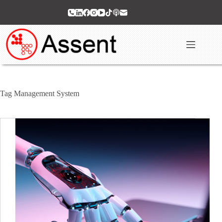
Skip
to
content
Tag
Management System