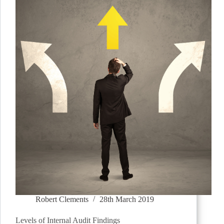
Robert Clements
28th March 2019
Levels of Internal Audit Findings