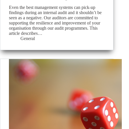
Even the best management systems can pick-up
findings during an internal audit and it shouldn’t be
seen as a negative. Our auditors are committed to
supporting the resilience and improvement of your
organisation through our audit programmes. This
article describes…
General