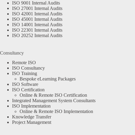
ISO 9001 Internal Audits
ISO 27001 Internal Audits
ISO 42001 Internal Audits
ISO 45001 Internal Audits
ISO 14001 Internal Audits
ISO 22301 Internal Audits
ISO 20252 Internal Audits
Consultancy
Remote ISO
ISO Consultancy
ISO Training
Bespoke eLearning Packages
ISO Software
ISO Certification
Online & Remote ISO Certification
Integrated Management System Consultants
ISO Implementation
Online & Remote ISO Implementation
Knowledge Transfer
Project Management