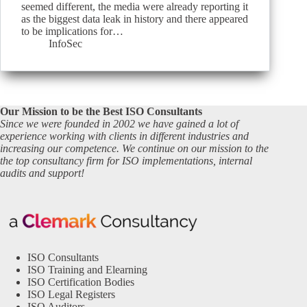
seemed different, the media were already reporting it
as the biggest data leak in history and there appeared
to be implications for…
InfoSec
Our Mission to be the Best ISO Consultants
Since we were founded in 2002 we have gained a lot of
experience working with clients in different industries and
increasing our competence. We continue on our mission to the
the top consultancy firm for ISO implementations, internal
audits and support!
ISO Consultants
ISO Training and Elearning
ISO Certification Bodies
ISO Legal Registers
ISO Auditors