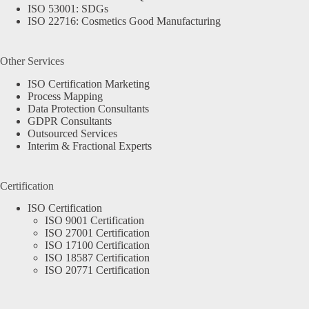
ISO 53001: SDGs
ISO 22716: Cosmetics Good Manufacturing
Other Services
ISO Certification Marketing
Process Mapping
Data Protection Consultants
GDPR Consultants
Outsourced Services
Interim & Fractional Experts
Certification
ISO Certification
ISO 9001 Certification
ISO 27001 Certification
ISO 17100 Certification
ISO 18587 Certification
ISO 20771 Certification