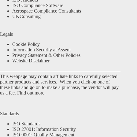
ISO Compliance Software
Aerospace Compliance Consultants
UKConsulting
Legals
Cookie Policy
Information Security at Assent
Privacy Statement & Other Policies
Website Disclaimer
This webpage may contain affiliate links to carefully selected
partner products and services. When you click on one of
these links and go on to make a purchase, the vendor will pay
us a fee.
Find out more.
Standards
ISO Standards
ISO 27001: Information Security
ISO 9001: Quality Management