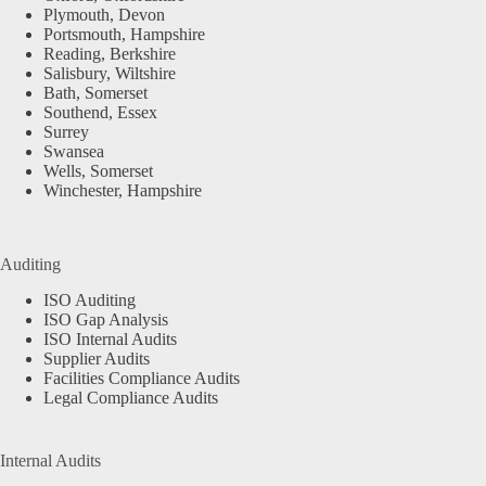
Plymouth, Devon
Portsmouth, Hampshire
Reading, Berkshire
Salisbury, Wiltshire
Bath, Somerset
Southend, Essex
Surrey
Swansea
Wells, Somerset
Winchester, Hampshire
Auditing
ISO Auditing
ISO Gap Analysis
ISO Internal Audits
Supplier Audits
Facilities Compliance Audits
Legal Compliance Audits
Internal Audits