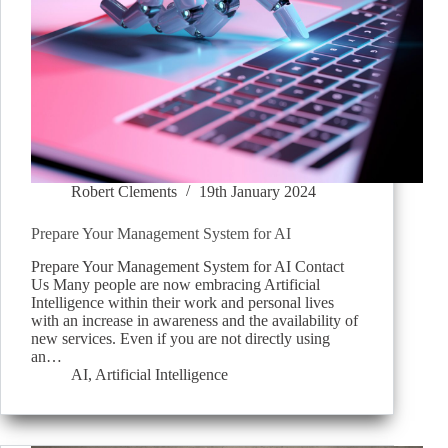
Robert Clements
19th January 2024
Prepare Your Management System for AI
Prepare Your Management System for AI Contact
Us Many people are now embracing Artificial
Intelligence within their work and personal lives
with an increase in awareness and the availability of
new services. Even if you are not directly using
an…
AI
,
Artificial Intelligence