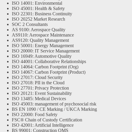
ISO 14001: Environmental
ISO 45001: Health & Safety
ISO 22301: Business Continuity
ISO 20252 Market Research
SOC 2 Consultants
AS 9100: Aerospace Quality
AS9110: Aerospace Maintenance
AS9120: Quality Management
ISO 50001: Energy Management
ISO 20000: IT Service Management
ISO 16949: Automotive Quality
ISO 44001: Collaborative Relationships
ISO 14064: Carbon Footprint (Org)
ISO 14067: Carbon Footprint (Product)
ISO 27017: Cloud Security
ISO 27018: PII in the Cloud
ISO 27701: Privacy Protection
ISO 20121: Event Sustainability
ISO 13485: Medical Devices
ISO 45003: management of psychosocial risk
BS EN 1090 / CE Marking / UKCA Marking
ISO 22000: Food Safety
FSC® Chain of Custody Certification
ISO 42001: Artificial Intelligence
BS 99001: Construction QMS