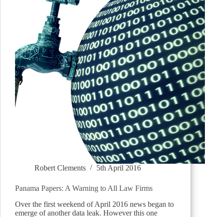
Robert Clements
5th April 2016
Panama Papers: A Warning to All Law Firms
Over the first weekend of April 2016 news began to
emerge of another data leak. However this one