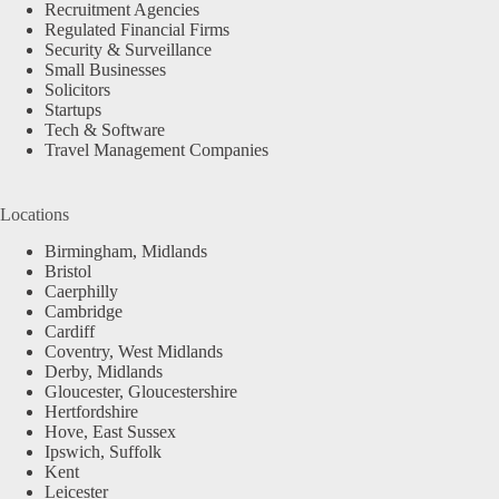
Recruitment Agencies
Regulated Financial Firms
Security & Surveillance
Small Businesses
Solicitors
Startups
Tech & Software
Travel Management Companies
Locations
Birmingham, Midlands
Bristol
Caerphilly
Cambridge
Cardiff
Coventry, West Midlands
Derby, Midlands
Gloucester, Gloucestershire
Hertfordshire
Hove, East Sussex
Ipswich, Suffolk
Kent
Leicester