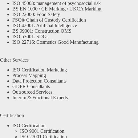
ISO 45003: management of psychosocial risk
BS EN 1090 / CE Marking / UKCA Marking
ISO 22000: Food Safety
FSC® Chain of Custody Certification
ISO 42001: Artificial Intelligence
BS 99001: Construction QMS
ISO 53001: SDGs
ISO 22716: Cosmetics Good Manufacturing
Other Services
ISO Certification Marketing
Process Mapping
Data Protection Consultants
GDPR Consultants
Outsourced Services
Interim & Fractional Experts
Certification
ISO Certification
ISO 9001 Certification
ISO 27001 Certification