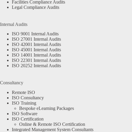
Facilities Compliance Audits
Legal Compliance Audits
Internal Audits
ISO 9001 Internal Audits
ISO 27001 Internal Audits
ISO 42001 Internal Audits
ISO 45001 Internal Audits
ISO 14001 Internal Audits
ISO 22301 Internal Audits
ISO 20252 Internal Audits
Consultancy
Remote ISO
ISO Consultancy
ISO Training
Bespoke eLearning Packages
ISO Software
ISO Certification
Online & Remote ISO Certification
Integrated Management System Consultants