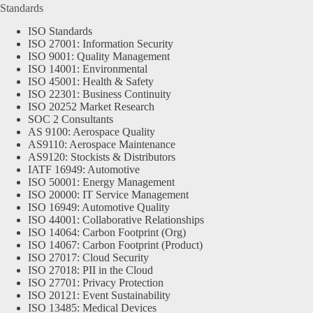
Standards
ISO Standards
ISO 27001: Information Security
ISO 9001: Quality Management
ISO 14001: Environmental
ISO 45001: Health & Safety
ISO 22301: Business Continuity
ISO 20252 Market Research
SOC 2 Consultants
AS 9100: Aerospace Quality
AS9110: Aerospace Maintenance
AS9120: Stockists & Distributors
IATF 16949: Automotive
ISO 50001: Energy Management
ISO 20000: IT Service Management
ISO 16949: Automotive Quality
ISO 44001: Collaborative Relationships
ISO 14064: Carbon Footprint (Org)
ISO 14067: Carbon Footprint (Product)
ISO 27017: Cloud Security
ISO 27018: PII in the Cloud
ISO 27701: Privacy Protection
ISO 20121: Event Sustainability
ISO 13485: Medical Devices