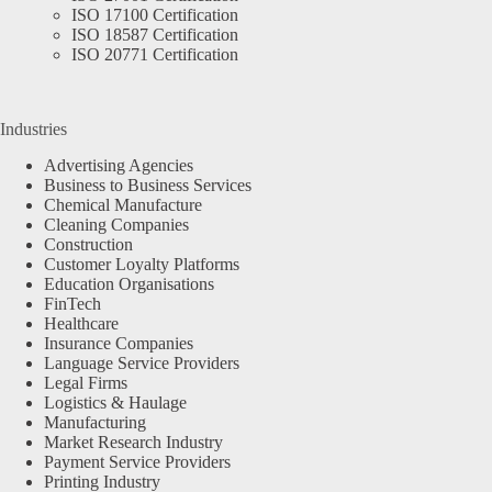
ISO 17100 Certification
ISO 18587 Certification
ISO 20771 Certification
Industries
Advertising Agencies
Business to Business Services
Chemical Manufacture
Cleaning Companies
Construction
Customer Loyalty Platforms
Education Organisations
FinTech
Healthcare
Insurance Companies
Language Service Providers
Legal Firms
Logistics & Haulage
Manufacturing
Market Research Industry
Payment Service Providers
Printing Industry