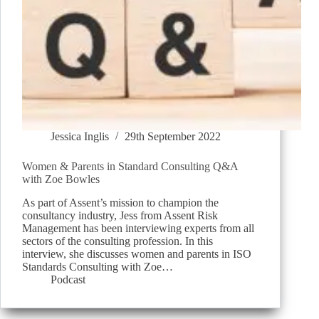
Jessica Inglis
29th September 2022
Women & Parents in Standard Consulting Q&A
with Zoe Bowles
As part of Assent’s mission to champion the
consultancy industry, Jess from Assent Risk
Management has been interviewing experts from all
sectors of the consulting profession. In this
interview, she discusses women and parents in ISO
Standards Consulting with Zoe…
Podcast