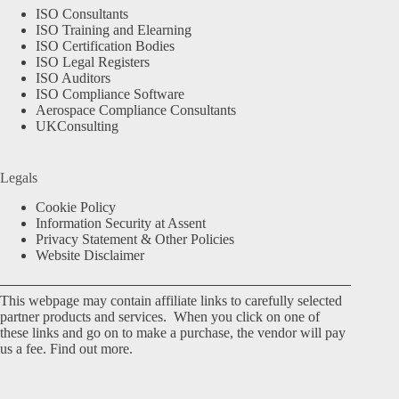
ISO Consultants
ISO Training and Elearning
ISO Certification Bodies
ISO Legal Registers
ISO Auditors
ISO Compliance Software
Aerospace Compliance Consultants
UKConsulting
Legals
Cookie Policy
Information Security at Assent
Privacy Statement & Other Policies
Website Disclaimer
This webpage may contain affiliate links to carefully selected
partner products and services. When you click on one of
these links and go on to make a purchase, the vendor will pay
us a fee.
Find out more.