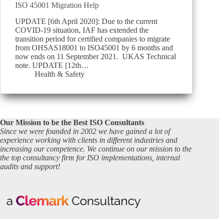
ISO 45001 Migration Help
UPDATE [6th April 2020]: Due to the current
COVID-19 situation, IAF has extended the
transition period for certified companies to migrate
from OHSAS18001 to ISO45001 by 6 months and
now ends on 11 September 2021. UKAS Technical
note. UPDATE [12th…
Health & Safety
Our Mission to be the Best ISO Consultants
Since we were founded in 2002 we have gained a lot of
experience working with clients in different industries and
increasing our competence. We continue on our mission to the
the top consultancy firm for ISO implementations, internal
audits and support!