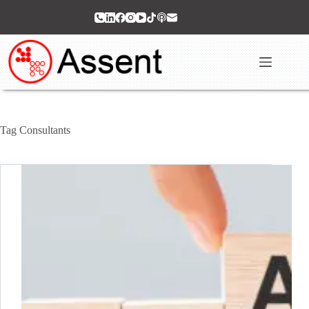
Skip
to
content
Tag
Consultants