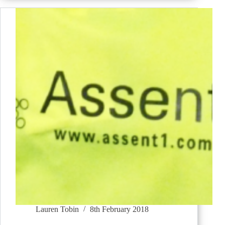
Lauren Tobin
8th February 2018