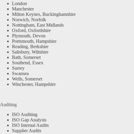
London
Manchester
Milton Keynes, Buckinghamshire
Norwich, Norfolk
Nottingham, East Midlands
Oxford, Oxfordshire
Plymouth, Devon
Portsmouth, Hampshire
Reading, Berkshire
Salisbury, Wiltshire
Bath, Somerset
Southend, Essex
Surrey
Swansea
Wells, Somerset
Winchester, Hampshire
Auditing
ISO Auditing
ISO Gap Analysis
ISO Internal Audits
Supplier Audits