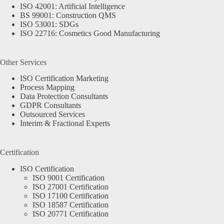
ISO 42001: Artificial Intelligence
BS 99001: Construction QMS
ISO 53001: SDGs
ISO 22716: Cosmetics Good Manufacturing
Other Services
ISO Certification Marketing
Process Mapping
Data Protection Consultants
GDPR Consultants
Outsourced Services
Interim & Fractional Experts
Certification
ISO Certification
ISO 9001 Certification
ISO 27001 Certification
ISO 17100 Certification
ISO 18587 Certification
ISO 20771 Certification