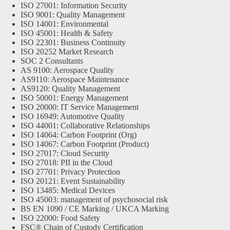
ISO 27001: Information Security
ISO 9001: Quality Management
ISO 14001: Environmental
ISO 45001: Health & Safety
ISO 22301: Business Continuity
ISO 20252 Market Research
SOC 2 Consultants
AS 9100: Aerospace Quality
AS9110: Aerospace Maintenance
AS9120: Quality Management
ISO 50001: Energy Management
ISO 20000: IT Service Management
ISO 16949: Automotive Quality
ISO 44001: Collaborative Relationships
ISO 14064: Carbon Footprint (Org)
ISO 14067: Carbon Footprint (Product)
ISO 27017: Cloud Security
ISO 27018: PII in the Cloud
ISO 27701: Privacy Protection
ISO 20121: Event Sustainability
ISO 13485: Medical Devices
ISO 45003: management of psychosocial risk
BS EN 1090 / CE Marking / UKCA Marking
ISO 22000: Food Safety
FSC® Chain of Custody Certification