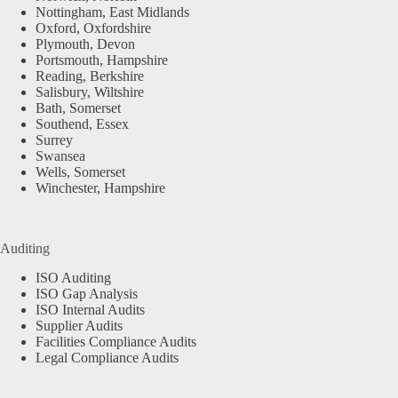
Nottingham, East Midlands
Oxford, Oxfordshire
Plymouth, Devon
Portsmouth, Hampshire
Reading, Berkshire
Salisbury, Wiltshire
Bath, Somerset
Southend, Essex
Surrey
Swansea
Wells, Somerset
Winchester, Hampshire
Auditing
ISO Auditing
ISO Gap Analysis
ISO Internal Audits
Supplier Audits
Facilities Compliance Audits
Legal Compliance Audits