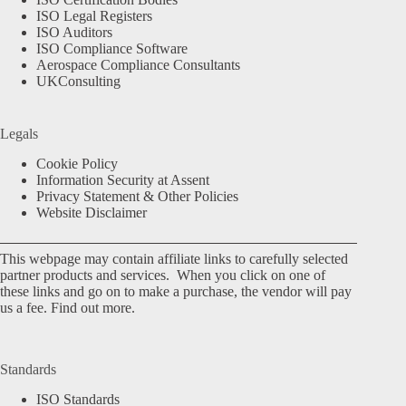
ISO Legal Registers
ISO Auditors
ISO Compliance Software
Aerospace Compliance Consultants
UKConsulting
Legals
Cookie Policy
Information Security at Assent
Privacy Statement & Other Policies
Website Disclaimer
This webpage may contain affiliate links to carefully selected
partner products and services. When you click on one of
these links and go on to make a purchase, the vendor will pay
us a fee.
Find out more.
Standards
ISO Standards