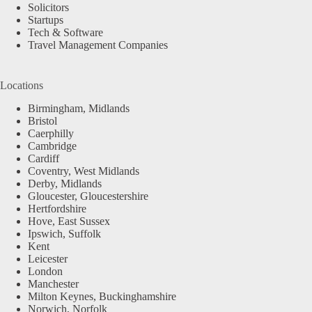
Solicitors
Startups
Tech & Software
Travel Management Companies
Locations
Birmingham, Midlands
Bristol
Caerphilly
Cambridge
Cardiff
Coventry, West Midlands
Derby, Midlands
Gloucester, Gloucestershire
Hertfordshire
Hove, East Sussex
Ipswich, Suffolk
Kent
Leicester
London
Manchester
Milton Keynes, Buckinghamshire
Norwich, Norfolk