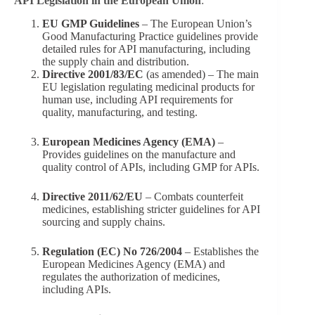
API Legislation in the European Union
:
EU GMP Guidelines
– The European Union’s
Good Manufacturing Practice guidelines provide
detailed rules for API manufacturing, including
the supply chain and distribution.
Directive 2001/83/EC
(as amended) – The main
EU legislation regulating medicinal products for
human use, including API requirements for
quality, manufacturing, and testing.
European Medicines Agency (EMA)
–
Provides guidelines on the manufacture and
quality control of APIs, including GMP for APIs.
Directive 2011/62/EU
– Combats counterfeit
medicines, establishing stricter guidelines for API
sourcing and supply chains.
Regulation (EC) No 726/2004
– Establishes the
European Medicines Agency (EMA) and
regulates the authorization of medicines,
including APIs.