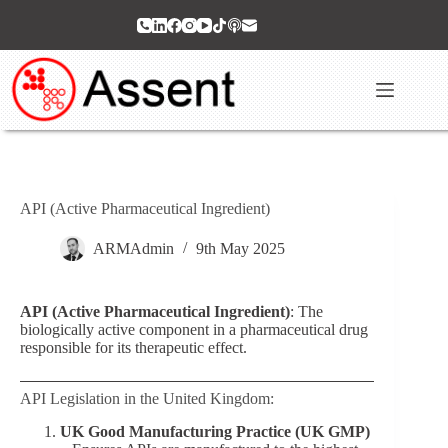
Skip
to
content
API (Active Pharmaceutical Ingredient)
ARMAdmin
9th May 2025
API (Active Pharmaceutical Ingredient)
: The
biologically active component in a pharmaceutical drug
responsible for its therapeutic effect.
API Legislation in the United Kingdom:
UK Good Manufacturing Practice (UK GMP)