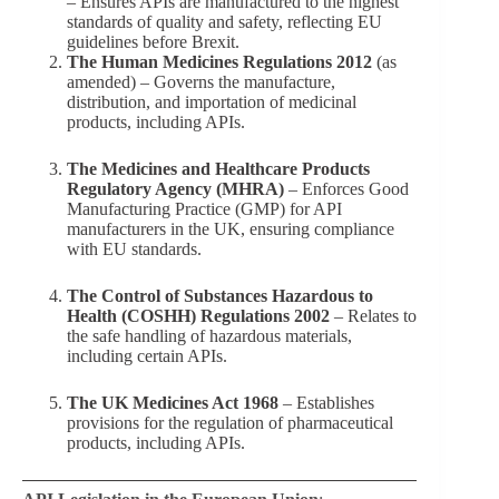
– Ensures APIs are manufactured to the highest
standards of quality and safety, reflecting EU
guidelines before Brexit.
The Human Medicines Regulations 2012
(as
amended) – Governs the manufacture,
distribution, and importation of medicinal
products, including APIs.
The Medicines and Healthcare Products
Regulatory Agency (MHRA)
– Enforces Good
Manufacturing Practice (GMP) for API
manufacturers in the UK, ensuring compliance
with EU standards.
The Control of Substances Hazardous to
Health (COSHH) Regulations 2002
– Relates to
the safe handling of hazardous materials,
including certain APIs.
The UK Medicines Act 1968
– Establishes
provisions for the regulation of pharmaceutical
products, including APIs.