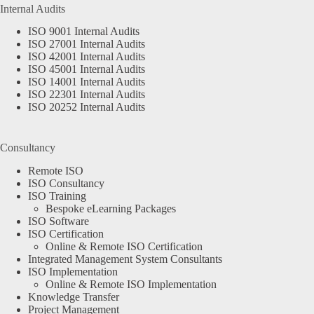
Internal Audits
ISO 9001 Internal Audits
ISO 27001 Internal Audits
ISO 42001 Internal Audits
ISO 45001 Internal Audits
ISO 14001 Internal Audits
ISO 22301 Internal Audits
ISO 20252 Internal Audits
Consultancy
Remote ISO
ISO Consultancy
ISO Training
Bespoke eLearning Packages
ISO Software
ISO Certification
Online & Remote ISO Certification
Integrated Management System Consultants
ISO Implementation
Online & Remote ISO Implementation
Knowledge Transfer
Project Management