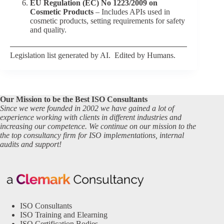
EU Regulation (EC) No 1223/2009 on
Cosmetic Products
– Includes APIs used in
cosmetic products, setting requirements for safety
and quality.
Legislation list generated by AI. Edited by Humans.
Our Mission to be the Best ISO Consultants
Since we were founded in 2002 we have gained a lot of
experience working with clients in different industries and
increasing our competence. We continue on our mission to the
the top consultancy firm for ISO implementations, internal
audits and support!
ISO Consultants
ISO Training and Elearning
ISO Certification Bodies