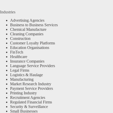
Industries
Advertising Agencies
Business to Business Services
Chemical Manufacture
Cleaning Companies
Construction
Customer Loyalty Platforms
Education Organisations
FinTech
Healthcare
Insurance Companies
Language Service Providers
Legal Firms
Logistics & Haulage
Manufacturing
Market Research Industry
Payment Service Providers
Printing Industry
Recruitment Agencies
Regulated Financial Firms
Security & Surveillance
Small Businesses